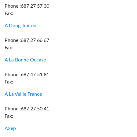
Phone :687 27 57 30
Fax:
A Dong Traiteur
Phone :687 27 66 67
Fax:
A La Bonne Occase
Phone :687 47 51 81
Fax:
A La Veille France
Phone :687 27 50 41
Fax:
A2ep