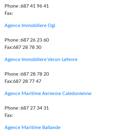
Phone :687 41 96 41
Fax:
Agence Immobiliere Ogi
Phone :687 26 23 60
Fax:687 28 78 30
Agence Immobiliere Veron-Lefevre
Phone :687 28 78 20
Fax:687 28 77 47
Agence Maritime Aerienne Caledonienne
Phone :687 27 34 31
Fax:
Agence Maritime Ballande