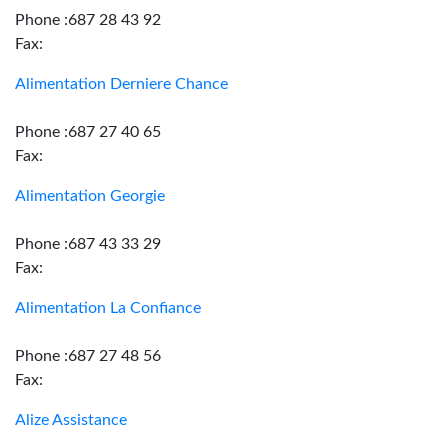
Phone :687 28 43 92
Fax:
Alimentation Derniere Chance
Phone :687 27 40 65
Fax:
Alimentation Georgie
Phone :687 43 33 29
Fax:
Alimentation La Confiance
Phone :687 27 48 56
Fax:
Alize Assistance