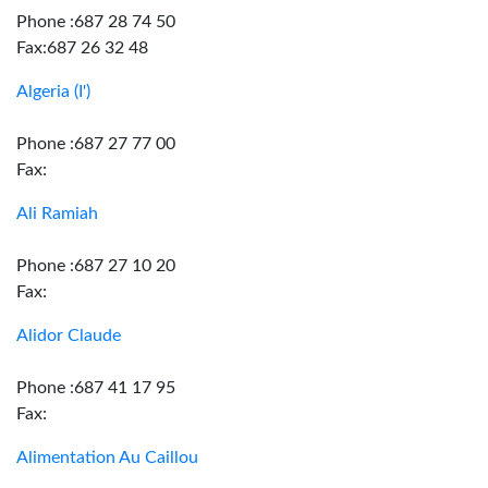
Phone :687 28 74 50
Fax:687 26 32 48
Algeria (I')
Phone :687 27 77 00
Fax:
Ali Ramiah
Phone :687 27 10 20
Fax:
Alidor Claude
Phone :687 41 17 95
Fax:
Alimentation Au Caillou