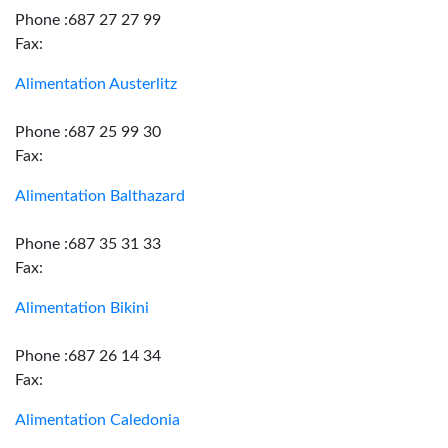
Phone :687 27 27 99
Fax:
Alimentation Austerlitz
Phone :687 25 99 30
Fax:
Alimentation Balthazard
Phone :687 35 31 33
Fax:
Alimentation Bikini
Phone :687 26 14 34
Fax:
Alimentation Caledonia