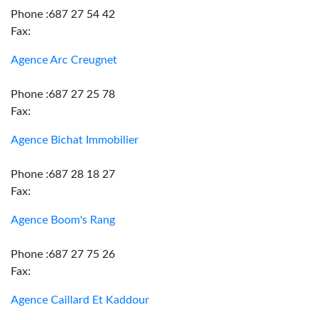
Phone :687 27 54 42
Fax:
Agence Arc Creugnet
Phone :687 27 25 78
Fax:
Agence Bichat Immobilier
Phone :687 28 18 27
Fax:
Agence Boom's Rang
Phone :687 27 75 26
Fax:
Agence Caillard Et Kaddour