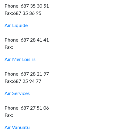
Phone :687 35 30 51
Fax:687 35 36 95
Air Liquide
Phone :687 28 41 41
Fax:
Air Mer Loisirs
Phone :687 28 21 97
Fax:687 25 94 77
Air Services
Phone :687 27 51 06
Fax:
Air Vanuatu