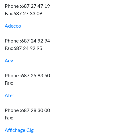
Phone :687 27 47 19
Fax:687 27 33 09
Adecco
Phone :687 24 92 94
Fax:687 24 92 95
Aev
Phone :687 25 93 50
Fax:
Afer
Phone :687 28 30 00
Fax:
Affichage Clg