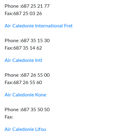
Phone :687 25 21 77
Fax:687 25 03 26
Air Caledonie International Fret
Phone :687 35 15 30
Fax:687 35 14 62
Air Caledonie Intl
Phone :687 26 55 00
Fax:687 26 55 60
Air Caledonie Kone
Phone :687 35 50 50
Fax:
Air Caledonie Lifou