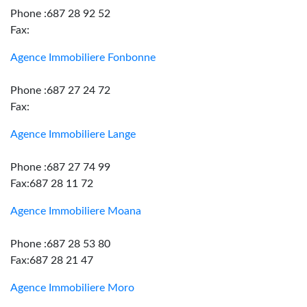
Phone :687 28 92 52
Fax:
Agence Immobiliere Fonbonne
Phone :687 27 24 72
Fax:
Agence Immobiliere Lange
Phone :687 27 74 99
Fax:687 28 11 72
Agence Immobiliere Moana
Phone :687 28 53 80
Fax:687 28 21 47
Agence Immobiliere Moro