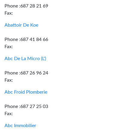
Phone :687 28 21 69
Fax:
Abattoir De Koe
Phone :687 41 84 66
Fax:
Abc De La Micro (L')
Phone :687 26 96 24
Fax:
Abc Froid Plomberie
Phone :687 27 25 03
Fax:
Abc Immobilier