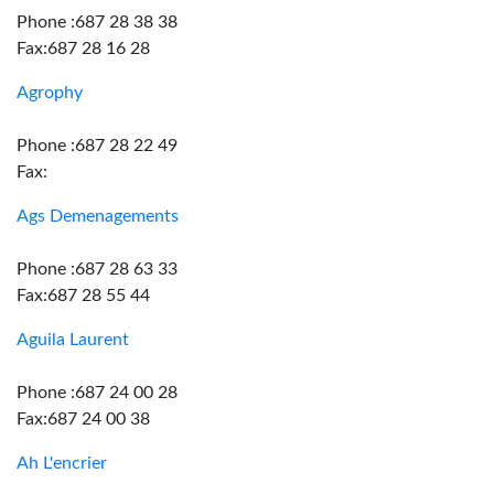
Phone :687 28 38 38
Fax:687 28 16 28
Agrophy
Phone :687 28 22 49
Fax:
Ags Demenagements
Phone :687 28 63 33
Fax:687 28 55 44
Aguila Laurent
Phone :687 24 00 28
Fax:687 24 00 38
Ah L'encrier