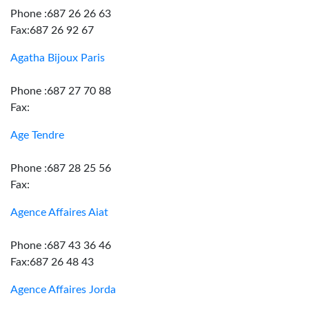
Phone :687 26 26 63
Fax:687 26 92 67
Agatha Bijoux Paris
Phone :687 27 70 88
Fax:
Age Tendre
Phone :687 28 25 56
Fax:
Agence Affaires Aiat
Phone :687 43 36 46
Fax:687 26 48 43
Agence Affaires Jorda