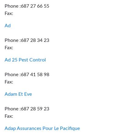
Phone :687 27 66 55
Fax:
Ad
Phone :687 28 34 23
Fax:
Ad 25 Pest Control
Phone :687 41 58 98
Fax:
Adam Et Eve
Phone :687 28 59 23
Fax:
Adap Assurances Pour Le Pacifique