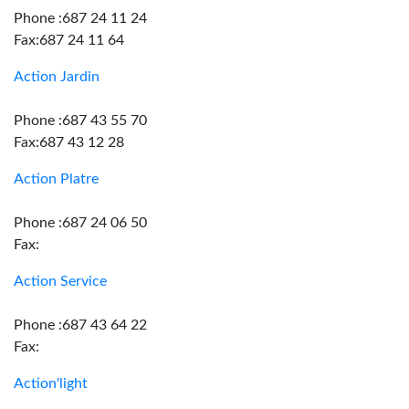
Phone :687 24 11 24
Fax:687 24 11 64
Action Jardin
Phone :687 43 55 70
Fax:687 43 12 28
Action Platre
Phone :687 24 06 50
Fax:
Action Service
Phone :687 43 64 22
Fax:
Action'light