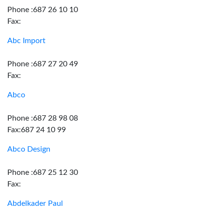
Phone :687 26 10 10
Fax:
Abc Import
Phone :687 27 20 49
Fax:
Abco
Phone :687 28 98 08
Fax:687 24 10 99
Abco Design
Phone :687 25 12 30
Fax:
Abdelkader Paul