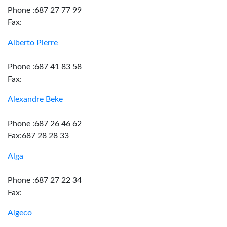
Phone :687 27 77 99
Fax:
Alberto Pierre
Phone :687 41 83 58
Fax:
Alexandre Beke
Phone :687 26 46 62
Fax:687 28 28 33
Alga
Phone :687 27 22 34
Fax:
Algeco