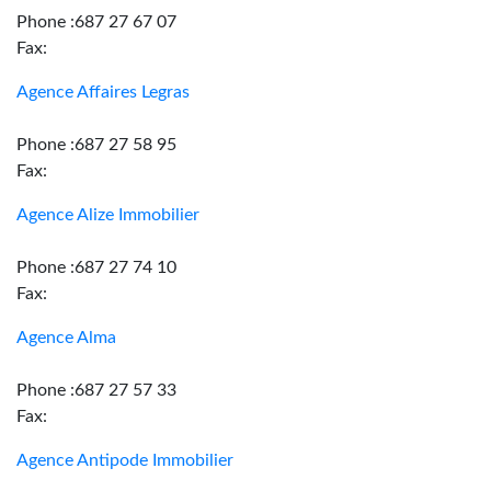
Phone :687 27 67 07
Fax:
Agence Affaires Legras
Phone :687 27 58 95
Fax:
Agence Alize Immobilier
Phone :687 27 74 10
Fax:
Agence Alma
Phone :687 27 57 33
Fax:
Agence Antipode Immobilier