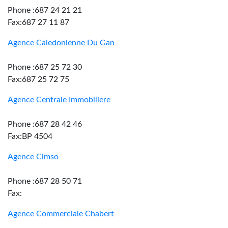
Phone :687 24 21 21
Fax:687 27 11 87
Agence Caledonienne Du Gan
Phone :687 25 72 30
Fax:687 25 72 75
Agence Centrale Immobiliere
Phone :687 28 42 46
Fax:BP 4504
Agence Cimso
Phone :687 28 50 71
Fax:
Agence Commerciale Chabert