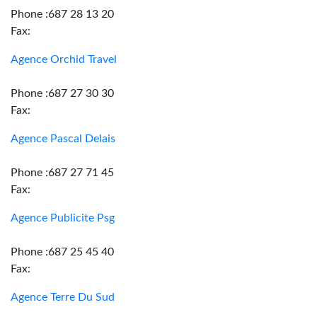
Phone :687 28 13 20
Fax:
Agence Orchid Travel
Phone :687 27 30 30
Fax:
Agence Pascal Delais
Phone :687 27 71 45
Fax:
Agence Publicite Psg
Phone :687 25 45 40
Fax:
Agence Terre Du Sud