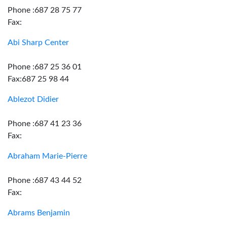
Phone :687 28 75 77
Fax:
Abi Sharp Center
Phone :687 25 36 01
Fax:687 25 98 44
Ablezot Didier
Phone :687 41 23 36
Fax:
Abraham Marie-Pierre
Phone :687 43 44 52
Fax:
Abrams Benjamin