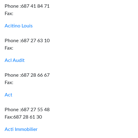
Phone :687 41 84 71
Fax:
Acitino Louis
Phone :687 27 63 10
Fax:
Acl Audit
Phone :687 28 66 67
Fax:
Act
Phone :687 27 55 48
Fax:687 28 61 30
Acti Immobilier