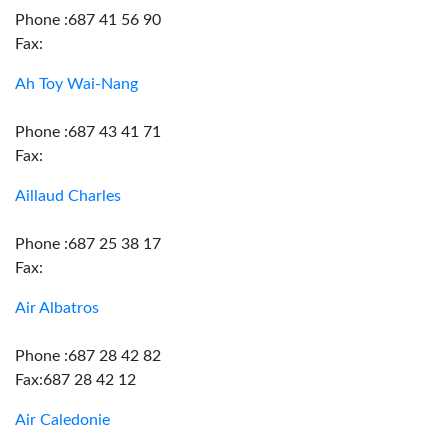
Phone :687 41 56 90
Fax:
Ah Toy Wai-Nang
Phone :687 43 41 71
Fax:
Aillaud Charles
Phone :687 25 38 17
Fax:
Air Albatros
Phone :687 28 42 82
Fax:687 28 42 12
Air Caledonie