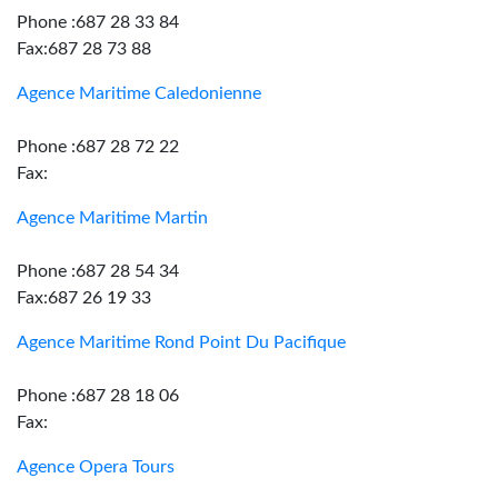
Phone :687 28 33 84
Fax:687 28 73 88
Agence Maritime Caledonienne
Phone :687 28 72 22
Fax:
Agence Maritime Martin
Phone :687 28 54 34
Fax:687 26 19 33
Agence Maritime Rond Point Du Pacifique
Phone :687 28 18 06
Fax:
Agence Opera Tours