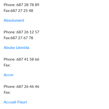
Phone :687 28 78 89
Fax:687 27 25 48
Absolument
Phone :687 26 12 57
Fax:687 27 67 78
Abubo Léonida
Phone :687 41 58 66
Fax:
Accm
Phone :687 26 46 46
Fax:
Accueil Fleuri