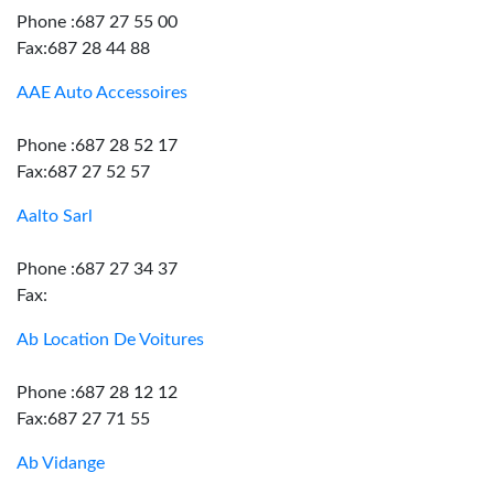
Phone :687 27 55 00
Fax:687 28 44 88
AAE Auto Accessoires
Phone :687 28 52 17
Fax:687 27 52 57
Aalto Sarl
Phone :687 27 34 37
Fax:
Ab Location De Voitures
Phone :687 28 12 12
Fax:687 27 71 55
Ab Vidange