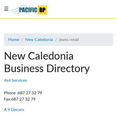
☰
List
my
business
Home
New Caledonia
jeans retail
About
Us
New Caledonia
Advertise
Business Directory
Contact
Us
4x4 Services
Phone :687 27 32 79
Fax:687 27 32 79
A 9 Decors