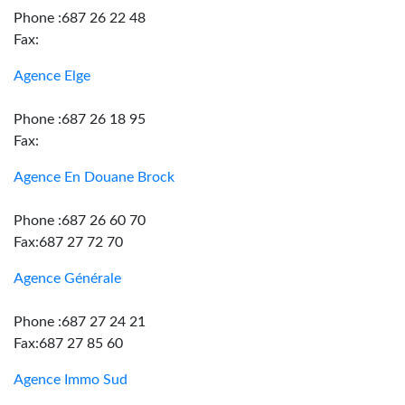
Phone :687 26 22 48
Fax:
Agence Elge
Phone :687 26 18 95
Fax:
Agence En Douane Brock
Phone :687 26 60 70
Fax:687 27 72 70
Agence Générale
Phone :687 27 24 21
Fax:687 27 85 60
Agence Immo Sud