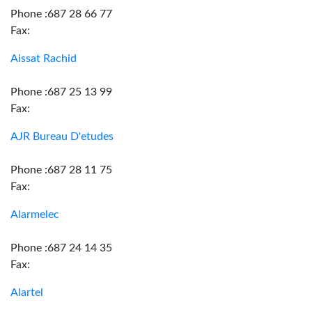
Phone :687 28 66 77
Fax:
Aissat Rachid
Phone :687 25 13 99
Fax:
AJR Bureau D'etudes
Phone :687 28 11 75
Fax:
Alarmelec
Phone :687 24 14 35
Fax:
Alartel