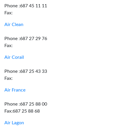
Phone :687 45 11 11
Fax:
Air Clean
Phone :687 27 29 76
Fax:
Air Corail
Phone :687 25 43 33
Fax:
Air France
Phone :687 25 88 00
Fax:687 25 88 68
Air Lagon