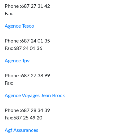
Phone :687 27 31 42
Fax:
Agence Tesco
Phone :687 24 01 35
Fax:687 24 01 36
Agence Tpv
Phone :687 27 38 99
Fax:
Agence Voyages Jean Brock
Phone :687 28 34 39
Fax:687 25 49 20
Agf Assurances