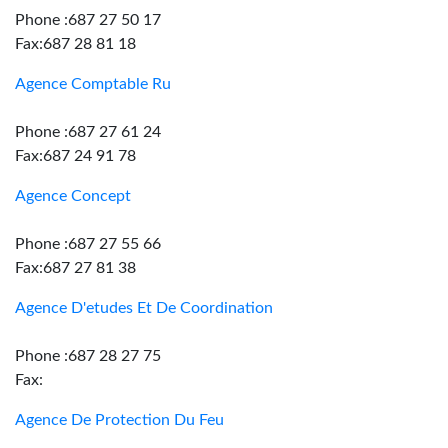
Phone :687 27 50 17
Fax:687 28 81 18
Agence Comptable Ru
Phone :687 27 61 24
Fax:687 24 91 78
Agence Concept
Phone :687 27 55 66
Fax:687 27 81 38
Agence D'etudes Et De Coordination
Phone :687 28 27 75
Fax:
Agence De Protection Du Feu