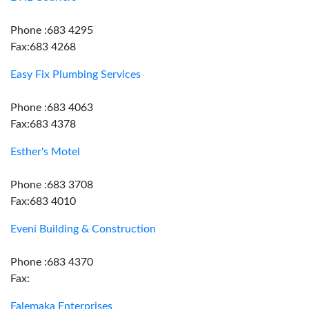
Phone :683 4295
Fax:683 4268
Easy Fix Plumbing Services
Phone :683 4063
Fax:683 4378
Esther's Motel
Phone :683 3708
Fax:683 4010
Eveni Building & Construction
Phone :683 4370
Fax:
Falemaka Enterprises