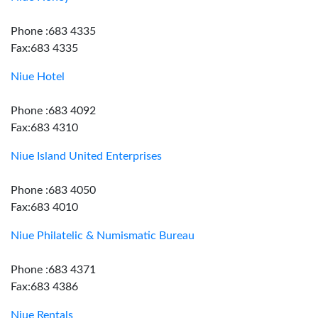
Phone :683 4335
Fax:683 4335
Niue Hotel
Phone :683 4092
Fax:683 4310
Niue Island United Enterprises
Phone :683 4050
Fax:683 4010
Niue Philatelic & Numismatic Bureau
Phone :683 4371
Fax:683 4386
Niue Rentals