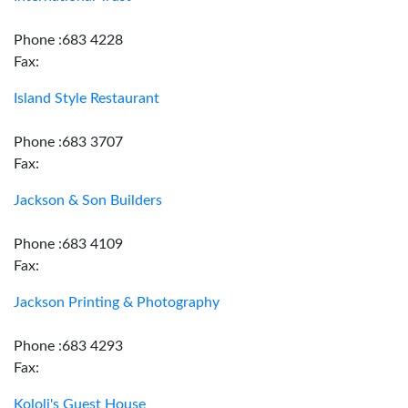
Phone :683 4228
Fax:
Island Style Restaurant
Phone :683 3707
Fax:
Jackson & Son Builders
Phone :683 4109
Fax:
Jackson Printing & Photography
Phone :683 4293
Fax:
Kololi's Guest House