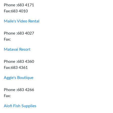
Phone :683 4171
Fax:683 4010
Maile's Video Rental
Phone :683 4027
Fax:
Matavai Resort
Phone :683 4360
Fax:683 4361
Aggie's Boutique
Phone :683 4266
Fax:
Alofi Fish Supplies