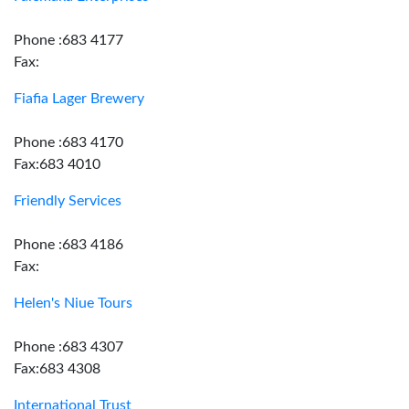
Phone :683 4177
Fax:
Fiafia Lager Brewery
Phone :683 4170
Fax:683 4010
Friendly Services
Phone :683 4186
Fax:
Helen's Niue Tours
Phone :683 4307
Fax:683 4308
International Trust