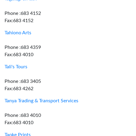
Phone :683 4152
Fax:683 4152
Tahiono Arts
Phone :683 4359
Fax:683 4010
Tali's Tours
Phone :683 3405
Fax:683 4262
Tanya Trading & Transport Services
Phone :683 4010
Fax:683 4010
Taoke Prints