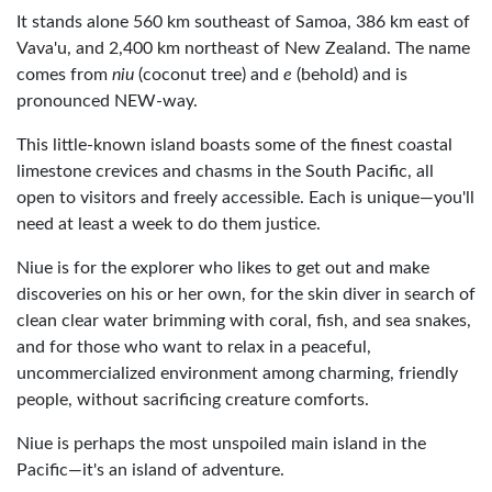
It stands alone 560 km southeast of Samoa, 386 km east of
Vava'u, and 2,400 km northeast of New Zealand. The name
comes from
niu
(coconut tree) and
e
(behold) and is
pronounced NEW-way.
This little-known island boasts some of the finest coastal
limestone crevices and chasms in the South Pacific, all
open to visitors and freely accessible. Each is unique—you'll
need at least a week to do them justice.
Niue is for the explorer who likes to get out and make
discoveries on his or her own, for the skin diver in search of
clean clear water brimming with coral, fish, and sea snakes,
and for those who want to relax in a peaceful,
uncommercialized environment among charming, friendly
people, without sacrificing creature comforts.
Niue is perhaps the most unspoiled main island in the
Pacific—it's an island of adventure.