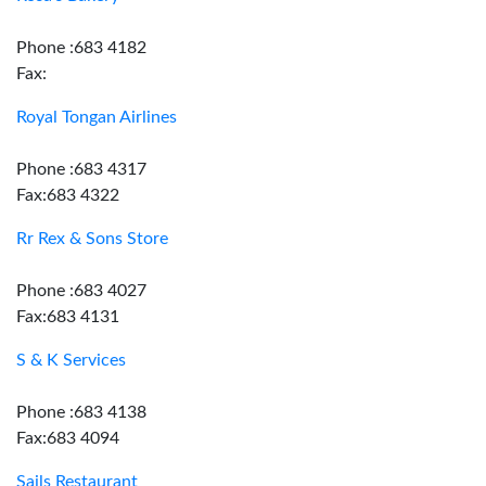
Phone :683 4182
Fax:
Royal Tongan Airlines
Phone :683 4317
Fax:683 4322
Rr Rex & Sons Store
Phone :683 4027
Fax:683 4131
S & K Services
Phone :683 4138
Fax:683 4094
Sails Restaurant