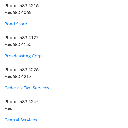
Phone :683 4216
Fax:683 4065
Bond Store
Phone :683 4122
Fax:683 4150
Broadcasting Corp
Phone :683 4026
Fax:683 4217
Cederic's Taxi Services
Phone :683 4245
Fax:
Central Services