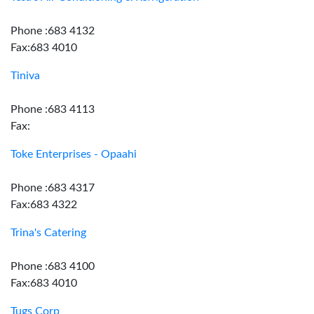
Phone :683 4132
Fax:683 4010
Tiniva
Phone :683 4113
Fax:
Toke Enterprises - Opaahi
Phone :683 4317
Fax:683 4322
Trina's Catering
Phone :683 4100
Fax:683 4010
Tugs Corp