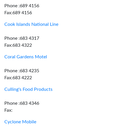
Phone :689 4156
Fax:689 4156
Cook Islands National Line
Phone :683 4317
Fax:683 4322
Coral Gardens Motel
Phone :683 4235
Fax:683 4222
Culling's Food Products
Phone :683 4346
Fax:
Cyclone Mobile