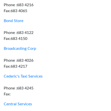
Phone :683 4216
Fax:683 4065
Bond Store
Phone :683 4122
Fax:683 4150
Broadcasting Corp
Phone :683 4026
Fax:683 4217
Cederic's Taxi Services
Phone :683 4245
Fax:
Central Services