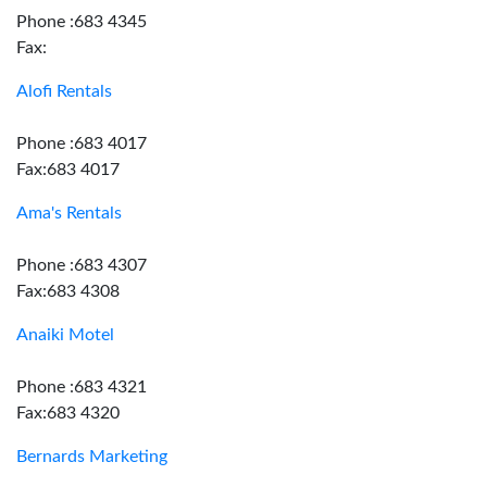
Phone :683 4345
Fax:
Alofi Rentals
Phone :683 4017
Fax:683 4017
Ama's Rentals
Phone :683 4307
Fax:683 4308
Anaiki Motel
Phone :683 4321
Fax:683 4320
Bernards Marketing