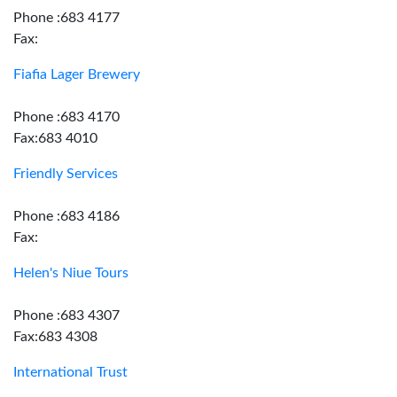
Phone :683 4177
Fax:
Fiafia Lager Brewery
Phone :683 4170
Fax:683 4010
Friendly Services
Phone :683 4186
Fax:
Helen's Niue Tours
Phone :683 4307
Fax:683 4308
International Trust