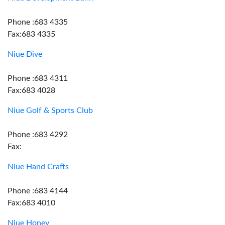
Phone :683 4335
Fax:683 4335
Niue Dive
Phone :683 4311
Fax:683 4028
Niue Golf & Sports Club
Phone :683 4292
Fax:
Niue Hand Crafts
Phone :683 4144
Fax:683 4010
Niue Honey