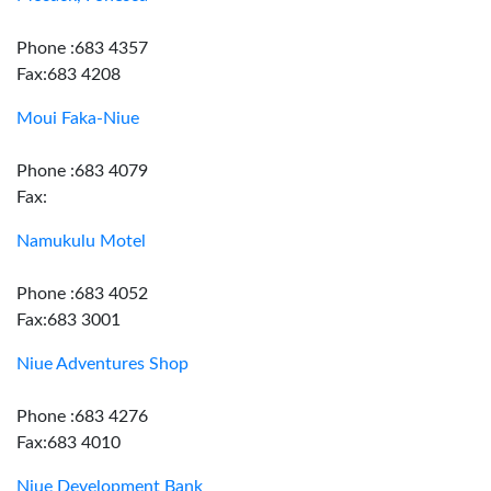
Phone :683 4357
Fax:683 4208
Moui Faka-Niue
Phone :683 4079
Fax:
Namukulu Motel
Phone :683 4052
Fax:683 3001
Niue Adventures Shop
Phone :683 4276
Fax:683 4010
Niue Development Bank