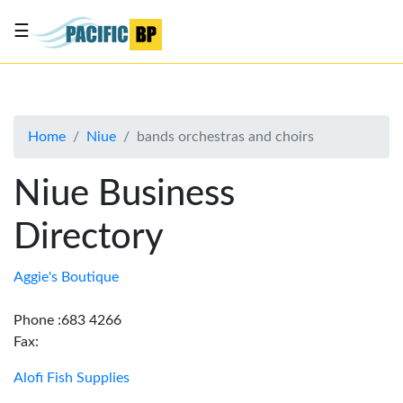
☰
List
my
business
Home
Niue
bands orchestras and choirs
About
Us
Niue Business
Advertise
Directory
Contact
Us
Aggie's Boutique
Phone :683 4266
Fax:
Alofi Fish Supplies