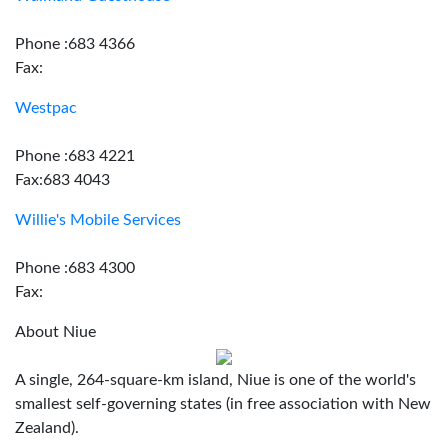
Phone :683 4366
Fax:
Westpac
Phone :683 4221
Fax:683 4043
Willie's Mobile Services
Phone :683 4300
Fax:
About Niue
A single, 264-square-km island, Niue is one of the world's
smallest self-governing states (in free association with New
Zealand).