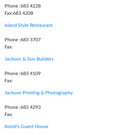
Phone :683 4228
Fax:683 4208
Island Style Restaurant
Phone :683 3707
Fax:
Jackson & Son Builders
Phone :683 4109
Fax:
Jackson Printing & Photography
Phone :683 4293
Fax:
Kololi's Guest House