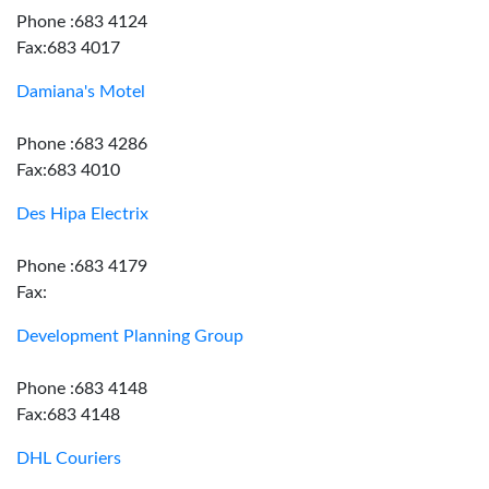
Phone :683 4124
Fax:683 4017
Damiana's Motel
Phone :683 4286
Fax:683 4010
Des Hipa Electrix
Phone :683 4179
Fax:
Development Planning Group
Phone :683 4148
Fax:683 4148
DHL Couriers