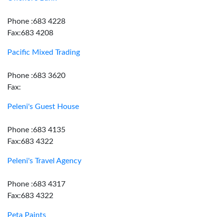
Phone :683 4228
Fax:683 4208
Pacific Mixed Trading
Phone :683 3620
Fax:
Peleni's Guest House
Phone :683 4135
Fax:683 4322
Peleni's Travel Agency
Phone :683 4317
Fax:683 4322
Peta Paints