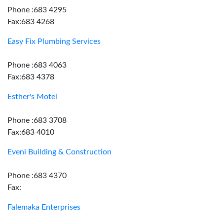
Phone :683 4295
Fax:683 4268
Easy Fix Plumbing Services
Phone :683 4063
Fax:683 4378
Esther's Motel
Phone :683 3708
Fax:683 4010
Eveni Building & Construction
Phone :683 4370
Fax:
Falemaka Enterprises