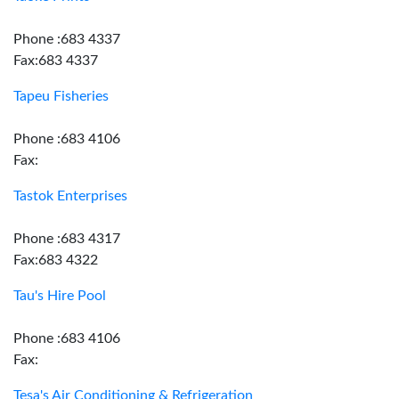
Phone :683 4337
Fax:683 4337
Tapeu Fisheries
Phone :683 4106
Fax:
Tastok Enterprises
Phone :683 4317
Fax:683 4322
Tau's Hire Pool
Phone :683 4106
Fax:
Tesa's Air Conditioning & Refrigeration