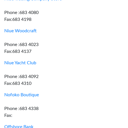
Phone :683 4080
Fax:683 4198
Niue Woodcraft
Phone :683 4023
Fax:683 4137
Niue Yacht Club
Phone :683 4092
Fax:683 4310
Nofoko Boutique
Phone :683 4338
Fax:
Offshore Bank