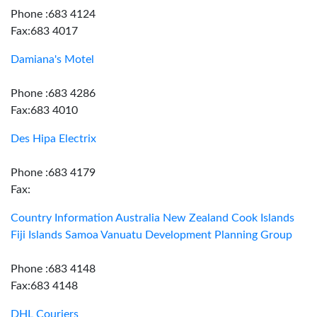
Phone :683 4124
Fax:683 4017
Damiana's Motel
Phone :683 4286
Fax:683 4010
Des Hipa Electrix
Phone :683 4179
Fax:
Country Information Australia New Zealand Cook Islands
Fiji Islands Samoa Vanuatu Development Planning Group
Phone :683 4148
Fax:683 4148
DHL Couriers