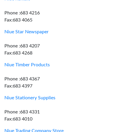
Phone :683 4216
Fax:683 4065
Niue Star Newspaper
Phone :683 4207
Fax:683 4268
Niue Timber Products
Phone :683 4367
Fax:683 4397
Niue Stationery Supplies
Phone :683 4331
Fax:683 4010
Niue Trading Company Store