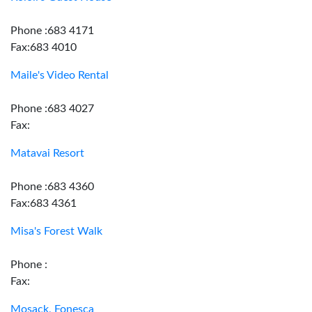
Phone :683 4171
Fax:683 4010
Maile's Video Rental
Phone :683 4027
Fax:
Matavai Resort
Phone :683 4360
Fax:683 4361
Misa's Forest Walk
Phone :
Fax:
Mosack, Fonesca