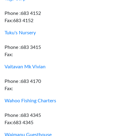
Phone :683 4152
Fax:683 4152
Tuku's Nursery
Phone :683 3415
Fax:
Vaitavan Mk Vivian
Phone :683 4170
Fax:
Wahoo Fishing Charters
Phone :683 4345
Fax:683 4345
Waimanu Guesthouse