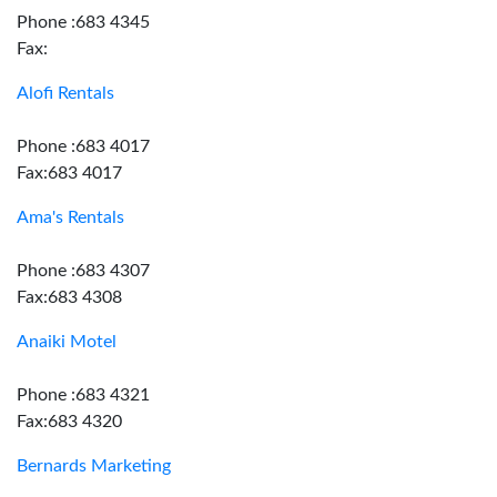
Phone :683 4345
Fax:
Alofi Rentals
Phone :683 4017
Fax:683 4017
Ama's Rentals
Phone :683 4307
Fax:683 4308
Anaiki Motel
Phone :683 4321
Fax:683 4320
Bernards Marketing