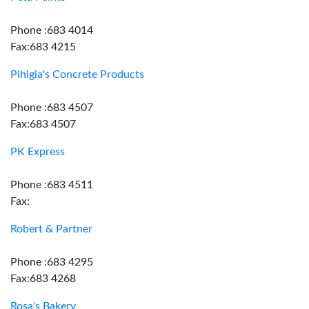
Phone :683 4014
Fax:683 4215
Pihigia's Concrete Products
Phone :683 4507
Fax:683 4507
PK Express
Phone :683 4511
Fax:
Robert & Partner
Phone :683 4295
Fax:683 4268
Rosa's Bakery