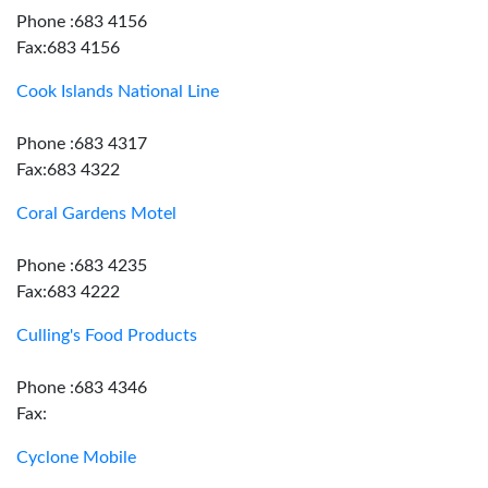
Phone :683 4156
Fax:683 4156
Cook Islands National Line
Phone :683 4317
Fax:683 4322
Coral Gardens Motel
Phone :683 4235
Fax:683 4222
Culling's Food Products
Phone :683 4346
Fax:
Cyclone Mobile