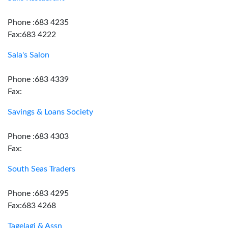
Phone :683 4235
Fax:683 4222
Sala's Salon
Phone :683 4339
Fax:
Savings & Loans Society
Phone :683 4303
Fax:
South Seas Traders
Phone :683 4295
Fax:683 4268
Tagelagi & Assn