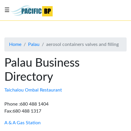
☰
List
my
business
Home
Palau
aerosol containers valves and filling
About
Us
Palau Business
Advertise
Directory
Contact
Us
Taichalou Ombal Restaurant
Phone :680 488 1404
Fax:680 488 1317
A & A Gas Station