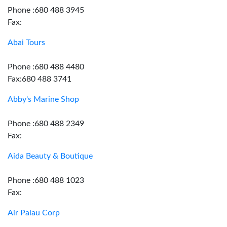
Phone :680 488 3945
Fax:
Abai Tours
Phone :680 488 4480
Fax:680 488 3741
Abby's Marine Shop
Phone :680 488 2349
Fax:
Aida Beauty & Boutique
Phone :680 488 1023
Fax:
Air Palau Corp