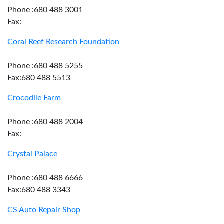
Phone :680 488 3001
Fax:
Coral Reef Research Foundation
Phone :680 488 5255
Fax:680 488 5513
Crocodile Farm
Phone :680 488 2004
Fax:
Crystal Palace
Phone :680 488 6666
Fax:680 488 3343
CS Auto Repair Shop