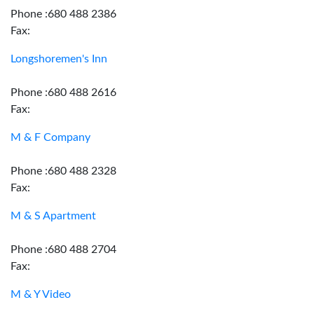
Phone :680 488 2386
Fax:
Longshoremen's Inn
Phone :680 488 2616
Fax:
M & F Company
Phone :680 488 2328
Fax:
M & S Apartment
Phone :680 488 2704
Fax:
M & Y Video