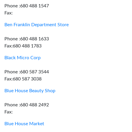
Phone :680 488 1547
Fax:
Ben Franklin Department Store
Phone :680 488 1633
Fax:680 488 1783
Black Micro Corp
Phone :680 587 3544
Fax:680 587 3038
Blue House Beauty Shop
Phone :680 488 2492
Fax:
Blue House Market