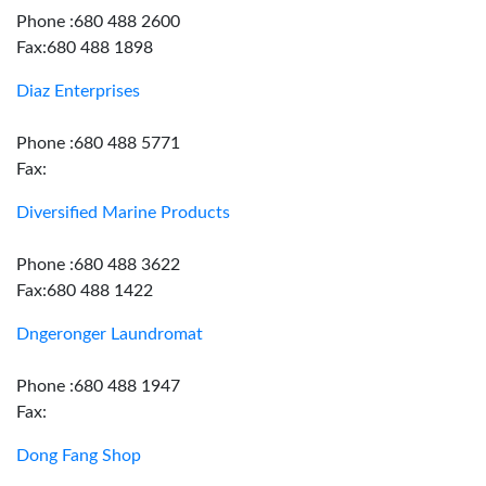
Phone :680 488 2600
Fax:680 488 1898
Diaz Enterprises
Phone :680 488 5771
Fax:
Diversified Marine Products
Phone :680 488 3622
Fax:680 488 1422
Dngeronger Laundromat
Phone :680 488 1947
Fax:
Dong Fang Shop