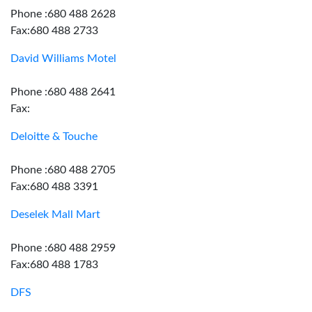
Phone :680 488 2628
Fax:680 488 2733
David Williams Motel
Phone :680 488 2641
Fax:
Deloitte & Touche
Phone :680 488 2705
Fax:680 488 3391
Deselek Mall Mart
Phone :680 488 2959
Fax:680 488 1783
DFS