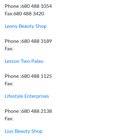
Phone :680 488 1054
Fax:680 488 3420
Leony Beauty Shop
Phone :680 488 3189
Fax:
Lesson Two Palau
Phone :680 488 1125
Fax:
Lifestyle Enterprises
Phone :680 488 2138
Fax:
Lius Beauty Shop