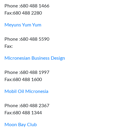
Phone :680 488 1466
Fax:680 488 2280
Meyuns Yum Yum
Phone :680 488 5590
Fax:
Micronesian Business Design
Phone :680 488 1997
Fax:680 488 1600
Mobil Oil Micronesia
Phone :680 488 2367
Fax:680 488 1344
Moon Bay Club