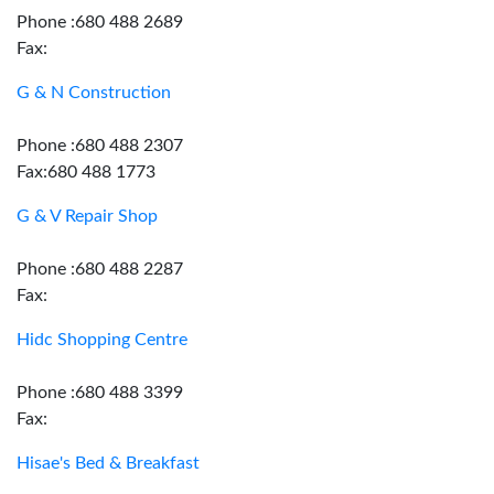
Phone :680 488 2689
Fax:
G & N Construction
Phone :680 488 2307
Fax:680 488 1773
G & V Repair Shop
Phone :680 488 2287
Fax:
Hidc Shopping Centre
Phone :680 488 3399
Fax:
Hisae's Bed & Breakfast