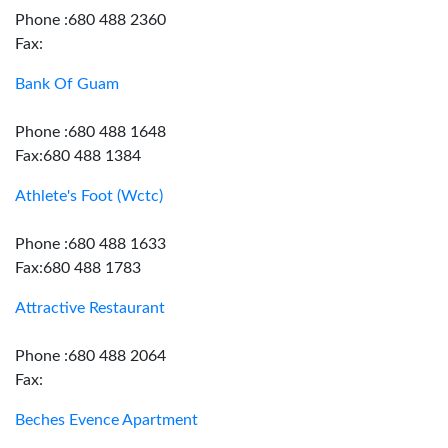
Phone :680 488 2360
Fax:
Bank Of Guam
Phone :680 488 1648
Fax:680 488 1384
Athlete's Foot (Wctc)
Phone :680 488 1633
Fax:680 488 1783
Attractive Restaurant
Phone :680 488 2064
Fax:
Beches Evence Apartment