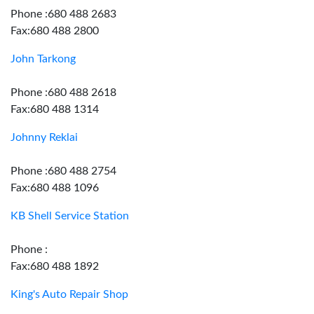
Phone :680 488 2683
Fax:680 488 2800
John Tarkong
Phone :680 488 2618
Fax:680 488 1314
Johnny Reklai
Phone :680 488 2754
Fax:680 488 1096
KB Shell Service Station
Phone :
Fax:680 488 1892
King's Auto Repair Shop