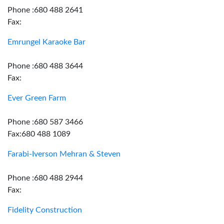
Phone :680 488 2641
Fax:
Emrungel Karaoke Bar
Phone :680 488 3644
Fax:
Ever Green Farm
Phone :680 587 3466
Fax:680 488 1089
Farabi-Iverson Mehran & Steven
Phone :680 488 2944
Fax:
Fidelity Construction