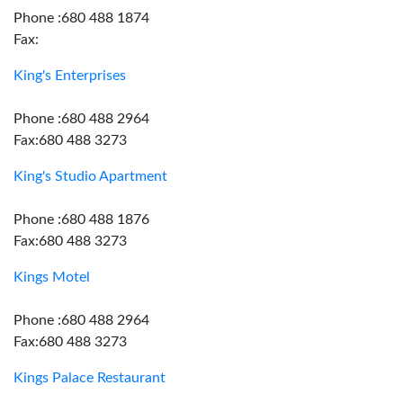
Phone :680 488 1874
Fax:
King's Enterprises
Phone :680 488 2964
Fax:680 488 3273
King's Studio Apartment
Phone :680 488 1876
Fax:680 488 3273
Kings Motel
Phone :680 488 2964
Fax:680 488 3273
Kings Palace Restaurant