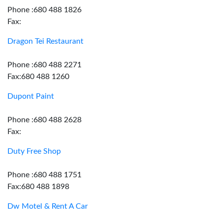
Phone :680 488 1826
Fax:
Dragon Tei Restaurant
Phone :680 488 2271
Fax:680 488 1260
Dupont Paint
Phone :680 488 2628
Fax:
Duty Free Shop
Phone :680 488 1751
Fax:680 488 1898
Dw Motel & Rent A Car