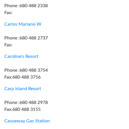
Phone :680 488 2338
Fax:
Carlos Mariano W
Phone :680 488 2737
Fax:
Caroline's Resort
Phone :680 488 3754
Fax:680 488 3756
Carp Island Resort
Phone :680 488 2978
Fax:680 488 3155
Causeway Gas Station