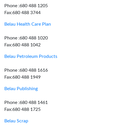
Phone :680 488 1205
Fax:680 488 3744
Belau Health Care Plan
Phone :680 488 1020
Fax:680 488 1042
Belau Petroleum Products
Phone :680 488 1616
Fax:680 488 1949
Belau Publishing
Phone :680 488 1461
Fax:680 488 1725
Belau Scrap