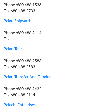
Phone :680 488 1536
Fax:680 488 2733
Belau Shipyard
Phone :680 488 2114
Fax:
Belau Tour
Phone :680 488 2583
Fax:680 488 2583
Belau Transfer And Terminal
Phone :680 488 2432
Fax:680 488 2114
Belechl Enteprises