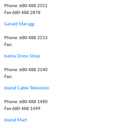
Phone :680 488 2551
Fax:680 488 2878
Gerald Marugg
Phone :680 488 3153
Fax:
Isamu Dress Shop
Phone :680 488 3140
Fax:
Island Cable Television
Phone :680 488 1490
Fax:680 488 1499
Island Mart