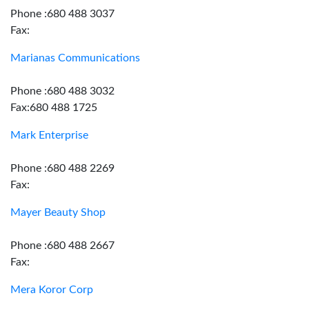
Phone :680 488 3037
Fax:
Marianas Communications
Phone :680 488 3032
Fax:680 488 1725
Mark Enterprise
Phone :680 488 2269
Fax:
Mayer Beauty Shop
Phone :680 488 2667
Fax:
Mera Koror Corp