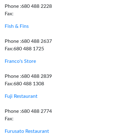
Phone :680 488 2228
Fax:
Fish & Fins
Phone :680 488 2637
Fax:680 488 1725
Franco's Store
Phone :680 488 2839
Fax:680 488 1308
Fuji Restaurant
Phone :680 488 2774
Fax:
Furusato Restaurant