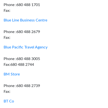
Phone :680 488 1701
Fax:
Blue Line Business Centre
Phone :680 488 2679
Fax:
Blue Pacific Travel Agency
Phone :680 488 3005
Fax:680 488 2744
BM Store
Phone :680 488 2739
Fax:
BT Co