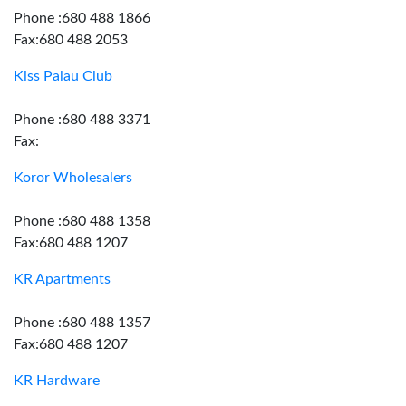
Phone :680 488 1866
Fax:680 488 2053
Kiss Palau Club
Phone :680 488 3371
Fax:
Koror Wholesalers
Phone :680 488 1358
Fax:680 488 1207
KR Apartments
Phone :680 488 1357
Fax:680 488 1207
KR Hardware