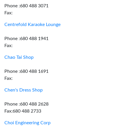
Phone :680 488 3071
Fax:
Centrefold Karaoke Lounge
Phone :680 488 1941
Fax:
Chao Tai Shop
Phone :680 488 1691
Fax:
Chen's Dress Shop
Phone :680 488 2628
Fax:680 488 2733
Choi Engineering Corp