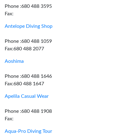
Phone :680 488 3595
Fax:
Antelope Diving Shop
Phone :680 488 1059
Fax:680 488 2077
Aoshima
Phone :680 488 1646
Fax:680 488 1647
Apelila Casual Wear
Phone :680 488 1908
Fax:
Aqua-Pro Diving Tour