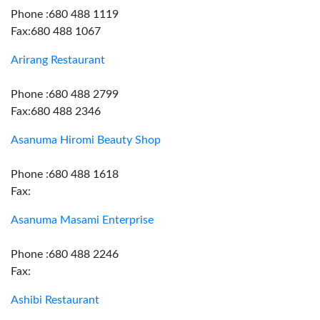
Phone :680 488 1119
Fax:680 488 1067
Arirang Restaurant
Phone :680 488 2799
Fax:680 488 2346
Asanuma Hiromi Beauty Shop
Phone :680 488 1618
Fax:
Asanuma Masami Enterprise
Phone :680 488 2246
Fax:
Ashibi Restaurant