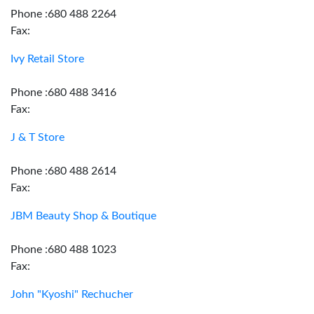
Phone :680 488 2264
Fax:
Ivy Retail Store
Phone :680 488 3416
Fax:
J & T Store
Phone :680 488 2614
Fax:
JBM Beauty Shop & Boutique
Phone :680 488 1023
Fax:
John "Kyoshi" Rechucher