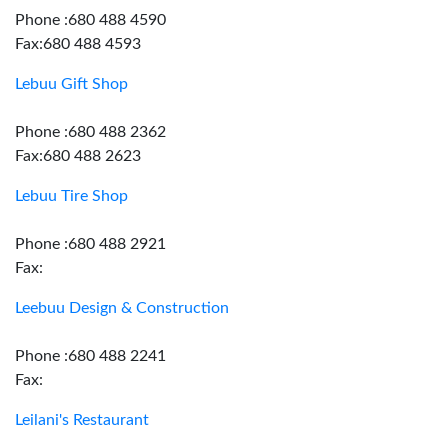
Phone :680 488 4590
Fax:680 488 4593
Lebuu Gift Shop
Phone :680 488 2362
Fax:680 488 2623
Lebuu Tire Shop
Phone :680 488 2921
Fax:
Leebuu Design & Construction
Phone :680 488 2241
Fax:
Leilani's Restaurant