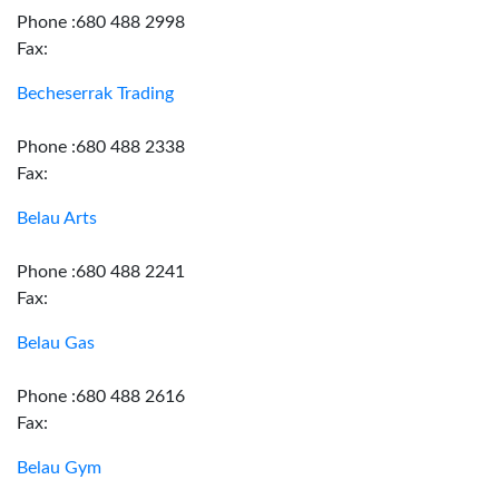
Phone :680 488 2998
Fax:
Becheserrak Trading
Phone :680 488 2338
Fax:
Belau Arts
Phone :680 488 2241
Fax:
Belau Gas
Phone :680 488 2616
Fax:
Belau Gym