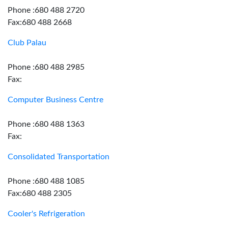
Phone :680 488 2720
Fax:680 488 2668
Club Palau
Phone :680 488 2985
Fax:
Computer Business Centre
Phone :680 488 1363
Fax:
Consolidated Transportation
Phone :680 488 1085
Fax:680 488 2305
Cooler's Refrigeration