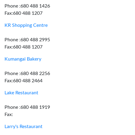
Phone :680 488 1426
Fax:680 488 1207
KR Shopping Centre
Phone :680 488 2995
Fax:680 488 1207
Kumangai Bakery
Phone :680 488 2256
Fax:680 488 2464
Lake Restaurant
Phone :680 488 1919
Fax:
Larry's Restaurant