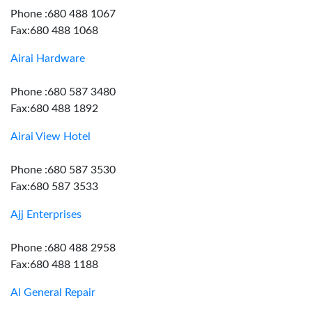
Phone :680 488 1067
Fax:680 488 1068
Airai Hardware
Phone :680 587 3480
Fax:680 488 1892
Airai View Hotel
Phone :680 587 3530
Fax:680 587 3533
Ajj Enterprises
Phone :680 488 2958
Fax:680 488 1188
Al General Repair