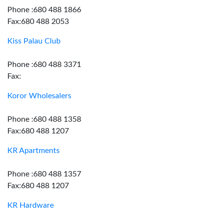
Phone :680 488 1866
Fax:680 488 2053
Kiss Palau Club
Phone :680 488 3371
Fax:
Koror Wholesalers
Phone :680 488 1358
Fax:680 488 1207
KR Apartments
Phone :680 488 1357
Fax:680 488 1207
KR Hardware