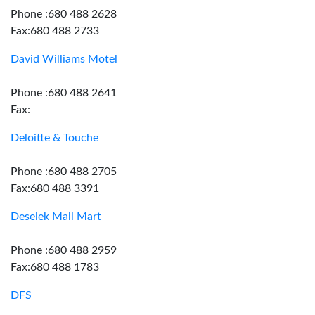
Phone :680 488 2628
Fax:680 488 2733
David Williams Motel
Phone :680 488 2641
Fax:
Deloitte & Touche
Phone :680 488 2705
Fax:680 488 3391
Deselek Mall Mart
Phone :680 488 2959
Fax:680 488 1783
DFS