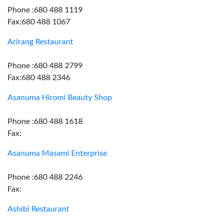
Phone :680 488 1119
Fax:680 488 1067
Arirang Restaurant
Phone :680 488 2799
Fax:680 488 2346
Asanuma Hiromi Beauty Shop
Phone :680 488 1618
Fax:
Asanuma Masami Enterprise
Phone :680 488 2246
Fax:
Ashibi Restaurant