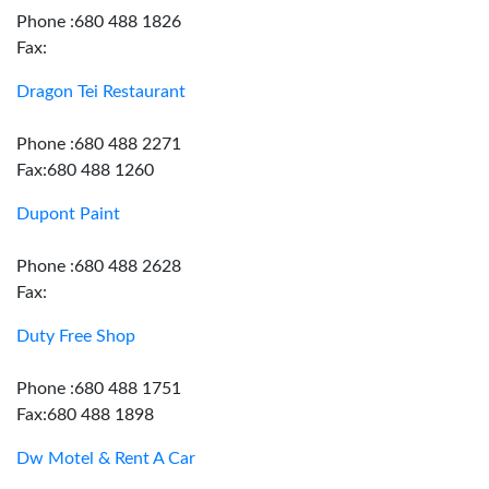
Phone :680 488 1826
Fax:
Dragon Tei Restaurant
Phone :680 488 2271
Fax:680 488 1260
Dupont Paint
Phone :680 488 2628
Fax:
Duty Free Shop
Phone :680 488 1751
Fax:680 488 1898
Dw Motel & Rent A Car