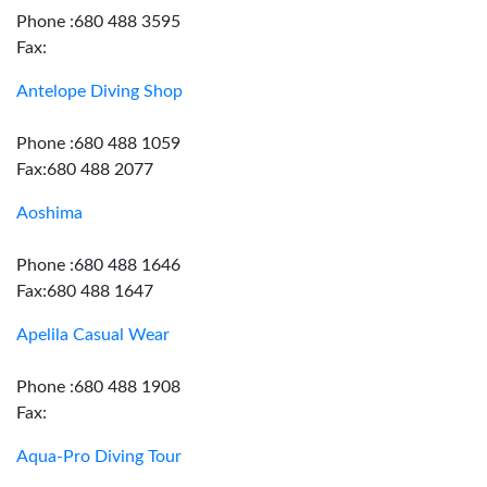
Phone :680 488 3595
Fax:
Antelope Diving Shop
Phone :680 488 1059
Fax:680 488 2077
Aoshima
Phone :680 488 1646
Fax:680 488 1647
Apelila Casual Wear
Phone :680 488 1908
Fax:
Aqua-Pro Diving Tour