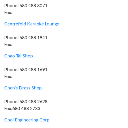
Phone :680 488 3071
Fax:
Centrefold Karaoke Lounge
Phone :680 488 1941
Fax:
Chao Tai Shop
Phone :680 488 1691
Fax:
Chen's Dress Shop
Phone :680 488 2628
Fax:680 488 2733
Choi Engineering Corp