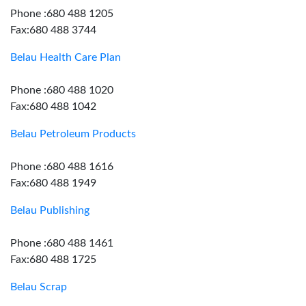
Phone :680 488 1205
Fax:680 488 3744
Belau Health Care Plan
Phone :680 488 1020
Fax:680 488 1042
Belau Petroleum Products
Phone :680 488 1616
Fax:680 488 1949
Belau Publishing
Phone :680 488 1461
Fax:680 488 1725
Belau Scrap