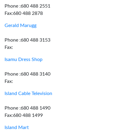
Phone :680 488 2551
Fax:680 488 2878
Gerald Marugg
Phone :680 488 3153
Fax:
Isamu Dress Shop
Phone :680 488 3140
Fax:
Island Cable Television
Phone :680 488 1490
Fax:680 488 1499
Island Mart