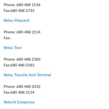
Phone :680 488 1536
Fax:680 488 2733
Belau Shipyard
Phone :680 488 2114
Fax:
Belau Tour
Phone :680 488 2583
Fax:680 488 2583
Belau Transfer And Terminal
Phone :680 488 2432
Fax:680 488 2114
Belechl Enteprises