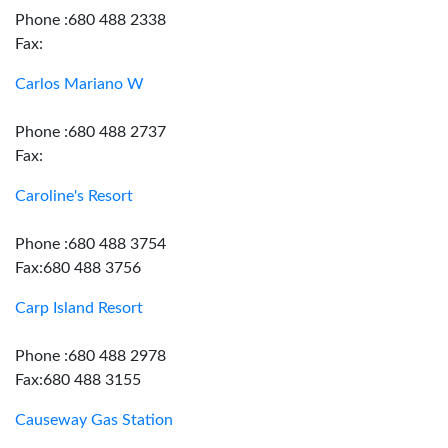
Phone :680 488 2338
Fax:
Carlos Mariano W
Phone :680 488 2737
Fax:
Caroline's Resort
Phone :680 488 3754
Fax:680 488 3756
Carp Island Resort
Phone :680 488 2978
Fax:680 488 3155
Causeway Gas Station