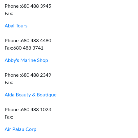
Phone :680 488 3945
Fax:
Abai Tours
Phone :680 488 4480
Fax:680 488 3741
Abby's Marine Shop
Phone :680 488 2349
Fax:
Aida Beauty & Boutique
Phone :680 488 1023
Fax:
Air Palau Corp