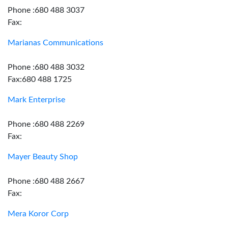
Phone :680 488 3037
Fax:
Marianas Communications
Phone :680 488 3032
Fax:680 488 1725
Mark Enterprise
Phone :680 488 2269
Fax:
Mayer Beauty Shop
Phone :680 488 2667
Fax:
Mera Koror Corp