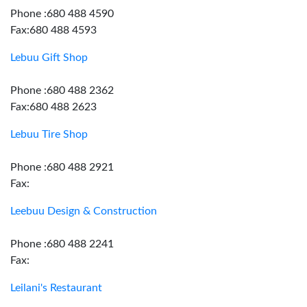
Phone :680 488 4590
Fax:680 488 4593
Lebuu Gift Shop
Phone :680 488 2362
Fax:680 488 2623
Lebuu Tire Shop
Phone :680 488 2921
Fax:
Leebuu Design & Construction
Phone :680 488 2241
Fax:
Leilani's Restaurant