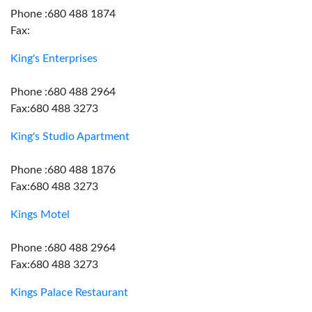
Phone :680 488 1874
Fax:
King's Enterprises
Phone :680 488 2964
Fax:680 488 3273
King's Studio Apartment
Phone :680 488 1876
Fax:680 488 3273
Kings Motel
Phone :680 488 2964
Fax:680 488 3273
Kings Palace Restaurant