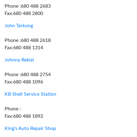
Phone :680 488 2683
Fax:680 488 2800
John Tarkong
Phone :680 488 2618
Fax:680 488 1314
Johnny Reklai
Phone :680 488 2754
Fax:680 488 1096
KB Shell Service Station
Phone :
Fax:680 488 1892
King's Auto Repair Shop