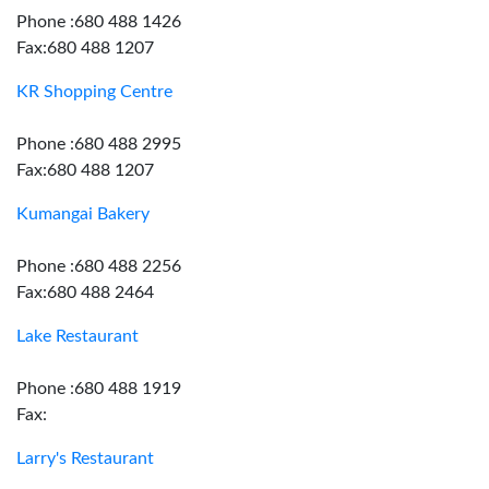
Phone :680 488 1426
Fax:680 488 1207
KR Shopping Centre
Phone :680 488 2995
Fax:680 488 1207
Kumangai Bakery
Phone :680 488 2256
Fax:680 488 2464
Lake Restaurant
Phone :680 488 1919
Fax:
Larry's Restaurant