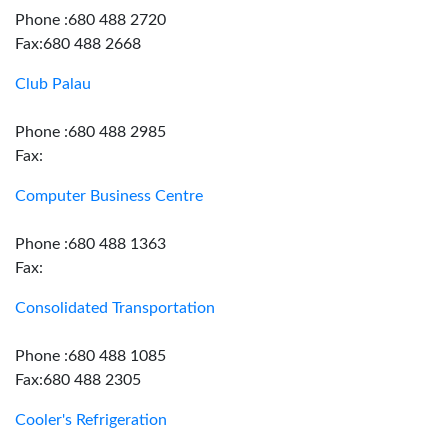
Phone :680 488 2720
Fax:680 488 2668
Club Palau
Phone :680 488 2985
Fax:
Computer Business Centre
Phone :680 488 1363
Fax:
Consolidated Transportation
Phone :680 488 1085
Fax:680 488 2305
Cooler's Refrigeration