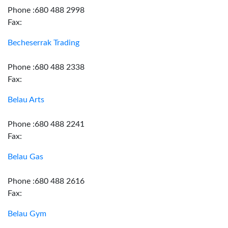
Phone :680 488 2998
Fax:
Becheserrak Trading
Phone :680 488 2338
Fax:
Belau Arts
Phone :680 488 2241
Fax:
Belau Gas
Phone :680 488 2616
Fax:
Belau Gym