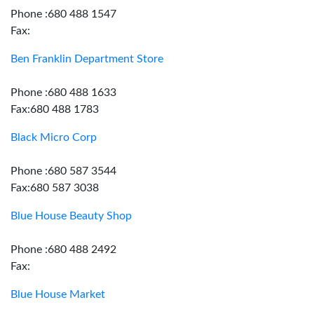
Phone :680 488 1547
Fax:
Ben Franklin Department Store
Phone :680 488 1633
Fax:680 488 1783
Black Micro Corp
Phone :680 587 3544
Fax:680 587 3038
Blue House Beauty Shop
Phone :680 488 2492
Fax:
Blue House Market