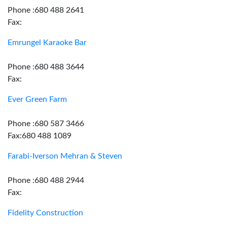
Phone :680 488 2641
Fax:
Emrungel Karaoke Bar
Phone :680 488 3644
Fax:
Ever Green Farm
Phone :680 587 3466
Fax:680 488 1089
Farabi-Iverson Mehran & Steven
Phone :680 488 2944
Fax:
Fidelity Construction