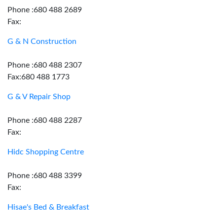
Phone :680 488 2689
Fax:
G & N Construction
Phone :680 488 2307
Fax:680 488 1773
G & V Repair Shop
Phone :680 488 2287
Fax:
Hidc Shopping Centre
Phone :680 488 3399
Fax:
Hisae's Bed & Breakfast