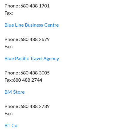
Phone :680 488 1701
Fax:
Blue Line Business Centre
Phone :680 488 2679
Fax:
Blue Pacific Travel Agency
Phone :680 488 3005
Fax:680 488 2744
BM Store
Phone :680 488 2739
Fax:
BT Co