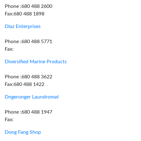
Phone :680 488 2600
Fax:680 488 1898
Diaz Enterprises
Phone :680 488 5771
Fax:
Diversified Marine Products
Phone :680 488 3622
Fax:680 488 1422
Dngeronger Laundromat
Phone :680 488 1947
Fax:
Dong Fang Shop