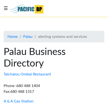
☰
List
my
business
Home
Palau
alerting systems and services
About
Us
Palau Business
Advertise
Directory
Contact
Us
Taichalou Ombal Restaurant
Phone :680 488 1404
Fax:680 488 1317
A & A Gas Station