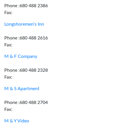
Phone :680 488 2386
Fax:
Longshoremen's Inn
Phone :680 488 2616
Fax:
M & F Company
Phone :680 488 2328
Fax:
M & S Apartment
Phone :680 488 2704
Fax:
M & Y Video