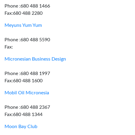
Phone :680 488 1466
Fax:680 488 2280
Meyuns Yum Yum
Phone :680 488 5590
Fax:
Micronesian Business Design
Phone :680 488 1997
Fax:680 488 1600
Mobil Oil Micronesia
Phone :680 488 2367
Fax:680 488 1344
Moon Bay Club