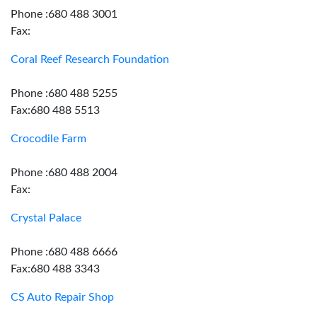
Phone :680 488 3001
Fax:
Coral Reef Research Foundation
Phone :680 488 5255
Fax:680 488 5513
Crocodile Farm
Phone :680 488 2004
Fax:
Crystal Palace
Phone :680 488 6666
Fax:680 488 3343
CS Auto Repair Shop