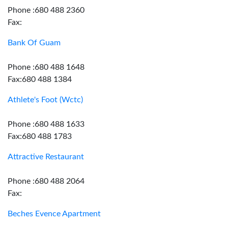
Phone :680 488 2360
Fax:
Bank Of Guam
Phone :680 488 1648
Fax:680 488 1384
Athlete's Foot (Wctc)
Phone :680 488 1633
Fax:680 488 1783
Attractive Restaurant
Phone :680 488 2064
Fax:
Beches Evence Apartment