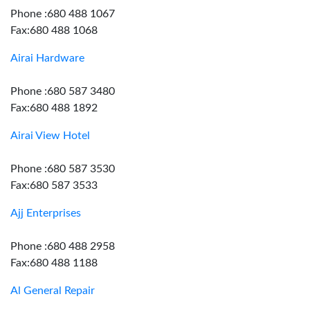
Phone :680 488 1067
Fax:680 488 1068
Airai Hardware
Phone :680 587 3480
Fax:680 488 1892
Airai View Hotel
Phone :680 587 3530
Fax:680 587 3533
Ajj Enterprises
Phone :680 488 2958
Fax:680 488 1188
Al General Repair