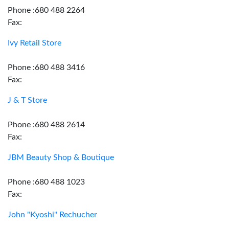
Phone :680 488 2264
Fax:
Ivy Retail Store
Phone :680 488 3416
Fax:
J & T Store
Phone :680 488 2614
Fax:
JBM Beauty Shop & Boutique
Phone :680 488 1023
Fax:
John "Kyoshi" Rechucher