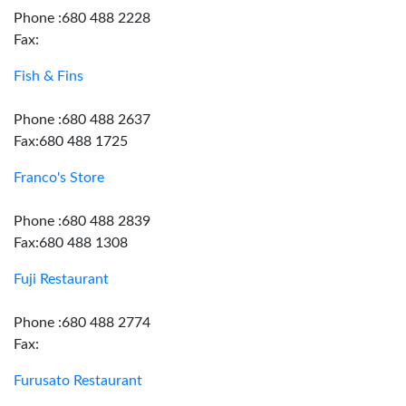
Phone :680 488 2228
Fax:
Fish & Fins
Phone :680 488 2637
Fax:680 488 1725
Franco's Store
Phone :680 488 2839
Fax:680 488 1308
Fuji Restaurant
Phone :680 488 2774
Fax:
Furusato Restaurant