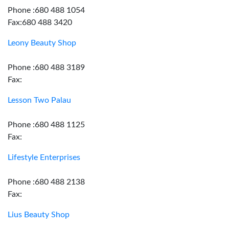
Phone :680 488 1054
Fax:680 488 3420
Leony Beauty Shop
Phone :680 488 3189
Fax:
Lesson Two Palau
Phone :680 488 1125
Fax:
Lifestyle Enterprises
Phone :680 488 2138
Fax:
Lius Beauty Shop