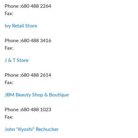
Phone :680 488 2264
Fax:
Ivy Retail Store
Phone :680 488 3416
Fax:
J & T Store
Phone :680 488 2614
Fax:
JBM Beauty Shop & Boutique
Phone :680 488 1023
Fax:
John "Kyoshi" Rechucher