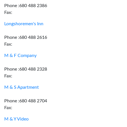
Phone :680 488 2386
Fax:
Longshoremen's Inn
Phone :680 488 2616
Fax:
M & F Company
Phone :680 488 2328
Fax:
M & S Apartment
Phone :680 488 2704
Fax:
M & Y Video