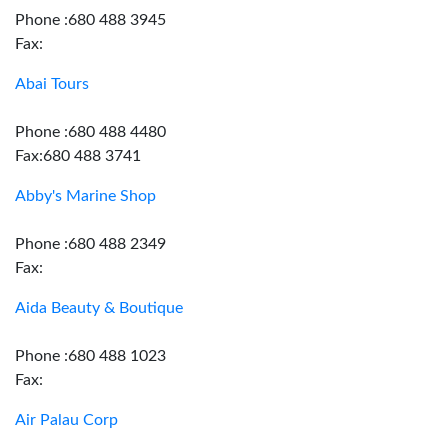
Phone :680 488 3945
Fax:
Abai Tours
Phone :680 488 4480
Fax:680 488 3741
Abby's Marine Shop
Phone :680 488 2349
Fax:
Aida Beauty & Boutique
Phone :680 488 1023
Fax:
Air Palau Corp