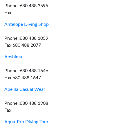
Phone :680 488 3595
Fax:
Antelope Diving Shop
Phone :680 488 1059
Fax:680 488 2077
Aoshima
Phone :680 488 1646
Fax:680 488 1647
Apelila Casual Wear
Phone :680 488 1908
Fax:
Aqua-Pro Diving Tour