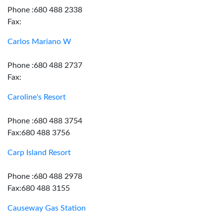
Phone :680 488 2338
Fax:
Carlos Mariano W
Phone :680 488 2737
Fax:
Caroline's Resort
Phone :680 488 3754
Fax:680 488 3756
Carp Island Resort
Phone :680 488 2978
Fax:680 488 3155
Causeway Gas Station