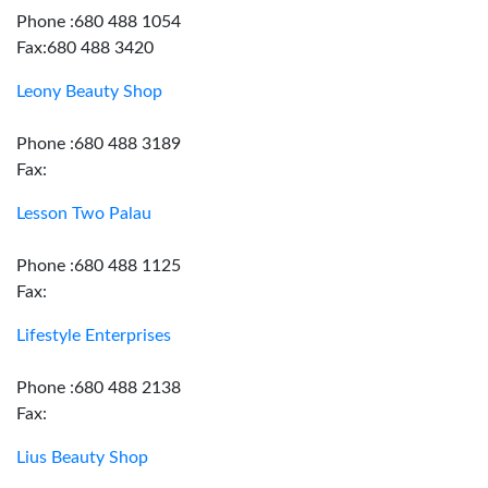
Phone :680 488 1054
Fax:680 488 3420
Leony Beauty Shop
Phone :680 488 3189
Fax:
Lesson Two Palau
Phone :680 488 1125
Fax:
Lifestyle Enterprises
Phone :680 488 2138
Fax:
Lius Beauty Shop