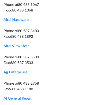
Phone :680 488 1067
Fax:680 488 1068
Airai Hardware
Phone :680 587 3480
Fax:680 488 1892
Airai View Hotel
Phone :680 587 3530
Fax:680 587 3533
Ajj Enterprises
Phone :680 488 2958
Fax:680 488 1188
Al General Repair