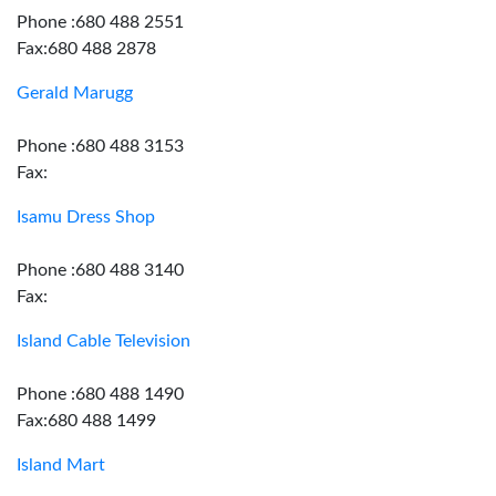
Phone :680 488 2551
Fax:680 488 2878
Gerald Marugg
Phone :680 488 3153
Fax:
Isamu Dress Shop
Phone :680 488 3140
Fax:
Island Cable Television
Phone :680 488 1490
Fax:680 488 1499
Island Mart