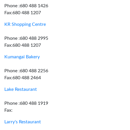
Phone :680 488 1426
Fax:680 488 1207
KR Shopping Centre
Phone :680 488 2995
Fax:680 488 1207
Kumangai Bakery
Phone :680 488 2256
Fax:680 488 2464
Lake Restaurant
Phone :680 488 1919
Fax:
Larry's Restaurant