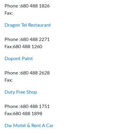
Phone :680 488 1826
Fax:
Dragon Tei Restaurant
Phone :680 488 2271
Fax:680 488 1260
Dupont Paint
Phone :680 488 2628
Fax:
Duty Free Shop
Phone :680 488 1751
Fax:680 488 1898
Dw Motel & Rent A Car