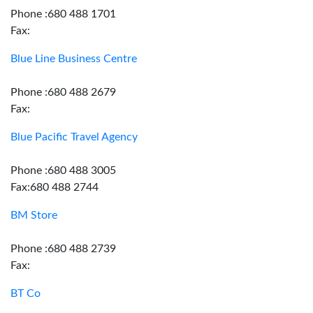
Phone :680 488 1701
Fax:
Blue Line Business Centre
Phone :680 488 2679
Fax:
Blue Pacific Travel Agency
Phone :680 488 3005
Fax:680 488 2744
BM Store
Phone :680 488 2739
Fax:
BT Co