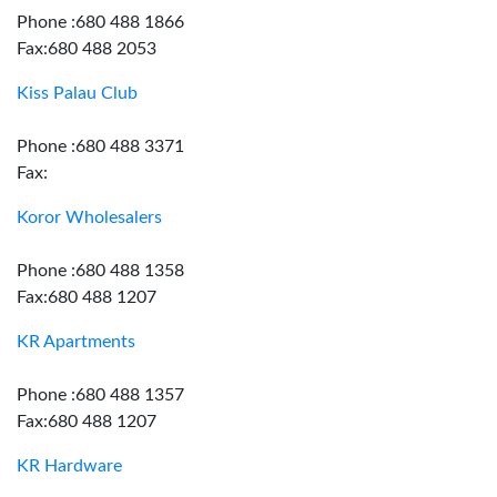
Phone :680 488 1866
Fax:680 488 2053
Kiss Palau Club
Phone :680 488 3371
Fax:
Koror Wholesalers
Phone :680 488 1358
Fax:680 488 1207
KR Apartments
Phone :680 488 1357
Fax:680 488 1207
KR Hardware