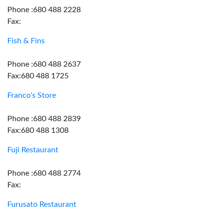
Phone :680 488 2228
Fax:
Fish & Fins
Phone :680 488 2637
Fax:680 488 1725
Franco's Store
Phone :680 488 2839
Fax:680 488 1308
Fuji Restaurant
Phone :680 488 2774
Fax:
Furusato Restaurant