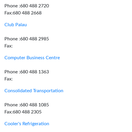
Phone :680 488 2720
Fax:680 488 2668
Club Palau
Phone :680 488 2985
Fax:
Computer Business Centre
Phone :680 488 1363
Fax:
Consolidated Transportation
Phone :680 488 1085
Fax:680 488 2305
Cooler's Refrigeration