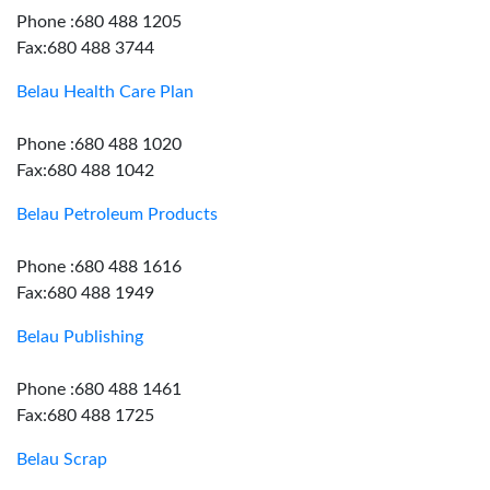
Phone :680 488 1205
Fax:680 488 3744
Belau Health Care Plan
Phone :680 488 1020
Fax:680 488 1042
Belau Petroleum Products
Phone :680 488 1616
Fax:680 488 1949
Belau Publishing
Phone :680 488 1461
Fax:680 488 1725
Belau Scrap