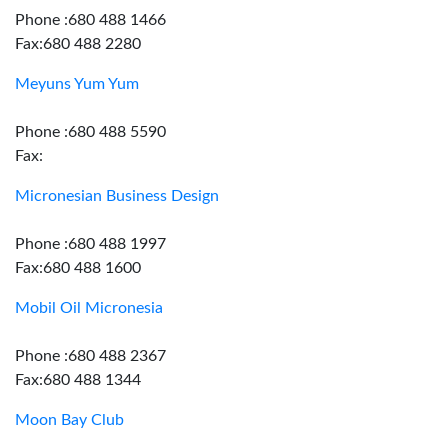
Phone :680 488 1466
Fax:680 488 2280
Meyuns Yum Yum
Phone :680 488 5590
Fax:
Micronesian Business Design
Phone :680 488 1997
Fax:680 488 1600
Mobil Oil Micronesia
Phone :680 488 2367
Fax:680 488 1344
Moon Bay Club