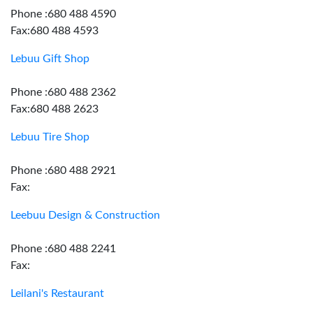
Phone :680 488 4590
Fax:680 488 4593
Lebuu Gift Shop
Phone :680 488 2362
Fax:680 488 2623
Lebuu Tire Shop
Phone :680 488 2921
Fax:
Leebuu Design & Construction
Phone :680 488 2241
Fax:
Leilani's Restaurant