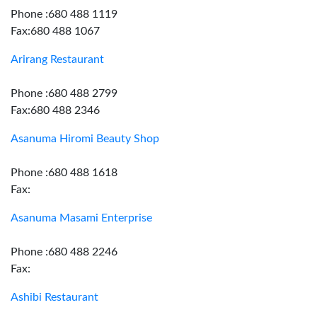
Phone :680 488 1119
Fax:680 488 1067
Arirang Restaurant
Phone :680 488 2799
Fax:680 488 2346
Asanuma Hiromi Beauty Shop
Phone :680 488 1618
Fax:
Asanuma Masami Enterprise
Phone :680 488 2246
Fax:
Ashibi Restaurant