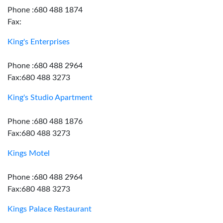
Phone :680 488 1874
Fax:
King's Enterprises
Phone :680 488 2964
Fax:680 488 3273
King's Studio Apartment
Phone :680 488 1876
Fax:680 488 3273
Kings Motel
Phone :680 488 2964
Fax:680 488 3273
Kings Palace Restaurant