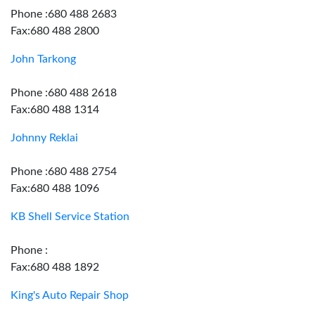
Phone :680 488 2683
Fax:680 488 2800
John Tarkong
Phone :680 488 2618
Fax:680 488 1314
Johnny Reklai
Phone :680 488 2754
Fax:680 488 1096
KB Shell Service Station
Phone :
Fax:680 488 1892
King's Auto Repair Shop