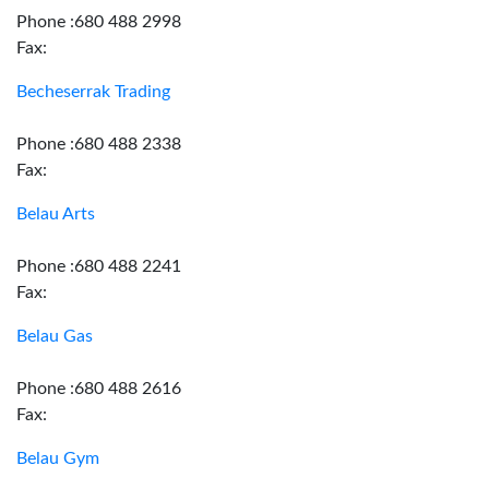
Phone :680 488 2998
Fax:
Becheserrak Trading
Phone :680 488 2338
Fax:
Belau Arts
Phone :680 488 2241
Fax:
Belau Gas
Phone :680 488 2616
Fax:
Belau Gym