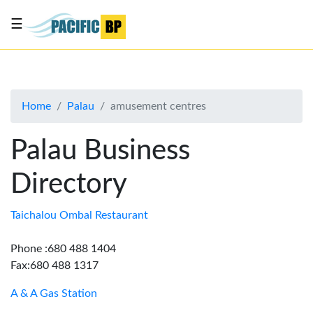
☰
List
my
business
Home
Palau
amusement centres
About
Us
Palau Business
Advertise
Directory
Contact
Us
Taichalou Ombal Restaurant
Phone :680 488 1404
Fax:680 488 1317
A & A Gas Station