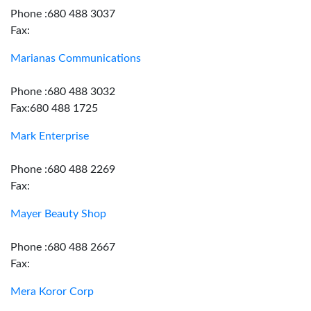
Phone :680 488 3037
Fax:
Marianas Communications
Phone :680 488 3032
Fax:680 488 1725
Mark Enterprise
Phone :680 488 2269
Fax:
Mayer Beauty Shop
Phone :680 488 2667
Fax:
Mera Koror Corp