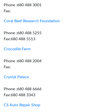
Phone :680 488 3001
Fax:
Coral Reef Research Foundation
Phone :680 488 5255
Fax:680 488 5513
Crocodile Farm
Phone :680 488 2004
Fax:
Crystal Palace
Phone :680 488 6666
Fax:680 488 3343
CS Auto Repair Shop