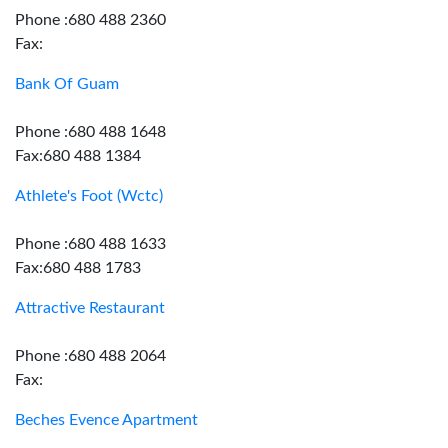
Phone :680 488 2360
Fax:
Bank Of Guam
Phone :680 488 1648
Fax:680 488 1384
Athlete's Foot (Wctc)
Phone :680 488 1633
Fax:680 488 1783
Attractive Restaurant
Phone :680 488 2064
Fax:
Beches Evence Apartment