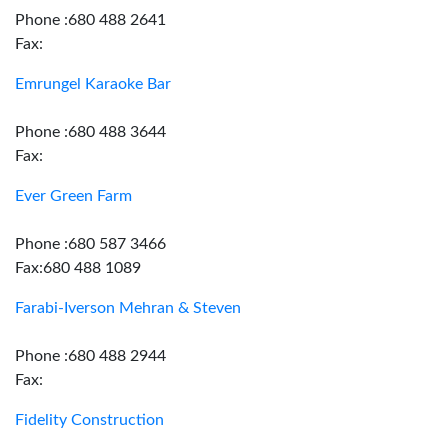
Phone :680 488 2641
Fax:
Emrungel Karaoke Bar
Phone :680 488 3644
Fax:
Ever Green Farm
Phone :680 587 3466
Fax:680 488 1089
Farabi-Iverson Mehran & Steven
Phone :680 488 2944
Fax:
Fidelity Construction