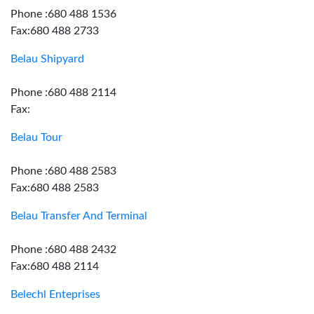
Phone :680 488 1536
Fax:680 488 2733
Belau Shipyard
Phone :680 488 2114
Fax:
Belau Tour
Phone :680 488 2583
Fax:680 488 2583
Belau Transfer And Terminal
Phone :680 488 2432
Fax:680 488 2114
Belechl Enteprises