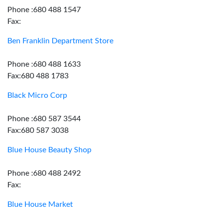
Phone :680 488 1547
Fax:
Ben Franklin Department Store
Phone :680 488 1633
Fax:680 488 1783
Black Micro Corp
Phone :680 587 3544
Fax:680 587 3038
Blue House Beauty Shop
Phone :680 488 2492
Fax:
Blue House Market