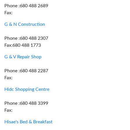
Phone :680 488 2689
Fax:
G & N Construction
Phone :680 488 2307
Fax:680 488 1773
G & V Repair Shop
Phone :680 488 2287
Fax:
Hidc Shopping Centre
Phone :680 488 3399
Fax:
Hisae's Bed & Breakfast