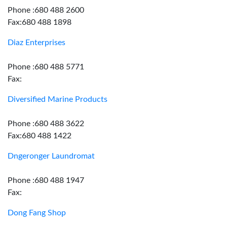
Phone :680 488 2600
Fax:680 488 1898
Diaz Enterprises
Phone :680 488 5771
Fax:
Diversified Marine Products
Phone :680 488 3622
Fax:680 488 1422
Dngeronger Laundromat
Phone :680 488 1947
Fax:
Dong Fang Shop