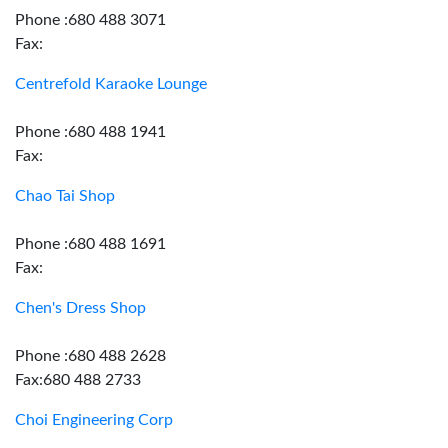
Phone :680 488 3071
Fax:
Centrefold Karaoke Lounge
Phone :680 488 1941
Fax:
Chao Tai Shop
Phone :680 488 1691
Fax:
Chen's Dress Shop
Phone :680 488 2628
Fax:680 488 2733
Choi Engineering Corp