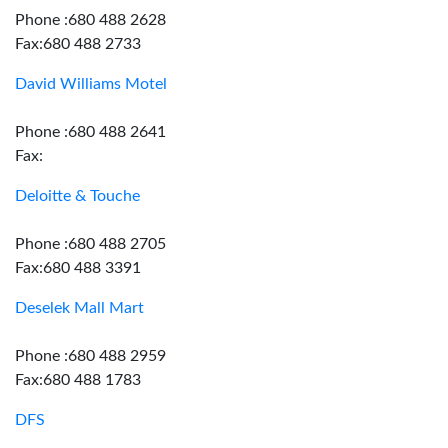
Phone :680 488 2628
Fax:680 488 2733
David Williams Motel
Phone :680 488 2641
Fax:
Deloitte & Touche
Phone :680 488 2705
Fax:680 488 3391
Deselek Mall Mart
Phone :680 488 2959
Fax:680 488 1783
DFS