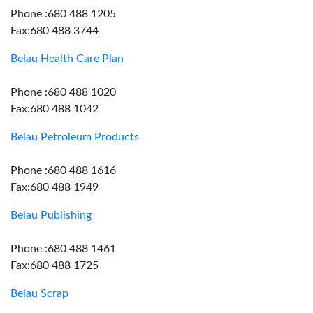
Phone :680 488 1205
Fax:680 488 3744
Belau Health Care Plan
Phone :680 488 1020
Fax:680 488 1042
Belau Petroleum Products
Phone :680 488 1616
Fax:680 488 1949
Belau Publishing
Phone :680 488 1461
Fax:680 488 1725
Belau Scrap