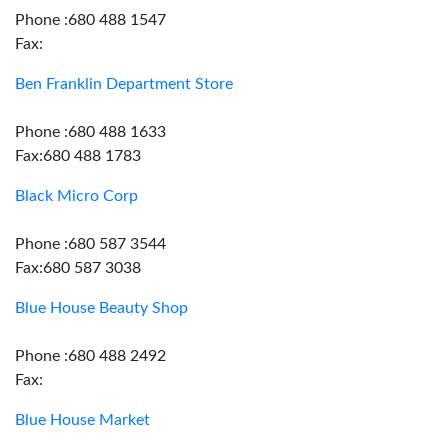
Phone :680 488 1547
Fax:
Ben Franklin Department Store
Phone :680 488 1633
Fax:680 488 1783
Black Micro Corp
Phone :680 587 3544
Fax:680 587 3038
Blue House Beauty Shop
Phone :680 488 2492
Fax:
Blue House Market