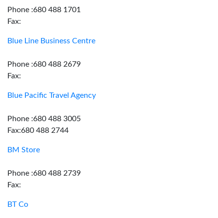
Phone :680 488 1701
Fax:
Blue Line Business Centre
Phone :680 488 2679
Fax:
Blue Pacific Travel Agency
Phone :680 488 3005
Fax:680 488 2744
BM Store
Phone :680 488 2739
Fax:
BT Co