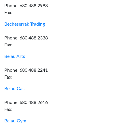
Phone :680 488 2998
Fax:
Becheserrak Trading
Phone :680 488 2338
Fax:
Belau Arts
Phone :680 488 2241
Fax:
Belau Gas
Phone :680 488 2616
Fax:
Belau Gym