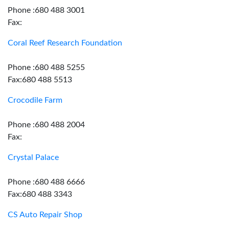
Phone :680 488 3001
Fax:
Coral Reef Research Foundation
Phone :680 488 5255
Fax:680 488 5513
Crocodile Farm
Phone :680 488 2004
Fax:
Crystal Palace
Phone :680 488 6666
Fax:680 488 3343
CS Auto Repair Shop