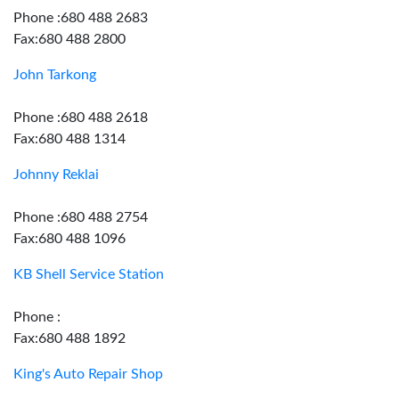
Phone :680 488 2683
Fax:680 488 2800
John Tarkong
Phone :680 488 2618
Fax:680 488 1314
Johnny Reklai
Phone :680 488 2754
Fax:680 488 1096
KB Shell Service Station
Phone :
Fax:680 488 1892
King's Auto Repair Shop