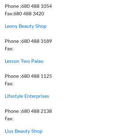
Phone :680 488 1054
Fax:680 488 3420
Leony Beauty Shop
Phone :680 488 3189
Fax:
Lesson Two Palau
Phone :680 488 1125
Fax:
Lifestyle Enterprises
Phone :680 488 2138
Fax:
Lius Beauty Shop