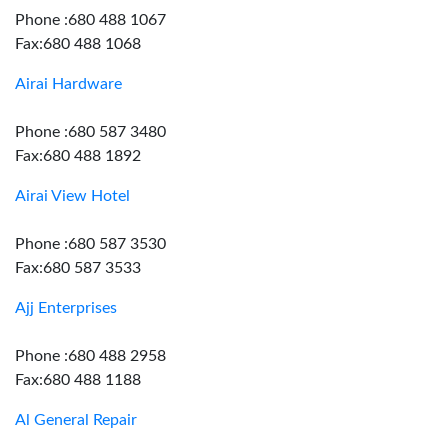
Phone :680 488 1067
Fax:680 488 1068
Airai Hardware
Phone :680 587 3480
Fax:680 488 1892
Airai View Hotel
Phone :680 587 3530
Fax:680 587 3533
Ajj Enterprises
Phone :680 488 2958
Fax:680 488 1188
Al General Repair