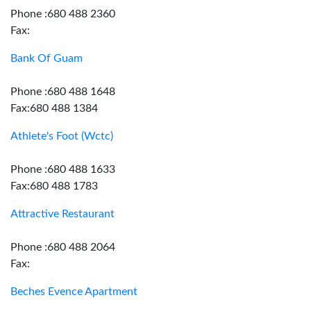
Phone :680 488 2360
Fax:
Bank Of Guam
Phone :680 488 1648
Fax:680 488 1384
Athlete's Foot (Wctc)
Phone :680 488 1633
Fax:680 488 1783
Attractive Restaurant
Phone :680 488 2064
Fax:
Beches Evence Apartment