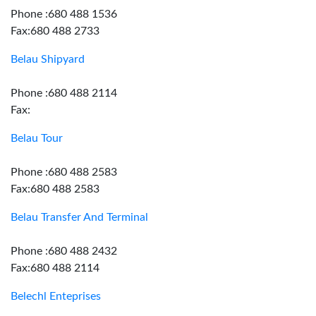
Phone :680 488 1536
Fax:680 488 2733
Belau Shipyard
Phone :680 488 2114
Fax:
Belau Tour
Phone :680 488 2583
Fax:680 488 2583
Belau Transfer And Terminal
Phone :680 488 2432
Fax:680 488 2114
Belechl Enteprises