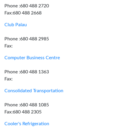
Phone :680 488 2720
Fax:680 488 2668
Club Palau
Phone :680 488 2985
Fax:
Computer Business Centre
Phone :680 488 1363
Fax:
Consolidated Transportation
Phone :680 488 1085
Fax:680 488 2305
Cooler's Refrigeration