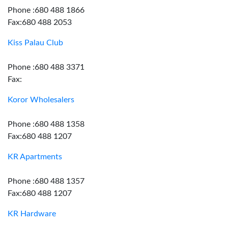
Phone :680 488 1866
Fax:680 488 2053
Kiss Palau Club
Phone :680 488 3371
Fax:
Koror Wholesalers
Phone :680 488 1358
Fax:680 488 1207
KR Apartments
Phone :680 488 1357
Fax:680 488 1207
KR Hardware