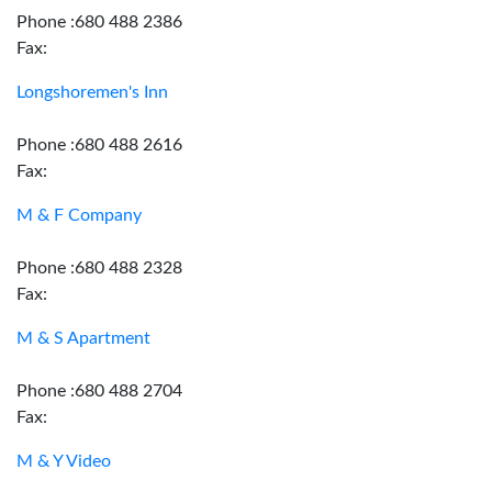
Phone :680 488 2386
Fax:
Longshoremen's Inn
Phone :680 488 2616
Fax:
M & F Company
Phone :680 488 2328
Fax:
M & S Apartment
Phone :680 488 2704
Fax:
M & Y Video