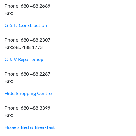
Phone :680 488 2689
Fax:
G & N Construction
Phone :680 488 2307
Fax:680 488 1773
G & V Repair Shop
Phone :680 488 2287
Fax:
Hidc Shopping Centre
Phone :680 488 3399
Fax:
Hisae's Bed & Breakfast