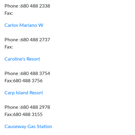
Phone :680 488 2338
Fax:
Carlos Mariano W
Phone :680 488 2737
Fax:
Caroline's Resort
Phone :680 488 3754
Fax:680 488 3756
Carp Island Resort
Phone :680 488 2978
Fax:680 488 3155
Causeway Gas Station