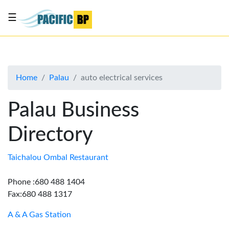
☰
List
my
business
Home
Palau
auto electrical services
About
Us
Palau Business
Advertise
Directory
Contact
Us
Taichalou Ombal Restaurant
Phone :680 488 1404
Fax:680 488 1317
A & A Gas Station