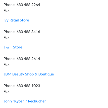
Phone :680 488 2264
Fax:
Ivy Retail Store
Phone :680 488 3416
Fax:
J & T Store
Phone :680 488 2614
Fax:
JBM Beauty Shop & Boutique
Phone :680 488 1023
Fax:
John "Kyoshi" Rechucher