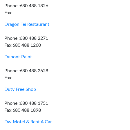
Phone :680 488 1826
Fax:
Dragon Tei Restaurant
Phone :680 488 2271
Fax:680 488 1260
Dupont Paint
Phone :680 488 2628
Fax:
Duty Free Shop
Phone :680 488 1751
Fax:680 488 1898
Dw Motel & Rent A Car