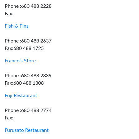
Phone :680 488 2228
Fax:
Fish & Fins
Phone :680 488 2637
Fax:680 488 1725
Franco's Store
Phone :680 488 2839
Fax:680 488 1308
Fuji Restaurant
Phone :680 488 2774
Fax:
Furusato Restaurant