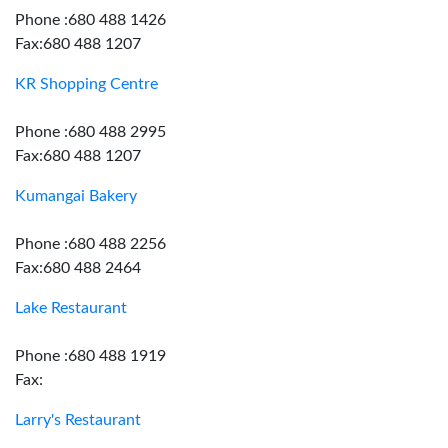
Phone :680 488 1426
Fax:680 488 1207
KR Shopping Centre
Phone :680 488 2995
Fax:680 488 1207
Kumangai Bakery
Phone :680 488 2256
Fax:680 488 2464
Lake Restaurant
Phone :680 488 1919
Fax:
Larry's Restaurant