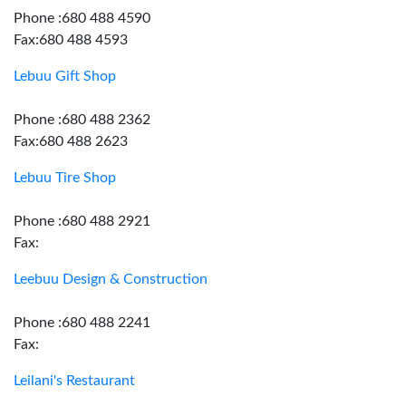
Phone :680 488 4590
Fax:680 488 4593
Lebuu Gift Shop
Phone :680 488 2362
Fax:680 488 2623
Lebuu Tire Shop
Phone :680 488 2921
Fax:
Leebuu Design & Construction
Phone :680 488 2241
Fax:
Leilani's Restaurant