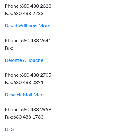
Phone :680 488 2628
Fax:680 488 2733
David Williams Motel
Phone :680 488 2641
Fax:
Deloitte & Touche
Phone :680 488 2705
Fax:680 488 3391
Deselek Mall Mart
Phone :680 488 2959
Fax:680 488 1783
DFS