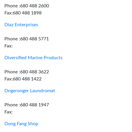
Phone :680 488 2600
Fax:680 488 1898
Diaz Enterprises
Phone :680 488 5771
Fax:
Diversified Marine Products
Phone :680 488 3622
Fax:680 488 1422
Dngeronger Laundromat
Phone :680 488 1947
Fax:
Dong Fang Shop