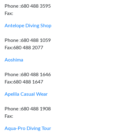
Phone :680 488 3595
Fax:
Antelope Diving Shop
Phone :680 488 1059
Fax:680 488 2077
Aoshima
Phone :680 488 1646
Fax:680 488 1647
Apelila Casual Wear
Phone :680 488 1908
Fax:
Aqua-Pro Diving Tour