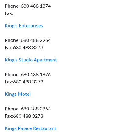
Phone :680 488 1874
Fax:
King's Enterprises
Phone :680 488 2964
Fax:680 488 3273
King's Studio Apartment
Phone :680 488 1876
Fax:680 488 3273
Kings Motel
Phone :680 488 2964
Fax:680 488 3273
Kings Palace Restaurant