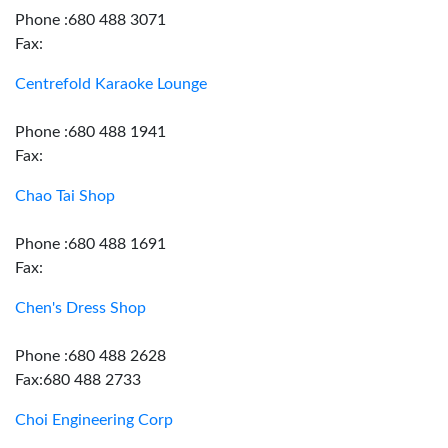
Phone :680 488 3071
Fax:
Centrefold Karaoke Lounge
Phone :680 488 1941
Fax:
Chao Tai Shop
Phone :680 488 1691
Fax:
Chen's Dress Shop
Phone :680 488 2628
Fax:680 488 2733
Choi Engineering Corp