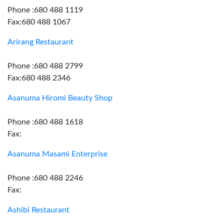
Phone :680 488 1119
Fax:680 488 1067
Arirang Restaurant
Phone :680 488 2799
Fax:680 488 2346
Asanuma Hiromi Beauty Shop
Phone :680 488 1618
Fax:
Asanuma Masami Enterprise
Phone :680 488 2246
Fax:
Ashibi Restaurant