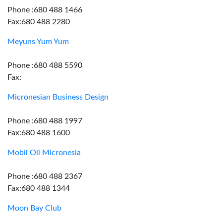
Phone :680 488 1466
Fax:680 488 2280
Meyuns Yum Yum
Phone :680 488 5590
Fax:
Micronesian Business Design
Phone :680 488 1997
Fax:680 488 1600
Mobil Oil Micronesia
Phone :680 488 2367
Fax:680 488 1344
Moon Bay Club