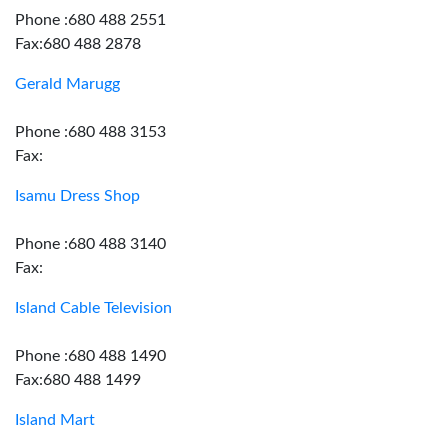
Phone :680 488 2551
Fax:680 488 2878
Gerald Marugg
Phone :680 488 3153
Fax:
Isamu Dress Shop
Phone :680 488 3140
Fax:
Island Cable Television
Phone :680 488 1490
Fax:680 488 1499
Island Mart