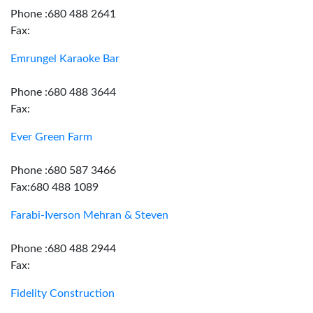
Phone :680 488 2641
Fax:
Emrungel Karaoke Bar
Phone :680 488 3644
Fax:
Ever Green Farm
Phone :680 587 3466
Fax:680 488 1089
Farabi-Iverson Mehran & Steven
Phone :680 488 2944
Fax:
Fidelity Construction