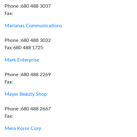
Phone :680 488 3037
Fax:
Marianas Communications
Phone :680 488 3032
Fax:680 488 1725
Mark Enterprise
Phone :680 488 2269
Fax:
Mayer Beauty Shop
Phone :680 488 2667
Fax:
Mera Koror Corp