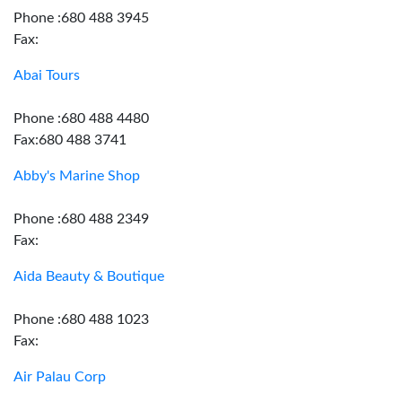
Phone :680 488 3945
Fax:
Abai Tours
Phone :680 488 4480
Fax:680 488 3741
Abby's Marine Shop
Phone :680 488 2349
Fax:
Aida Beauty & Boutique
Phone :680 488 1023
Fax:
Air Palau Corp