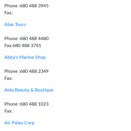
Phone :680 488 3945
Fax:
Abai Tours
Phone :680 488 4480
Fax:680 488 3741
Abby's Marine Shop
Phone :680 488 2349
Fax:
Aida Beauty & Boutique
Phone :680 488 1023
Fax:
Air Palau Corp