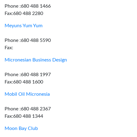
Phone :680 488 1466
Fax:680 488 2280
Meyuns Yum Yum
Phone :680 488 5590
Fax:
Micronesian Business Design
Phone :680 488 1997
Fax:680 488 1600
Mobil Oil Micronesia
Phone :680 488 2367
Fax:680 488 1344
Moon Bay Club