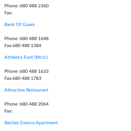
Phone :680 488 2360
Fax:
Bank Of Guam
Phone :680 488 1648
Fax:680 488 1384
Athlete's Foot (Wctc)
Phone :680 488 1633
Fax:680 488 1783
Attractive Restaurant
Phone :680 488 2064
Fax:
Beches Evence Apartment