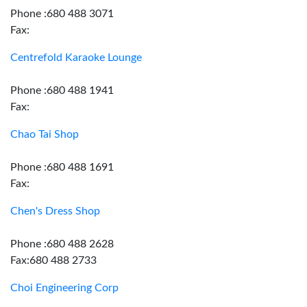
Phone :680 488 3071
Fax:
Centrefold Karaoke Lounge
Phone :680 488 1941
Fax:
Chao Tai Shop
Phone :680 488 1691
Fax:
Chen's Dress Shop
Phone :680 488 2628
Fax:680 488 2733
Choi Engineering Corp