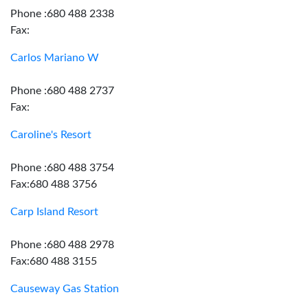
Phone :680 488 2338
Fax:
Carlos Mariano W
Phone :680 488 2737
Fax:
Caroline's Resort
Phone :680 488 3754
Fax:680 488 3756
Carp Island Resort
Phone :680 488 2978
Fax:680 488 3155
Causeway Gas Station