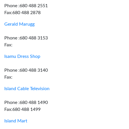
Phone :680 488 2551
Fax:680 488 2878
Gerald Marugg
Phone :680 488 3153
Fax:
Isamu Dress Shop
Phone :680 488 3140
Fax:
Island Cable Television
Phone :680 488 1490
Fax:680 488 1499
Island Mart