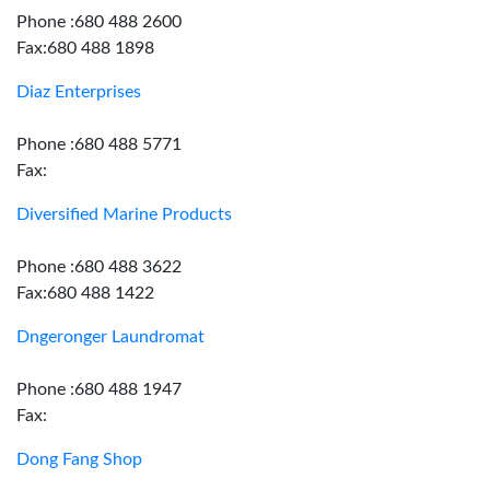
Phone :680 488 2600
Fax:680 488 1898
Diaz Enterprises
Phone :680 488 5771
Fax:
Diversified Marine Products
Phone :680 488 3622
Fax:680 488 1422
Dngeronger Laundromat
Phone :680 488 1947
Fax:
Dong Fang Shop