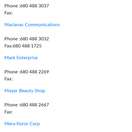
Phone :680 488 3037
Fax:
Marianas Communications
Phone :680 488 3032
Fax:680 488 1725
Mark Enterprise
Phone :680 488 2269
Fax:
Mayer Beauty Shop
Phone :680 488 2667
Fax:
Mera Koror Corp