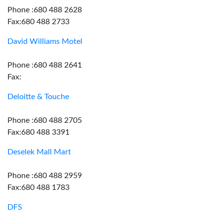
Phone :680 488 2628
Fax:680 488 2733
David Williams Motel
Phone :680 488 2641
Fax:
Deloitte & Touche
Phone :680 488 2705
Fax:680 488 3391
Deselek Mall Mart
Phone :680 488 2959
Fax:680 488 1783
DFS