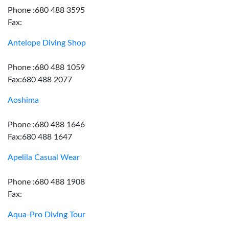
Phone :680 488 3595
Fax:
Antelope Diving Shop
Phone :680 488 1059
Fax:680 488 2077
Aoshima
Phone :680 488 1646
Fax:680 488 1647
Apelila Casual Wear
Phone :680 488 1908
Fax:
Aqua-Pro Diving Tour