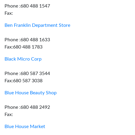
Phone :680 488 1547
Fax:
Ben Franklin Department Store
Phone :680 488 1633
Fax:680 488 1783
Black Micro Corp
Phone :680 587 3544
Fax:680 587 3038
Blue House Beauty Shop
Phone :680 488 2492
Fax:
Blue House Market