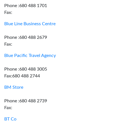
Phone :680 488 1701
Fax:
Blue Line Business Centre
Phone :680 488 2679
Fax:
Blue Pacific Travel Agency
Phone :680 488 3005
Fax:680 488 2744
BM Store
Phone :680 488 2739
Fax:
BT Co