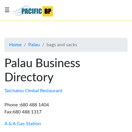
☰
List
my
business
Home
Palau
bags and sacks
About
Us
Palau Business
Advertise
Directory
Contact
Us
Taichalou Ombal Restaurant
Phone :680 488 1404
Fax:680 488 1317
A & A Gas Station