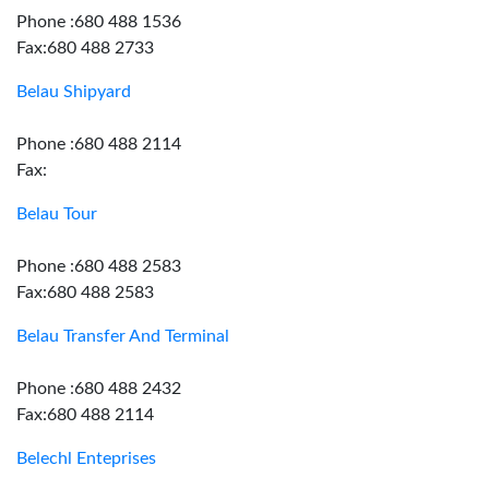
Phone :680 488 1536
Fax:680 488 2733
Belau Shipyard
Phone :680 488 2114
Fax:
Belau Tour
Phone :680 488 2583
Fax:680 488 2583
Belau Transfer And Terminal
Phone :680 488 2432
Fax:680 488 2114
Belechl Enteprises