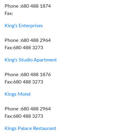
Phone :680 488 1874
Fax:
King's Enterprises
Phone :680 488 2964
Fax:680 488 3273
King's Studio Apartment
Phone :680 488 1876
Fax:680 488 3273
Kings Motel
Phone :680 488 2964
Fax:680 488 3273
Kings Palace Restaurant