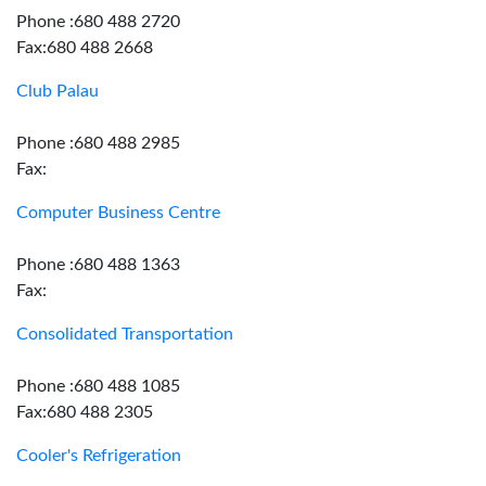
Phone :680 488 2720
Fax:680 488 2668
Club Palau
Phone :680 488 2985
Fax:
Computer Business Centre
Phone :680 488 1363
Fax:
Consolidated Transportation
Phone :680 488 1085
Fax:680 488 2305
Cooler's Refrigeration