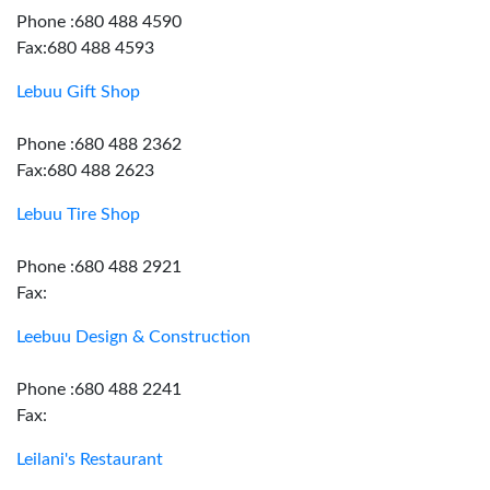
Phone :680 488 4590
Fax:680 488 4593
Lebuu Gift Shop
Phone :680 488 2362
Fax:680 488 2623
Lebuu Tire Shop
Phone :680 488 2921
Fax:
Leebuu Design & Construction
Phone :680 488 2241
Fax:
Leilani's Restaurant