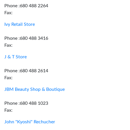
Phone :680 488 2264
Fax:
Ivy Retail Store
Phone :680 488 3416
Fax:
J & T Store
Phone :680 488 2614
Fax:
JBM Beauty Shop & Boutique
Phone :680 488 1023
Fax:
John "Kyoshi" Rechucher