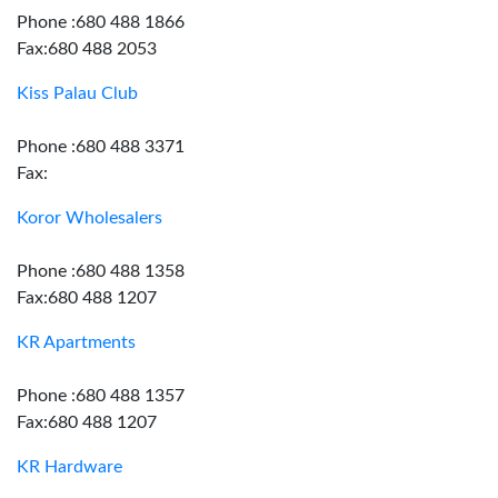
Phone :680 488 1866
Fax:680 488 2053
Kiss Palau Club
Phone :680 488 3371
Fax:
Koror Wholesalers
Phone :680 488 1358
Fax:680 488 1207
KR Apartments
Phone :680 488 1357
Fax:680 488 1207
KR Hardware