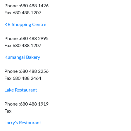
Phone :680 488 1426
Fax:680 488 1207
KR Shopping Centre
Phone :680 488 2995
Fax:680 488 1207
Kumangai Bakery
Phone :680 488 2256
Fax:680 488 2464
Lake Restaurant
Phone :680 488 1919
Fax:
Larry's Restaurant