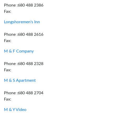
Phone :680 488 2386
Fax:
Longshoremen's Inn
Phone :680 488 2616
Fax:
M & F Company
Phone :680 488 2328
Fax:
M & S Apartment
Phone :680 488 2704
Fax:
M & Y Video