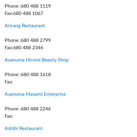
Phone :680 488 1119
Fax:680 488 1067
Arirang Restaurant
Phone :680 488 2799
Fax:680 488 2346
Asanuma Hiromi Beauty Shop
Phone :680 488 1618
Fax:
Asanuma Masami Enterprise
Phone :680 488 2246
Fax:
Ashibi Restaurant