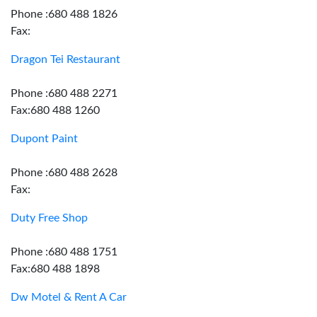
Phone :680 488 1826
Fax:
Dragon Tei Restaurant
Phone :680 488 2271
Fax:680 488 1260
Dupont Paint
Phone :680 488 2628
Fax:
Duty Free Shop
Phone :680 488 1751
Fax:680 488 1898
Dw Motel & Rent A Car