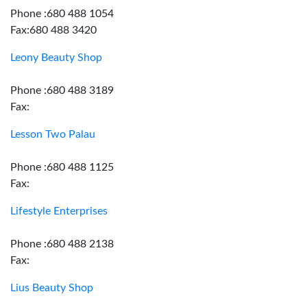
Phone :680 488 1054
Fax:680 488 3420
Leony Beauty Shop
Phone :680 488 3189
Fax:
Lesson Two Palau
Phone :680 488 1125
Fax:
Lifestyle Enterprises
Phone :680 488 2138
Fax:
Lius Beauty Shop