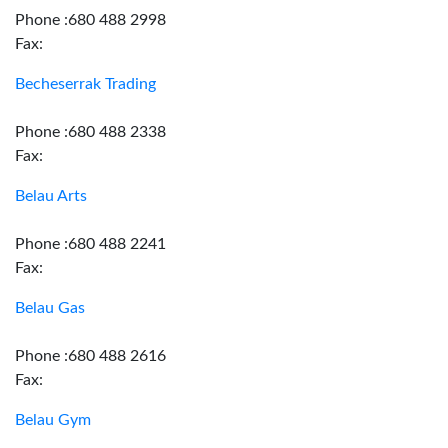
Phone :680 488 2998
Fax:
Becheserrak Trading
Phone :680 488 2338
Fax:
Belau Arts
Phone :680 488 2241
Fax:
Belau Gas
Phone :680 488 2616
Fax:
Belau Gym