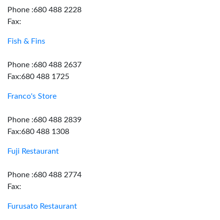
Phone :680 488 2228
Fax:
Fish & Fins
Phone :680 488 2637
Fax:680 488 1725
Franco's Store
Phone :680 488 2839
Fax:680 488 1308
Fuji Restaurant
Phone :680 488 2774
Fax:
Furusato Restaurant