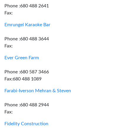
Phone :680 488 2641
Fax:
Emrungel Karaoke Bar
Phone :680 488 3644
Fax:
Ever Green Farm
Phone :680 587 3466
Fax:680 488 1089
Farabi-Iverson Mehran & Steven
Phone :680 488 2944
Fax:
Fidelity Construction