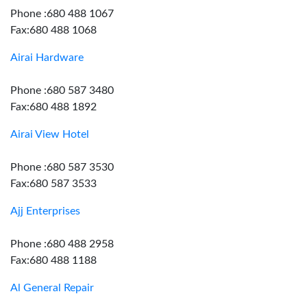
Phone :680 488 1067
Fax:680 488 1068
Airai Hardware
Phone :680 587 3480
Fax:680 488 1892
Airai View Hotel
Phone :680 587 3530
Fax:680 587 3533
Ajj Enterprises
Phone :680 488 2958
Fax:680 488 1188
Al General Repair