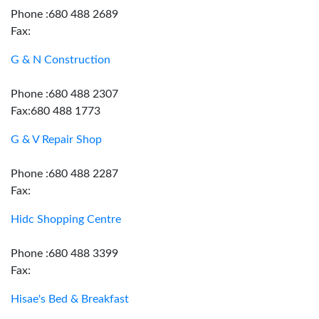
Phone :680 488 2689
Fax:
G & N Construction
Phone :680 488 2307
Fax:680 488 1773
G & V Repair Shop
Phone :680 488 2287
Fax:
Hidc Shopping Centre
Phone :680 488 3399
Fax:
Hisae's Bed & Breakfast