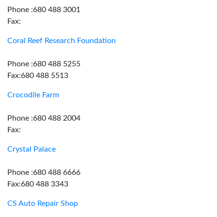
Phone :680 488 3001
Fax:
Coral Reef Research Foundation
Phone :680 488 5255
Fax:680 488 5513
Crocodile Farm
Phone :680 488 2004
Fax:
Crystal Palace
Phone :680 488 6666
Fax:680 488 3343
CS Auto Repair Shop