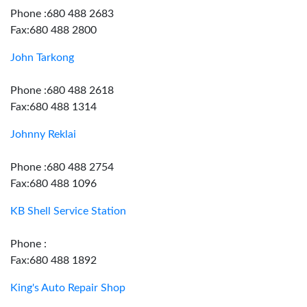
Phone :680 488 2683
Fax:680 488 2800
John Tarkong
Phone :680 488 2618
Fax:680 488 1314
Johnny Reklai
Phone :680 488 2754
Fax:680 488 1096
KB Shell Service Station
Phone :
Fax:680 488 1892
King's Auto Repair Shop