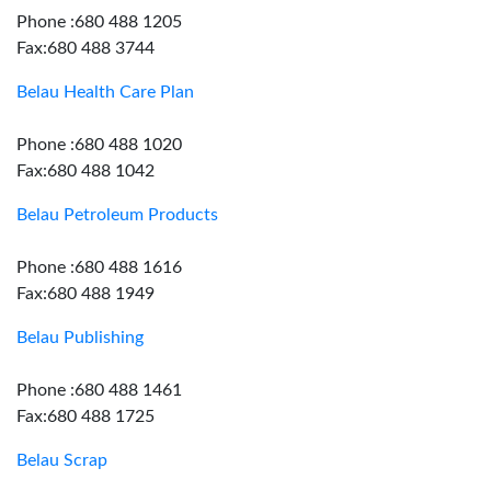
Phone :680 488 1205
Fax:680 488 3744
Belau Health Care Plan
Phone :680 488 1020
Fax:680 488 1042
Belau Petroleum Products
Phone :680 488 1616
Fax:680 488 1949
Belau Publishing
Phone :680 488 1461
Fax:680 488 1725
Belau Scrap