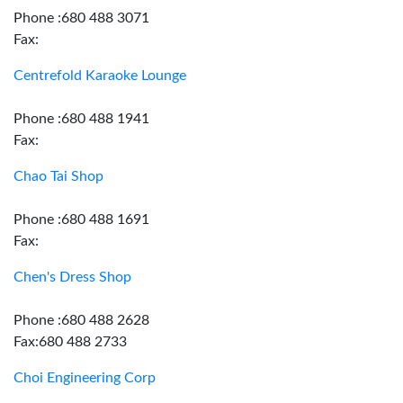
Phone :680 488 3071
Fax:
Centrefold Karaoke Lounge
Phone :680 488 1941
Fax:
Chao Tai Shop
Phone :680 488 1691
Fax:
Chen's Dress Shop
Phone :680 488 2628
Fax:680 488 2733
Choi Engineering Corp