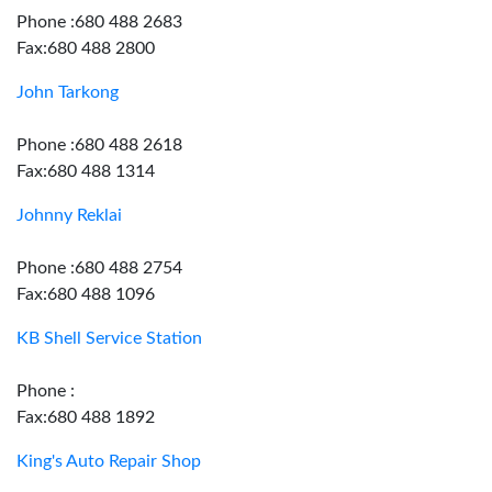
Phone :680 488 2683
Fax:680 488 2800
John Tarkong
Phone :680 488 2618
Fax:680 488 1314
Johnny Reklai
Phone :680 488 2754
Fax:680 488 1096
KB Shell Service Station
Phone :
Fax:680 488 1892
King's Auto Repair Shop