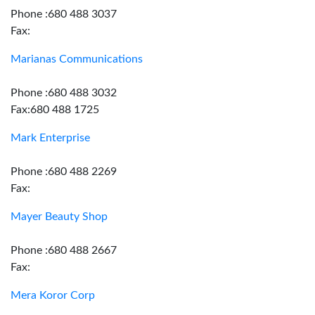
Phone :680 488 3037
Fax:
Marianas Communications
Phone :680 488 3032
Fax:680 488 1725
Mark Enterprise
Phone :680 488 2269
Fax:
Mayer Beauty Shop
Phone :680 488 2667
Fax:
Mera Koror Corp