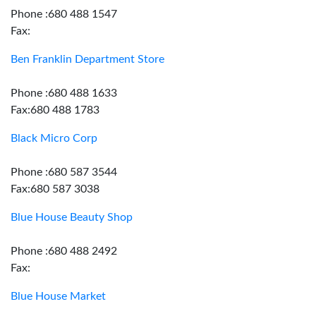
Phone :680 488 1547
Fax:
Ben Franklin Department Store
Phone :680 488 1633
Fax:680 488 1783
Black Micro Corp
Phone :680 587 3544
Fax:680 587 3038
Blue House Beauty Shop
Phone :680 488 2492
Fax:
Blue House Market