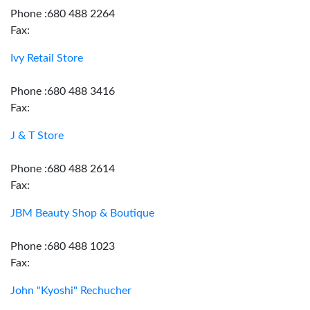
Phone :680 488 2264
Fax:
Ivy Retail Store
Phone :680 488 3416
Fax:
J & T Store
Phone :680 488 2614
Fax:
JBM Beauty Shop & Boutique
Phone :680 488 1023
Fax:
John "Kyoshi" Rechucher