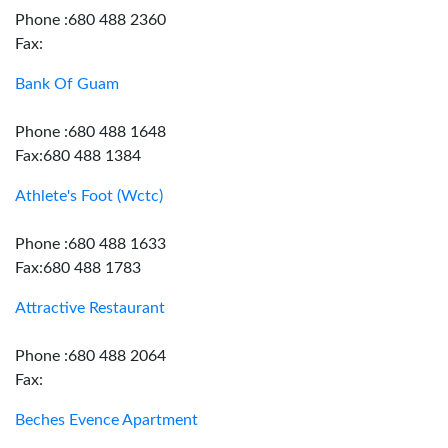
Phone :680 488 2360
Fax:
Bank Of Guam
Phone :680 488 1648
Fax:680 488 1384
Athlete's Foot (Wctc)
Phone :680 488 1633
Fax:680 488 1783
Attractive Restaurant
Phone :680 488 2064
Fax:
Beches Evence Apartment