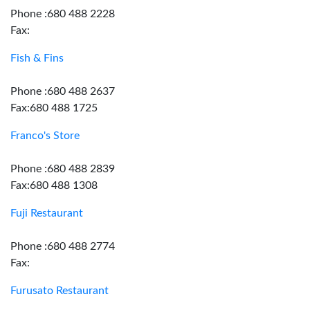
Phone :680 488 2228
Fax:
Fish & Fins
Phone :680 488 2637
Fax:680 488 1725
Franco's Store
Phone :680 488 2839
Fax:680 488 1308
Fuji Restaurant
Phone :680 488 2774
Fax:
Furusato Restaurant