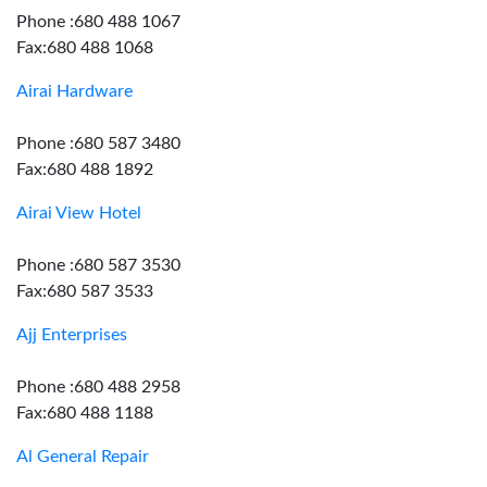
Phone :680 488 1067
Fax:680 488 1068
Airai Hardware
Phone :680 587 3480
Fax:680 488 1892
Airai View Hotel
Phone :680 587 3530
Fax:680 587 3533
Ajj Enterprises
Phone :680 488 2958
Fax:680 488 1188
Al General Repair