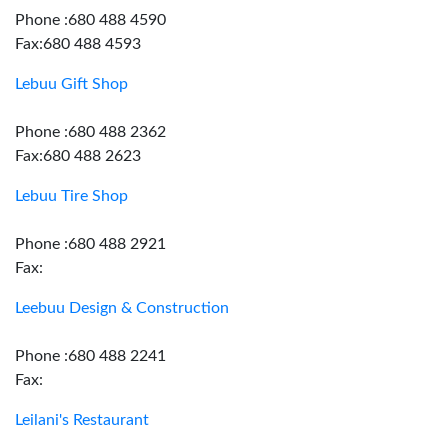
Phone :680 488 4590
Fax:680 488 4593
Lebuu Gift Shop
Phone :680 488 2362
Fax:680 488 2623
Lebuu Tire Shop
Phone :680 488 2921
Fax:
Leebuu Design & Construction
Phone :680 488 2241
Fax:
Leilani's Restaurant