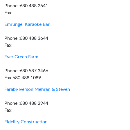
Phone :680 488 2641
Fax:
Emrungel Karaoke Bar
Phone :680 488 3644
Fax:
Ever Green Farm
Phone :680 587 3466
Fax:680 488 1089
Farabi-Iverson Mehran & Steven
Phone :680 488 2944
Fax:
Fidelity Construction