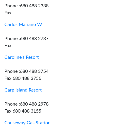
Phone :680 488 2338
Fax:
Carlos Mariano W
Phone :680 488 2737
Fax:
Caroline's Resort
Phone :680 488 3754
Fax:680 488 3756
Carp Island Resort
Phone :680 488 2978
Fax:680 488 3155
Causeway Gas Station