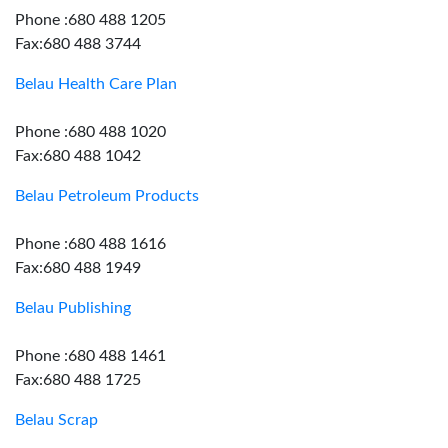
Phone :680 488 1205
Fax:680 488 3744
Belau Health Care Plan
Phone :680 488 1020
Fax:680 488 1042
Belau Petroleum Products
Phone :680 488 1616
Fax:680 488 1949
Belau Publishing
Phone :680 488 1461
Fax:680 488 1725
Belau Scrap