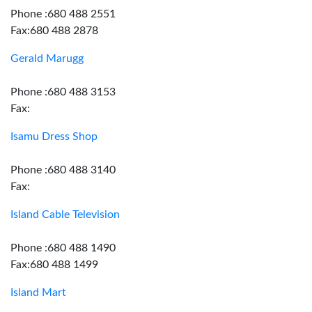
Phone :680 488 2551
Fax:680 488 2878
Gerald Marugg
Phone :680 488 3153
Fax:
Isamu Dress Shop
Phone :680 488 3140
Fax:
Island Cable Television
Phone :680 488 1490
Fax:680 488 1499
Island Mart