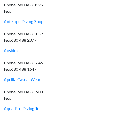
Phone :680 488 3595
Fax:
Antelope Diving Shop
Phone :680 488 1059
Fax:680 488 2077
Aoshima
Phone :680 488 1646
Fax:680 488 1647
Apelila Casual Wear
Phone :680 488 1908
Fax:
Aqua-Pro Diving Tour