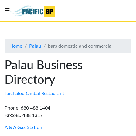
☰
List
my
business
Home
Palau
bars domestic and commercial
About
Us
Palau Business
Advertise
Directory
Contact
Us
Taichalou Ombal Restaurant
Phone :680 488 1404
Fax:680 488 1317
A & A Gas Station