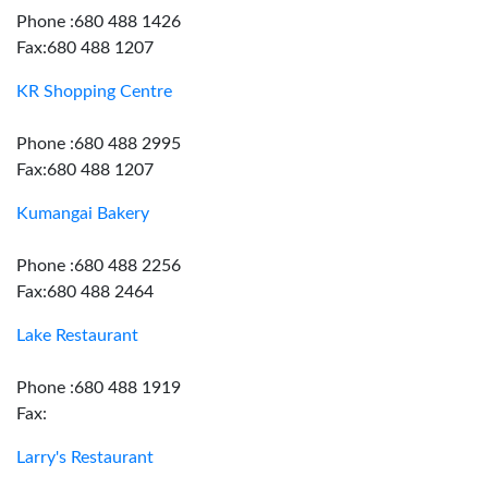
Phone :680 488 1426
Fax:680 488 1207
KR Shopping Centre
Phone :680 488 2995
Fax:680 488 1207
Kumangai Bakery
Phone :680 488 2256
Fax:680 488 2464
Lake Restaurant
Phone :680 488 1919
Fax:
Larry's Restaurant