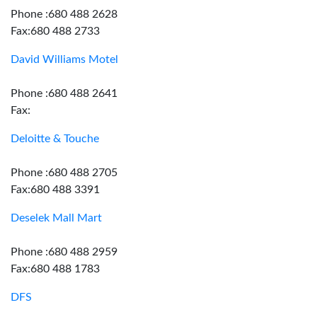
Phone :680 488 2628
Fax:680 488 2733
David Williams Motel
Phone :680 488 2641
Fax:
Deloitte & Touche
Phone :680 488 2705
Fax:680 488 3391
Deselek Mall Mart
Phone :680 488 2959
Fax:680 488 1783
DFS