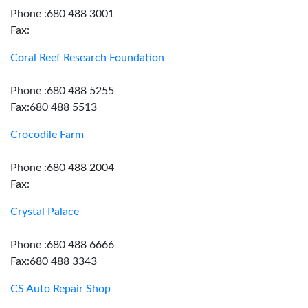
Phone :680 488 3001
Fax:
Coral Reef Research Foundation
Phone :680 488 5255
Fax:680 488 5513
Crocodile Farm
Phone :680 488 2004
Fax:
Crystal Palace
Phone :680 488 6666
Fax:680 488 3343
CS Auto Repair Shop