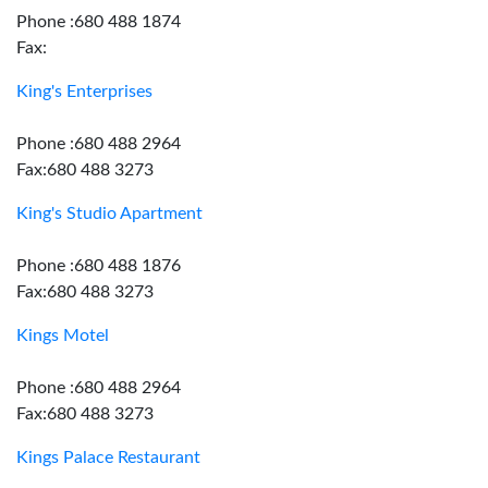
Phone :680 488 1874
Fax:
King's Enterprises
Phone :680 488 2964
Fax:680 488 3273
King's Studio Apartment
Phone :680 488 1876
Fax:680 488 3273
Kings Motel
Phone :680 488 2964
Fax:680 488 3273
Kings Palace Restaurant