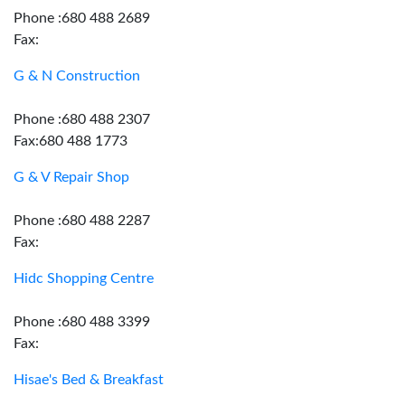
Phone :680 488 2689
Fax:
G & N Construction
Phone :680 488 2307
Fax:680 488 1773
G & V Repair Shop
Phone :680 488 2287
Fax:
Hidc Shopping Centre
Phone :680 488 3399
Fax:
Hisae's Bed & Breakfast