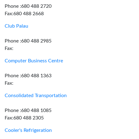
Phone :680 488 2720
Fax:680 488 2668
Club Palau
Phone :680 488 2985
Fax:
Computer Business Centre
Phone :680 488 1363
Fax:
Consolidated Transportation
Phone :680 488 1085
Fax:680 488 2305
Cooler's Refrigeration