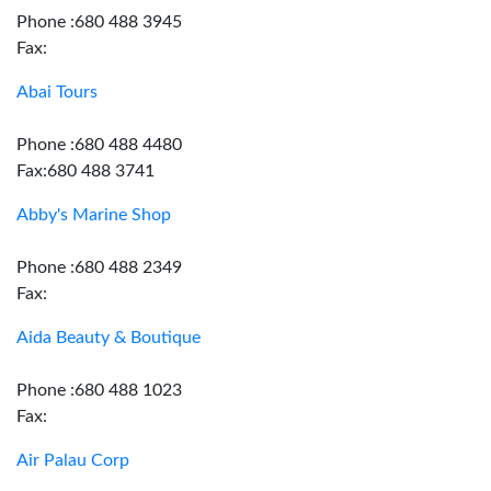
Phone :680 488 3945
Fax:
Abai Tours
Phone :680 488 4480
Fax:680 488 3741
Abby's Marine Shop
Phone :680 488 2349
Fax:
Aida Beauty & Boutique
Phone :680 488 1023
Fax:
Air Palau Corp