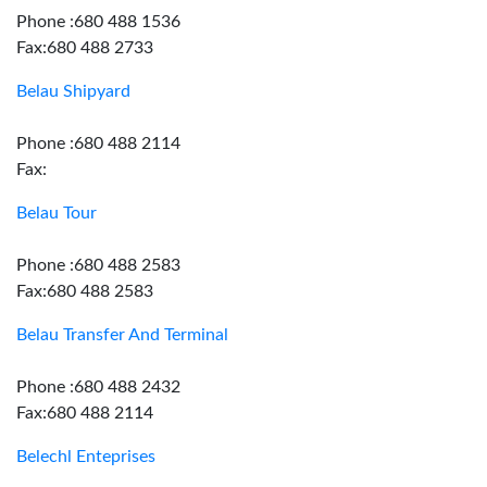
Phone :680 488 1536
Fax:680 488 2733
Belau Shipyard
Phone :680 488 2114
Fax:
Belau Tour
Phone :680 488 2583
Fax:680 488 2583
Belau Transfer And Terminal
Phone :680 488 2432
Fax:680 488 2114
Belechl Enteprises