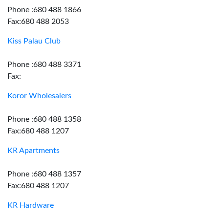
Phone :680 488 1866
Fax:680 488 2053
Kiss Palau Club
Phone :680 488 3371
Fax:
Koror Wholesalers
Phone :680 488 1358
Fax:680 488 1207
KR Apartments
Phone :680 488 1357
Fax:680 488 1207
KR Hardware