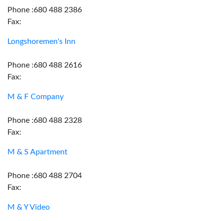
Phone :680 488 2386
Fax:
Longshoremen's Inn
Phone :680 488 2616
Fax:
M & F Company
Phone :680 488 2328
Fax:
M & S Apartment
Phone :680 488 2704
Fax:
M & Y Video