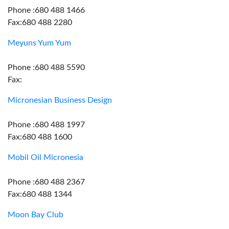
Phone :680 488 1466
Fax:680 488 2280
Meyuns Yum Yum
Phone :680 488 5590
Fax:
Micronesian Business Design
Phone :680 488 1997
Fax:680 488 1600
Mobil Oil Micronesia
Phone :680 488 2367
Fax:680 488 1344
Moon Bay Club