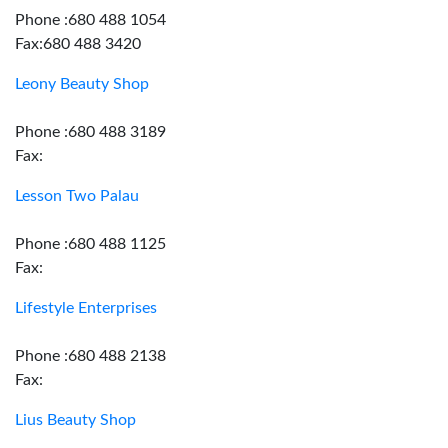
Phone :680 488 1054
Fax:680 488 3420
Leony Beauty Shop
Phone :680 488 3189
Fax:
Lesson Two Palau
Phone :680 488 1125
Fax:
Lifestyle Enterprises
Phone :680 488 2138
Fax:
Lius Beauty Shop