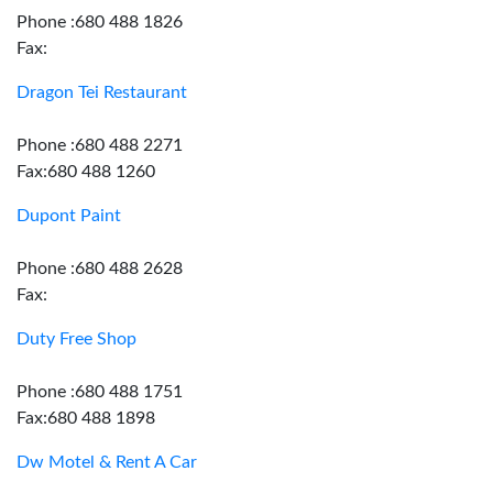
Phone :680 488 1826
Fax:
Dragon Tei Restaurant
Phone :680 488 2271
Fax:680 488 1260
Dupont Paint
Phone :680 488 2628
Fax:
Duty Free Shop
Phone :680 488 1751
Fax:680 488 1898
Dw Motel & Rent A Car