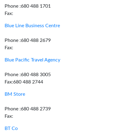
Phone :680 488 1701
Fax:
Blue Line Business Centre
Phone :680 488 2679
Fax:
Blue Pacific Travel Agency
Phone :680 488 3005
Fax:680 488 2744
BM Store
Phone :680 488 2739
Fax:
BT Co