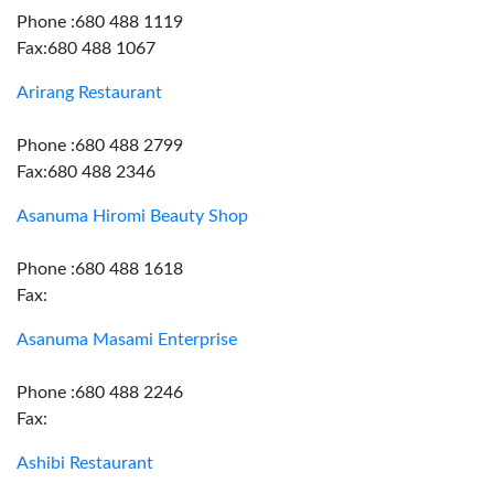
Phone :680 488 1119
Fax:680 488 1067
Arirang Restaurant
Phone :680 488 2799
Fax:680 488 2346
Asanuma Hiromi Beauty Shop
Phone :680 488 1618
Fax:
Asanuma Masami Enterprise
Phone :680 488 2246
Fax:
Ashibi Restaurant