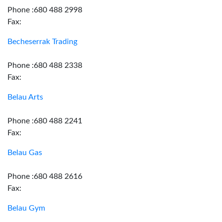
Phone :680 488 2998
Fax:
Becheserrak Trading
Phone :680 488 2338
Fax:
Belau Arts
Phone :680 488 2241
Fax:
Belau Gas
Phone :680 488 2616
Fax:
Belau Gym