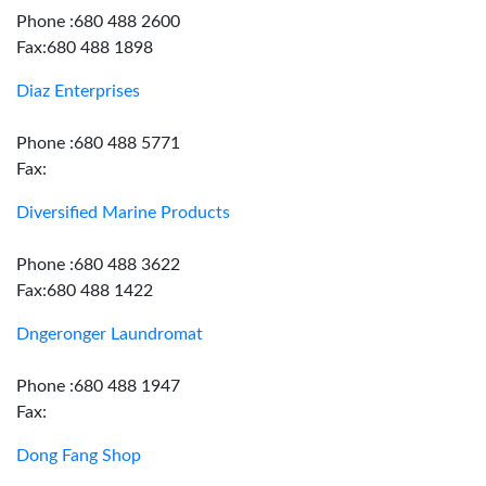
Phone :680 488 2600
Fax:680 488 1898
Diaz Enterprises
Phone :680 488 5771
Fax:
Diversified Marine Products
Phone :680 488 3622
Fax:680 488 1422
Dngeronger Laundromat
Phone :680 488 1947
Fax:
Dong Fang Shop