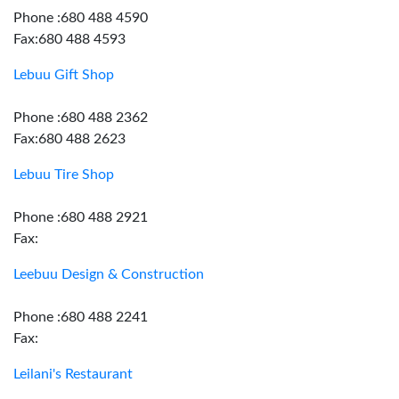
Phone :680 488 4590
Fax:680 488 4593
Lebuu Gift Shop
Phone :680 488 2362
Fax:680 488 2623
Lebuu Tire Shop
Phone :680 488 2921
Fax:
Leebuu Design & Construction
Phone :680 488 2241
Fax:
Leilani's Restaurant