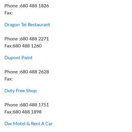
Phone :680 488 1826
Fax:
Dragon Tei Restaurant
Phone :680 488 2271
Fax:680 488 1260
Dupont Paint
Phone :680 488 2628
Fax:
Duty Free Shop
Phone :680 488 1751
Fax:680 488 1898
Dw Motel & Rent A Car