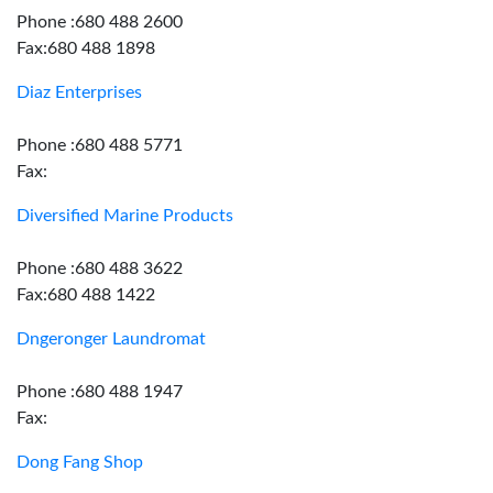
Phone :680 488 2600
Fax:680 488 1898
Diaz Enterprises
Phone :680 488 5771
Fax:
Diversified Marine Products
Phone :680 488 3622
Fax:680 488 1422
Dngeronger Laundromat
Phone :680 488 1947
Fax:
Dong Fang Shop