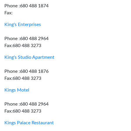
Phone :680 488 1874
Fax:
King's Enterprises
Phone :680 488 2964
Fax:680 488 3273
King's Studio Apartment
Phone :680 488 1876
Fax:680 488 3273
Kings Motel
Phone :680 488 2964
Fax:680 488 3273
Kings Palace Restaurant