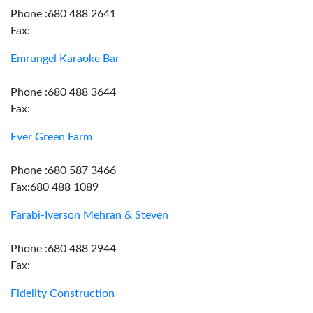
Phone :680 488 2641
Fax:
Emrungel Karaoke Bar
Phone :680 488 3644
Fax:
Ever Green Farm
Phone :680 587 3466
Fax:680 488 1089
Farabi-Iverson Mehran & Steven
Phone :680 488 2944
Fax:
Fidelity Construction