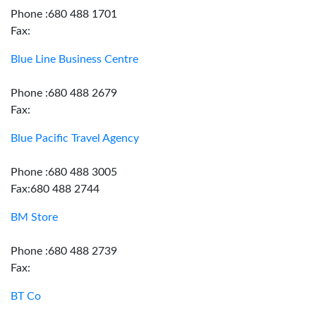
Phone :680 488 1701
Fax:
Blue Line Business Centre
Phone :680 488 2679
Fax:
Blue Pacific Travel Agency
Phone :680 488 3005
Fax:680 488 2744
BM Store
Phone :680 488 2739
Fax:
BT Co