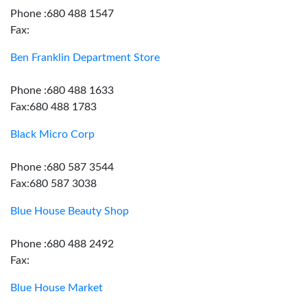
Phone :680 488 1547
Fax:
Ben Franklin Department Store
Phone :680 488 1633
Fax:680 488 1783
Black Micro Corp
Phone :680 587 3544
Fax:680 587 3038
Blue House Beauty Shop
Phone :680 488 2492
Fax:
Blue House Market