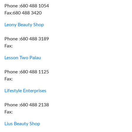
Phone :680 488 1054
Fax:680 488 3420
Leony Beauty Shop
Phone :680 488 3189
Fax:
Lesson Two Palau
Phone :680 488 1125
Fax:
Lifestyle Enterprises
Phone :680 488 2138
Fax:
Lius Beauty Shop