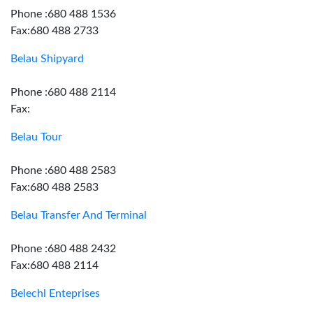
Phone :680 488 1536
Fax:680 488 2733
Belau Shipyard
Phone :680 488 2114
Fax:
Belau Tour
Phone :680 488 2583
Fax:680 488 2583
Belau Transfer And Terminal
Phone :680 488 2432
Fax:680 488 2114
Belechl Enteprises