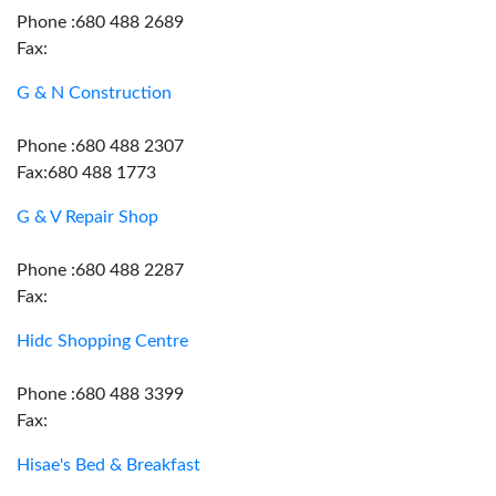
Phone :680 488 2689
Fax:
G & N Construction
Phone :680 488 2307
Fax:680 488 1773
G & V Repair Shop
Phone :680 488 2287
Fax:
Hidc Shopping Centre
Phone :680 488 3399
Fax:
Hisae's Bed & Breakfast