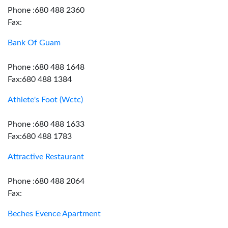
Phone :680 488 2360
Fax:
Bank Of Guam
Phone :680 488 1648
Fax:680 488 1384
Athlete's Foot (Wctc)
Phone :680 488 1633
Fax:680 488 1783
Attractive Restaurant
Phone :680 488 2064
Fax:
Beches Evence Apartment