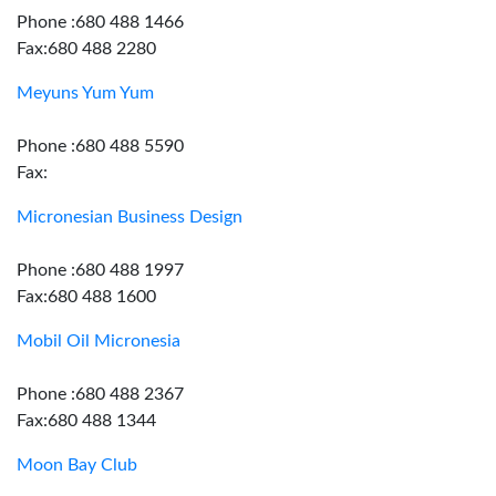
Phone :680 488 1466
Fax:680 488 2280
Meyuns Yum Yum
Phone :680 488 5590
Fax:
Micronesian Business Design
Phone :680 488 1997
Fax:680 488 1600
Mobil Oil Micronesia
Phone :680 488 2367
Fax:680 488 1344
Moon Bay Club