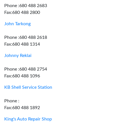
Phone :680 488 2683
Fax:680 488 2800
John Tarkong
Phone :680 488 2618
Fax:680 488 1314
Johnny Reklai
Phone :680 488 2754
Fax:680 488 1096
KB Shell Service Station
Phone :
Fax:680 488 1892
King's Auto Repair Shop