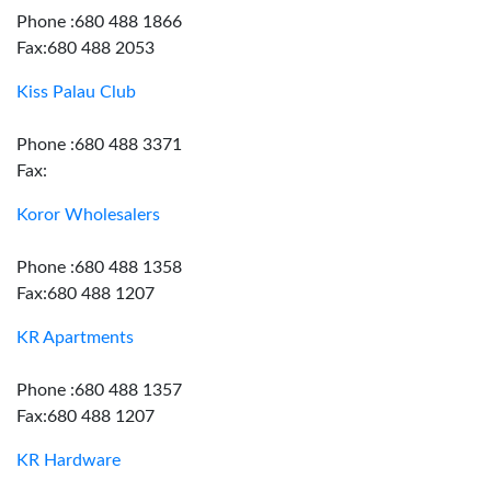
Phone :680 488 1866
Fax:680 488 2053
Kiss Palau Club
Phone :680 488 3371
Fax:
Koror Wholesalers
Phone :680 488 1358
Fax:680 488 1207
KR Apartments
Phone :680 488 1357
Fax:680 488 1207
KR Hardware