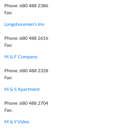
Phone :680 488 2386
Fax:
Longshoremen's Inn
Phone :680 488 2616
Fax:
M & F Company
Phone :680 488 2328
Fax:
M & S Apartment
Phone :680 488 2704
Fax:
M & Y Video