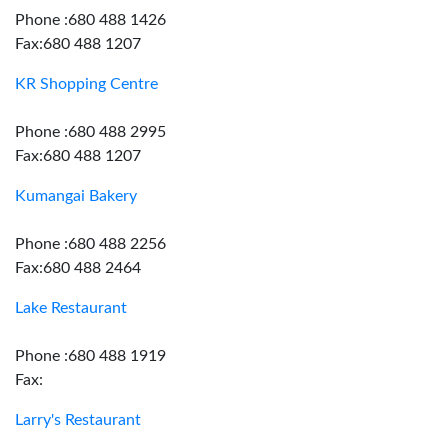
Phone :680 488 1426
Fax:680 488 1207
KR Shopping Centre
Phone :680 488 2995
Fax:680 488 1207
Kumangai Bakery
Phone :680 488 2256
Fax:680 488 2464
Lake Restaurant
Phone :680 488 1919
Fax:
Larry's Restaurant