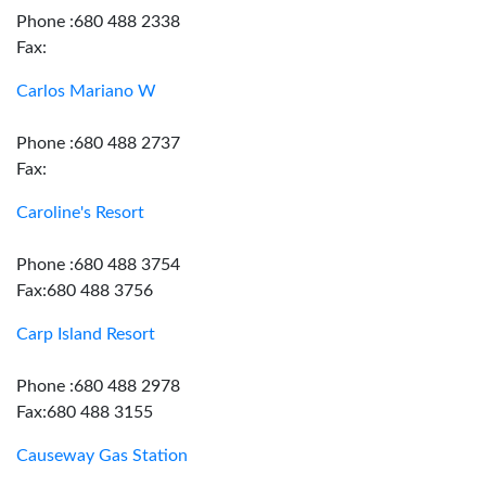
Phone :680 488 2338
Fax:
Carlos Mariano W
Phone :680 488 2737
Fax:
Caroline's Resort
Phone :680 488 3754
Fax:680 488 3756
Carp Island Resort
Phone :680 488 2978
Fax:680 488 3155
Causeway Gas Station