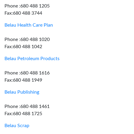
Phone :680 488 1205
Fax:680 488 3744
Belau Health Care Plan
Phone :680 488 1020
Fax:680 488 1042
Belau Petroleum Products
Phone :680 488 1616
Fax:680 488 1949
Belau Publishing
Phone :680 488 1461
Fax:680 488 1725
Belau Scrap