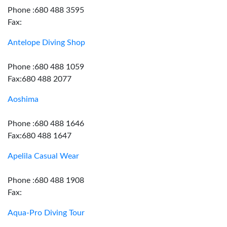
Phone :680 488 3595
Fax:
Antelope Diving Shop
Phone :680 488 1059
Fax:680 488 2077
Aoshima
Phone :680 488 1646
Fax:680 488 1647
Apelila Casual Wear
Phone :680 488 1908
Fax:
Aqua-Pro Diving Tour