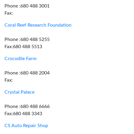
Phone :680 488 3001
Fax:
Coral Reef Research Foundation
Phone :680 488 5255
Fax:680 488 5513
Crocodile Farm
Phone :680 488 2004
Fax:
Crystal Palace
Phone :680 488 6666
Fax:680 488 3343
CS Auto Repair Shop