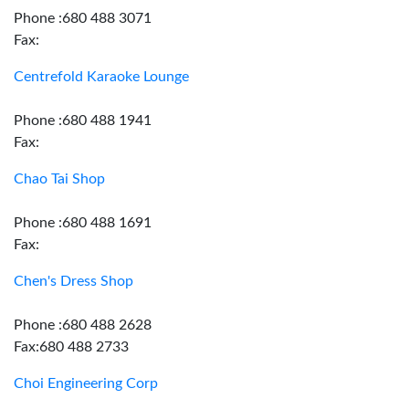
Phone :680 488 3071
Fax:
Centrefold Karaoke Lounge
Phone :680 488 1941
Fax:
Chao Tai Shop
Phone :680 488 1691
Fax:
Chen's Dress Shop
Phone :680 488 2628
Fax:680 488 2733
Choi Engineering Corp