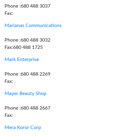
Phone :680 488 3037
Fax:
Marianas Communications
Phone :680 488 3032
Fax:680 488 1725
Mark Enterprise
Phone :680 488 2269
Fax:
Mayer Beauty Shop
Phone :680 488 2667
Fax:
Mera Koror Corp