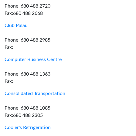
Phone :680 488 2720
Fax:680 488 2668
Club Palau
Phone :680 488 2985
Fax:
Computer Business Centre
Phone :680 488 1363
Fax:
Consolidated Transportation
Phone :680 488 1085
Fax:680 488 2305
Cooler's Refrigeration