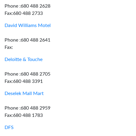
Phone :680 488 2628
Fax:680 488 2733
David Williams Motel
Phone :680 488 2641
Fax:
Deloitte & Touche
Phone :680 488 2705
Fax:680 488 3391
Deselek Mall Mart
Phone :680 488 2959
Fax:680 488 1783
DFS