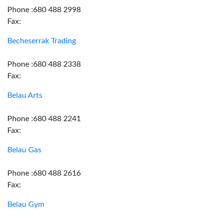
Phone :680 488 2998
Fax:
Becheserrak Trading
Phone :680 488 2338
Fax:
Belau Arts
Phone :680 488 2241
Fax:
Belau Gas
Phone :680 488 2616
Fax:
Belau Gym