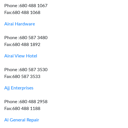
Phone :680 488 1067
Fax:680 488 1068
Airai Hardware
Phone :680 587 3480
Fax:680 488 1892
Airai View Hotel
Phone :680 587 3530
Fax:680 587 3533
Ajj Enterprises
Phone :680 488 2958
Fax:680 488 1188
Al General Repair