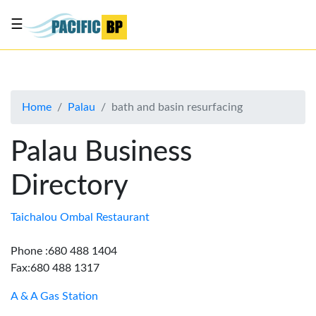
☰
List
my
business
Home
Palau
bath and basin resurfacing
About
Us
Palau Business
Advertise
Directory
Contact
Us
Taichalou Ombal Restaurant
Phone :680 488 1404
Fax:680 488 1317
A & A Gas Station