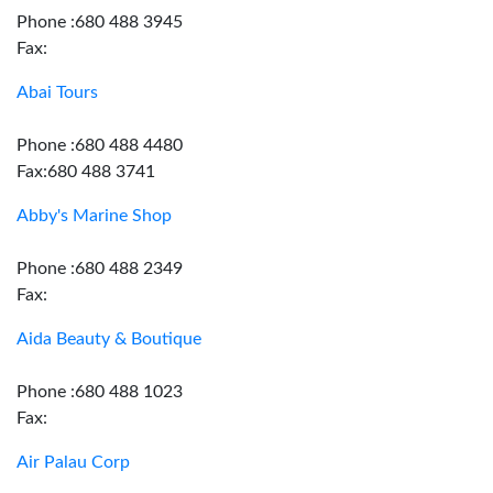
Phone :680 488 3945
Fax:
Abai Tours
Phone :680 488 4480
Fax:680 488 3741
Abby's Marine Shop
Phone :680 488 2349
Fax:
Aida Beauty & Boutique
Phone :680 488 1023
Fax:
Air Palau Corp