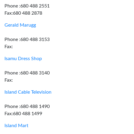
Phone :680 488 2551
Fax:680 488 2878
Gerald Marugg
Phone :680 488 3153
Fax:
Isamu Dress Shop
Phone :680 488 3140
Fax:
Island Cable Television
Phone :680 488 1490
Fax:680 488 1499
Island Mart