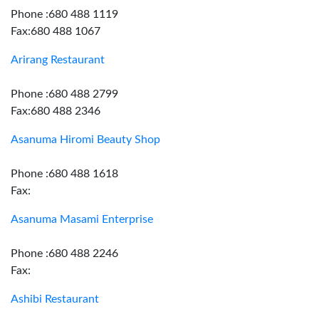
Phone :680 488 1119
Fax:680 488 1067
Arirang Restaurant
Phone :680 488 2799
Fax:680 488 2346
Asanuma Hiromi Beauty Shop
Phone :680 488 1618
Fax:
Asanuma Masami Enterprise
Phone :680 488 2246
Fax:
Ashibi Restaurant