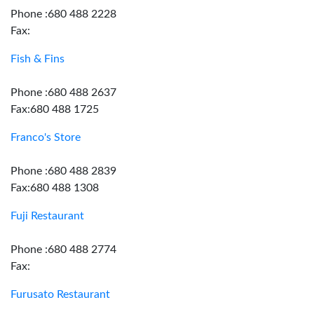
Phone :680 488 2228
Fax:
Fish & Fins
Phone :680 488 2637
Fax:680 488 1725
Franco's Store
Phone :680 488 2839
Fax:680 488 1308
Fuji Restaurant
Phone :680 488 2774
Fax:
Furusato Restaurant