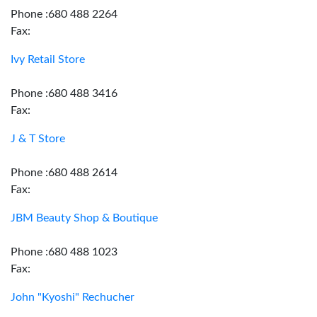
Phone :680 488 2264
Fax:
Ivy Retail Store
Phone :680 488 3416
Fax:
J & T Store
Phone :680 488 2614
Fax:
JBM Beauty Shop & Boutique
Phone :680 488 1023
Fax:
John "Kyoshi" Rechucher