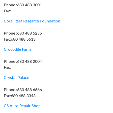
Phone :680 488 3001
Fax:
Coral Reef Research Foundation
Phone :680 488 5255
Fax:680 488 5513
Crocodile Farm
Phone :680 488 2004
Fax:
Crystal Palace
Phone :680 488 6666
Fax:680 488 3343
CS Auto Repair Shop