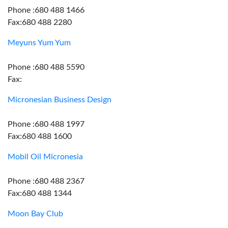
Phone :680 488 1466
Fax:680 488 2280
Meyuns Yum Yum
Phone :680 488 5590
Fax:
Micronesian Business Design
Phone :680 488 1997
Fax:680 488 1600
Mobil Oil Micronesia
Phone :680 488 2367
Fax:680 488 1344
Moon Bay Club