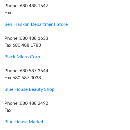
Phone :680 488 1547
Fax:
Ben Franklin Department Store
Phone :680 488 1633
Fax:680 488 1783
Black Micro Corp
Phone :680 587 3544
Fax:680 587 3038
Blue House Beauty Shop
Phone :680 488 2492
Fax:
Blue House Market