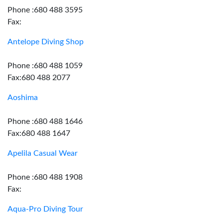
Phone :680 488 3595
Fax:
Antelope Diving Shop
Phone :680 488 1059
Fax:680 488 2077
Aoshima
Phone :680 488 1646
Fax:680 488 1647
Apelila Casual Wear
Phone :680 488 1908
Fax:
Aqua-Pro Diving Tour