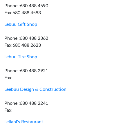
Phone :680 488 4590
Fax:680 488 4593
Lebuu Gift Shop
Phone :680 488 2362
Fax:680 488 2623
Lebuu Tire Shop
Phone :680 488 2921
Fax:
Leebuu Design & Construction
Phone :680 488 2241
Fax:
Leilani's Restaurant