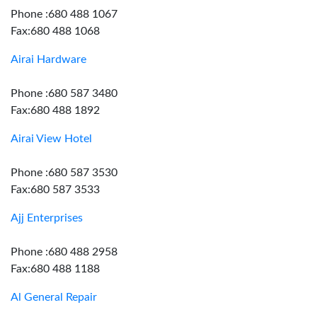
Phone :680 488 1067
Fax:680 488 1068
Airai Hardware
Phone :680 587 3480
Fax:680 488 1892
Airai View Hotel
Phone :680 587 3530
Fax:680 587 3533
Ajj Enterprises
Phone :680 488 2958
Fax:680 488 1188
Al General Repair