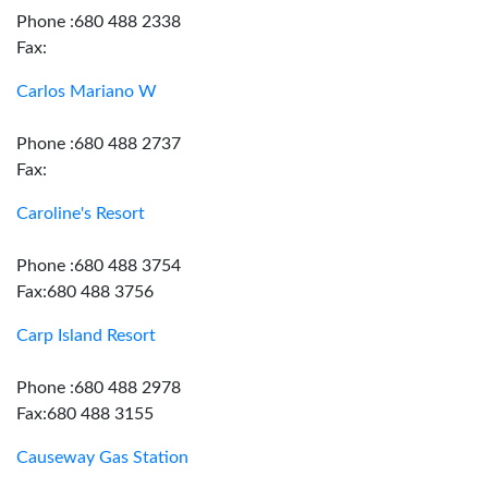
Phone :680 488 2338
Fax:
Carlos Mariano W
Phone :680 488 2737
Fax:
Caroline's Resort
Phone :680 488 3754
Fax:680 488 3756
Carp Island Resort
Phone :680 488 2978
Fax:680 488 3155
Causeway Gas Station