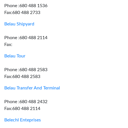
Phone :680 488 1536
Fax:680 488 2733
Belau Shipyard
Phone :680 488 2114
Fax:
Belau Tour
Phone :680 488 2583
Fax:680 488 2583
Belau Transfer And Terminal
Phone :680 488 2432
Fax:680 488 2114
Belechl Enteprises