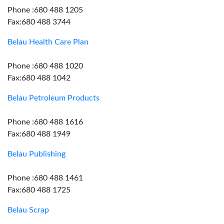
Phone :680 488 1205
Fax:680 488 3744
Belau Health Care Plan
Phone :680 488 1020
Fax:680 488 1042
Belau Petroleum Products
Phone :680 488 1616
Fax:680 488 1949
Belau Publishing
Phone :680 488 1461
Fax:680 488 1725
Belau Scrap