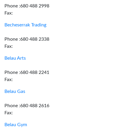
Phone :680 488 2998
Fax:
Becheserrak Trading
Phone :680 488 2338
Fax:
Belau Arts
Phone :680 488 2241
Fax:
Belau Gas
Phone :680 488 2616
Fax:
Belau Gym