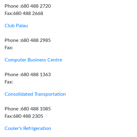
Phone :680 488 2720
Fax:680 488 2668
Club Palau
Phone :680 488 2985
Fax:
Computer Business Centre
Phone :680 488 1363
Fax:
Consolidated Transportation
Phone :680 488 1085
Fax:680 488 2305
Cooler's Refrigeration