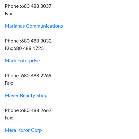
Phone :680 488 3037
Fax:
Marianas Communications
Phone :680 488 3032
Fax:680 488 1725
Mark Enterprise
Phone :680 488 2269
Fax:
Mayer Beauty Shop
Phone :680 488 2667
Fax:
Mera Koror Corp