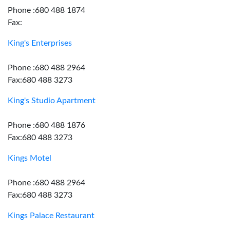
Phone :680 488 1874
Fax:
King's Enterprises
Phone :680 488 2964
Fax:680 488 3273
King's Studio Apartment
Phone :680 488 1876
Fax:680 488 3273
Kings Motel
Phone :680 488 2964
Fax:680 488 3273
Kings Palace Restaurant