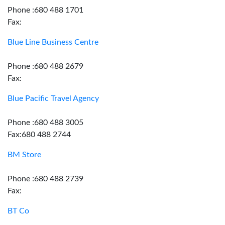
Phone :680 488 1701
Fax:
Blue Line Business Centre
Phone :680 488 2679
Fax:
Blue Pacific Travel Agency
Phone :680 488 3005
Fax:680 488 2744
BM Store
Phone :680 488 2739
Fax:
BT Co