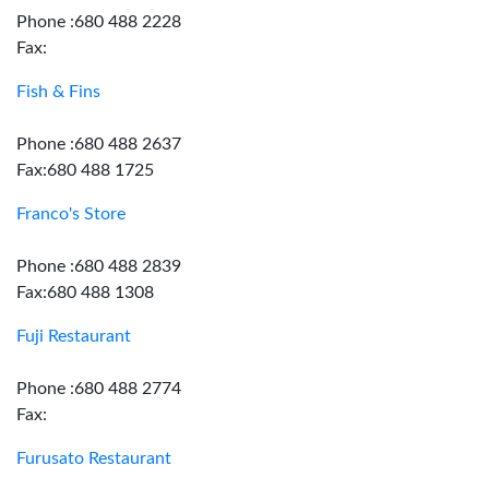
Phone :680 488 2228
Fax:
Fish & Fins
Phone :680 488 2637
Fax:680 488 1725
Franco's Store
Phone :680 488 2839
Fax:680 488 1308
Fuji Restaurant
Phone :680 488 2774
Fax:
Furusato Restaurant