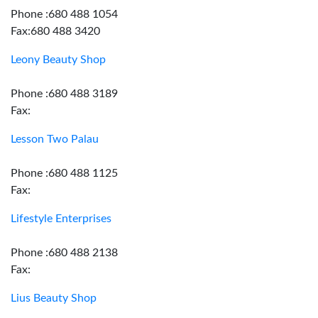
Phone :680 488 1054
Fax:680 488 3420
Leony Beauty Shop
Phone :680 488 3189
Fax:
Lesson Two Palau
Phone :680 488 1125
Fax:
Lifestyle Enterprises
Phone :680 488 2138
Fax:
Lius Beauty Shop