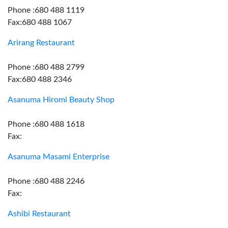
Phone :680 488 1119
Fax:680 488 1067
Arirang Restaurant
Phone :680 488 2799
Fax:680 488 2346
Asanuma Hiromi Beauty Shop
Phone :680 488 1618
Fax:
Asanuma Masami Enterprise
Phone :680 488 2246
Fax:
Ashibi Restaurant