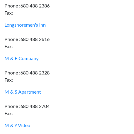
Phone :680 488 2386
Fax:
Longshoremen's Inn
Phone :680 488 2616
Fax:
M & F Company
Phone :680 488 2328
Fax:
M & S Apartment
Phone :680 488 2704
Fax:
M & Y Video