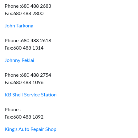
Phone :680 488 2683
Fax:680 488 2800
John Tarkong
Phone :680 488 2618
Fax:680 488 1314
Johnny Reklai
Phone :680 488 2754
Fax:680 488 1096
KB Shell Service Station
Phone :
Fax:680 488 1892
King's Auto Repair Shop