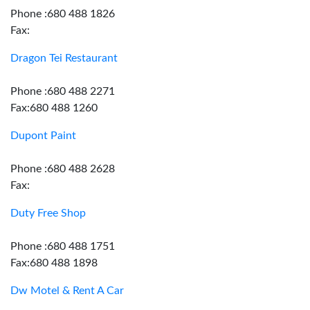
Phone :680 488 1826
Fax:
Dragon Tei Restaurant
Phone :680 488 2271
Fax:680 488 1260
Dupont Paint
Phone :680 488 2628
Fax:
Duty Free Shop
Phone :680 488 1751
Fax:680 488 1898
Dw Motel & Rent A Car