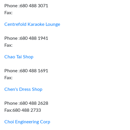
Phone :680 488 3071
Fax:
Centrefold Karaoke Lounge
Phone :680 488 1941
Fax:
Chao Tai Shop
Phone :680 488 1691
Fax:
Chen's Dress Shop
Phone :680 488 2628
Fax:680 488 2733
Choi Engineering Corp