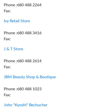
Phone :680 488 2264
Fax:
Ivy Retail Store
Phone :680 488 3416
Fax:
J & T Store
Phone :680 488 2614
Fax:
JBM Beauty Shop & Boutique
Phone :680 488 1023
Fax:
John "Kyoshi" Rechucher