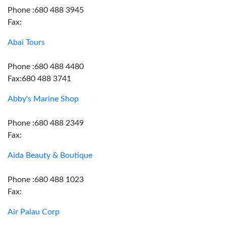
Phone :680 488 3945
Fax:
Abai Tours
Phone :680 488 4480
Fax:680 488 3741
Abby's Marine Shop
Phone :680 488 2349
Fax:
Aida Beauty & Boutique
Phone :680 488 1023
Fax:
Air Palau Corp