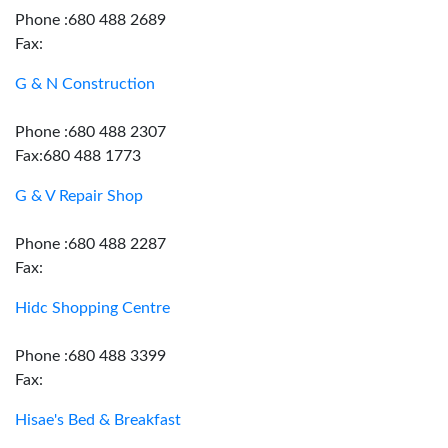
Phone :680 488 2689
Fax:
G & N Construction
Phone :680 488 2307
Fax:680 488 1773
G & V Repair Shop
Phone :680 488 2287
Fax:
Hidc Shopping Centre
Phone :680 488 3399
Fax:
Hisae's Bed & Breakfast