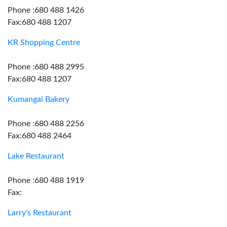
Phone :680 488 1426
Fax:680 488 1207
KR Shopping Centre
Phone :680 488 2995
Fax:680 488 1207
Kumangai Bakery
Phone :680 488 2256
Fax:680 488 2464
Lake Restaurant
Phone :680 488 1919
Fax:
Larry's Restaurant