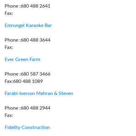
Phone :680 488 2641
Fax:
Emrungel Karaoke Bar
Phone :680 488 3644
Fax:
Ever Green Farm
Phone :680 587 3466
Fax:680 488 1089
Farabi-Iverson Mehran & Steven
Phone :680 488 2944
Fax:
Fidelity Construction