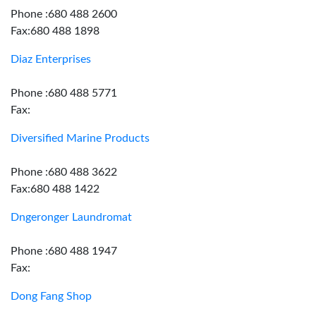
Phone :680 488 2600
Fax:680 488 1898
Diaz Enterprises
Phone :680 488 5771
Fax:
Diversified Marine Products
Phone :680 488 3622
Fax:680 488 1422
Dngeronger Laundromat
Phone :680 488 1947
Fax:
Dong Fang Shop