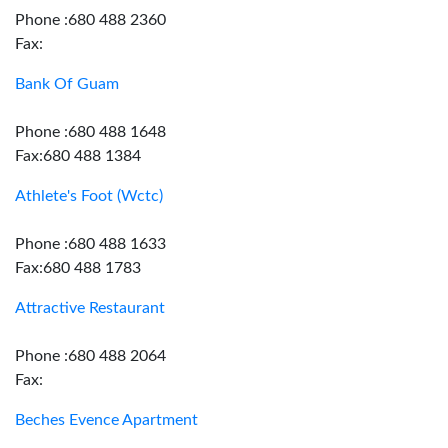
Phone :680 488 2360
Fax:
Bank Of Guam
Phone :680 488 1648
Fax:680 488 1384
Athlete's Foot (Wctc)
Phone :680 488 1633
Fax:680 488 1783
Attractive Restaurant
Phone :680 488 2064
Fax:
Beches Evence Apartment