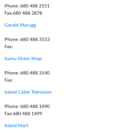
Phone :680 488 2551
Fax:680 488 2878
Gerald Marugg
Phone :680 488 3153
Fax:
Isamu Dress Shop
Phone :680 488 3140
Fax:
Island Cable Television
Phone :680 488 1490
Fax:680 488 1499
Island Mart