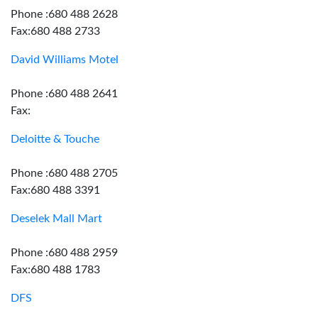
Phone :680 488 2628
Fax:680 488 2733
David Williams Motel
Phone :680 488 2641
Fax:
Deloitte & Touche
Phone :680 488 2705
Fax:680 488 3391
Deselek Mall Mart
Phone :680 488 2959
Fax:680 488 1783
DFS