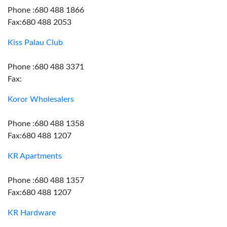
Phone :680 488 1866
Fax:680 488 2053
Kiss Palau Club
Phone :680 488 3371
Fax:
Koror Wholesalers
Phone :680 488 1358
Fax:680 488 1207
KR Apartments
Phone :680 488 1357
Fax:680 488 1207
KR Hardware