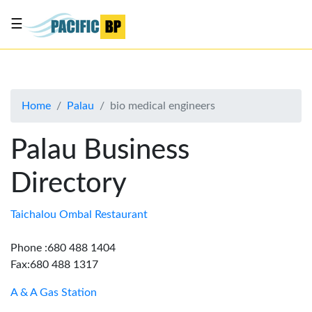
☰
List
my
business
Home
Palau
bio medical engineers
About
Us
Palau Business
Advertise
Directory
Contact
Us
Taichalou Ombal Restaurant
Phone :680 488 1404
Fax:680 488 1317
A & A Gas Station