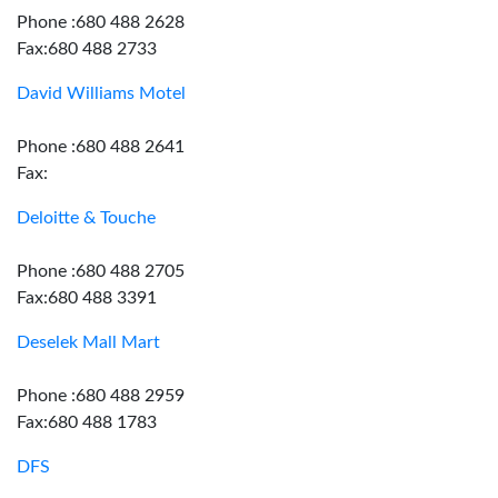
Phone :680 488 2628
Fax:680 488 2733
David Williams Motel
Phone :680 488 2641
Fax:
Deloitte & Touche
Phone :680 488 2705
Fax:680 488 3391
Deselek Mall Mart
Phone :680 488 2959
Fax:680 488 1783
DFS