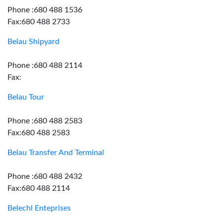
Phone :680 488 1536
Fax:680 488 2733
Belau Shipyard
Phone :680 488 2114
Fax:
Belau Tour
Phone :680 488 2583
Fax:680 488 2583
Belau Transfer And Terminal
Phone :680 488 2432
Fax:680 488 2114
Belechl Enteprises