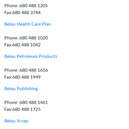
Phone :680 488 1205
Fax:680 488 3744
Belau Health Care Plan
Phone :680 488 1020
Fax:680 488 1042
Belau Petroleum Products
Phone :680 488 1616
Fax:680 488 1949
Belau Publishing
Phone :680 488 1461
Fax:680 488 1725
Belau Scrap