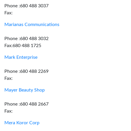
Phone :680 488 3037
Fax:
Marianas Communications
Phone :680 488 3032
Fax:680 488 1725
Mark Enterprise
Phone :680 488 2269
Fax:
Mayer Beauty Shop
Phone :680 488 2667
Fax:
Mera Koror Corp