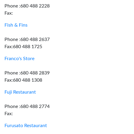
Phone :680 488 2228
Fax:
Fish & Fins
Phone :680 488 2637
Fax:680 488 1725
Franco's Store
Phone :680 488 2839
Fax:680 488 1308
Fuji Restaurant
Phone :680 488 2774
Fax:
Furusato Restaurant