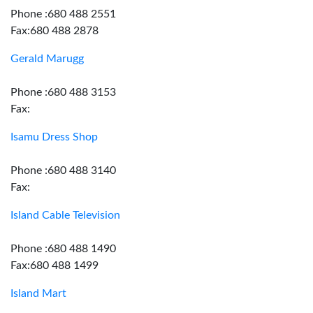
Phone :680 488 2551
Fax:680 488 2878
Gerald Marugg
Phone :680 488 3153
Fax:
Isamu Dress Shop
Phone :680 488 3140
Fax:
Island Cable Television
Phone :680 488 1490
Fax:680 488 1499
Island Mart