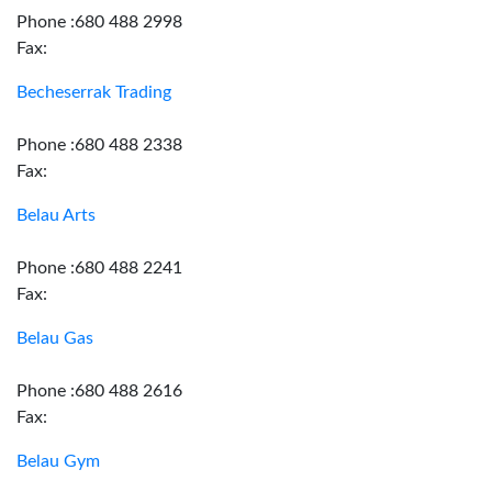
Phone :680 488 2998
Fax:
Becheserrak Trading
Phone :680 488 2338
Fax:
Belau Arts
Phone :680 488 2241
Fax:
Belau Gas
Phone :680 488 2616
Fax:
Belau Gym