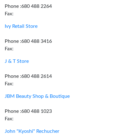
Phone :680 488 2264
Fax:
Ivy Retail Store
Phone :680 488 3416
Fax:
J & T Store
Phone :680 488 2614
Fax:
JBM Beauty Shop & Boutique
Phone :680 488 1023
Fax:
John "Kyoshi" Rechucher