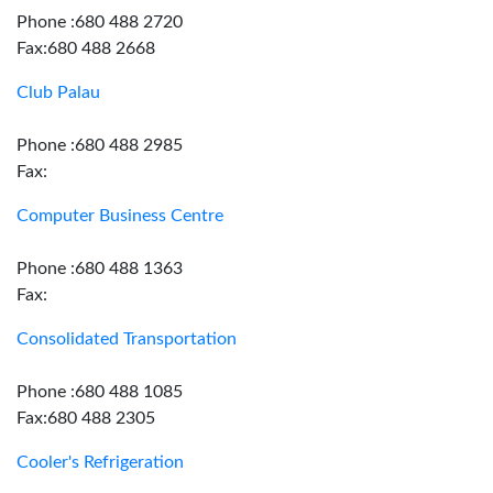
Phone :680 488 2720
Fax:680 488 2668
Club Palau
Phone :680 488 2985
Fax:
Computer Business Centre
Phone :680 488 1363
Fax:
Consolidated Transportation
Phone :680 488 1085
Fax:680 488 2305
Cooler's Refrigeration