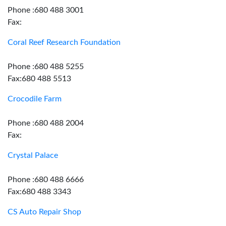
Phone :680 488 3001
Fax:
Coral Reef Research Foundation
Phone :680 488 5255
Fax:680 488 5513
Crocodile Farm
Phone :680 488 2004
Fax:
Crystal Palace
Phone :680 488 6666
Fax:680 488 3343
CS Auto Repair Shop