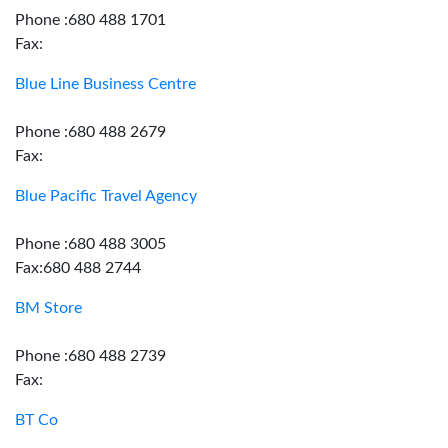
Phone :680 488 1701
Fax:
Blue Line Business Centre
Phone :680 488 2679
Fax:
Blue Pacific Travel Agency
Phone :680 488 3005
Fax:680 488 2744
BM Store
Phone :680 488 2739
Fax:
BT Co