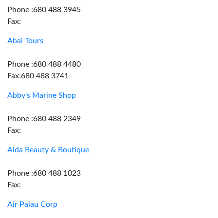
Phone :680 488 3945
Fax:
Abai Tours
Phone :680 488 4480
Fax:680 488 3741
Abby's Marine Shop
Phone :680 488 2349
Fax:
Aida Beauty & Boutique
Phone :680 488 1023
Fax:
Air Palau Corp