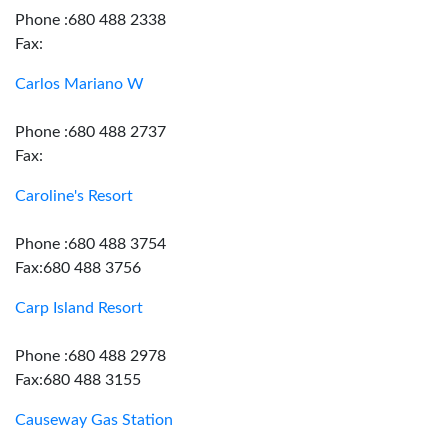
Phone :680 488 2338
Fax:
Carlos Mariano W
Phone :680 488 2737
Fax:
Caroline's Resort
Phone :680 488 3754
Fax:680 488 3756
Carp Island Resort
Phone :680 488 2978
Fax:680 488 3155
Causeway Gas Station