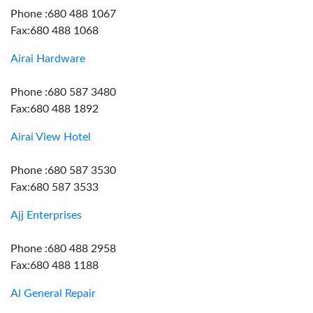
Phone :680 488 1067
Fax:680 488 1068
Airai Hardware
Phone :680 587 3480
Fax:680 488 1892
Airai View Hotel
Phone :680 587 3530
Fax:680 587 3533
Ajj Enterprises
Phone :680 488 2958
Fax:680 488 1188
Al General Repair