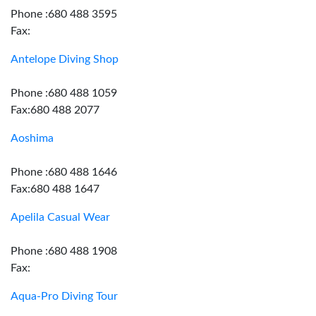
Phone :680 488 3595
Fax:
Antelope Diving Shop
Phone :680 488 1059
Fax:680 488 2077
Aoshima
Phone :680 488 1646
Fax:680 488 1647
Apelila Casual Wear
Phone :680 488 1908
Fax:
Aqua-Pro Diving Tour