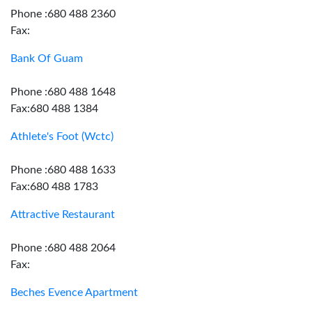
Phone :680 488 2360
Fax:
Bank Of Guam
Phone :680 488 1648
Fax:680 488 1384
Athlete's Foot (Wctc)
Phone :680 488 1633
Fax:680 488 1783
Attractive Restaurant
Phone :680 488 2064
Fax:
Beches Evence Apartment