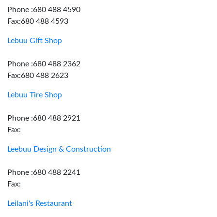
Phone :680 488 4590
Fax:680 488 4593
Lebuu Gift Shop
Phone :680 488 2362
Fax:680 488 2623
Lebuu Tire Shop
Phone :680 488 2921
Fax:
Leebuu Design & Construction
Phone :680 488 2241
Fax:
Leilani's Restaurant