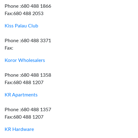
Phone :680 488 1866
Fax:680 488 2053
Kiss Palau Club
Phone :680 488 3371
Fax:
Koror Wholesalers
Phone :680 488 1358
Fax:680 488 1207
KR Apartments
Phone :680 488 1357
Fax:680 488 1207
KR Hardware