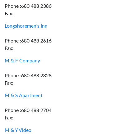
Phone :680 488 2386
Fax:
Longshoremen's Inn
Phone :680 488 2616
Fax:
M & F Company
Phone :680 488 2328
Fax:
M & S Apartment
Phone :680 488 2704
Fax:
M & Y Video