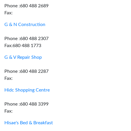
Phone :680 488 2689
Fax:
G & N Construction
Phone :680 488 2307
Fax:680 488 1773
G & V Repair Shop
Phone :680 488 2287
Fax:
Hidc Shopping Centre
Phone :680 488 3399
Fax:
Hisae's Bed & Breakfast