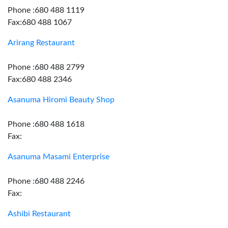
Phone :680 488 1119
Fax:680 488 1067
Arirang Restaurant
Phone :680 488 2799
Fax:680 488 2346
Asanuma Hiromi Beauty Shop
Phone :680 488 1618
Fax:
Asanuma Masami Enterprise
Phone :680 488 2246
Fax:
Ashibi Restaurant