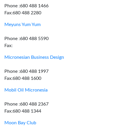
Phone :680 488 1466
Fax:680 488 2280
Meyuns Yum Yum
Phone :680 488 5590
Fax:
Micronesian Business Design
Phone :680 488 1997
Fax:680 488 1600
Mobil Oil Micronesia
Phone :680 488 2367
Fax:680 488 1344
Moon Bay Club