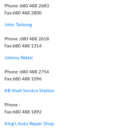
Phone :680 488 2683
Fax:680 488 2800
John Tarkong
Phone :680 488 2618
Fax:680 488 1314
Johnny Reklai
Phone :680 488 2754
Fax:680 488 1096
KB Shell Service Station
Phone :
Fax:680 488 1892
King's Auto Repair Shop