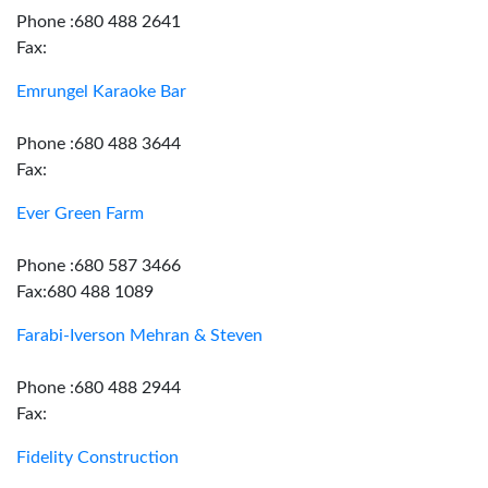
Phone :680 488 2641
Fax:
Emrungel Karaoke Bar
Phone :680 488 3644
Fax:
Ever Green Farm
Phone :680 587 3466
Fax:680 488 1089
Farabi-Iverson Mehran & Steven
Phone :680 488 2944
Fax:
Fidelity Construction