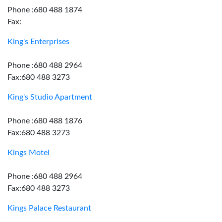
Phone :680 488 1874
Fax:
King's Enterprises
Phone :680 488 2964
Fax:680 488 3273
King's Studio Apartment
Phone :680 488 1876
Fax:680 488 3273
Kings Motel
Phone :680 488 2964
Fax:680 488 3273
Kings Palace Restaurant