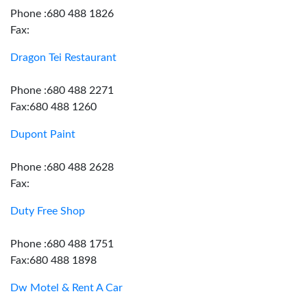
Phone :680 488 1826
Fax:
Dragon Tei Restaurant
Phone :680 488 2271
Fax:680 488 1260
Dupont Paint
Phone :680 488 2628
Fax:
Duty Free Shop
Phone :680 488 1751
Fax:680 488 1898
Dw Motel & Rent A Car