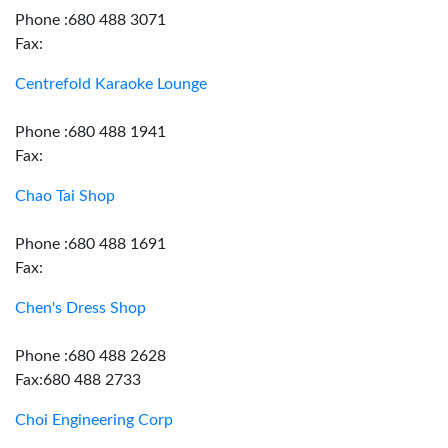
Phone :680 488 3071
Fax:
Centrefold Karaoke Lounge
Phone :680 488 1941
Fax:
Chao Tai Shop
Phone :680 488 1691
Fax:
Chen's Dress Shop
Phone :680 488 2628
Fax:680 488 2733
Choi Engineering Corp