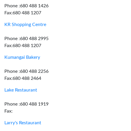
Phone :680 488 1426
Fax:680 488 1207
KR Shopping Centre
Phone :680 488 2995
Fax:680 488 1207
Kumangai Bakery
Phone :680 488 2256
Fax:680 488 2464
Lake Restaurant
Phone :680 488 1919
Fax:
Larry's Restaurant