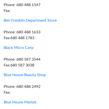
Phone :680 488 1547
Fax:
Ben Franklin Department Store
Phone :680 488 1633
Fax:680 488 1783
Black Micro Corp
Phone :680 587 3544
Fax:680 587 3038
Blue House Beauty Shop
Phone :680 488 2492
Fax:
Blue House Market