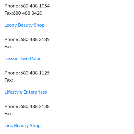
Phone :680 488 1054
Fax:680 488 3420
Leony Beauty Shop
Phone :680 488 3189
Fax:
Lesson Two Palau
Phone :680 488 1125
Fax:
Lifestyle Enterprises
Phone :680 488 2138
Fax:
Lius Beauty Shop