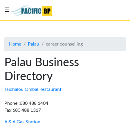
☰
List
my
business
Home
Palau
career counselling
About
Us
Palau Business
Advertise
Directory
Contact
Us
Taichalou Ombal Restaurant
Phone :680 488 1404
Fax:680 488 1317
A & A Gas Station