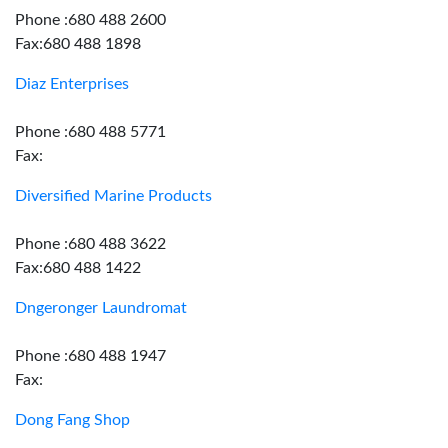
Phone :680 488 2600
Fax:680 488 1898
Diaz Enterprises
Phone :680 488 5771
Fax:
Diversified Marine Products
Phone :680 488 3622
Fax:680 488 1422
Dngeronger Laundromat
Phone :680 488 1947
Fax:
Dong Fang Shop