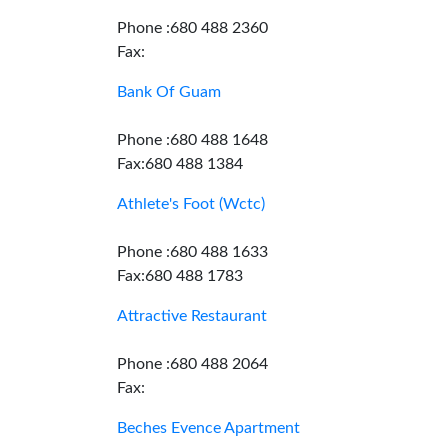
Phone :680 488 2360
Fax:
Bank Of Guam
Phone :680 488 1648
Fax:680 488 1384
Athlete's Foot (Wctc)
Phone :680 488 1633
Fax:680 488 1783
Attractive Restaurant
Phone :680 488 2064
Fax:
Beches Evence Apartment