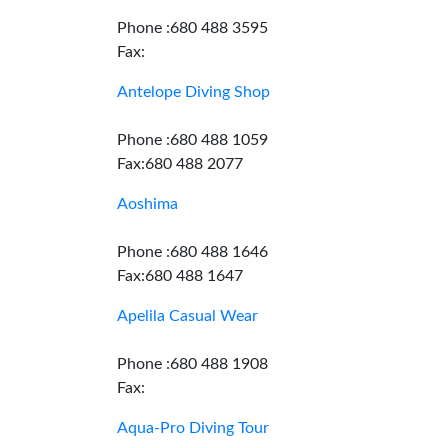
Phone :680 488 3595
Fax:
Antelope Diving Shop
Phone :680 488 1059
Fax:680 488 2077
Aoshima
Phone :680 488 1646
Fax:680 488 1647
Apelila Casual Wear
Phone :680 488 1908
Fax:
Aqua-Pro Diving Tour