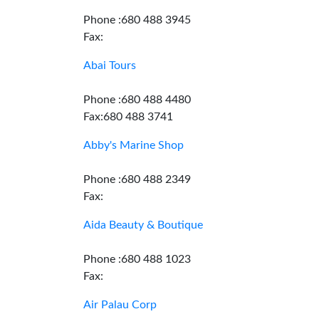
Phone :680 488 3945
Fax:
Abai Tours
Phone :680 488 4480
Fax:680 488 3741
Abby's Marine Shop
Phone :680 488 2349
Fax:
Aida Beauty & Boutique
Phone :680 488 1023
Fax:
Air Palau Corp