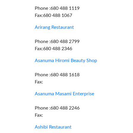
Phone :680 488 1119
Fax:680 488 1067
Arirang Restaurant
Phone :680 488 2799
Fax:680 488 2346
Asanuma Hiromi Beauty Shop
Phone :680 488 1618
Fax:
Asanuma Masami Enterprise
Phone :680 488 2246
Fax:
Ashibi Restaurant