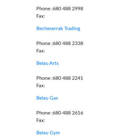
Phone :680 488 2998
Fax:
Becheserrak Trading
Phone :680 488 2338
Fax:
Belau Arts
Phone :680 488 2241
Fax:
Belau Gas
Phone :680 488 2616
Fax:
Belau Gym