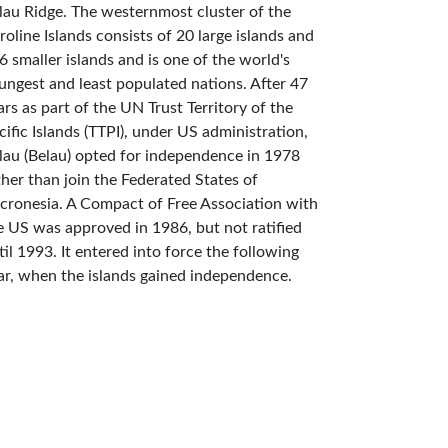
lau Ridge. The westernmost cluster of the
roline Islands consists of 20 large islands and
6 smaller islands and is one of the world's
ungest and least populated nations. After 47
ars as part of the UN Trust Territory of the
cific Islands (TTPI), under US administration,
lau (Belau) opted for independence in 1978
ther than join the Federated States of
cronesia. A Compact of Free Association with
e US was approved in 1986, but not ratified
til 1993. It entered into force the following
ar, when the islands gained independence.