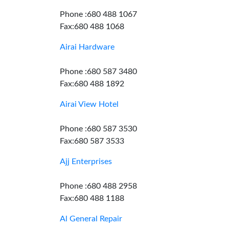
Phone :680 488 1067
Fax:680 488 1068
Airai Hardware
Phone :680 587 3480
Fax:680 488 1892
Airai View Hotel
Phone :680 587 3530
Fax:680 587 3533
Ajj Enterprises
Phone :680 488 2958
Fax:680 488 1188
Al General Repair