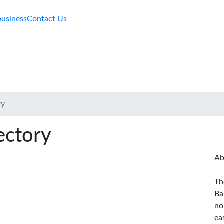
business
Contact Us
ry
ectory
Ab
Th
Ba
no
ea