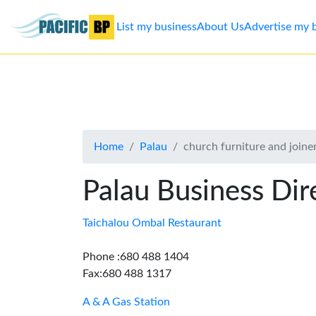
List my business
About Us
Advertise my 
List
my
business
Home
Palau
church furniture and joine
About
Us
Palau Business Dir
Advertise
Taichalou Ombal Restaurant
Contact
Phone :680 488 1404
Fax:680 488 1317
Us
A & A Gas Station