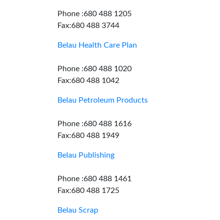
Phone :680 488 1205
Fax:680 488 3744
Belau Health Care Plan
Phone :680 488 1020
Fax:680 488 1042
Belau Petroleum Products
Phone :680 488 1616
Fax:680 488 1949
Belau Publishing
Phone :680 488 1461
Fax:680 488 1725
Belau Scrap