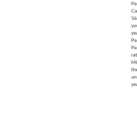
Pa
Ca
56
yo
ye
Pa
Pa
ra
Mi
th
un
ye