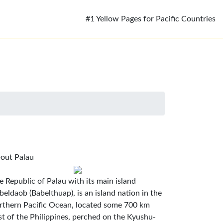
#1 Yellow Pages for Pacific Countries
out Palau
e Republic of Palau with its main island
beldaob (Babelthuap), is an island nation in the
rthern Pacific Ocean, located some 700 km
st of the Philippines, perched on the Kyushu-