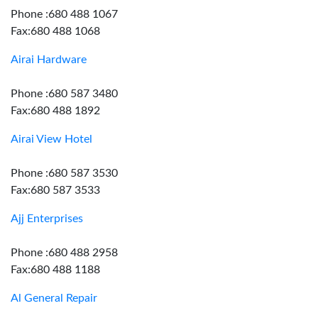
Phone :680 488 1067
Fax:680 488 1068
Airai Hardware
Phone :680 587 3480
Fax:680 488 1892
Airai View Hotel
Phone :680 587 3530
Fax:680 587 3533
Ajj Enterprises
Phone :680 488 2958
Fax:680 488 1188
Al General Repair