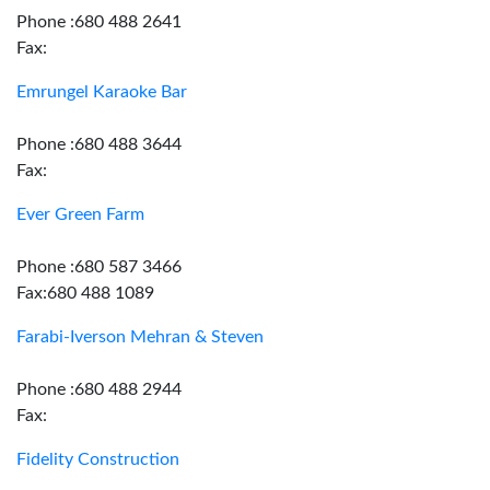
Phone :680 488 2641
Fax:
Emrungel Karaoke Bar
Phone :680 488 3644
Fax:
Ever Green Farm
Phone :680 587 3466
Fax:680 488 1089
Farabi-Iverson Mehran & Steven
Phone :680 488 2944
Fax:
Fidelity Construction