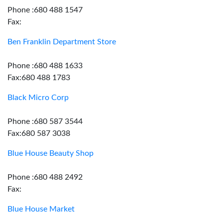
Phone :680 488 1547
Fax:
Ben Franklin Department Store
Phone :680 488 1633
Fax:680 488 1783
Black Micro Corp
Phone :680 587 3544
Fax:680 587 3038
Blue House Beauty Shop
Phone :680 488 2492
Fax:
Blue House Market