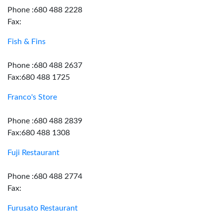
Phone :680 488 2228
Fax:
Fish & Fins
Phone :680 488 2637
Fax:680 488 1725
Franco's Store
Phone :680 488 2839
Fax:680 488 1308
Fuji Restaurant
Phone :680 488 2774
Fax:
Furusato Restaurant