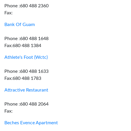
Phone :680 488 2360
Fax:
Bank Of Guam
Phone :680 488 1648
Fax:680 488 1384
Athlete's Foot (Wctc)
Phone :680 488 1633
Fax:680 488 1783
Attractive Restaurant
Phone :680 488 2064
Fax:
Beches Evence Apartment