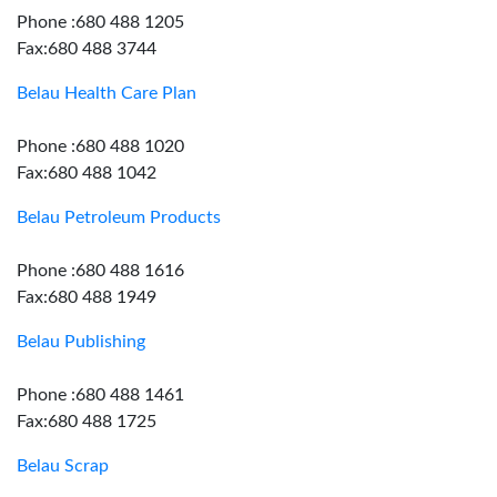
Phone :680 488 1205
Fax:680 488 3744
Belau Health Care Plan
Phone :680 488 1020
Fax:680 488 1042
Belau Petroleum Products
Phone :680 488 1616
Fax:680 488 1949
Belau Publishing
Phone :680 488 1461
Fax:680 488 1725
Belau Scrap