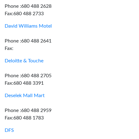
Phone :680 488 2628
Fax:680 488 2733
David Williams Motel
Phone :680 488 2641
Fax:
Deloitte & Touche
Phone :680 488 2705
Fax:680 488 3391
Deselek Mall Mart
Phone :680 488 2959
Fax:680 488 1783
DFS