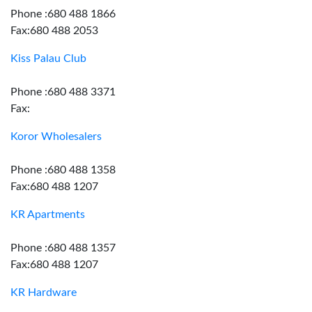
Phone :680 488 1866
Fax:680 488 2053
Kiss Palau Club
Phone :680 488 3371
Fax:
Koror Wholesalers
Phone :680 488 1358
Fax:680 488 1207
KR Apartments
Phone :680 488 1357
Fax:680 488 1207
KR Hardware