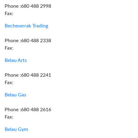
Phone :680 488 2998
Fax:
Becheserrak Trading
Phone :680 488 2338
Fax:
Belau Arts
Phone :680 488 2241
Fax:
Belau Gas
Phone :680 488 2616
Fax:
Belau Gym