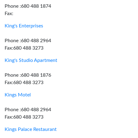
Phone :680 488 1874
Fax:
King's Enterprises
Phone :680 488 2964
Fax:680 488 3273
King's Studio Apartment
Phone :680 488 1876
Fax:680 488 3273
Kings Motel
Phone :680 488 2964
Fax:680 488 3273
Kings Palace Restaurant