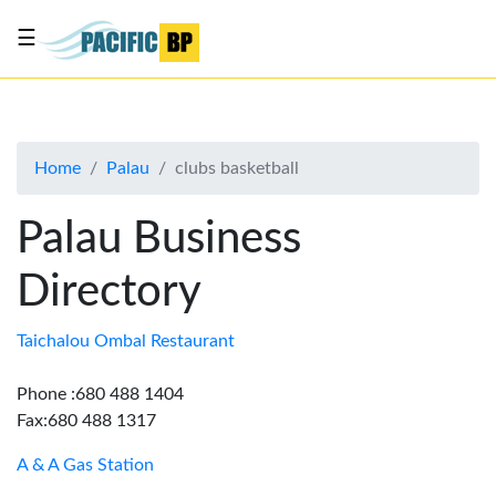
☰
List
my
business
Home
Palau
clubs basketball
About
Us
Palau Business
Advertise
Directory
Contact
Us
Taichalou Ombal Restaurant
Phone :680 488 1404
Fax:680 488 1317
A & A Gas Station