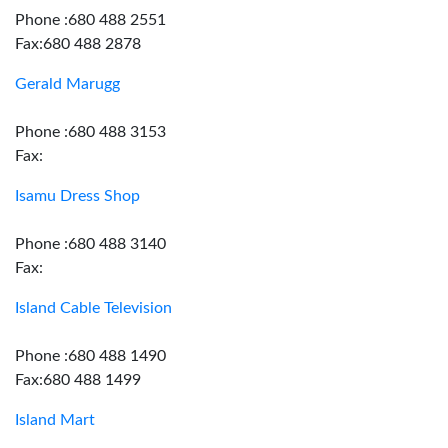
Phone :680 488 2551
Fax:680 488 2878
Gerald Marugg
Phone :680 488 3153
Fax:
Isamu Dress Shop
Phone :680 488 3140
Fax:
Island Cable Television
Phone :680 488 1490
Fax:680 488 1499
Island Mart