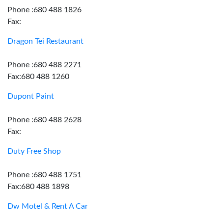
Phone :680 488 1826
Fax:
Dragon Tei Restaurant
Phone :680 488 2271
Fax:680 488 1260
Dupont Paint
Phone :680 488 2628
Fax:
Duty Free Shop
Phone :680 488 1751
Fax:680 488 1898
Dw Motel & Rent A Car