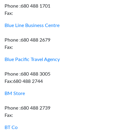
Phone :680 488 1701
Fax:
Blue Line Business Centre
Phone :680 488 2679
Fax:
Blue Pacific Travel Agency
Phone :680 488 3005
Fax:680 488 2744
BM Store
Phone :680 488 2739
Fax:
BT Co