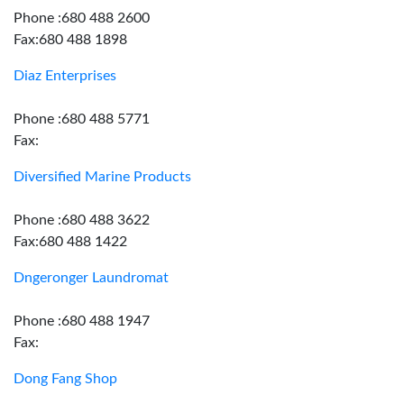
Phone :680 488 2600
Fax:680 488 1898
Diaz Enterprises
Phone :680 488 5771
Fax:
Diversified Marine Products
Phone :680 488 3622
Fax:680 488 1422
Dngeronger Laundromat
Phone :680 488 1947
Fax:
Dong Fang Shop