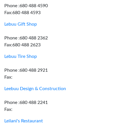
Phone :680 488 4590
Fax:680 488 4593
Lebuu Gift Shop
Phone :680 488 2362
Fax:680 488 2623
Lebuu Tire Shop
Phone :680 488 2921
Fax:
Leebuu Design & Construction
Phone :680 488 2241
Fax:
Leilani's Restaurant