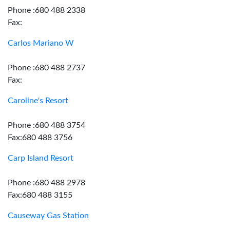
Phone :680 488 2338
Fax:
Carlos Mariano W
Phone :680 488 2737
Fax:
Caroline's Resort
Phone :680 488 3754
Fax:680 488 3756
Carp Island Resort
Phone :680 488 2978
Fax:680 488 3155
Causeway Gas Station