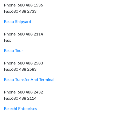
Phone :680 488 1536
Fax:680 488 2733
Belau Shipyard
Phone :680 488 2114
Fax:
Belau Tour
Phone :680 488 2583
Fax:680 488 2583
Belau Transfer And Terminal
Phone :680 488 2432
Fax:680 488 2114
Belechl Enteprises