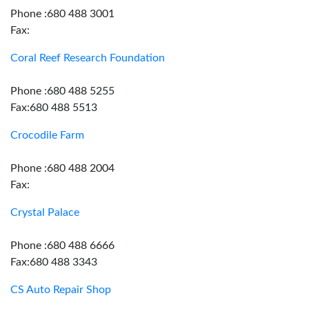
Phone :680 488 3001
Fax:
Coral Reef Research Foundation
Phone :680 488 5255
Fax:680 488 5513
Crocodile Farm
Phone :680 488 2004
Fax:
Crystal Palace
Phone :680 488 6666
Fax:680 488 3343
CS Auto Repair Shop