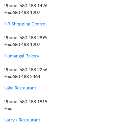
Phone :680 488 1426
Fax:680 488 1207
KR Shopping Centre
Phone :680 488 2995
Fax:680 488 1207
Kumangai Bakery
Phone :680 488 2256
Fax:680 488 2464
Lake Restaurant
Phone :680 488 1919
Fax:
Larry's Restaurant