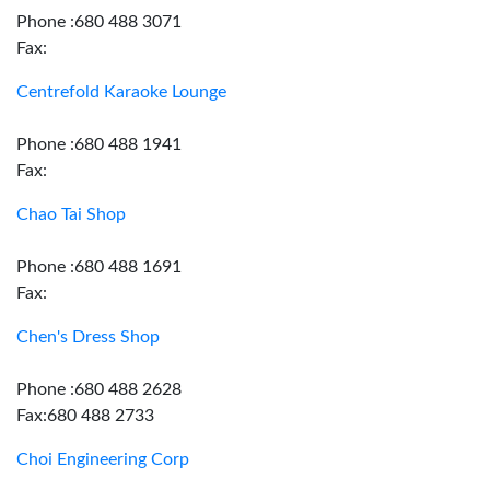
Phone :680 488 3071
Fax:
Centrefold Karaoke Lounge
Phone :680 488 1941
Fax:
Chao Tai Shop
Phone :680 488 1691
Fax:
Chen's Dress Shop
Phone :680 488 2628
Fax:680 488 2733
Choi Engineering Corp