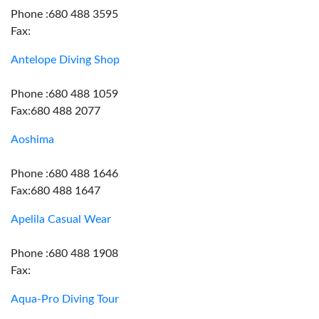
Phone :680 488 3595
Fax:
Antelope Diving Shop
Phone :680 488 1059
Fax:680 488 2077
Aoshima
Phone :680 488 1646
Fax:680 488 1647
Apelila Casual Wear
Phone :680 488 1908
Fax:
Aqua-Pro Diving Tour