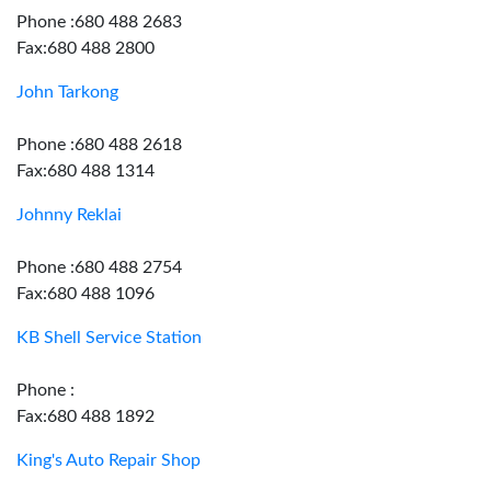
Phone :680 488 2683
Fax:680 488 2800
John Tarkong
Phone :680 488 2618
Fax:680 488 1314
Johnny Reklai
Phone :680 488 2754
Fax:680 488 1096
KB Shell Service Station
Phone :
Fax:680 488 1892
King's Auto Repair Shop