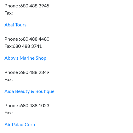
Phone :680 488 3945
Fax:
Abai Tours
Phone :680 488 4480
Fax:680 488 3741
Abby's Marine Shop
Phone :680 488 2349
Fax:
Aida Beauty & Boutique
Phone :680 488 1023
Fax:
Air Palau Corp