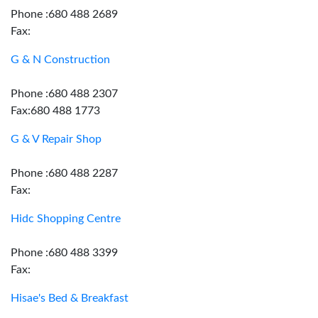
Phone :680 488 2689
Fax:
G & N Construction
Phone :680 488 2307
Fax:680 488 1773
G & V Repair Shop
Phone :680 488 2287
Fax:
Hidc Shopping Centre
Phone :680 488 3399
Fax:
Hisae's Bed & Breakfast