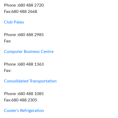
Phone :680 488 2720
Fax:680 488 2668
Club Palau
Phone :680 488 2985
Fax:
Computer Business Centre
Phone :680 488 1363
Fax:
Consolidated Transportation
Phone :680 488 1085
Fax:680 488 2305
Cooler's Refrigeration