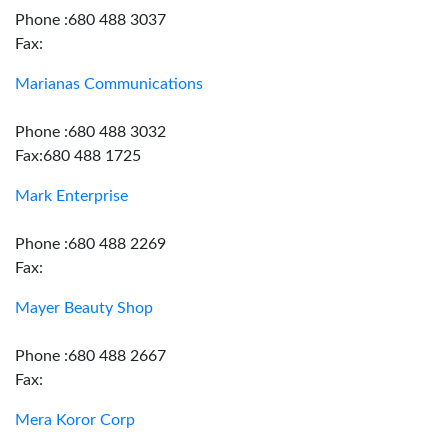
Phone :680 488 3037
Fax:
Marianas Communications
Phone :680 488 3032
Fax:680 488 1725
Mark Enterprise
Phone :680 488 2269
Fax:
Mayer Beauty Shop
Phone :680 488 2667
Fax:
Mera Koror Corp