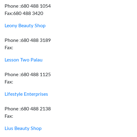
Phone :680 488 1054
Fax:680 488 3420
Leony Beauty Shop
Phone :680 488 3189
Fax:
Lesson Two Palau
Phone :680 488 1125
Fax:
Lifestyle Enterprises
Phone :680 488 2138
Fax:
Lius Beauty Shop