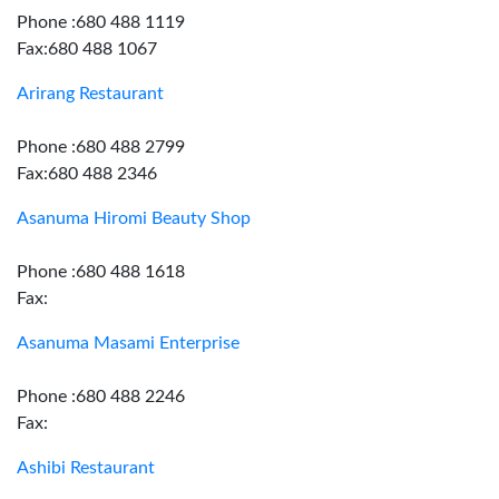
Phone :680 488 1119
Fax:680 488 1067
Arirang Restaurant
Phone :680 488 2799
Fax:680 488 2346
Asanuma Hiromi Beauty Shop
Phone :680 488 1618
Fax:
Asanuma Masami Enterprise
Phone :680 488 2246
Fax:
Ashibi Restaurant