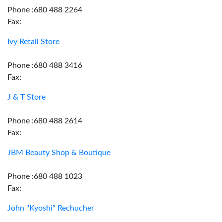
Phone :680 488 2264
Fax:
Ivy Retail Store
Phone :680 488 3416
Fax:
J & T Store
Phone :680 488 2614
Fax:
JBM Beauty Shop & Boutique
Phone :680 488 1023
Fax:
John "Kyoshi" Rechucher