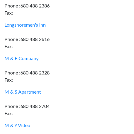
Phone :680 488 2386
Fax:
Longshoremen's Inn
Phone :680 488 2616
Fax:
M & F Company
Phone :680 488 2328
Fax:
M & S Apartment
Phone :680 488 2704
Fax:
M & Y Video