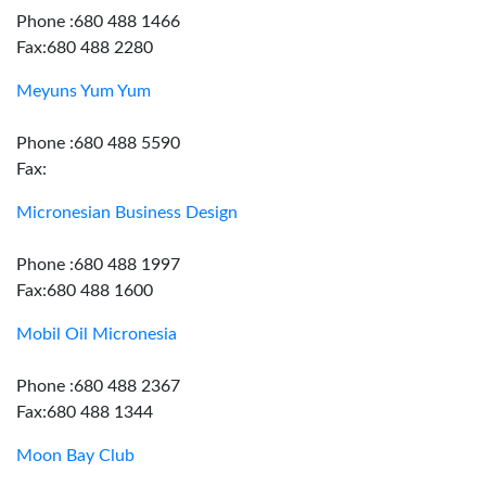
Phone :680 488 1466
Fax:680 488 2280
Meyuns Yum Yum
Phone :680 488 5590
Fax:
Micronesian Business Design
Phone :680 488 1997
Fax:680 488 1600
Mobil Oil Micronesia
Phone :680 488 2367
Fax:680 488 1344
Moon Bay Club