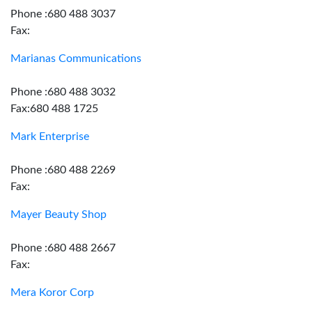
Phone :680 488 3037
Fax:
Marianas Communications
Phone :680 488 3032
Fax:680 488 1725
Mark Enterprise
Phone :680 488 2269
Fax:
Mayer Beauty Shop
Phone :680 488 2667
Fax:
Mera Koror Corp