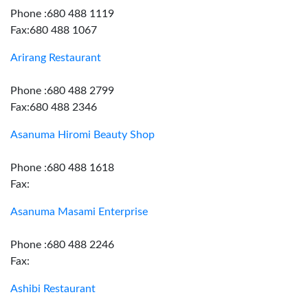
Phone :680 488 1119
Fax:680 488 1067
Arirang Restaurant
Phone :680 488 2799
Fax:680 488 2346
Asanuma Hiromi Beauty Shop
Phone :680 488 1618
Fax:
Asanuma Masami Enterprise
Phone :680 488 2246
Fax:
Ashibi Restaurant