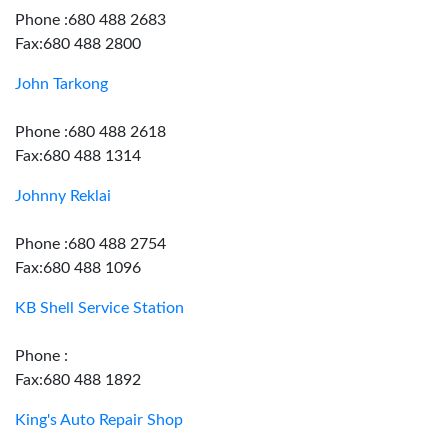
Phone :680 488 2683
Fax:680 488 2800
John Tarkong
Phone :680 488 2618
Fax:680 488 1314
Johnny Reklai
Phone :680 488 2754
Fax:680 488 1096
KB Shell Service Station
Phone :
Fax:680 488 1892
King's Auto Repair Shop