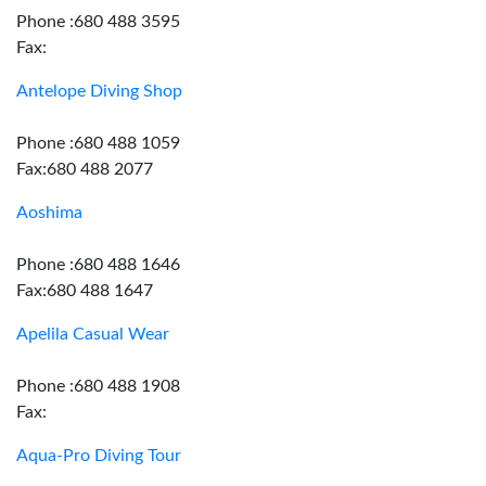
Phone :680 488 3595
Fax:
Antelope Diving Shop
Phone :680 488 1059
Fax:680 488 2077
Aoshima
Phone :680 488 1646
Fax:680 488 1647
Apelila Casual Wear
Phone :680 488 1908
Fax:
Aqua-Pro Diving Tour