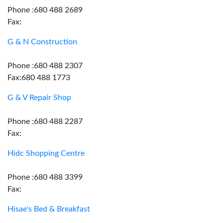
Phone :680 488 2689
Fax:
G & N Construction
Phone :680 488 2307
Fax:680 488 1773
G & V Repair Shop
Phone :680 488 2287
Fax:
Hidc Shopping Centre
Phone :680 488 3399
Fax:
Hisae's Bed & Breakfast