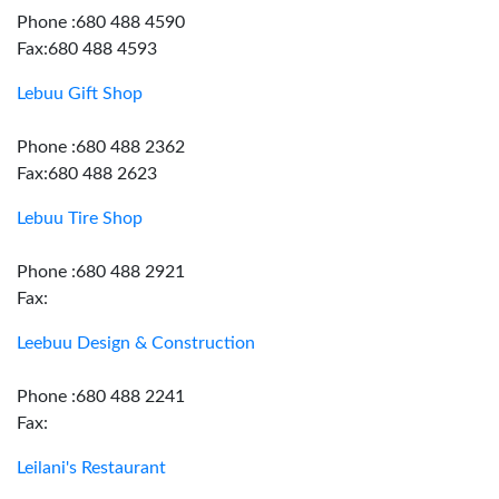
Phone :680 488 4590
Fax:680 488 4593
Lebuu Gift Shop
Phone :680 488 2362
Fax:680 488 2623
Lebuu Tire Shop
Phone :680 488 2921
Fax:
Leebuu Design & Construction
Phone :680 488 2241
Fax:
Leilani's Restaurant