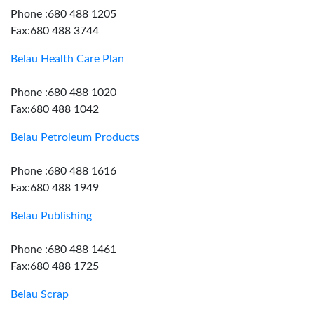
Phone :680 488 1205
Fax:680 488 3744
Belau Health Care Plan
Phone :680 488 1020
Fax:680 488 1042
Belau Petroleum Products
Phone :680 488 1616
Fax:680 488 1949
Belau Publishing
Phone :680 488 1461
Fax:680 488 1725
Belau Scrap