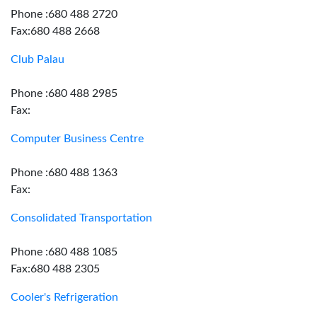
Phone :680 488 2720
Fax:680 488 2668
Club Palau
Phone :680 488 2985
Fax:
Computer Business Centre
Phone :680 488 1363
Fax:
Consolidated Transportation
Phone :680 488 1085
Fax:680 488 2305
Cooler's Refrigeration