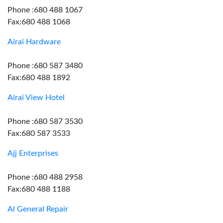
Phone :680 488 1067
Fax:680 488 1068
Airai Hardware
Phone :680 587 3480
Fax:680 488 1892
Airai View Hotel
Phone :680 587 3530
Fax:680 587 3533
Ajj Enterprises
Phone :680 488 2958
Fax:680 488 1188
Al General Repair