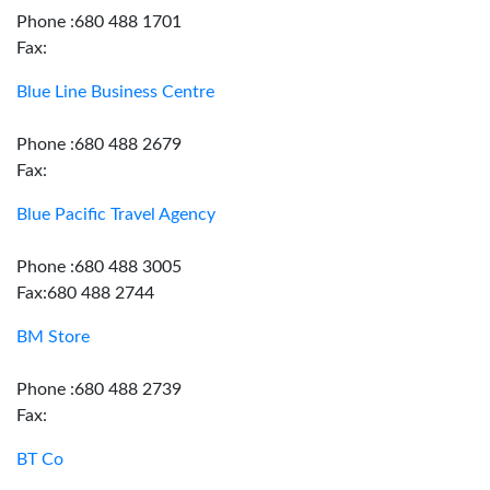
Phone :680 488 1701
Fax:
Blue Line Business Centre
Phone :680 488 2679
Fax:
Blue Pacific Travel Agency
Phone :680 488 3005
Fax:680 488 2744
BM Store
Phone :680 488 2739
Fax:
BT Co