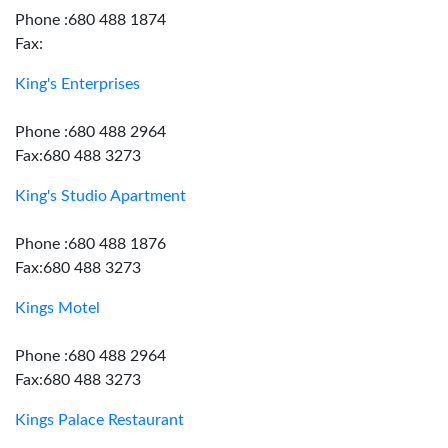
Phone :680 488 1874
Fax:
King's Enterprises
Phone :680 488 2964
Fax:680 488 3273
King's Studio Apartment
Phone :680 488 1876
Fax:680 488 3273
Kings Motel
Phone :680 488 2964
Fax:680 488 3273
Kings Palace Restaurant