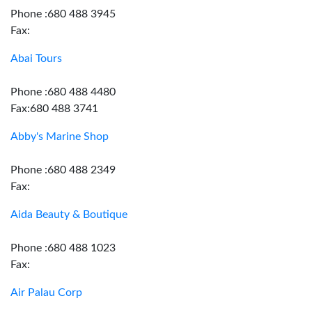
Phone :680 488 3945
Fax:
Abai Tours
Phone :680 488 4480
Fax:680 488 3741
Abby's Marine Shop
Phone :680 488 2349
Fax:
Aida Beauty & Boutique
Phone :680 488 1023
Fax:
Air Palau Corp