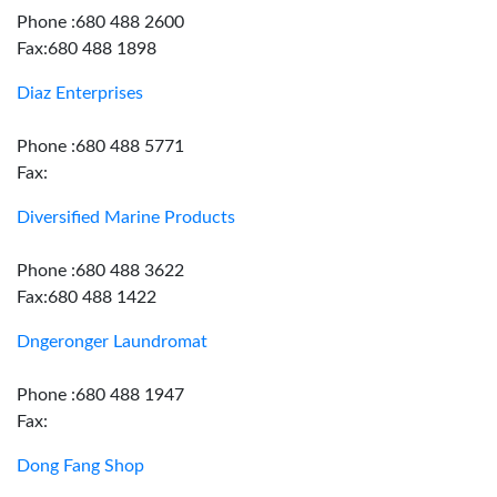
Phone :680 488 2600
Fax:680 488 1898
Diaz Enterprises
Phone :680 488 5771
Fax:
Diversified Marine Products
Phone :680 488 3622
Fax:680 488 1422
Dngeronger Laundromat
Phone :680 488 1947
Fax:
Dong Fang Shop