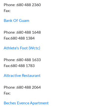
Phone :680 488 2360
Fax:
Bank Of Guam
Phone :680 488 1648
Fax:680 488 1384
Athlete's Foot (Wctc)
Phone :680 488 1633
Fax:680 488 1783
Attractive Restaurant
Phone :680 488 2064
Fax:
Beches Evence Apartment