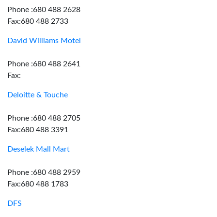
Phone :680 488 2628
Fax:680 488 2733
David Williams Motel
Phone :680 488 2641
Fax:
Deloitte & Touche
Phone :680 488 2705
Fax:680 488 3391
Deselek Mall Mart
Phone :680 488 2959
Fax:680 488 1783
DFS