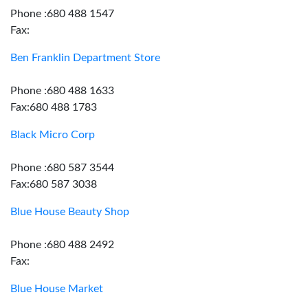
Phone :680 488 1547
Fax:
Ben Franklin Department Store
Phone :680 488 1633
Fax:680 488 1783
Black Micro Corp
Phone :680 587 3544
Fax:680 587 3038
Blue House Beauty Shop
Phone :680 488 2492
Fax:
Blue House Market