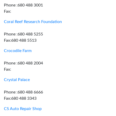
Phone :680 488 3001
Fax:
Coral Reef Research Foundation
Phone :680 488 5255
Fax:680 488 5513
Crocodile Farm
Phone :680 488 2004
Fax:
Crystal Palace
Phone :680 488 6666
Fax:680 488 3343
CS Auto Repair Shop