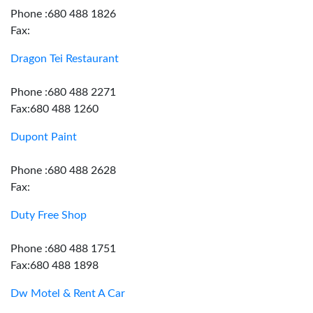
Phone :680 488 1826
Fax:
Dragon Tei Restaurant
Phone :680 488 2271
Fax:680 488 1260
Dupont Paint
Phone :680 488 2628
Fax:
Duty Free Shop
Phone :680 488 1751
Fax:680 488 1898
Dw Motel & Rent A Car