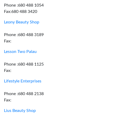
Phone :680 488 1054
Fax:680 488 3420
Leony Beauty Shop
Phone :680 488 3189
Fax:
Lesson Two Palau
Phone :680 488 1125
Fax:
Lifestyle Enterprises
Phone :680 488 2138
Fax:
Lius Beauty Shop