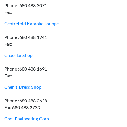
Phone :680 488 3071
Fax:
Centrefold Karaoke Lounge
Phone :680 488 1941
Fax:
Chao Tai Shop
Phone :680 488 1691
Fax:
Chen's Dress Shop
Phone :680 488 2628
Fax:680 488 2733
Choi Engineering Corp