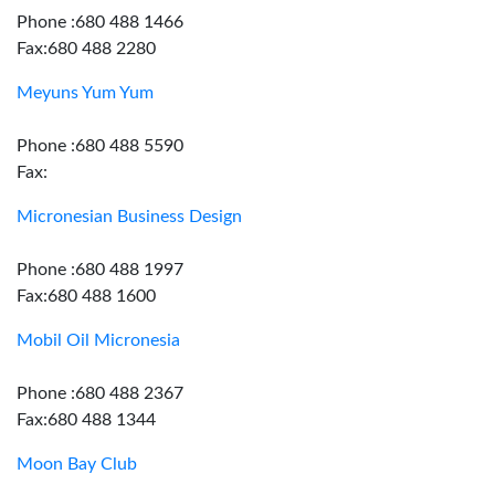
Phone :680 488 1466
Fax:680 488 2280
Meyuns Yum Yum
Phone :680 488 5590
Fax:
Micronesian Business Design
Phone :680 488 1997
Fax:680 488 1600
Mobil Oil Micronesia
Phone :680 488 2367
Fax:680 488 1344
Moon Bay Club