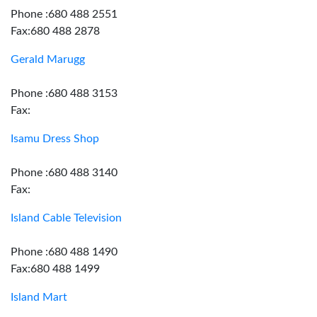
Phone :680 488 2551
Fax:680 488 2878
Gerald Marugg
Phone :680 488 3153
Fax:
Isamu Dress Shop
Phone :680 488 3140
Fax:
Island Cable Television
Phone :680 488 1490
Fax:680 488 1499
Island Mart