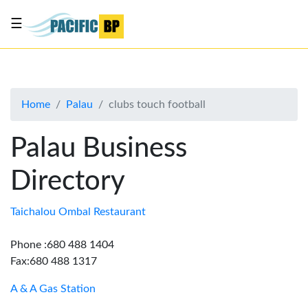
☰
List
my
business
Home
Palau
clubs touch football
About
Us
Palau Business
Advertise
Directory
Contact
Us
Taichalou Ombal Restaurant
Phone :680 488 1404
Fax:680 488 1317
A & A Gas Station