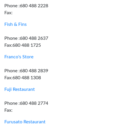
Phone :680 488 2228
Fax:
Fish & Fins
Phone :680 488 2637
Fax:680 488 1725
Franco's Store
Phone :680 488 2839
Fax:680 488 1308
Fuji Restaurant
Phone :680 488 2774
Fax:
Furusato Restaurant