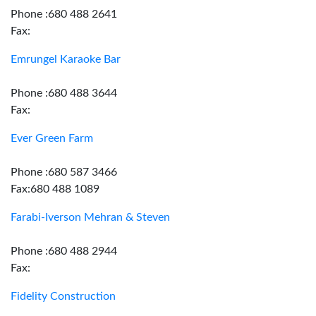
Phone :680 488 2641
Fax:
Emrungel Karaoke Bar
Phone :680 488 3644
Fax:
Ever Green Farm
Phone :680 587 3466
Fax:680 488 1089
Farabi-Iverson Mehran & Steven
Phone :680 488 2944
Fax:
Fidelity Construction