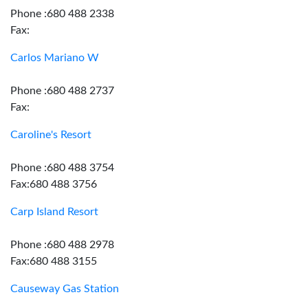
Phone :680 488 2338
Fax:
Carlos Mariano W
Phone :680 488 2737
Fax:
Caroline's Resort
Phone :680 488 3754
Fax:680 488 3756
Carp Island Resort
Phone :680 488 2978
Fax:680 488 3155
Causeway Gas Station