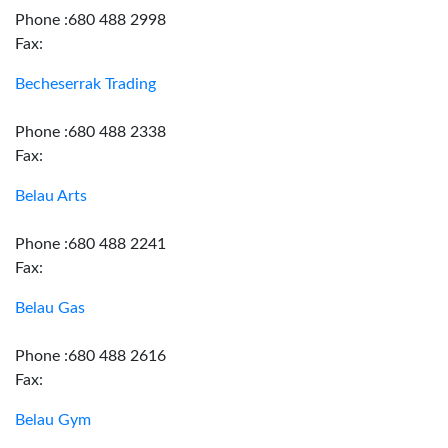
Phone :680 488 2998
Fax:
Becheserrak Trading
Phone :680 488 2338
Fax:
Belau Arts
Phone :680 488 2241
Fax:
Belau Gas
Phone :680 488 2616
Fax:
Belau Gym