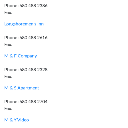
Phone :680 488 2386
Fax:
Longshoremen's Inn
Phone :680 488 2616
Fax:
M & F Company
Phone :680 488 2328
Fax:
M & S Apartment
Phone :680 488 2704
Fax:
M & Y Video