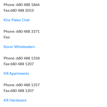
Phone :680 488 1866
Fax:680 488 2053
Kiss Palau Club
Phone :680 488 3371
Fax:
Koror Wholesalers
Phone :680 488 1358
Fax:680 488 1207
KR Apartments
Phone :680 488 1357
Fax:680 488 1207
KR Hardware