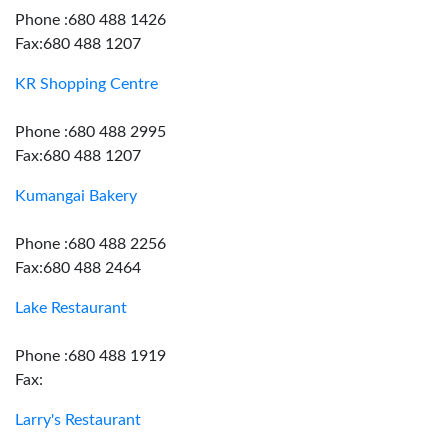
Phone :680 488 1426
Fax:680 488 1207
KR Shopping Centre
Phone :680 488 2995
Fax:680 488 1207
Kumangai Bakery
Phone :680 488 2256
Fax:680 488 2464
Lake Restaurant
Phone :680 488 1919
Fax:
Larry's Restaurant