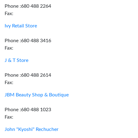
Phone :680 488 2264
Fax:
Ivy Retail Store
Phone :680 488 3416
Fax:
J & T Store
Phone :680 488 2614
Fax:
JBM Beauty Shop & Boutique
Phone :680 488 1023
Fax:
John "Kyoshi" Rechucher