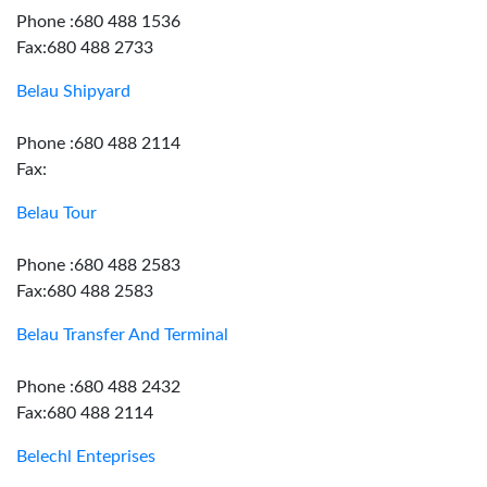
Phone :680 488 1536
Fax:680 488 2733
Belau Shipyard
Phone :680 488 2114
Fax:
Belau Tour
Phone :680 488 2583
Fax:680 488 2583
Belau Transfer And Terminal
Phone :680 488 2432
Fax:680 488 2114
Belechl Enteprises