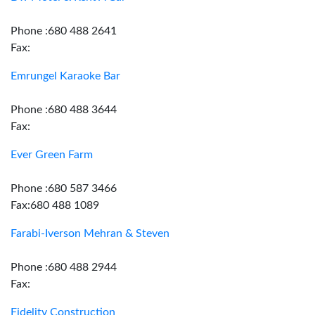
Phone :680 488 2641
Fax:
Emrungel Karaoke Bar
Phone :680 488 3644
Fax:
Ever Green Farm
Phone :680 587 3466
Fax:680 488 1089
Farabi-Iverson Mehran & Steven
Phone :680 488 2944
Fax:
Fidelity Construction