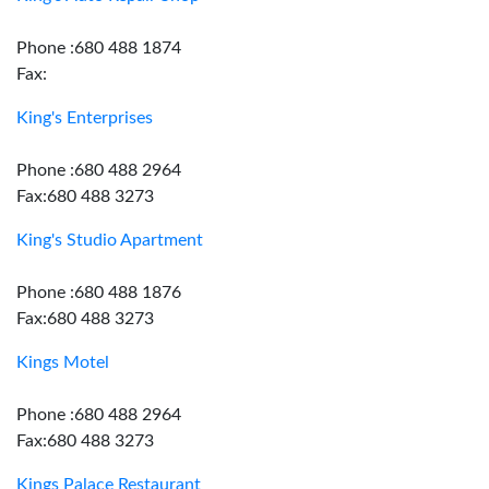
Phone :680 488 1874
Fax:
King's Enterprises
Phone :680 488 2964
Fax:680 488 3273
King's Studio Apartment
Phone :680 488 1876
Fax:680 488 3273
Kings Motel
Phone :680 488 2964
Fax:680 488 3273
Kings Palace Restaurant