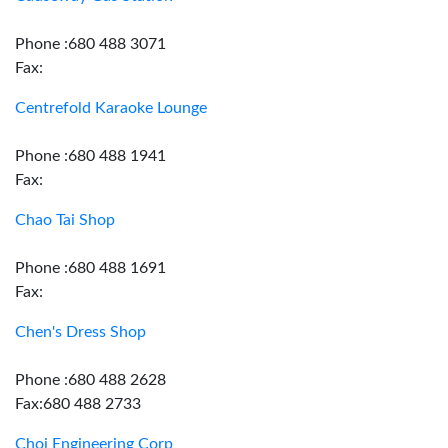
Phone :680 488 3071
Fax:
Centrefold Karaoke Lounge
Phone :680 488 1941
Fax:
Chao Tai Shop
Phone :680 488 1691
Fax:
Chen's Dress Shop
Phone :680 488 2628
Fax:680 488 2733
Choi Engineering Corp