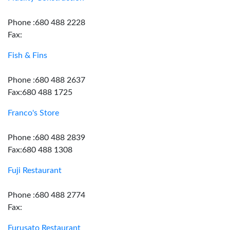
Phone :680 488 2228
Fax:
Fish & Fins
Phone :680 488 2637
Fax:680 488 1725
Franco's Store
Phone :680 488 2839
Fax:680 488 1308
Fuji Restaurant
Phone :680 488 2774
Fax:
Furusato Restaurant