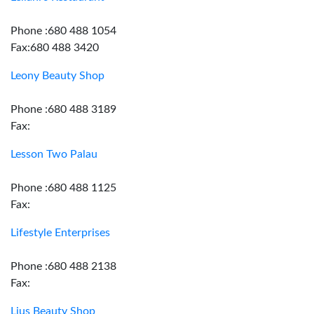
Phone :680 488 1054
Fax:680 488 3420
Leony Beauty Shop
Phone :680 488 3189
Fax:
Lesson Two Palau
Phone :680 488 1125
Fax:
Lifestyle Enterprises
Phone :680 488 2138
Fax:
Lius Beauty Shop