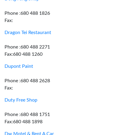
Phone :680 488 1826
Fax:
Dragon Tei Restaurant
Phone :680 488 2271
Fax:680 488 1260
Dupont Paint
Phone :680 488 2628
Fax:
Duty Free Shop
Phone :680 488 1751
Fax:680 488 1898
Dw Motel & Rent A Car