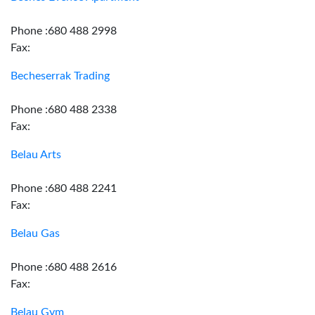
Phone :680 488 2998
Fax:
Becheserrak Trading
Phone :680 488 2338
Fax:
Belau Arts
Phone :680 488 2241
Fax:
Belau Gas
Phone :680 488 2616
Fax:
Belau Gym