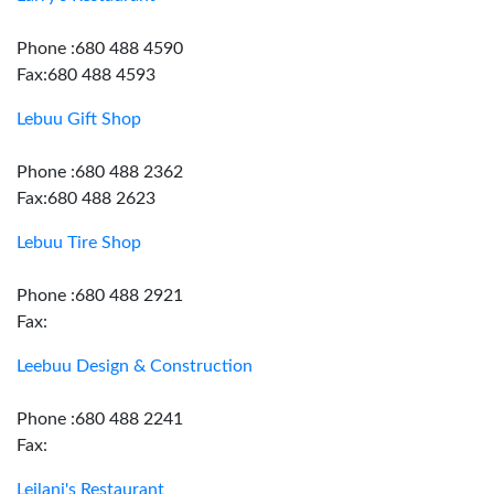
Phone :680 488 4590
Fax:680 488 4593
Lebuu Gift Shop
Phone :680 488 2362
Fax:680 488 2623
Lebuu Tire Shop
Phone :680 488 2921
Fax:
Leebuu Design & Construction
Phone :680 488 2241
Fax:
Leilani's Restaurant