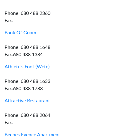
Phone :680 488 2360
Fax:
Bank Of Guam
Phone :680 488 1648
Fax:680 488 1384
Athlete's Foot (Wctc)
Phone :680 488 1633
Fax:680 488 1783
Attractive Restaurant
Phone :680 488 2064
Fax:
Beches Evence Apartment