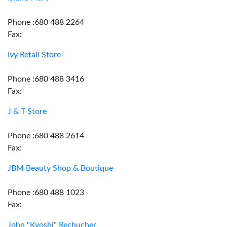
Phone :680 488 2264
Fax:
Ivy Retail Store
Phone :680 488 3416
Fax:
J & T Store
Phone :680 488 2614
Fax:
JBM Beauty Shop & Boutique
Phone :680 488 1023
Fax:
John "Kyoshi" Rechucher