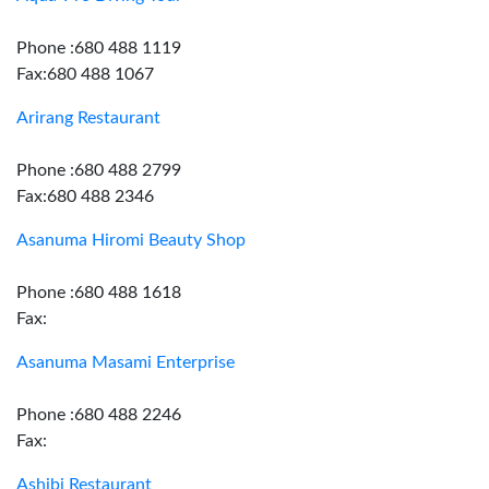
Phone :680 488 1119
Fax:680 488 1067
Arirang Restaurant
Phone :680 488 2799
Fax:680 488 2346
Asanuma Hiromi Beauty Shop
Phone :680 488 1618
Fax:
Asanuma Masami Enterprise
Phone :680 488 2246
Fax:
Ashibi Restaurant