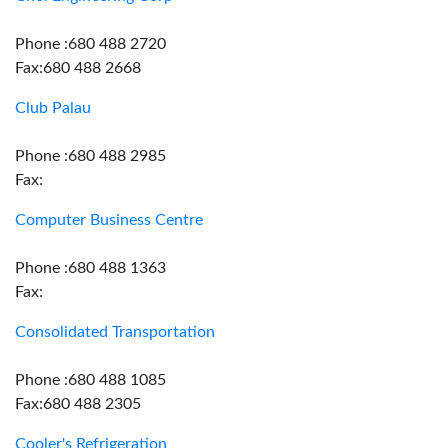
Phone :680 488 2720
Fax:680 488 2668
Club Palau
Phone :680 488 2985
Fax:
Computer Business Centre
Phone :680 488 1363
Fax:
Consolidated Transportation
Phone :680 488 1085
Fax:680 488 2305
Cooler's Refrigeration