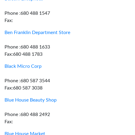
Phone :680 488 1547
Fax:
Ben Franklin Department Store
Phone :680 488 1633
Fax:680 488 1783
Black Micro Corp
Phone :680 587 3544
Fax:680 587 3038
Blue House Beauty Shop
Phone :680 488 2492
Fax:
Blue House Market