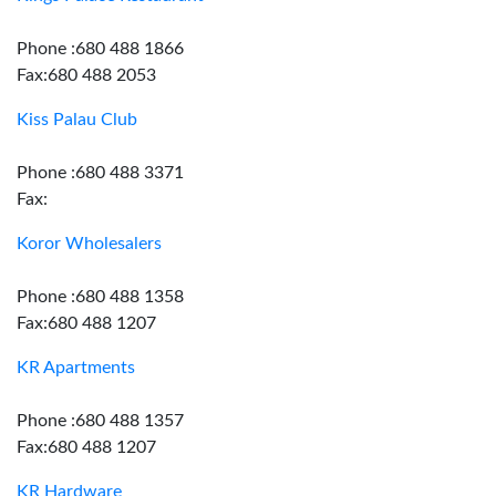
Phone :680 488 1866
Fax:680 488 2053
Kiss Palau Club
Phone :680 488 3371
Fax:
Koror Wholesalers
Phone :680 488 1358
Fax:680 488 1207
KR Apartments
Phone :680 488 1357
Fax:680 488 1207
KR Hardware