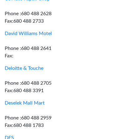
Phone :680 488 2628
Fax:680 488 2733
David Williams Motel
Phone :680 488 2641
Fax:
Deloitte & Touche
Phone :680 488 2705
Fax:680 488 3391
Deselek Mall Mart
Phone :680 488 2959
Fax:680 488 1783
DFS