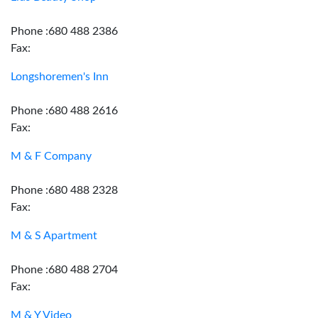
Phone :680 488 2386
Fax:
Longshoremen's Inn
Phone :680 488 2616
Fax:
M & F Company
Phone :680 488 2328
Fax:
M & S Apartment
Phone :680 488 2704
Fax:
M & Y Video