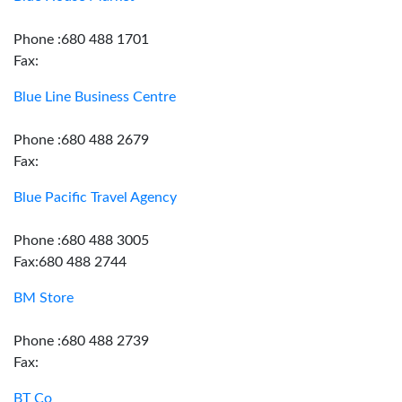
Phone :680 488 1701
Fax:
Blue Line Business Centre
Phone :680 488 2679
Fax:
Blue Pacific Travel Agency
Phone :680 488 3005
Fax:680 488 2744
BM Store
Phone :680 488 2739
Fax:
BT Co