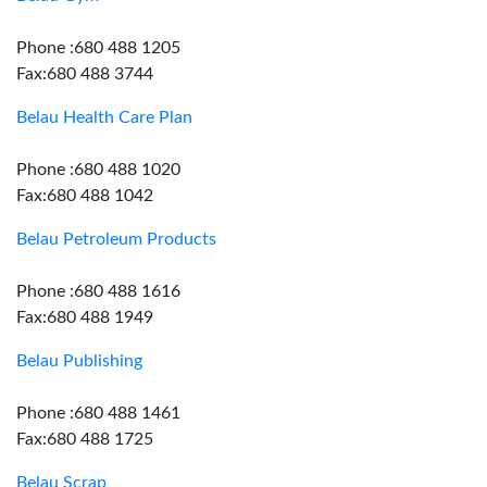
Phone :680 488 1205
Fax:680 488 3744
Belau Health Care Plan
Phone :680 488 1020
Fax:680 488 1042
Belau Petroleum Products
Phone :680 488 1616
Fax:680 488 1949
Belau Publishing
Phone :680 488 1461
Fax:680 488 1725
Belau Scrap