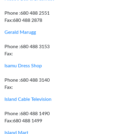
Phone :680 488 2551
Fax:680 488 2878
Gerald Marugg
Phone :680 488 3153
Fax:
Isamu Dress Shop
Phone :680 488 3140
Fax:
Island Cable Television
Phone :680 488 1490
Fax:680 488 1499
Island Mart