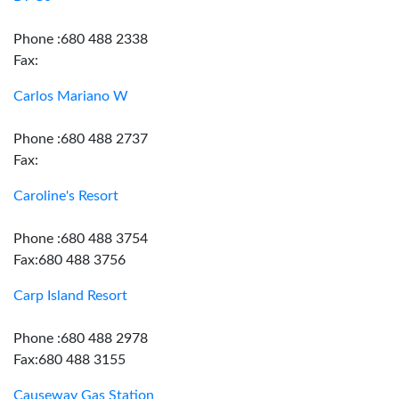
Phone :680 488 2338
Fax:
Carlos Mariano W
Phone :680 488 2737
Fax:
Caroline's Resort
Phone :680 488 3754
Fax:680 488 3756
Carp Island Resort
Phone :680 488 2978
Fax:680 488 3155
Causeway Gas Station