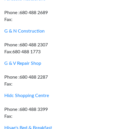
Phone :680 488 2689
Fax:
G & N Construction
Phone :680 488 2307
Fax:680 488 1773
G & V Repair Shop
Phone :680 488 2287
Fax:
Hidc Shopping Centre
Phone :680 488 3399
Fax:
Hisae's Bed & Breakfast