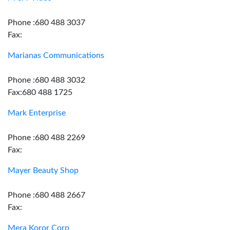
Phone :680 488 3037
Fax:
Marianas Communications
Phone :680 488 3032
Fax:680 488 1725
Mark Enterprise
Phone :680 488 2269
Fax:
Mayer Beauty Shop
Phone :680 488 2667
Fax:
Mera Koror Corp