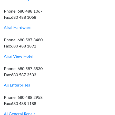
Phone :680 488 1067
Fax:680 488 1068
Airai Hardware
Phone :680 587 3480
Fax:680 488 1892
Airai View Hotel
Phone :680 587 3530
Fax:680 587 3533
Ajj Enterprises
Phone :680 488 2958
Fax:680 488 1188
Al General Repair