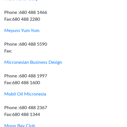
Phone :680 488 1466
Fax:680 488 2280
Meyuns Yum Yum
Phone :680 488 5590
Fax:
Micronesian Business Design
Phone :680 488 1997
Fax:680 488 1600
Mobil Oil Micronesia
Phone :680 488 2367
Fax:680 488 1344
Moon Bay Club