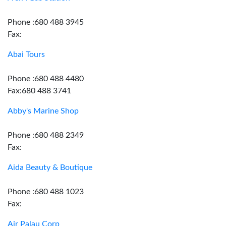
Phone :680 488 3945
Fax:
Abai Tours
Phone :680 488 4480
Fax:680 488 3741
Abby's Marine Shop
Phone :680 488 2349
Fax:
Aida Beauty & Boutique
Phone :680 488 1023
Fax:
Air Palau Corp