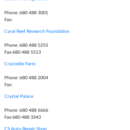
Phone :680 488 3001
Fax:
Coral Reef Research Foundation
Phone :680 488 5255
Fax:680 488 5513
Crocodile Farm
Phone :680 488 2004
Fax:
Crystal Palace
Phone :680 488 6666
Fax:680 488 3343
CS Auto Repair Shop