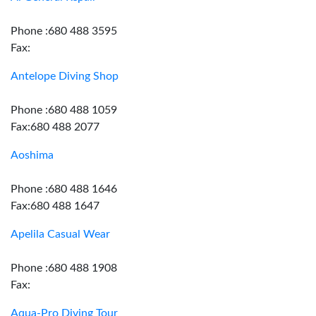
Phone :680 488 3595
Fax:
Antelope Diving Shop
Phone :680 488 1059
Fax:680 488 2077
Aoshima
Phone :680 488 1646
Fax:680 488 1647
Apelila Casual Wear
Phone :680 488 1908
Fax:
Aqua-Pro Diving Tour