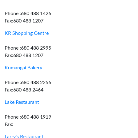
Phone :680 488 1426
Fax:680 488 1207
KR Shopping Centre
Phone :680 488 2995
Fax:680 488 1207
Kumangai Bakery
Phone :680 488 2256
Fax:680 488 2464
Lake Restaurant
Phone :680 488 1919
Fax:
Larry's Restaurant