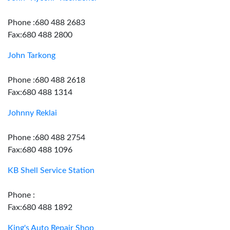
Phone :680 488 2683
Fax:680 488 2800
John Tarkong
Phone :680 488 2618
Fax:680 488 1314
Johnny Reklai
Phone :680 488 2754
Fax:680 488 1096
KB Shell Service Station
Phone :
Fax:680 488 1892
King's Auto Repair Shop