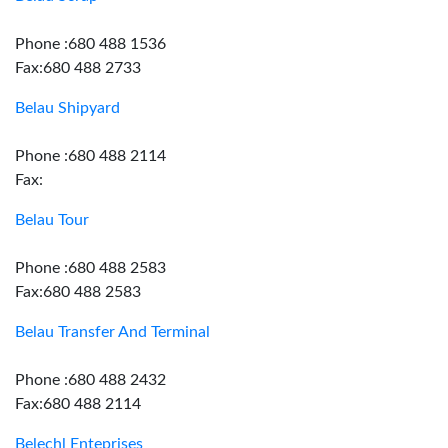
Phone :680 488 1536
Fax:680 488 2733
Belau Shipyard
Phone :680 488 2114
Fax:
Belau Tour
Phone :680 488 2583
Fax:680 488 2583
Belau Transfer And Terminal
Phone :680 488 2432
Fax:680 488 2114
Belechl Enteprises