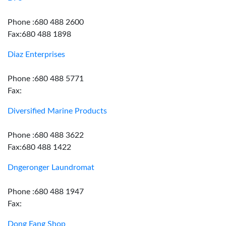
Phone :680 488 2600
Fax:680 488 1898
Diaz Enterprises
Phone :680 488 5771
Fax:
Diversified Marine Products
Phone :680 488 3622
Fax:680 488 1422
Dngeronger Laundromat
Phone :680 488 1947
Fax:
Dong Fang Shop