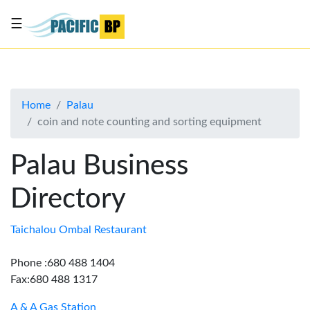
☰
List
my
business
Home
Palau
About
coin and note counting and sorting equipment
Us
Advertise
Palau Business
Contact
Directory
Us
Taichalou Ombal Restaurant
Phone :680 488 1404
Fax:680 488 1317
A & A Gas Station