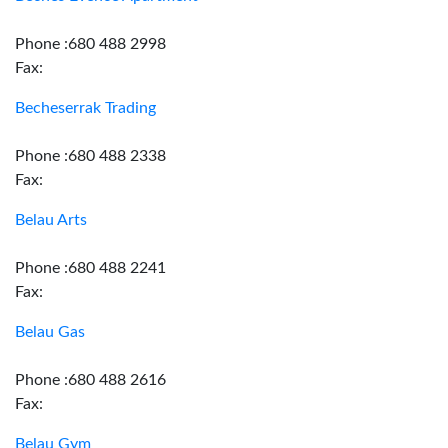
Phone :680 488 2998
Fax:
Becheserrak Trading
Phone :680 488 2338
Fax:
Belau Arts
Phone :680 488 2241
Fax:
Belau Gas
Phone :680 488 2616
Fax:
Belau Gym