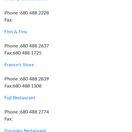
Phone :680 488 2228
Fax:
Fish & Fins
Phone :680 488 2637
Fax:680 488 1725
Franco's Store
Phone :680 488 2839
Fax:680 488 1308
Fuji Restaurant
Phone :680 488 2774
Fax:
Furusato Restaurant