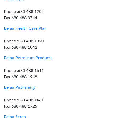
Phone :680 488 1205
Fax:680 488 3744
Belau Health Care Plan
Phone :680 488 1020
Fax:680 488 1042
Belau Petroleum Products
Phone :680 488 1616
Fax:680 488 1949
Belau Publishing
Phone :680 488 1461
Fax:680 488 1725
Belau Scrap