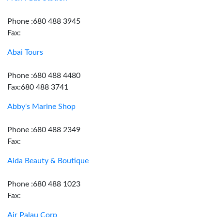
Phone :680 488 3945
Fax:
Abai Tours
Phone :680 488 4480
Fax:680 488 3741
Abby's Marine Shop
Phone :680 488 2349
Fax:
Aida Beauty & Boutique
Phone :680 488 1023
Fax:
Air Palau Corp