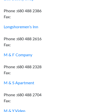
Phone :680 488 2386
Fax:
Longshoremen's Inn
Phone :680 488 2616
Fax:
M & F Company
Phone :680 488 2328
Fax:
M & S Apartment
Phone :680 488 2704
Fax:
M & Y Video