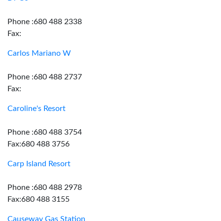
Phone :680 488 2338
Fax:
Carlos Mariano W
Phone :680 488 2737
Fax:
Caroline's Resort
Phone :680 488 3754
Fax:680 488 3756
Carp Island Resort
Phone :680 488 2978
Fax:680 488 3155
Causeway Gas Station