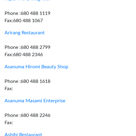
Phone :680 488 1119
Fax:680 488 1067
Arirang Restaurant
Phone :680 488 2799
Fax:680 488 2346
Asanuma Hiromi Beauty Shop
Phone :680 488 1618
Fax:
Asanuma Masami Enterprise
Phone :680 488 2246
Fax:
Ashibi Restaurant