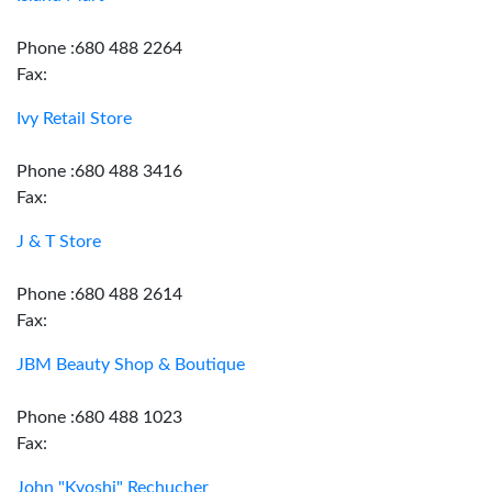
Phone :680 488 2264
Fax:
Ivy Retail Store
Phone :680 488 3416
Fax:
J & T Store
Phone :680 488 2614
Fax:
JBM Beauty Shop & Boutique
Phone :680 488 1023
Fax:
John "Kyoshi" Rechucher