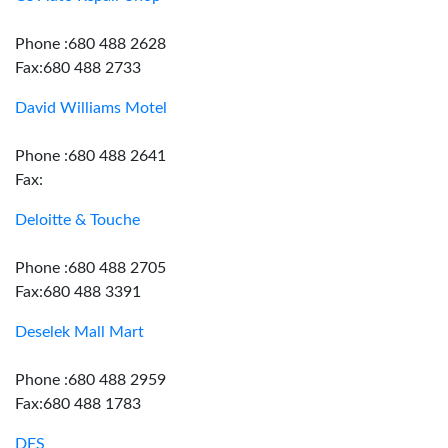
Phone :680 488 2628
Fax:680 488 2733
David Williams Motel
Phone :680 488 2641
Fax:
Deloitte & Touche
Phone :680 488 2705
Fax:680 488 3391
Deselek Mall Mart
Phone :680 488 2959
Fax:680 488 1783
DFS