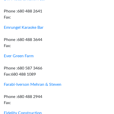
Phone :680 488 2641
Fax:
Emrungel Karaoke Bar
Phone :680 488 3644
Fax:
Ever Green Farm
Phone :680 587 3466
Fax:680 488 1089
Farabi-Iverson Mehran & Steven
Phone :680 488 2944
Fax:
Fidelity Construction