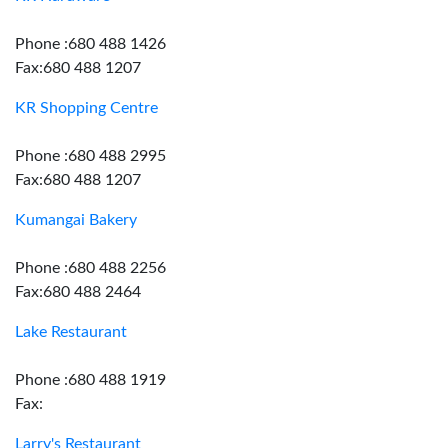
Phone :680 488 1426
Fax:680 488 1207
KR Shopping Centre
Phone :680 488 2995
Fax:680 488 1207
Kumangai Bakery
Phone :680 488 2256
Fax:680 488 2464
Lake Restaurant
Phone :680 488 1919
Fax:
Larry's Restaurant