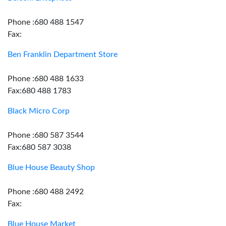
Phone :680 488 1547
Fax:
Ben Franklin Department Store
Phone :680 488 1633
Fax:680 488 1783
Black Micro Corp
Phone :680 587 3544
Fax:680 587 3038
Blue House Beauty Shop
Phone :680 488 2492
Fax:
Blue House Market