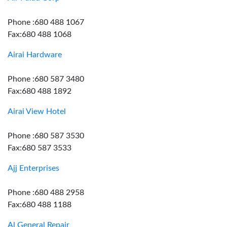
Phone :680 488 1067
Fax:680 488 1068
Airai Hardware
Phone :680 587 3480
Fax:680 488 1892
Airai View Hotel
Phone :680 587 3530
Fax:680 587 3533
Ajj Enterprises
Phone :680 488 2958
Fax:680 488 1188
Al General Repair