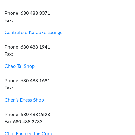
Phone :680 488 3071
Fax:
Centrefold Karaoke Lounge
Phone :680 488 1941
Fax:
Chao Tai Shop
Phone :680 488 1691
Fax:
Chen's Dress Shop
Phone :680 488 2628
Fax:680 488 2733
Choi Engineering Corp