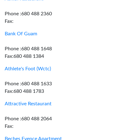
Phone :680 488 2360
Fax:
Bank Of Guam
Phone :680 488 1648
Fax:680 488 1384
Athlete's Foot (Wctc)
Phone :680 488 1633
Fax:680 488 1783
Attractive Restaurant
Phone :680 488 2064
Fax:
Beches Evence Apartment