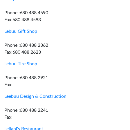
Phone :680 488 4590
Fax:680 488 4593
Lebuu Gift Shop
Phone :680 488 2362
Fax:680 488 2623
Lebuu Tire Shop
Phone :680 488 2921
Fax:
Leebuu Design & Construction
Phone :680 488 2241
Fax:
Leilani's Restaurant