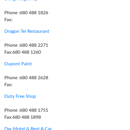
Phone :680 488 1826
Fax:
Dragon Tei Restaurant
Phone :680 488 2271
Fax:680 488 1260
Dupont Paint
Phone :680 488 2628
Fax:
Duty Free Shop
Phone :680 488 1751
Fax:680 488 1898
Dw Motel & Rent A Car