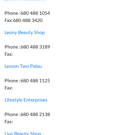
Phone :680 488 1054
Fax:680 488 3420
Leony Beauty Shop
Phone :680 488 3189
Fax:
Lesson Two Palau
Phone :680 488 1125
Fax:
Lifestyle Enterprises
Phone :680 488 2138
Fax:
Lius Beauty Shop