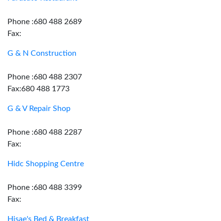
Phone :680 488 2689
Fax:
G & N Construction
Phone :680 488 2307
Fax:680 488 1773
G & V Repair Shop
Phone :680 488 2287
Fax:
Hidc Shopping Centre
Phone :680 488 3399
Fax:
Hisae's Bed & Breakfast