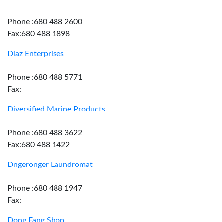
Phone :680 488 2600
Fax:680 488 1898
Diaz Enterprises
Phone :680 488 5771
Fax:
Diversified Marine Products
Phone :680 488 3622
Fax:680 488 1422
Dngeronger Laundromat
Phone :680 488 1947
Fax:
Dong Fang Shop