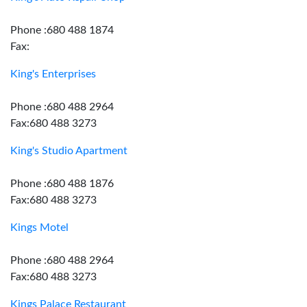
Phone :680 488 1874
Fax:
King's Enterprises
Phone :680 488 2964
Fax:680 488 3273
King's Studio Apartment
Phone :680 488 1876
Fax:680 488 3273
Kings Motel
Phone :680 488 2964
Fax:680 488 3273
Kings Palace Restaurant