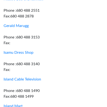
Phone :680 488 2551
Fax:680 488 2878
Gerald Marugg
Phone :680 488 3153
Fax:
Isamu Dress Shop
Phone :680 488 3140
Fax:
Island Cable Television
Phone :680 488 1490
Fax:680 488 1499
Island Mart