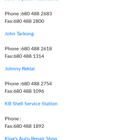
Phone :680 488 2683
Fax:680 488 2800
John Tarkong
Phone :680 488 2618
Fax:680 488 1314
Johnny Reklai
Phone :680 488 2754
Fax:680 488 1096
KB Shell Service Station
Phone :
Fax:680 488 1892
King's Auto Repair Shop