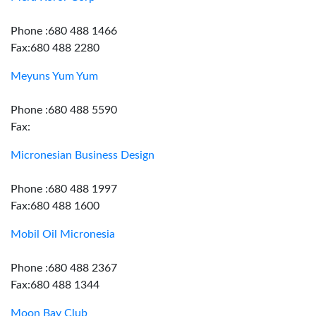
Phone :680 488 1466
Fax:680 488 2280
Meyuns Yum Yum
Phone :680 488 5590
Fax:
Micronesian Business Design
Phone :680 488 1997
Fax:680 488 1600
Mobil Oil Micronesia
Phone :680 488 2367
Fax:680 488 1344
Moon Bay Club