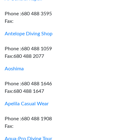
Phone :680 488 3595
Fax:
Antelope Diving Shop
Phone :680 488 1059
Fax:680 488 2077
Aoshima
Phone :680 488 1646
Fax:680 488 1647
Apelila Casual Wear
Phone :680 488 1908
Fax:
Aqua-Pro Diving Tour