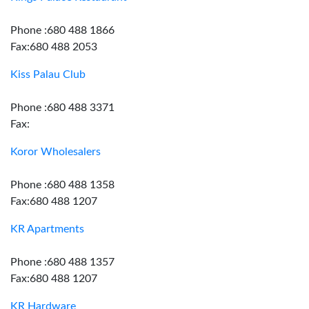
Phone :680 488 1866
Fax:680 488 2053
Kiss Palau Club
Phone :680 488 3371
Fax:
Koror Wholesalers
Phone :680 488 1358
Fax:680 488 1207
KR Apartments
Phone :680 488 1357
Fax:680 488 1207
KR Hardware