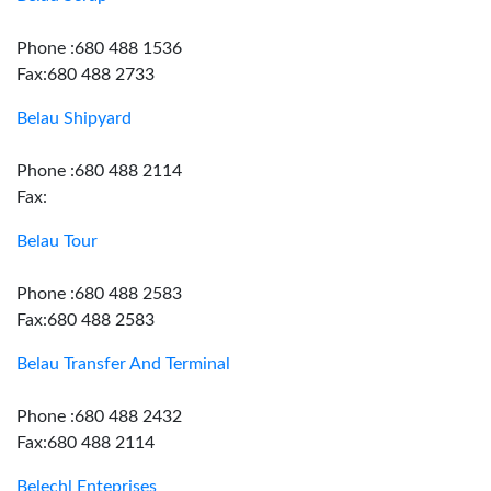
Phone :680 488 1536
Fax:680 488 2733
Belau Shipyard
Phone :680 488 2114
Fax:
Belau Tour
Phone :680 488 2583
Fax:680 488 2583
Belau Transfer And Terminal
Phone :680 488 2432
Fax:680 488 2114
Belechl Enteprises