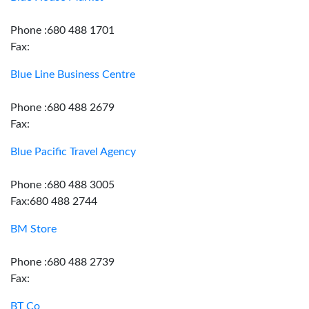
Phone :680 488 1701
Fax:
Blue Line Business Centre
Phone :680 488 2679
Fax:
Blue Pacific Travel Agency
Phone :680 488 3005
Fax:680 488 2744
BM Store
Phone :680 488 2739
Fax:
BT Co