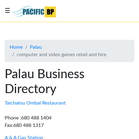
☰
List
my
business
Home
Palau
About
computer and video games retail and hire
Us
Advertise
Palau Business
Contact
Directory
Us
Taichalou Ombal Restaurant
Phone :680 488 1404
Fax:680 488 1317
A & A Gas Station