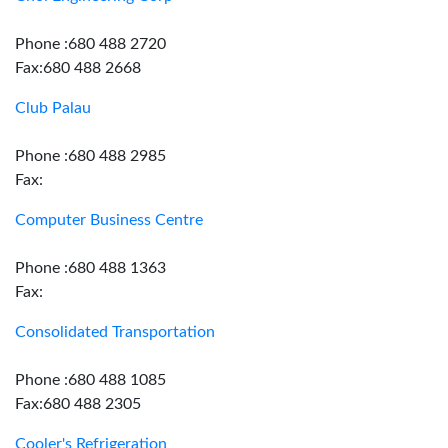
Phone :680 488 2720
Fax:680 488 2668
Club Palau
Phone :680 488 2985
Fax:
Computer Business Centre
Phone :680 488 1363
Fax:
Consolidated Transportation
Phone :680 488 1085
Fax:680 488 2305
Cooler's Refrigeration