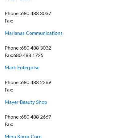
Phone :680 488 3037
Fax:
Marianas Communications
Phone :680 488 3032
Fax:680 488 1725
Mark Enterprise
Phone :680 488 2269
Fax:
Mayer Beauty Shop
Phone :680 488 2667
Fax:
Mera Koror Corp