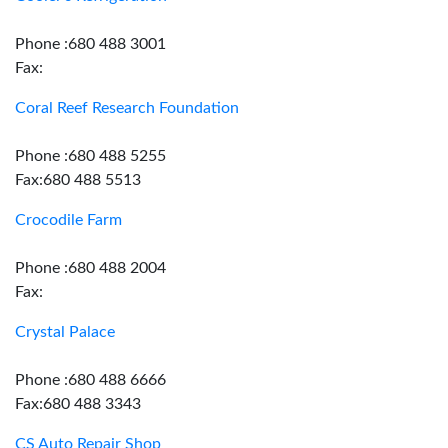
Phone :680 488 3001
Fax:
Coral Reef Research Foundation
Phone :680 488 5255
Fax:680 488 5513
Crocodile Farm
Phone :680 488 2004
Fax:
Crystal Palace
Phone :680 488 6666
Fax:680 488 3343
CS Auto Repair Shop