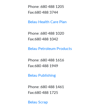
Phone :680 488 1205
Fax:680 488 3744
Belau Health Care Plan
Phone :680 488 1020
Fax:680 488 1042
Belau Petroleum Products
Phone :680 488 1616
Fax:680 488 1949
Belau Publishing
Phone :680 488 1461
Fax:680 488 1725
Belau Scrap