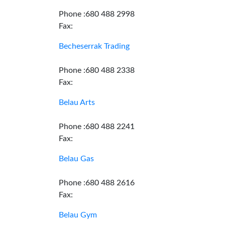
Phone :680 488 2998
Fax:
Becheserrak Trading
Phone :680 488 2338
Fax:
Belau Arts
Phone :680 488 2241
Fax:
Belau Gas
Phone :680 488 2616
Fax:
Belau Gym