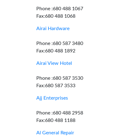
Phone :680 488 1067
Fax:680 488 1068
Airai Hardware
Phone :680 587 3480
Fax:680 488 1892
Airai View Hotel
Phone :680 587 3530
Fax:680 587 3533
Ajj Enterprises
Phone :680 488 2958
Fax:680 488 1188
Al General Repair