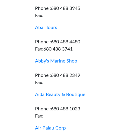
Phone :680 488 3945
Fax:
Abai Tours
Phone :680 488 4480
Fax:680 488 3741
Abby's Marine Shop
Phone :680 488 2349
Fax:
Aida Beauty & Boutique
Phone :680 488 1023
Fax:
Air Palau Corp