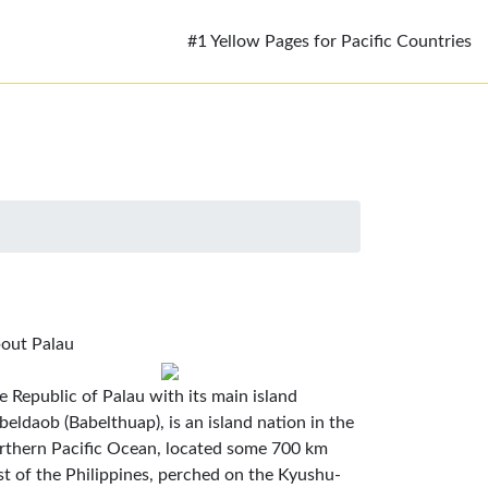
#1 Yellow Pages for Pacific Countries
out Palau
e Republic of Palau with its main island
beldaob (Babelthuap), is an island nation in the
rthern Pacific Ocean, located some 700 km
st of the Philippines, perched on the Kyushu-