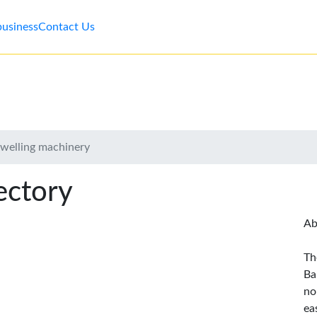
business
Contact Us
owelling machinery
ectory
Ab
Th
Ba
no
ea