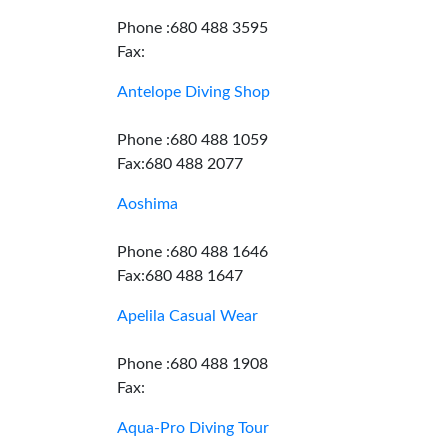
Phone :680 488 3595
Fax:
Antelope Diving Shop
Phone :680 488 1059
Fax:680 488 2077
Aoshima
Phone :680 488 1646
Fax:680 488 1647
Apelila Casual Wear
Phone :680 488 1908
Fax:
Aqua-Pro Diving Tour