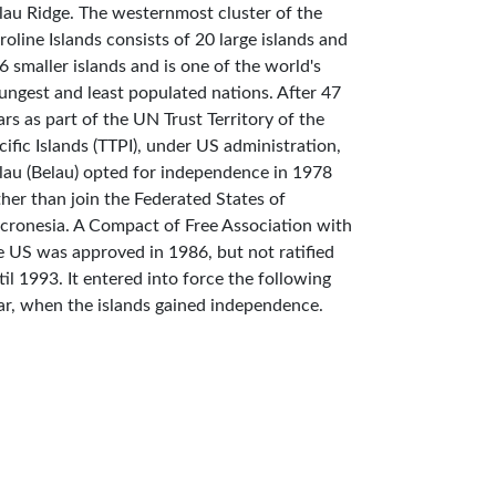
lau Ridge. The westernmost cluster of the
roline Islands consists of 20 large islands and
6 smaller islands and is one of the world's
ungest and least populated nations. After 47
ars as part of the UN Trust Territory of the
cific Islands (TTPI), under US administration,
lau (Belau) opted for independence in 1978
ther than join the Federated States of
cronesia. A Compact of Free Association with
e US was approved in 1986, but not ratified
til 1993. It entered into force the following
ar, when the islands gained independence.