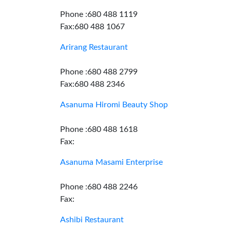
Phone :680 488 1119
Fax:680 488 1067
Arirang Restaurant
Phone :680 488 2799
Fax:680 488 2346
Asanuma Hiromi Beauty Shop
Phone :680 488 1618
Fax:
Asanuma Masami Enterprise
Phone :680 488 2246
Fax:
Ashibi Restaurant