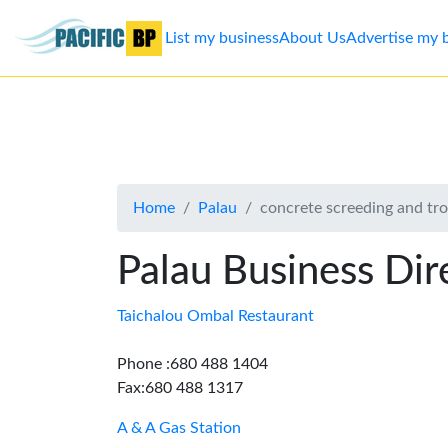
List my business
About Us
Advertise my 
List
my
business
Home
Palau
concrete screeding and tr
About
Us
Palau Business Dir
Advertise
Taichalou Ombal Restaurant
Contact
Phone :680 488 1404
Fax:680 488 1317
Us
A & A Gas Station