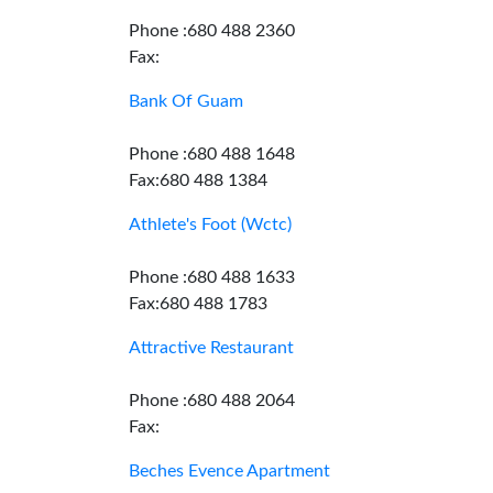
Phone :680 488 2360
Fax:
Bank Of Guam
Phone :680 488 1648
Fax:680 488 1384
Athlete's Foot (Wctc)
Phone :680 488 1633
Fax:680 488 1783
Attractive Restaurant
Phone :680 488 2064
Fax:
Beches Evence Apartment