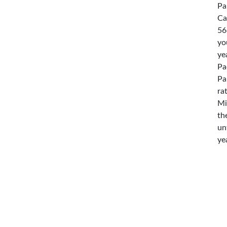
Pa
Ca
56
yo
ye
Pa
Pa
ra
Mi
th
un
ye