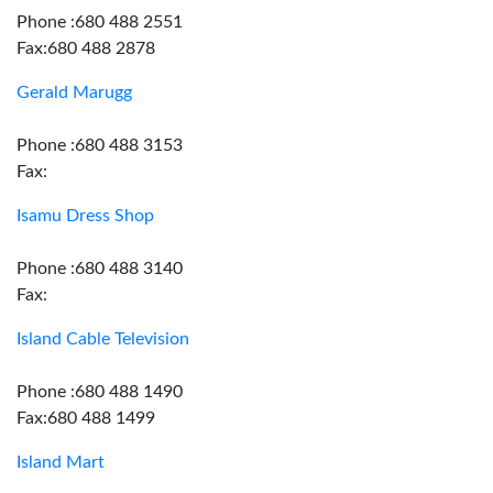
Phone :680 488 2551
Fax:680 488 2878
Gerald Marugg
Phone :680 488 3153
Fax:
Isamu Dress Shop
Phone :680 488 3140
Fax:
Island Cable Television
Phone :680 488 1490
Fax:680 488 1499
Island Mart