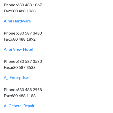
Phone :680 488 1067
Fax:680 488 1068
Airai Hardware
Phone :680 587 3480
Fax:680 488 1892
Airai View Hotel
Phone :680 587 3530
Fax:680 587 3533
Ajj Enterprises
Phone :680 488 2958
Fax:680 488 1188
Al General Repair