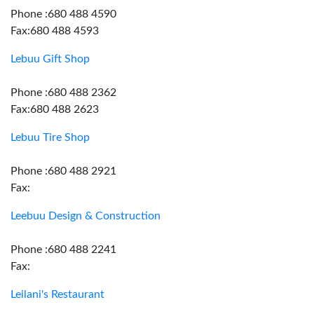
Phone :680 488 4590
Fax:680 488 4593
Lebuu Gift Shop
Phone :680 488 2362
Fax:680 488 2623
Lebuu Tire Shop
Phone :680 488 2921
Fax:
Leebuu Design & Construction
Phone :680 488 2241
Fax:
Leilani's Restaurant