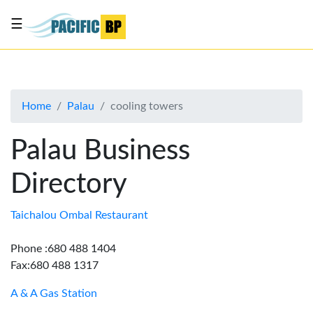
☰
List
my
business
Home
Palau
cooling towers
About
Us
Palau Business
Advertise
Directory
Contact
Us
Taichalou Ombal Restaurant
Phone :680 488 1404
Fax:680 488 1317
A & A Gas Station