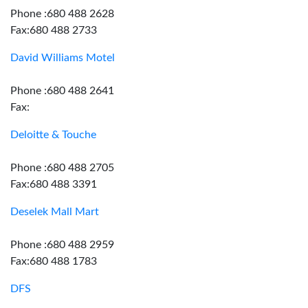
Phone :680 488 2628
Fax:680 488 2733
David Williams Motel
Phone :680 488 2641
Fax:
Deloitte & Touche
Phone :680 488 2705
Fax:680 488 3391
Deselek Mall Mart
Phone :680 488 2959
Fax:680 488 1783
DFS