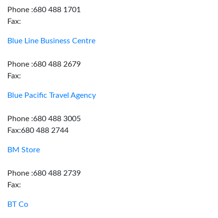
Phone :680 488 1701
Fax:
Blue Line Business Centre
Phone :680 488 2679
Fax:
Blue Pacific Travel Agency
Phone :680 488 3005
Fax:680 488 2744
BM Store
Phone :680 488 2739
Fax:
BT Co