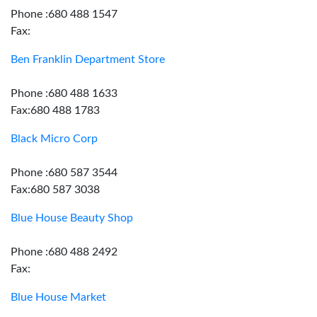
Phone :680 488 1547
Fax:
Ben Franklin Department Store
Phone :680 488 1633
Fax:680 488 1783
Black Micro Corp
Phone :680 587 3544
Fax:680 587 3038
Blue House Beauty Shop
Phone :680 488 2492
Fax:
Blue House Market