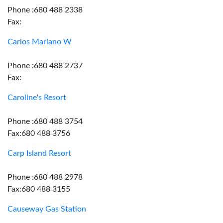
Phone :680 488 2338
Fax:
Carlos Mariano W
Phone :680 488 2737
Fax:
Caroline's Resort
Phone :680 488 3754
Fax:680 488 3756
Carp Island Resort
Phone :680 488 2978
Fax:680 488 3155
Causeway Gas Station