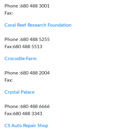
Phone :680 488 3001
Fax:
Coral Reef Research Foundation
Phone :680 488 5255
Fax:680 488 5513
Crocodile Farm
Phone :680 488 2004
Fax:
Crystal Palace
Phone :680 488 6666
Fax:680 488 3343
CS Auto Repair Shop