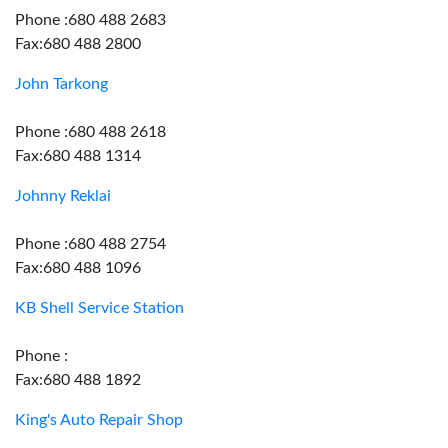
Phone :680 488 2683
Fax:680 488 2800
John Tarkong
Phone :680 488 2618
Fax:680 488 1314
Johnny Reklai
Phone :680 488 2754
Fax:680 488 1096
KB Shell Service Station
Phone :
Fax:680 488 1892
King's Auto Repair Shop