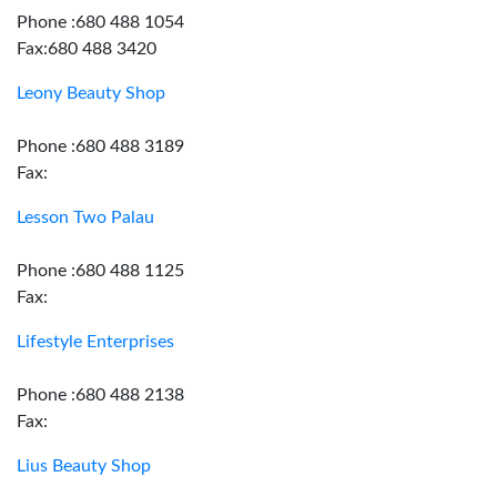
Phone :680 488 1054
Fax:680 488 3420
Leony Beauty Shop
Phone :680 488 3189
Fax:
Lesson Two Palau
Phone :680 488 1125
Fax:
Lifestyle Enterprises
Phone :680 488 2138
Fax:
Lius Beauty Shop