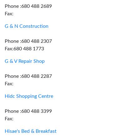
Phone :680 488 2689
Fax:
G & N Construction
Phone :680 488 2307
Fax:680 488 1773
G & V Repair Shop
Phone :680 488 2287
Fax:
Hidc Shopping Centre
Phone :680 488 3399
Fax:
Hisae's Bed & Breakfast