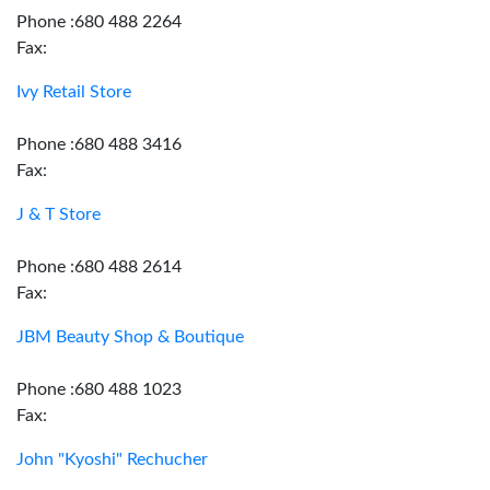
Phone :680 488 2264
Fax:
Ivy Retail Store
Phone :680 488 3416
Fax:
J & T Store
Phone :680 488 2614
Fax:
JBM Beauty Shop & Boutique
Phone :680 488 1023
Fax:
John "Kyoshi" Rechucher