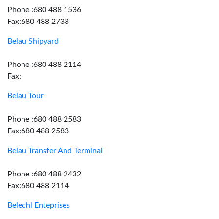
Phone :680 488 1536
Fax:680 488 2733
Belau Shipyard
Phone :680 488 2114
Fax:
Belau Tour
Phone :680 488 2583
Fax:680 488 2583
Belau Transfer And Terminal
Phone :680 488 2432
Fax:680 488 2114
Belechl Enteprises