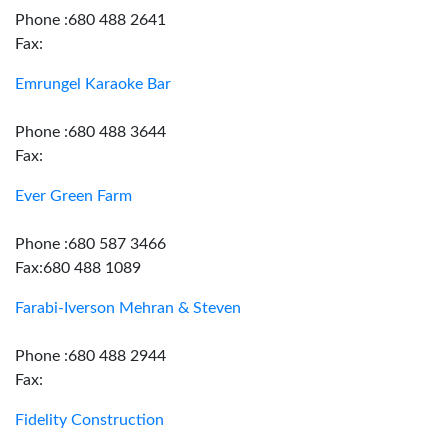
Phone :680 488 2641
Fax:
Emrungel Karaoke Bar
Phone :680 488 3644
Fax:
Ever Green Farm
Phone :680 587 3466
Fax:680 488 1089
Farabi-Iverson Mehran & Steven
Phone :680 488 2944
Fax:
Fidelity Construction