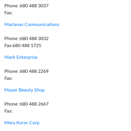
Phone :680 488 3037
Fax:
Marianas Communications
Phone :680 488 3032
Fax:680 488 1725
Mark Enterprise
Phone :680 488 2269
Fax:
Mayer Beauty Shop
Phone :680 488 2667
Fax:
Mera Koror Corp