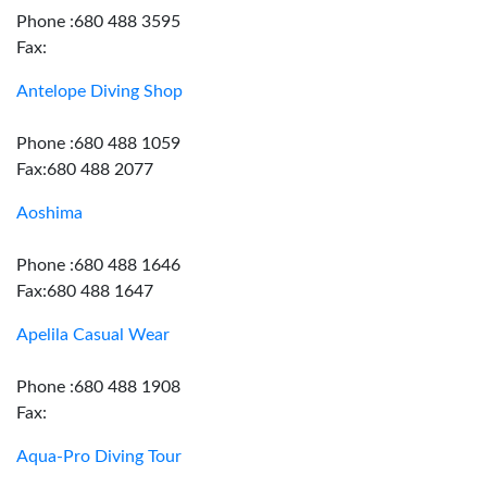
Phone :680 488 3595
Fax:
Antelope Diving Shop
Phone :680 488 1059
Fax:680 488 2077
Aoshima
Phone :680 488 1646
Fax:680 488 1647
Apelila Casual Wear
Phone :680 488 1908
Fax:
Aqua-Pro Diving Tour