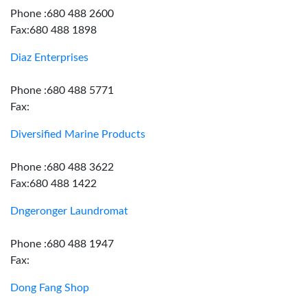
Phone :680 488 2600
Fax:680 488 1898
Diaz Enterprises
Phone :680 488 5771
Fax:
Diversified Marine Products
Phone :680 488 3622
Fax:680 488 1422
Dngeronger Laundromat
Phone :680 488 1947
Fax:
Dong Fang Shop