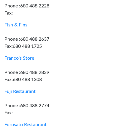
Phone :680 488 2228
Fax:
Fish & Fins
Phone :680 488 2637
Fax:680 488 1725
Franco's Store
Phone :680 488 2839
Fax:680 488 1308
Fuji Restaurant
Phone :680 488 2774
Fax:
Furusato Restaurant