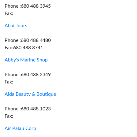
Phone :680 488 3945
Fax:
Abai Tours
Phone :680 488 4480
Fax:680 488 3741
Abby's Marine Shop
Phone :680 488 2349
Fax:
Aida Beauty & Boutique
Phone :680 488 1023
Fax:
Air Palau Corp