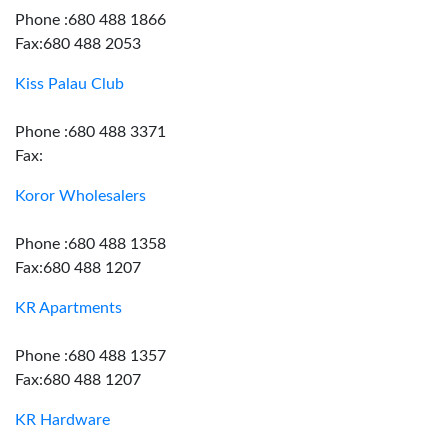
Phone :680 488 1866
Fax:680 488 2053
Kiss Palau Club
Phone :680 488 3371
Fax:
Koror Wholesalers
Phone :680 488 1358
Fax:680 488 1207
KR Apartments
Phone :680 488 1357
Fax:680 488 1207
KR Hardware