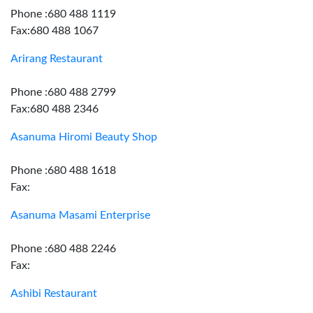
Phone :680 488 1119
Fax:680 488 1067
Arirang Restaurant
Phone :680 488 2799
Fax:680 488 2346
Asanuma Hiromi Beauty Shop
Phone :680 488 1618
Fax:
Asanuma Masami Enterprise
Phone :680 488 2246
Fax:
Ashibi Restaurant