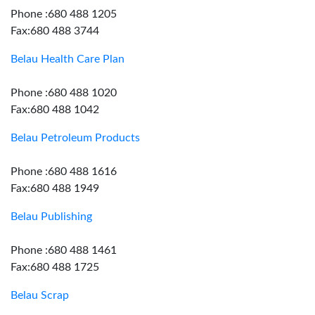
Phone :680 488 1205
Fax:680 488 3744
Belau Health Care Plan
Phone :680 488 1020
Fax:680 488 1042
Belau Petroleum Products
Phone :680 488 1616
Fax:680 488 1949
Belau Publishing
Phone :680 488 1461
Fax:680 488 1725
Belau Scrap