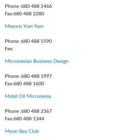
Phone :680 488 1466
Fax:680 488 2280
Meyuns Yum Yum
Phone :680 488 5590
Fax:
Micronesian Business Design
Phone :680 488 1997
Fax:680 488 1600
Mobil Oil Micronesia
Phone :680 488 2367
Fax:680 488 1344
Moon Bay Club