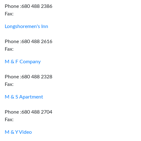
Phone :680 488 2386
Fax:
Longshoremen's Inn
Phone :680 488 2616
Fax:
M & F Company
Phone :680 488 2328
Fax:
M & S Apartment
Phone :680 488 2704
Fax:
M & Y Video