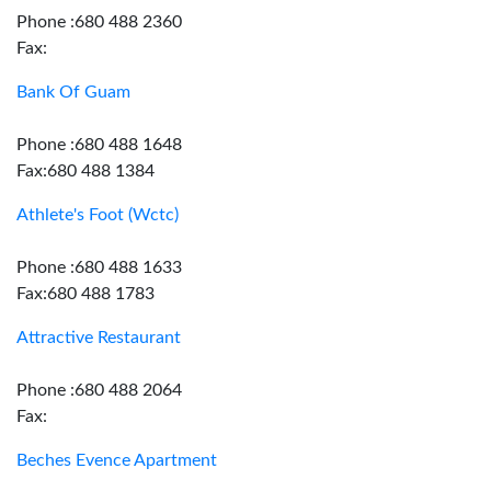
Phone :680 488 2360
Fax:
Bank Of Guam
Phone :680 488 1648
Fax:680 488 1384
Athlete's Foot (Wctc)
Phone :680 488 1633
Fax:680 488 1783
Attractive Restaurant
Phone :680 488 2064
Fax:
Beches Evence Apartment