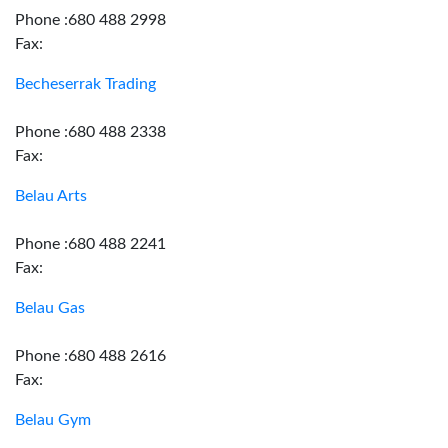
Phone :680 488 2998
Fax:
Becheserrak Trading
Phone :680 488 2338
Fax:
Belau Arts
Phone :680 488 2241
Fax:
Belau Gas
Phone :680 488 2616
Fax:
Belau Gym