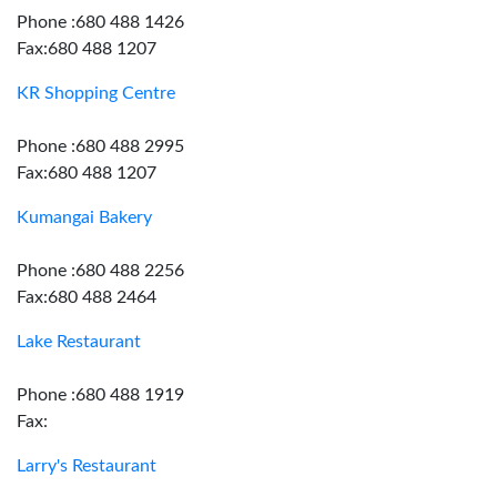
Phone :680 488 1426
Fax:680 488 1207
KR Shopping Centre
Phone :680 488 2995
Fax:680 488 1207
Kumangai Bakery
Phone :680 488 2256
Fax:680 488 2464
Lake Restaurant
Phone :680 488 1919
Fax:
Larry's Restaurant