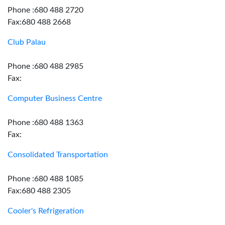
Phone :680 488 2720
Fax:680 488 2668
Club Palau
Phone :680 488 2985
Fax:
Computer Business Centre
Phone :680 488 1363
Fax:
Consolidated Transportation
Phone :680 488 1085
Fax:680 488 2305
Cooler's Refrigeration