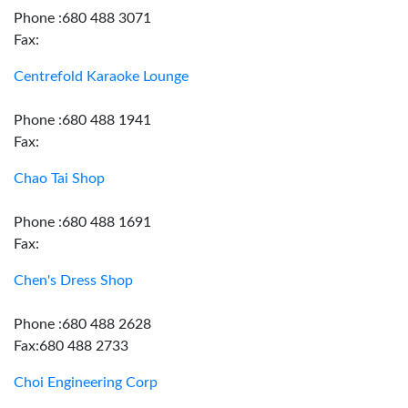
Phone :680 488 3071
Fax:
Centrefold Karaoke Lounge
Phone :680 488 1941
Fax:
Chao Tai Shop
Phone :680 488 1691
Fax:
Chen's Dress Shop
Phone :680 488 2628
Fax:680 488 2733
Choi Engineering Corp