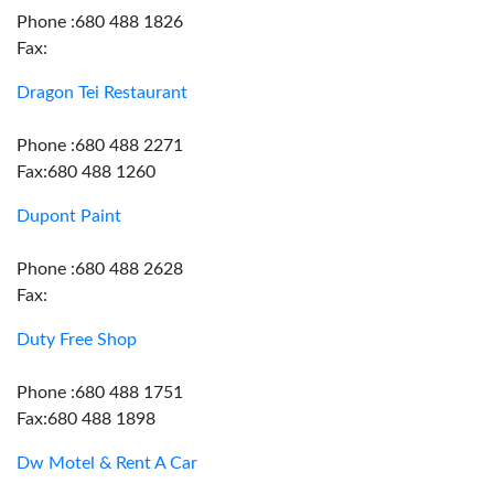
Phone :680 488 1826
Fax:
Dragon Tei Restaurant
Phone :680 488 2271
Fax:680 488 1260
Dupont Paint
Phone :680 488 2628
Fax:
Duty Free Shop
Phone :680 488 1751
Fax:680 488 1898
Dw Motel & Rent A Car