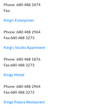
Phone :680 488 1874
Fax:
King's Enterprises
Phone :680 488 2964
Fax:680 488 3273
King's Studio Apartment
Phone :680 488 1876
Fax:680 488 3273
Kings Motel
Phone :680 488 2964
Fax:680 488 3273
Kings Palace Restaurant