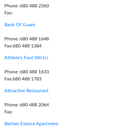
Phone :680 488 2360
Fax:
Bank Of Guam
Phone :680 488 1648
Fax:680 488 1384
Athlete's Foot (Wctc)
Phone :680 488 1633
Fax:680 488 1783
Attractive Restaurant
Phone :680 488 2064
Fax:
Beches Evence Apartment