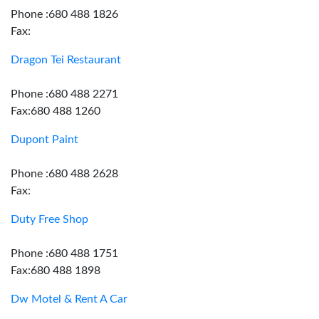
Phone :680 488 1826
Fax:
Dragon Tei Restaurant
Phone :680 488 2271
Fax:680 488 1260
Dupont Paint
Phone :680 488 2628
Fax:
Duty Free Shop
Phone :680 488 1751
Fax:680 488 1898
Dw Motel & Rent A Car