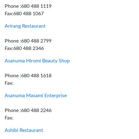
Phone :680 488 1119
Fax:680 488 1067
Arirang Restaurant
Phone :680 488 2799
Fax:680 488 2346
Asanuma Hiromi Beauty Shop
Phone :680 488 1618
Fax:
Asanuma Masami Enterprise
Phone :680 488 2246
Fax:
Ashibi Restaurant