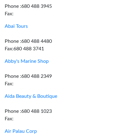
Phone :680 488 3945
Fax:
Abai Tours
Phone :680 488 4480
Fax:680 488 3741
Abby's Marine Shop
Phone :680 488 2349
Fax:
Aida Beauty & Boutique
Phone :680 488 1023
Fax:
Air Palau Corp