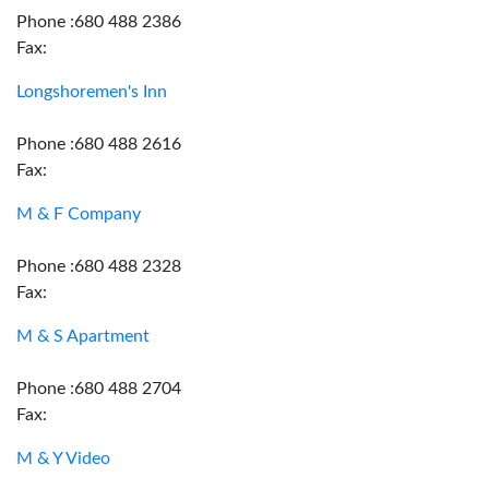
Phone :680 488 2386
Fax:
Longshoremen's Inn
Phone :680 488 2616
Fax:
M & F Company
Phone :680 488 2328
Fax:
M & S Apartment
Phone :680 488 2704
Fax:
M & Y Video