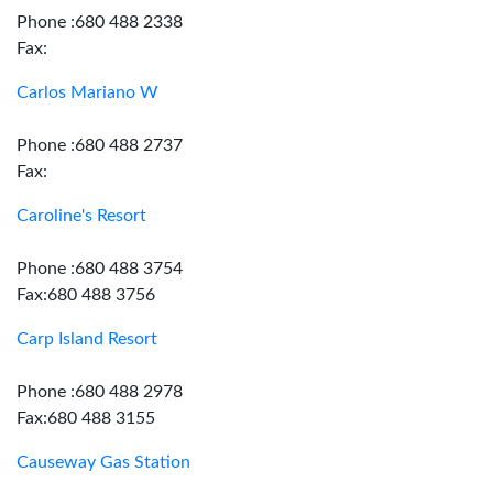
Phone :680 488 2338
Fax:
Carlos Mariano W
Phone :680 488 2737
Fax:
Caroline's Resort
Phone :680 488 3754
Fax:680 488 3756
Carp Island Resort
Phone :680 488 2978
Fax:680 488 3155
Causeway Gas Station