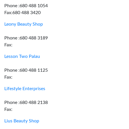
Phone :680 488 1054
Fax:680 488 3420
Leony Beauty Shop
Phone :680 488 3189
Fax:
Lesson Two Palau
Phone :680 488 1125
Fax:
Lifestyle Enterprises
Phone :680 488 2138
Fax:
Lius Beauty Shop