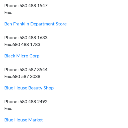
Phone :680 488 1547
Fax:
Ben Franklin Department Store
Phone :680 488 1633
Fax:680 488 1783
Black Micro Corp
Phone :680 587 3544
Fax:680 587 3038
Blue House Beauty Shop
Phone :680 488 2492
Fax:
Blue House Market