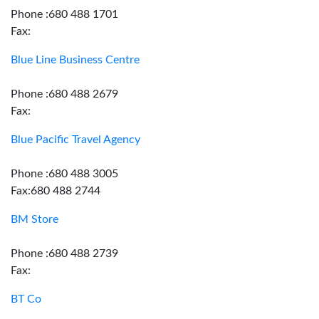
Phone :680 488 1701
Fax:
Blue Line Business Centre
Phone :680 488 2679
Fax:
Blue Pacific Travel Agency
Phone :680 488 3005
Fax:680 488 2744
BM Store
Phone :680 488 2739
Fax:
BT Co