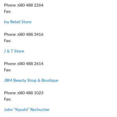
Phone :680 488 2264
Fax:
Ivy Retail Store
Phone :680 488 3416
Fax:
J & T Store
Phone :680 488 2614
Fax:
JBM Beauty Shop & Boutique
Phone :680 488 1023
Fax:
John "Kyoshi" Rechucher