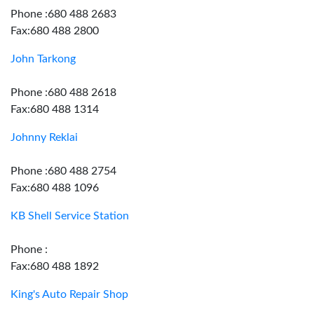
Phone :680 488 2683
Fax:680 488 2800
John Tarkong
Phone :680 488 2618
Fax:680 488 1314
Johnny Reklai
Phone :680 488 2754
Fax:680 488 1096
KB Shell Service Station
Phone :
Fax:680 488 1892
King's Auto Repair Shop