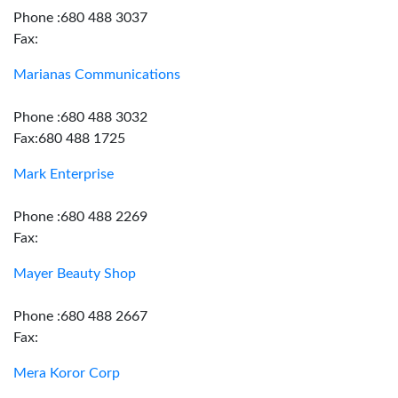
Phone :680 488 3037
Fax:
Marianas Communications
Phone :680 488 3032
Fax:680 488 1725
Mark Enterprise
Phone :680 488 2269
Fax:
Mayer Beauty Shop
Phone :680 488 2667
Fax:
Mera Koror Corp