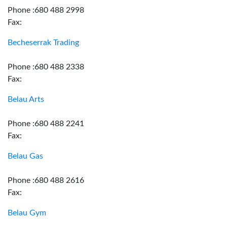
Phone :680 488 2998
Fax:
Becheserrak Trading
Phone :680 488 2338
Fax:
Belau Arts
Phone :680 488 2241
Fax:
Belau Gas
Phone :680 488 2616
Fax:
Belau Gym