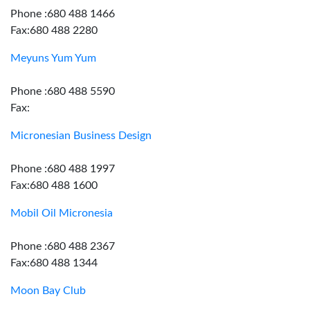
Phone :680 488 1466
Fax:680 488 2280
Meyuns Yum Yum
Phone :680 488 5590
Fax:
Micronesian Business Design
Phone :680 488 1997
Fax:680 488 1600
Mobil Oil Micronesia
Phone :680 488 2367
Fax:680 488 1344
Moon Bay Club