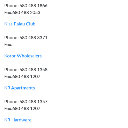
Phone :680 488 1866
Fax:680 488 2053
Kiss Palau Club
Phone :680 488 3371
Fax:
Koror Wholesalers
Phone :680 488 1358
Fax:680 488 1207
KR Apartments
Phone :680 488 1357
Fax:680 488 1207
KR Hardware