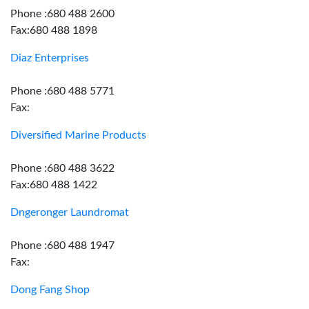
Phone :680 488 2600
Fax:680 488 1898
Diaz Enterprises
Phone :680 488 5771
Fax:
Diversified Marine Products
Phone :680 488 3622
Fax:680 488 1422
Dngeronger Laundromat
Phone :680 488 1947
Fax:
Dong Fang Shop