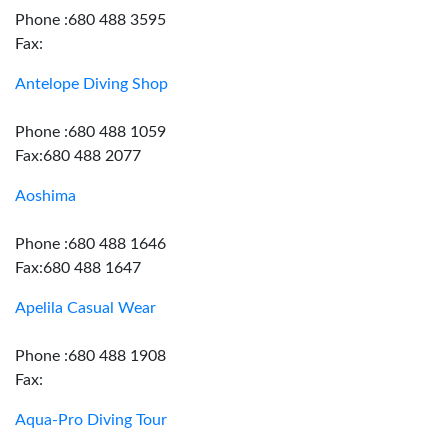
Phone :680 488 3595
Fax:
Antelope Diving Shop
Phone :680 488 1059
Fax:680 488 2077
Aoshima
Phone :680 488 1646
Fax:680 488 1647
Apelila Casual Wear
Phone :680 488 1908
Fax:
Aqua-Pro Diving Tour