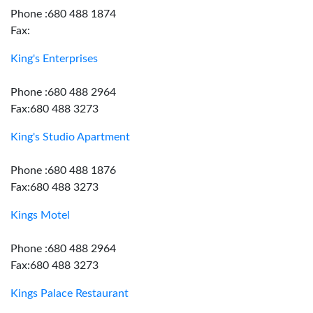
Phone :680 488 1874
Fax:
King's Enterprises
Phone :680 488 2964
Fax:680 488 3273
King's Studio Apartment
Phone :680 488 1876
Fax:680 488 3273
Kings Motel
Phone :680 488 2964
Fax:680 488 3273
Kings Palace Restaurant