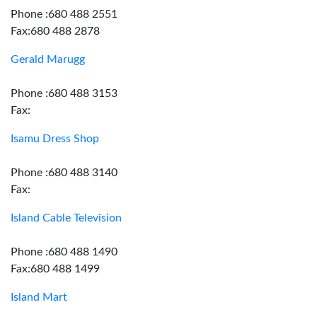
Phone :680 488 2551
Fax:680 488 2878
Gerald Marugg
Phone :680 488 3153
Fax:
Isamu Dress Shop
Phone :680 488 3140
Fax:
Island Cable Television
Phone :680 488 1490
Fax:680 488 1499
Island Mart