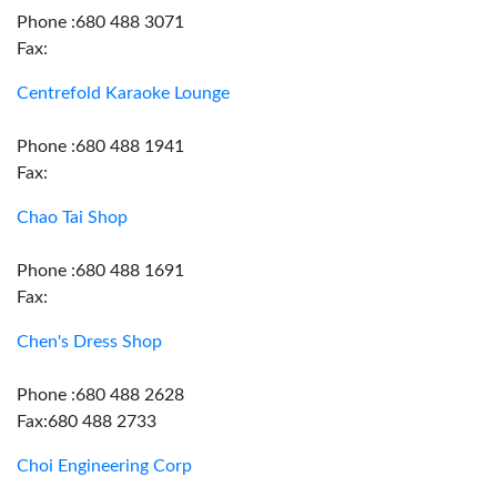
Phone :680 488 3071
Fax:
Centrefold Karaoke Lounge
Phone :680 488 1941
Fax:
Chao Tai Shop
Phone :680 488 1691
Fax:
Chen's Dress Shop
Phone :680 488 2628
Fax:680 488 2733
Choi Engineering Corp