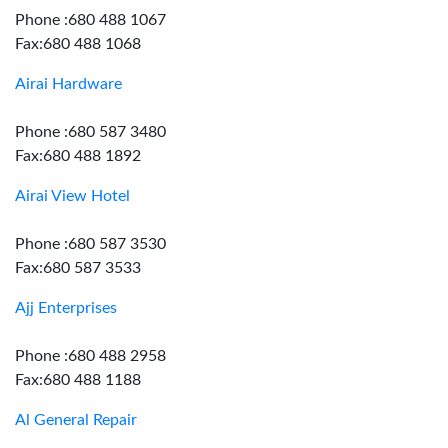
Phone :680 488 1067
Fax:680 488 1068
Airai Hardware
Phone :680 587 3480
Fax:680 488 1892
Airai View Hotel
Phone :680 587 3530
Fax:680 587 3533
Ajj Enterprises
Phone :680 488 2958
Fax:680 488 1188
Al General Repair