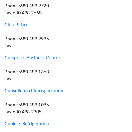
Phone :680 488 2720
Fax:680 488 2668
Club Palau
Phone :680 488 2985
Fax:
Computer Business Centre
Phone :680 488 1363
Fax:
Consolidated Transportation
Phone :680 488 1085
Fax:680 488 2305
Cooler's Refrigeration