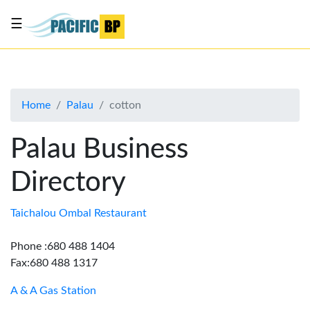
☰
List
my
business
Home
Palau
cotton
About
Us
Palau Business
Advertise
Directory
Contact
Us
Taichalou Ombal Restaurant
Phone :680 488 1404
Fax:680 488 1317
A & A Gas Station