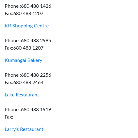
Phone :680 488 1426
Fax:680 488 1207
KR Shopping Centre
Phone :680 488 2995
Fax:680 488 1207
Kumangai Bakery
Phone :680 488 2256
Fax:680 488 2464
Lake Restaurant
Phone :680 488 1919
Fax:
Larry's Restaurant