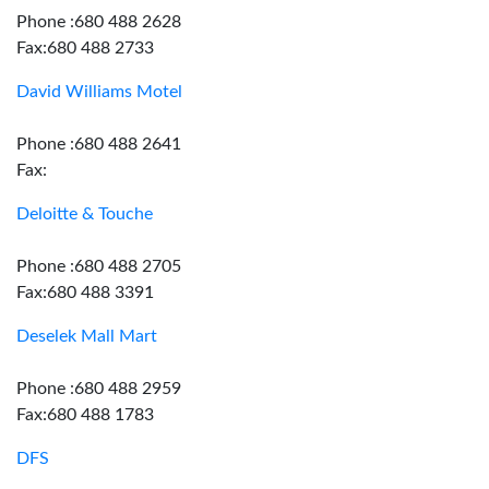
Phone :680 488 2628
Fax:680 488 2733
David Williams Motel
Phone :680 488 2641
Fax:
Deloitte & Touche
Phone :680 488 2705
Fax:680 488 3391
Deselek Mall Mart
Phone :680 488 2959
Fax:680 488 1783
DFS