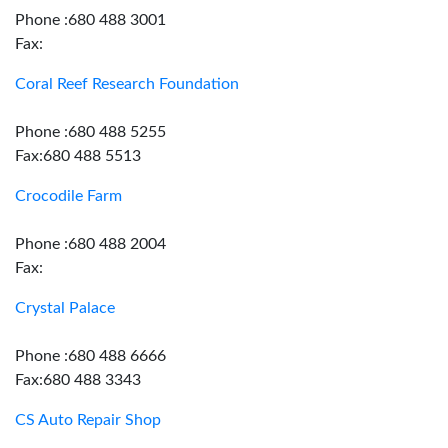
Phone :680 488 3001
Fax:
Coral Reef Research Foundation
Phone :680 488 5255
Fax:680 488 5513
Crocodile Farm
Phone :680 488 2004
Fax:
Crystal Palace
Phone :680 488 6666
Fax:680 488 3343
CS Auto Repair Shop