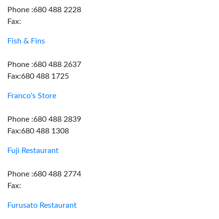
Phone :680 488 2228
Fax:
Fish & Fins
Phone :680 488 2637
Fax:680 488 1725
Franco's Store
Phone :680 488 2839
Fax:680 488 1308
Fuji Restaurant
Phone :680 488 2774
Fax:
Furusato Restaurant