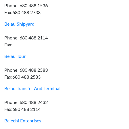
Phone :680 488 1536
Fax:680 488 2733
Belau Shipyard
Phone :680 488 2114
Fax:
Belau Tour
Phone :680 488 2583
Fax:680 488 2583
Belau Transfer And Terminal
Phone :680 488 2432
Fax:680 488 2114
Belechl Enteprises