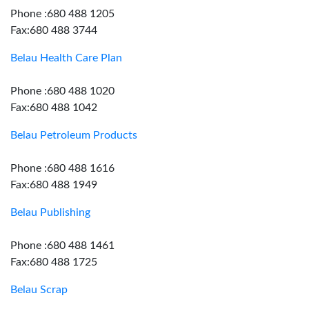
Phone :680 488 1205
Fax:680 488 3744
Belau Health Care Plan
Phone :680 488 1020
Fax:680 488 1042
Belau Petroleum Products
Phone :680 488 1616
Fax:680 488 1949
Belau Publishing
Phone :680 488 1461
Fax:680 488 1725
Belau Scrap