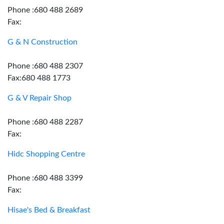
Phone :680 488 2689
Fax:
G & N Construction
Phone :680 488 2307
Fax:680 488 1773
G & V Repair Shop
Phone :680 488 2287
Fax:
Hidc Shopping Centre
Phone :680 488 3399
Fax:
Hisae's Bed & Breakfast