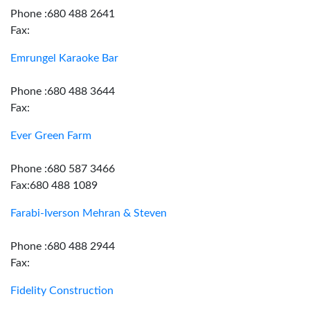
Phone :680 488 2641
Fax:
Emrungel Karaoke Bar
Phone :680 488 3644
Fax:
Ever Green Farm
Phone :680 587 3466
Fax:680 488 1089
Farabi-Iverson Mehran & Steven
Phone :680 488 2944
Fax:
Fidelity Construction