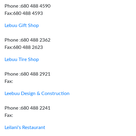
Phone :680 488 4590
Fax:680 488 4593
Lebuu Gift Shop
Phone :680 488 2362
Fax:680 488 2623
Lebuu Tire Shop
Phone :680 488 2921
Fax:
Leebuu Design & Construction
Phone :680 488 2241
Fax:
Leilani's Restaurant