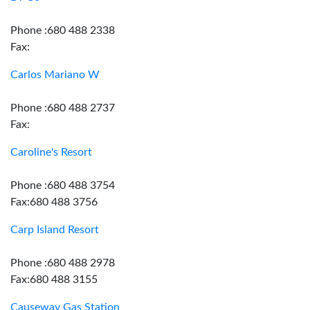
Phone :680 488 2338
Fax:
Carlos Mariano W
Phone :680 488 2737
Fax:
Caroline's Resort
Phone :680 488 3754
Fax:680 488 3756
Carp Island Resort
Phone :680 488 2978
Fax:680 488 3155
Causeway Gas Station