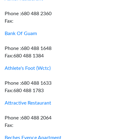
Phone :680 488 2360
Fax:
Bank Of Guam
Phone :680 488 1648
Fax:680 488 1384
Athlete's Foot (Wctc)
Phone :680 488 1633
Fax:680 488 1783
Attractive Restaurant
Phone :680 488 2064
Fax:
Beches Evence Apartment