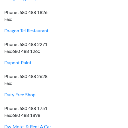
Phone :680 488 1826
Fax:
Dragon Tei Restaurant
Phone :680 488 2271
Fax:680 488 1260
Dupont Paint
Phone :680 488 2628
Fax:
Duty Free Shop
Phone :680 488 1751
Fax:680 488 1898
Dw Motel & Rent A Car