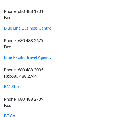
Phone :680 488 1701
Fax:
Blue Line Business Centre
Phone :680 488 2679
Fax:
Blue Pacific Travel Agency
Phone :680 488 3005
Fax:680 488 2744
BM Store
Phone :680 488 2739
Fax:
BT Co