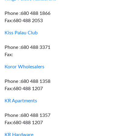
Phone :680 488 1866
Fax:680 488 2053
Kiss Palau Club
Phone :680 488 3371
Fax:
Koror Wholesalers
Phone :680 488 1358
Fax:680 488 1207
KR Apartments
Phone :680 488 1357
Fax:680 488 1207
KR Hardware