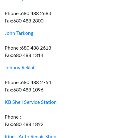
Phone :680 488 2683
Fax:680 488 2800
John Tarkong
Phone :680 488 2618
Fax:680 488 1314
Johnny Reklai
Phone :680 488 2754
Fax:680 488 1096
KB Shell Service Station
Phone :
Fax:680 488 1892
King's Auto Repair Shop