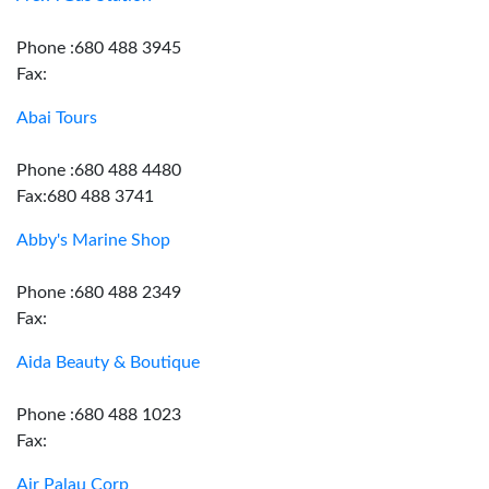
Phone :680 488 3945
Fax:
Abai Tours
Phone :680 488 4480
Fax:680 488 3741
Abby's Marine Shop
Phone :680 488 2349
Fax:
Aida Beauty & Boutique
Phone :680 488 1023
Fax:
Air Palau Corp