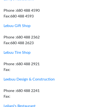
Phone :680 488 4590
Fax:680 488 4593
Lebuu Gift Shop
Phone :680 488 2362
Fax:680 488 2623
Lebuu Tire Shop
Phone :680 488 2921
Fax:
Leebuu Design & Construction
Phone :680 488 2241
Fax:
Leilani's Restaurant