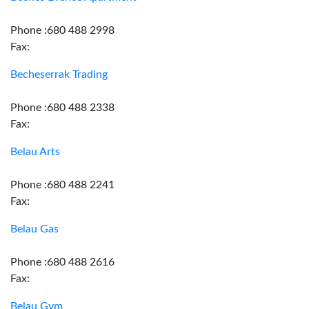
Phone :680 488 2998
Fax:
Becheserrak Trading
Phone :680 488 2338
Fax:
Belau Arts
Phone :680 488 2241
Fax:
Belau Gas
Phone :680 488 2616
Fax:
Belau Gym