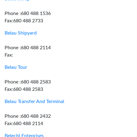
Phone :680 488 1536
Fax:680 488 2733
Belau Shipyard
Phone :680 488 2114
Fax:
Belau Tour
Phone :680 488 2583
Fax:680 488 2583
Belau Transfer And Terminal
Phone :680 488 2432
Fax:680 488 2114
Belechl Enteprises