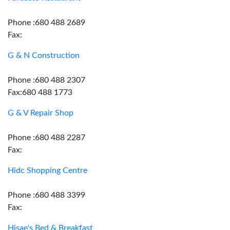
Phone :680 488 2689
Fax:
G & N Construction
Phone :680 488 2307
Fax:680 488 1773
G & V Repair Shop
Phone :680 488 2287
Fax:
Hidc Shopping Centre
Phone :680 488 3399
Fax:
Hisae's Bed & Breakfast