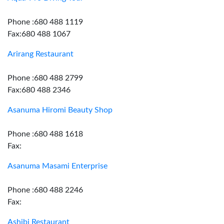
Phone :680 488 1119
Fax:680 488 1067
Arirang Restaurant
Phone :680 488 2799
Fax:680 488 2346
Asanuma Hiromi Beauty Shop
Phone :680 488 1618
Fax:
Asanuma Masami Enterprise
Phone :680 488 2246
Fax:
Ashibi Restaurant