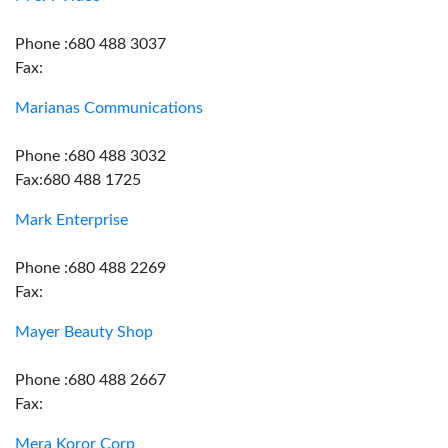
Phone :680 488 3037
Fax:
Marianas Communications
Phone :680 488 3032
Fax:680 488 1725
Mark Enterprise
Phone :680 488 2269
Fax:
Mayer Beauty Shop
Phone :680 488 2667
Fax:
Mera Koror Corp