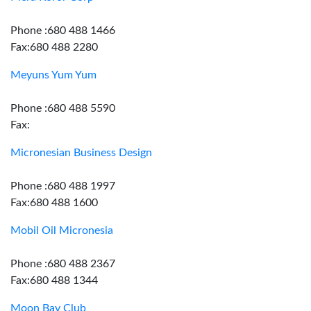
Phone :680 488 1466
Fax:680 488 2280
Meyuns Yum Yum
Phone :680 488 5590
Fax:
Micronesian Business Design
Phone :680 488 1997
Fax:680 488 1600
Mobil Oil Micronesia
Phone :680 488 2367
Fax:680 488 1344
Moon Bay Club