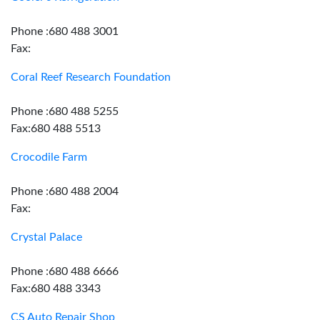
Phone :680 488 3001
Fax:
Coral Reef Research Foundation
Phone :680 488 5255
Fax:680 488 5513
Crocodile Farm
Phone :680 488 2004
Fax:
Crystal Palace
Phone :680 488 6666
Fax:680 488 3343
CS Auto Repair Shop