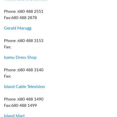
Phone :680 488 2551
Fax:680 488 2878
Gerald Marugg
Phone :680 488 3153
Fax:
Isamu Dress Shop
Phone :680 488 3140
Fax:
Island Cable Television
Phone :680 488 1490
Fax:680 488 1499
Island Mart