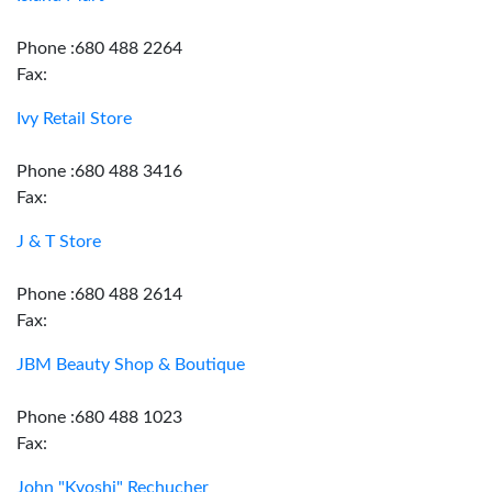
Phone :680 488 2264
Fax:
Ivy Retail Store
Phone :680 488 3416
Fax:
J & T Store
Phone :680 488 2614
Fax:
JBM Beauty Shop & Boutique
Phone :680 488 1023
Fax:
John "Kyoshi" Rechucher