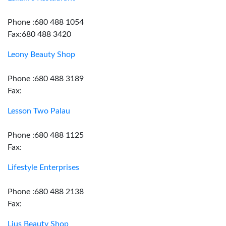
Phone :680 488 1054
Fax:680 488 3420
Leony Beauty Shop
Phone :680 488 3189
Fax:
Lesson Two Palau
Phone :680 488 1125
Fax:
Lifestyle Enterprises
Phone :680 488 2138
Fax:
Lius Beauty Shop