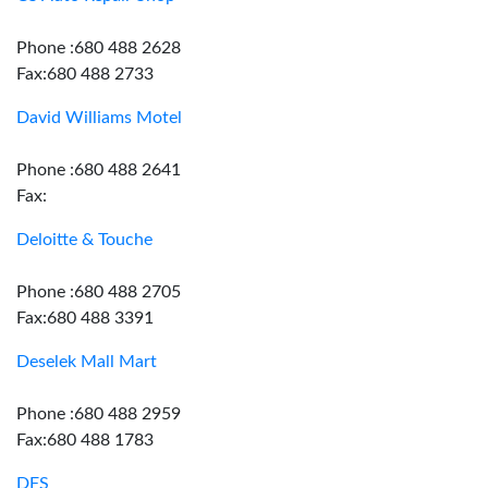
Phone :680 488 2628
Fax:680 488 2733
David Williams Motel
Phone :680 488 2641
Fax:
Deloitte & Touche
Phone :680 488 2705
Fax:680 488 3391
Deselek Mall Mart
Phone :680 488 2959
Fax:680 488 1783
DFS