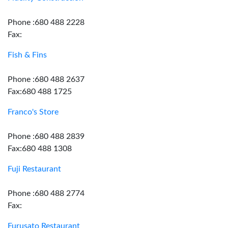
Phone :680 488 2228
Fax:
Fish & Fins
Phone :680 488 2637
Fax:680 488 1725
Franco's Store
Phone :680 488 2839
Fax:680 488 1308
Fuji Restaurant
Phone :680 488 2774
Fax:
Furusato Restaurant