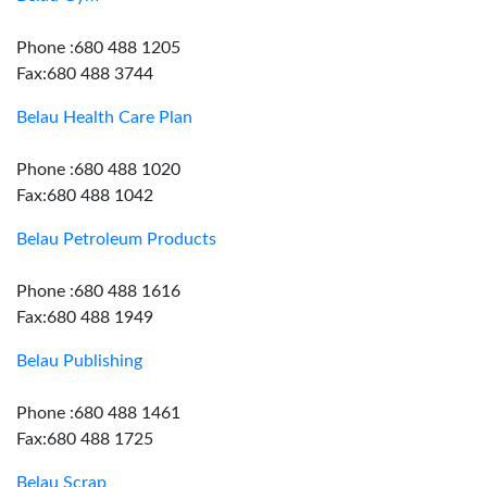
Phone :680 488 1205
Fax:680 488 3744
Belau Health Care Plan
Phone :680 488 1020
Fax:680 488 1042
Belau Petroleum Products
Phone :680 488 1616
Fax:680 488 1949
Belau Publishing
Phone :680 488 1461
Fax:680 488 1725
Belau Scrap