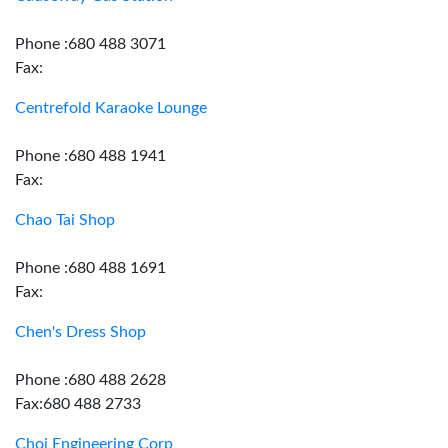
Phone :680 488 3071
Fax:
Centrefold Karaoke Lounge
Phone :680 488 1941
Fax:
Chao Tai Shop
Phone :680 488 1691
Fax:
Chen's Dress Shop
Phone :680 488 2628
Fax:680 488 2733
Choi Engineering Corp