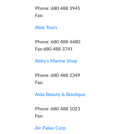
Phone :680 488 3945
Fax:
Abai Tours
Phone :680 488 4480
Fax:680 488 3741
Abby's Marine Shop
Phone :680 488 2349
Fax:
Aida Beauty & Boutique
Phone :680 488 1023
Fax:
Air Palau Corp