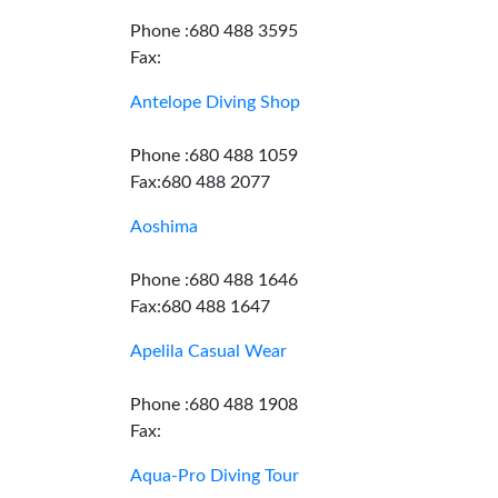
Phone :680 488 3595
Fax:
Antelope Diving Shop
Phone :680 488 1059
Fax:680 488 2077
Aoshima
Phone :680 488 1646
Fax:680 488 1647
Apelila Casual Wear
Phone :680 488 1908
Fax:
Aqua-Pro Diving Tour