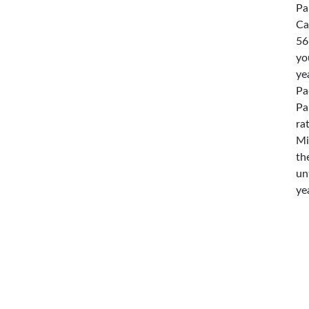
Pa
Ca
56
yo
ye
Pa
Pa
ra
Mi
th
un
ye