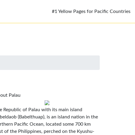
#1 Yellow Pages for Pacific Countries
out Palau
e Republic of Palau with its main island
beldaob (Babelthuap), is an island nation in the
rthern Pacific Ocean, located some 700 km
st of the Philippines, perched on the Kyushu-