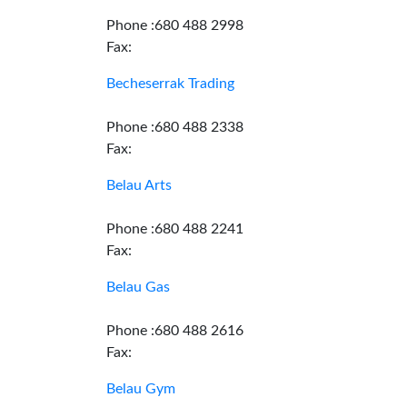
Phone :680 488 2998
Fax:
Becheserrak Trading
Phone :680 488 2338
Fax:
Belau Arts
Phone :680 488 2241
Fax:
Belau Gas
Phone :680 488 2616
Fax:
Belau Gym