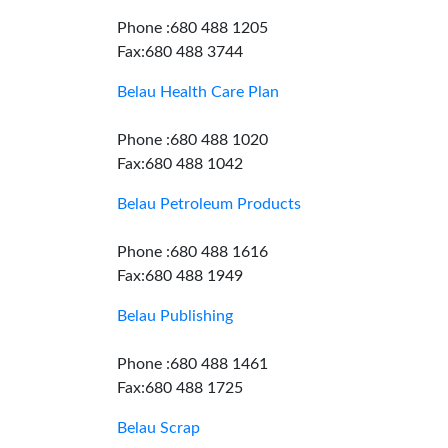
Phone :680 488 1205
Fax:680 488 3744
Belau Health Care Plan
Phone :680 488 1020
Fax:680 488 1042
Belau Petroleum Products
Phone :680 488 1616
Fax:680 488 1949
Belau Publishing
Phone :680 488 1461
Fax:680 488 1725
Belau Scrap