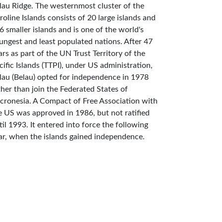
lau Ridge. The westernmost cluster of the
roline Islands consists of 20 large islands and
6 smaller islands and is one of the world's
ungest and least populated nations. After 47
ars as part of the UN Trust Territory of the
cific Islands (TTPI), under US administration,
lau (Belau) opted for independence in 1978
ther than join the Federated States of
cronesia. A Compact of Free Association with
e US was approved in 1986, but not ratified
til 1993. It entered into force the following
ar, when the islands gained independence.