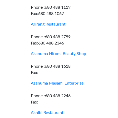
Phone :680 488 1119
Fax:680 488 1067
Arirang Restaurant
Phone :680 488 2799
Fax:680 488 2346
Asanuma Hiromi Beauty Shop
Phone :680 488 1618
Fax:
Asanuma Masami Enterprise
Phone :680 488 2246
Fax:
Ashibi Restaurant