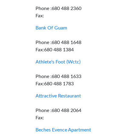
Phone :680 488 2360
Fax:
Bank Of Guam
Phone :680 488 1648
Fax:680 488 1384
Athlete's Foot (Wctc)
Phone :680 488 1633
Fax:680 488 1783
Attractive Restaurant
Phone :680 488 2064
Fax:
Beches Evence Apartment