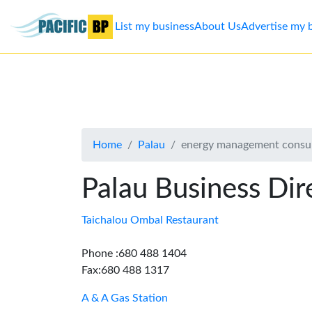
List my business
About Us
Advertise my 
List
my
business
Home
Palau
energy management consul
About
Us
Palau Business Dir
Advertise
Taichalou Ombal Restaurant
Contact
Phone :680 488 1404
Fax:680 488 1317
Us
A & A Gas Station