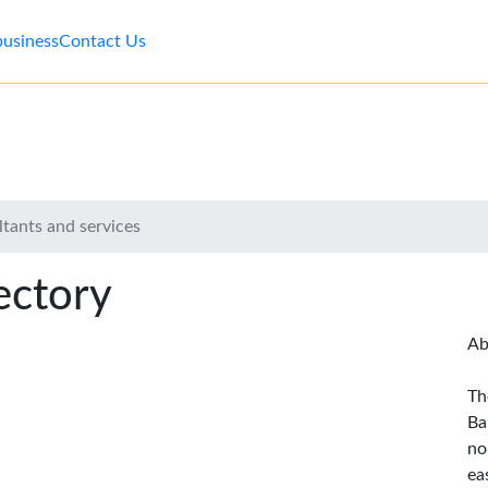
business
Contact Us
tants and services
ectory
Ab
Th
Ba
no
ea