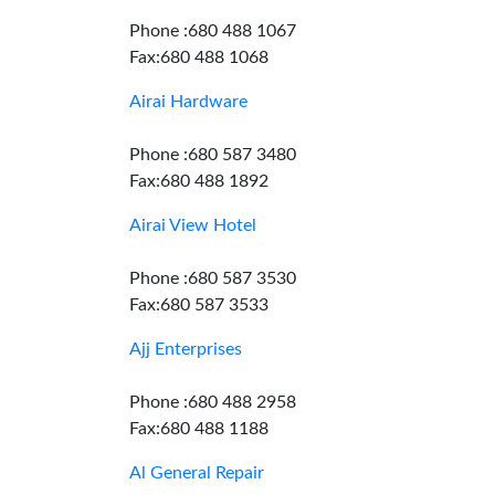
Phone :680 488 1067
Fax:680 488 1068
Airai Hardware
Phone :680 587 3480
Fax:680 488 1892
Airai View Hotel
Phone :680 587 3530
Fax:680 587 3533
Ajj Enterprises
Phone :680 488 2958
Fax:680 488 1188
Al General Repair