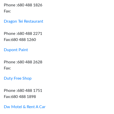
Phone :680 488 1826
Fax:
Dragon Tei Restaurant
Phone :680 488 2271
Fax:680 488 1260
Dupont Paint
Phone :680 488 2628
Fax:
Duty Free Shop
Phone :680 488 1751
Fax:680 488 1898
Dw Motel & Rent A Car