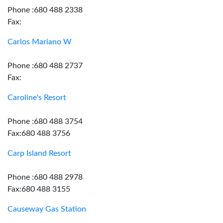
Phone :680 488 2338
Fax:
Carlos Mariano W
Phone :680 488 2737
Fax:
Caroline's Resort
Phone :680 488 3754
Fax:680 488 3756
Carp Island Resort
Phone :680 488 2978
Fax:680 488 3155
Causeway Gas Station