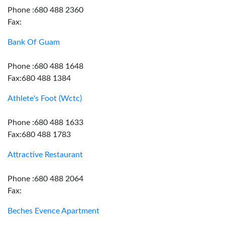
Phone :680 488 2360
Fax:
Bank Of Guam
Phone :680 488 1648
Fax:680 488 1384
Athlete's Foot (Wctc)
Phone :680 488 1633
Fax:680 488 1783
Attractive Restaurant
Phone :680 488 2064
Fax:
Beches Evence Apartment