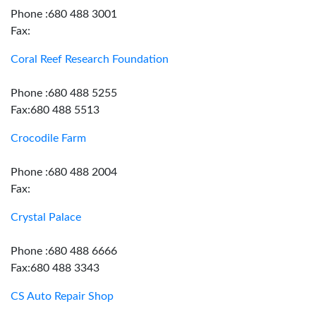
Phone :680 488 3001
Fax:
Coral Reef Research Foundation
Phone :680 488 5255
Fax:680 488 5513
Crocodile Farm
Phone :680 488 2004
Fax:
Crystal Palace
Phone :680 488 6666
Fax:680 488 3343
CS Auto Repair Shop