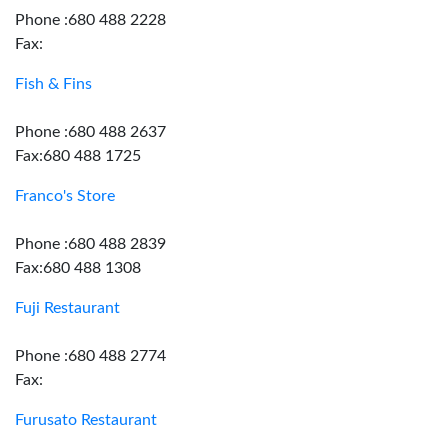
Phone :680 488 2228
Fax:
Fish & Fins
Phone :680 488 2637
Fax:680 488 1725
Franco's Store
Phone :680 488 2839
Fax:680 488 1308
Fuji Restaurant
Phone :680 488 2774
Fax:
Furusato Restaurant