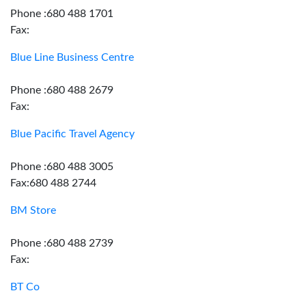
Phone :680 488 1701
Fax:
Blue Line Business Centre
Phone :680 488 2679
Fax:
Blue Pacific Travel Agency
Phone :680 488 3005
Fax:680 488 2744
BM Store
Phone :680 488 2739
Fax:
BT Co