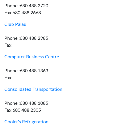
Phone :680 488 2720
Fax:680 488 2668
Club Palau
Phone :680 488 2985
Fax:
Computer Business Centre
Phone :680 488 1363
Fax:
Consolidated Transportation
Phone :680 488 1085
Fax:680 488 2305
Cooler's Refrigeration