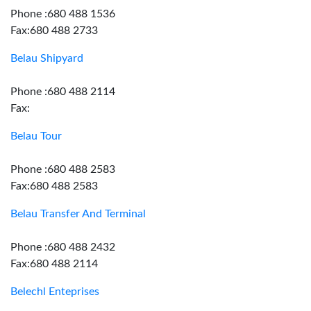
Phone :680 488 1536
Fax:680 488 2733
Belau Shipyard
Phone :680 488 2114
Fax:
Belau Tour
Phone :680 488 2583
Fax:680 488 2583
Belau Transfer And Terminal
Phone :680 488 2432
Fax:680 488 2114
Belechl Enteprises