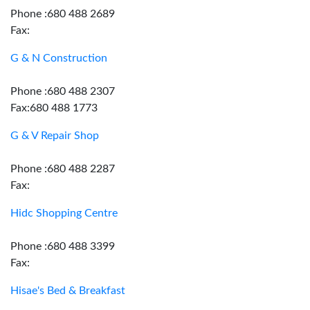
Phone :680 488 2689
Fax:
G & N Construction
Phone :680 488 2307
Fax:680 488 1773
G & V Repair Shop
Phone :680 488 2287
Fax:
Hidc Shopping Centre
Phone :680 488 3399
Fax:
Hisae's Bed & Breakfast