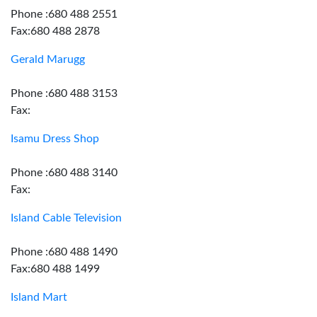
Phone :680 488 2551
Fax:680 488 2878
Gerald Marugg
Phone :680 488 3153
Fax:
Isamu Dress Shop
Phone :680 488 3140
Fax:
Island Cable Television
Phone :680 488 1490
Fax:680 488 1499
Island Mart