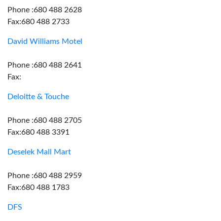
Phone :680 488 2628
Fax:680 488 2733
David Williams Motel
Phone :680 488 2641
Fax:
Deloitte & Touche
Phone :680 488 2705
Fax:680 488 3391
Deselek Mall Mart
Phone :680 488 2959
Fax:680 488 1783
DFS