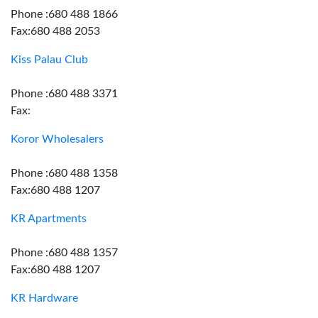
Phone :680 488 1866
Fax:680 488 2053
Kiss Palau Club
Phone :680 488 3371
Fax:
Koror Wholesalers
Phone :680 488 1358
Fax:680 488 1207
KR Apartments
Phone :680 488 1357
Fax:680 488 1207
KR Hardware