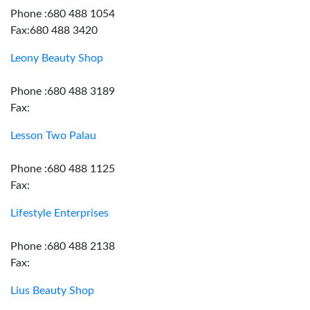
Phone :680 488 1054
Fax:680 488 3420
Leony Beauty Shop
Phone :680 488 3189
Fax:
Lesson Two Palau
Phone :680 488 1125
Fax:
Lifestyle Enterprises
Phone :680 488 2138
Fax:
Lius Beauty Shop