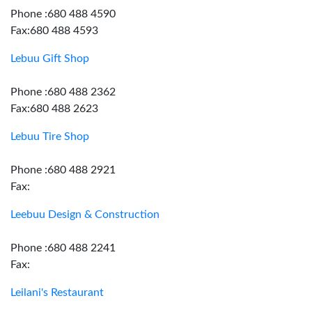
Phone :680 488 4590
Fax:680 488 4593
Lebuu Gift Shop
Phone :680 488 2362
Fax:680 488 2623
Lebuu Tire Shop
Phone :680 488 2921
Fax:
Leebuu Design & Construction
Phone :680 488 2241
Fax:
Leilani's Restaurant