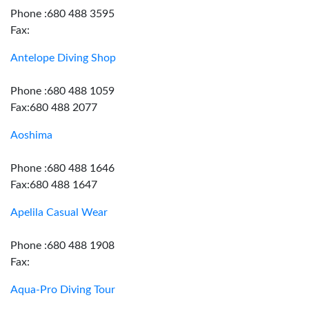
Phone :680 488 3595
Fax:
Antelope Diving Shop
Phone :680 488 1059
Fax:680 488 2077
Aoshima
Phone :680 488 1646
Fax:680 488 1647
Apelila Casual Wear
Phone :680 488 1908
Fax:
Aqua-Pro Diving Tour