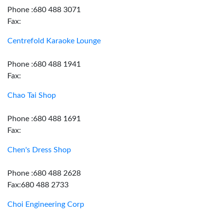
Phone :680 488 3071
Fax:
Centrefold Karaoke Lounge
Phone :680 488 1941
Fax:
Chao Tai Shop
Phone :680 488 1691
Fax:
Chen's Dress Shop
Phone :680 488 2628
Fax:680 488 2733
Choi Engineering Corp