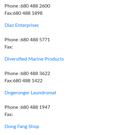
Phone :680 488 2600
Fax:680 488 1898
Diaz Enterprises
Phone :680 488 5771
Fax:
Diversified Marine Products
Phone :680 488 3622
Fax:680 488 1422
Dngeronger Laundromat
Phone :680 488 1947
Fax:
Dong Fang Shop