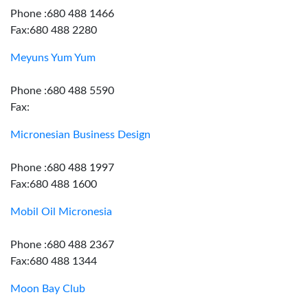
Phone :680 488 1466
Fax:680 488 2280
Meyuns Yum Yum
Phone :680 488 5590
Fax:
Micronesian Business Design
Phone :680 488 1997
Fax:680 488 1600
Mobil Oil Micronesia
Phone :680 488 2367
Fax:680 488 1344
Moon Bay Club