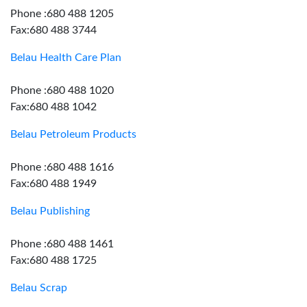
Phone :680 488 1205
Fax:680 488 3744
Belau Health Care Plan
Phone :680 488 1020
Fax:680 488 1042
Belau Petroleum Products
Phone :680 488 1616
Fax:680 488 1949
Belau Publishing
Phone :680 488 1461
Fax:680 488 1725
Belau Scrap