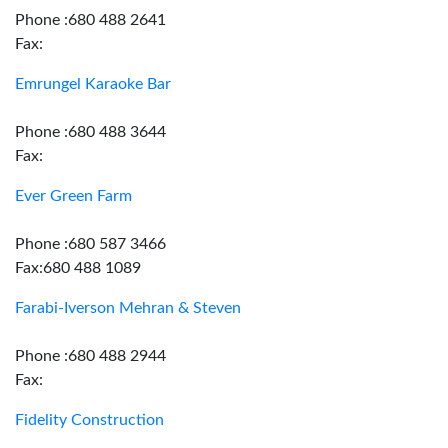
Phone :680 488 2641
Fax:
Emrungel Karaoke Bar
Phone :680 488 3644
Fax:
Ever Green Farm
Phone :680 587 3466
Fax:680 488 1089
Farabi-Iverson Mehran & Steven
Phone :680 488 2944
Fax:
Fidelity Construction