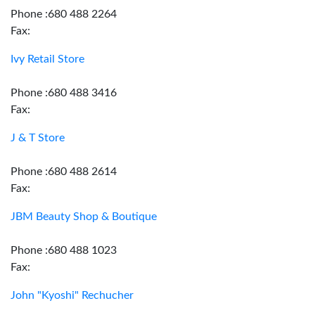
Phone :680 488 2264
Fax:
Ivy Retail Store
Phone :680 488 3416
Fax:
J & T Store
Phone :680 488 2614
Fax:
JBM Beauty Shop & Boutique
Phone :680 488 1023
Fax:
John "Kyoshi" Rechucher