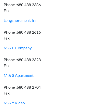
Phone :680 488 2386
Fax:
Longshoremen's Inn
Phone :680 488 2616
Fax:
M & F Company
Phone :680 488 2328
Fax:
M & S Apartment
Phone :680 488 2704
Fax:
M & Y Video