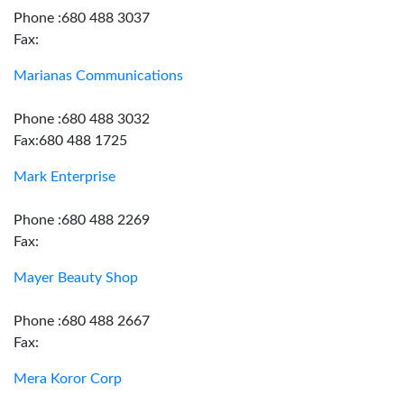
Phone :680 488 3037
Fax:
Marianas Communications
Phone :680 488 3032
Fax:680 488 1725
Mark Enterprise
Phone :680 488 2269
Fax:
Mayer Beauty Shop
Phone :680 488 2667
Fax:
Mera Koror Corp