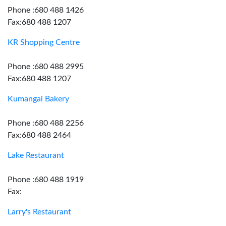
Phone :680 488 1426
Fax:680 488 1207
KR Shopping Centre
Phone :680 488 2995
Fax:680 488 1207
Kumangai Bakery
Phone :680 488 2256
Fax:680 488 2464
Lake Restaurant
Phone :680 488 1919
Fax:
Larry's Restaurant