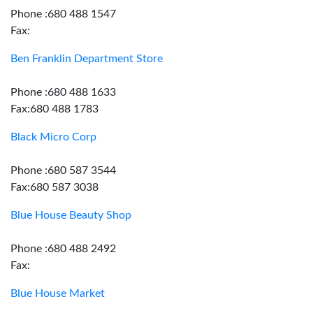
Phone :680 488 1547
Fax:
Ben Franklin Department Store
Phone :680 488 1633
Fax:680 488 1783
Black Micro Corp
Phone :680 587 3544
Fax:680 587 3038
Blue House Beauty Shop
Phone :680 488 2492
Fax:
Blue House Market