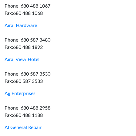
Phone :680 488 1067
Fax:680 488 1068
Airai Hardware
Phone :680 587 3480
Fax:680 488 1892
Airai View Hotel
Phone :680 587 3530
Fax:680 587 3533
Ajj Enterprises
Phone :680 488 2958
Fax:680 488 1188
Al General Repair