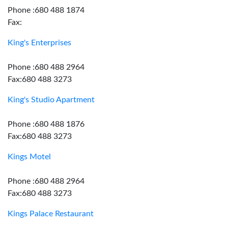
Phone :680 488 1874
Fax:
King's Enterprises
Phone :680 488 2964
Fax:680 488 3273
King's Studio Apartment
Phone :680 488 1876
Fax:680 488 3273
Kings Motel
Phone :680 488 2964
Fax:680 488 3273
Kings Palace Restaurant