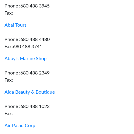
Phone :680 488 3945
Fax:
Abai Tours
Phone :680 488 4480
Fax:680 488 3741
Abby's Marine Shop
Phone :680 488 2349
Fax:
Aida Beauty & Boutique
Phone :680 488 1023
Fax:
Air Palau Corp