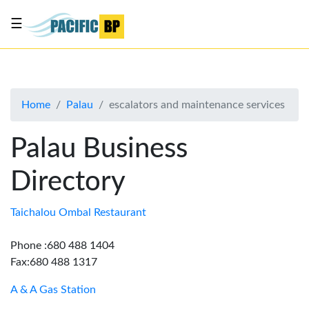
☰
List
my
business
Home
Palau
escalators and maintenance services
About
Us
Palau Business
Advertise
Directory
Contact
Us
Taichalou Ombal Restaurant
Phone :680 488 1404
Fax:680 488 1317
A & A Gas Station