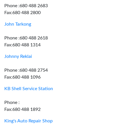
Phone :680 488 2683
Fax:680 488 2800
John Tarkong
Phone :680 488 2618
Fax:680 488 1314
Johnny Reklai
Phone :680 488 2754
Fax:680 488 1096
KB Shell Service Station
Phone :
Fax:680 488 1892
King's Auto Repair Shop