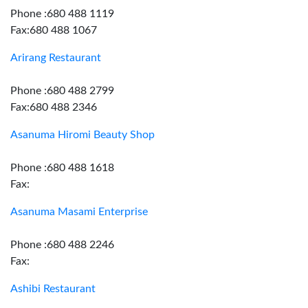
Phone :680 488 1119
Fax:680 488 1067
Arirang Restaurant
Phone :680 488 2799
Fax:680 488 2346
Asanuma Hiromi Beauty Shop
Phone :680 488 1618
Fax:
Asanuma Masami Enterprise
Phone :680 488 2246
Fax:
Ashibi Restaurant