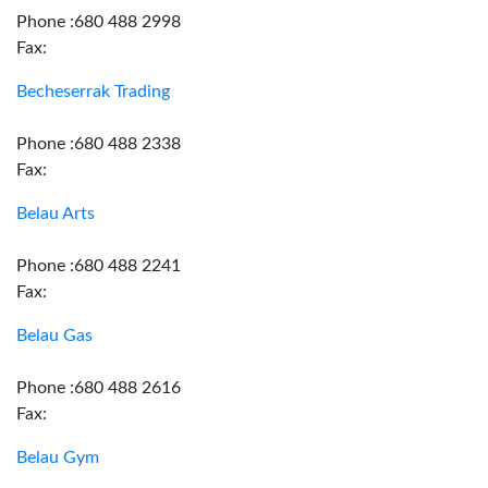
Phone :680 488 2998
Fax:
Becheserrak Trading
Phone :680 488 2338
Fax:
Belau Arts
Phone :680 488 2241
Fax:
Belau Gas
Phone :680 488 2616
Fax:
Belau Gym