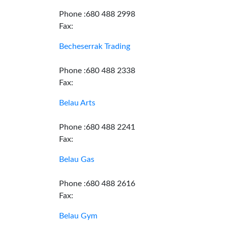
Phone :680 488 2998
Fax:
Becheserrak Trading
Phone :680 488 2338
Fax:
Belau Arts
Phone :680 488 2241
Fax:
Belau Gas
Phone :680 488 2616
Fax:
Belau Gym