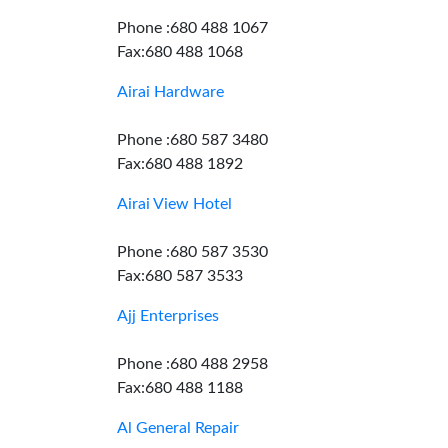
Phone :680 488 1067
Fax:680 488 1068
Airai Hardware
Phone :680 587 3480
Fax:680 488 1892
Airai View Hotel
Phone :680 587 3530
Fax:680 587 3533
Ajj Enterprises
Phone :680 488 2958
Fax:680 488 1188
Al General Repair