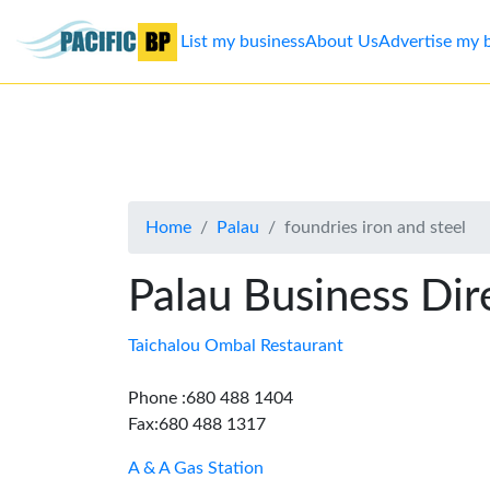
List my business
About Us
Advertise my 
List
my
business
Home
Palau
foundries iron and steel
About
Us
Palau Business Dir
Advertise
Taichalou Ombal Restaurant
Contact
Phone :680 488 1404
Fax:680 488 1317
Us
A & A Gas Station