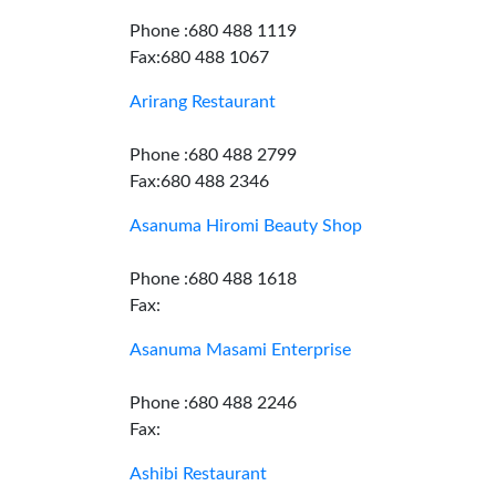
Phone :680 488 1119
Fax:680 488 1067
Arirang Restaurant
Phone :680 488 2799
Fax:680 488 2346
Asanuma Hiromi Beauty Shop
Phone :680 488 1618
Fax:
Asanuma Masami Enterprise
Phone :680 488 2246
Fax:
Ashibi Restaurant