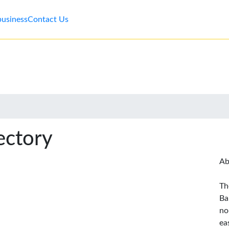
business
Contact Us
ectory
Ab
Th
Ba
no
ea