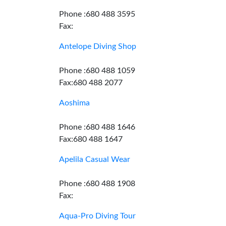
Phone :680 488 3595
Fax:
Antelope Diving Shop
Phone :680 488 1059
Fax:680 488 2077
Aoshima
Phone :680 488 1646
Fax:680 488 1647
Apelila Casual Wear
Phone :680 488 1908
Fax:
Aqua-Pro Diving Tour