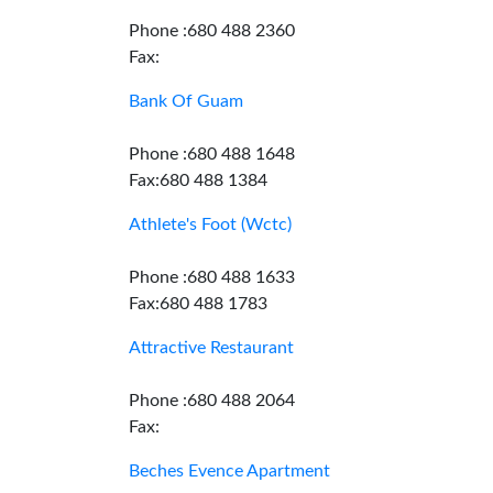
Phone :680 488 2360
Fax:
Bank Of Guam
Phone :680 488 1648
Fax:680 488 1384
Athlete's Foot (Wctc)
Phone :680 488 1633
Fax:680 488 1783
Attractive Restaurant
Phone :680 488 2064
Fax:
Beches Evence Apartment