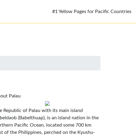
#1 Yellow Pages for Pacific Countries
out Palau
e Republic of Palau with its main island
beldaob (Babelthuap), is an island nation in the
rthern Pacific Ocean, located some 700 km
st of the Philippines, perched on the Kyushu-