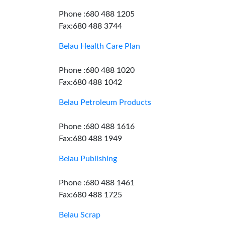
Phone :680 488 1205
Fax:680 488 3744
Belau Health Care Plan
Phone :680 488 1020
Fax:680 488 1042
Belau Petroleum Products
Phone :680 488 1616
Fax:680 488 1949
Belau Publishing
Phone :680 488 1461
Fax:680 488 1725
Belau Scrap