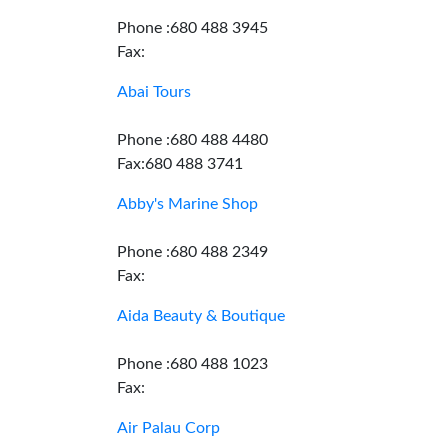
Phone :680 488 3945
Fax:
Abai Tours
Phone :680 488 4480
Fax:680 488 3741
Abby's Marine Shop
Phone :680 488 2349
Fax:
Aida Beauty & Boutique
Phone :680 488 1023
Fax:
Air Palau Corp