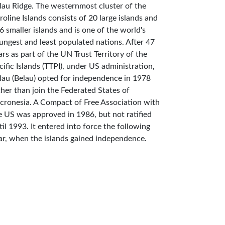
lau Ridge. The westernmost cluster of the
roline Islands consists of 20 large islands and
6 smaller islands and is one of the world's
ungest and least populated nations. After 47
ars as part of the UN Trust Territory of the
cific Islands (TTPI), under US administration,
lau (Belau) opted for independence in 1978
ther than join the Federated States of
cronesia. A Compact of Free Association with
e US was approved in 1986, but not ratified
til 1993. It entered into force the following
ar, when the islands gained independence.