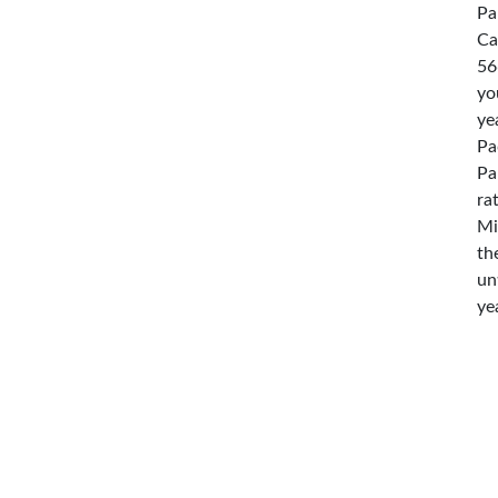
Pa
Ca
56
yo
ye
Pa
Pa
ra
Mi
th
un
ye