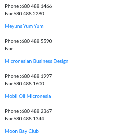
Phone :680 488 1466
Fax:680 488 2280
Meyuns Yum Yum
Phone :680 488 5590
Fax:
Micronesian Business Design
Phone :680 488 1997
Fax:680 488 1600
Mobil Oil Micronesia
Phone :680 488 2367
Fax:680 488 1344
Moon Bay Club