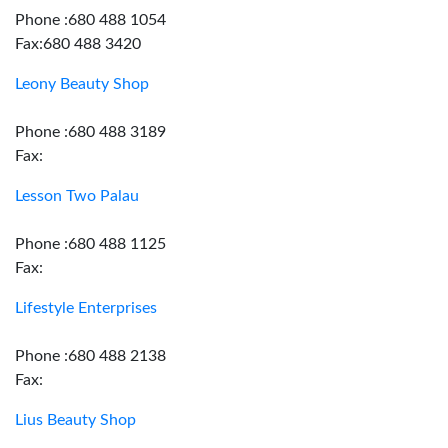
Phone :680 488 1054
Fax:680 488 3420
Leony Beauty Shop
Phone :680 488 3189
Fax:
Lesson Two Palau
Phone :680 488 1125
Fax:
Lifestyle Enterprises
Phone :680 488 2138
Fax:
Lius Beauty Shop