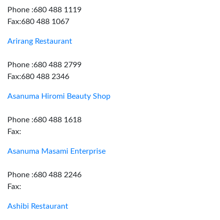
Phone :680 488 1119
Fax:680 488 1067
Arirang Restaurant
Phone :680 488 2799
Fax:680 488 2346
Asanuma Hiromi Beauty Shop
Phone :680 488 1618
Fax:
Asanuma Masami Enterprise
Phone :680 488 2246
Fax:
Ashibi Restaurant