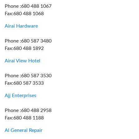
Phone :680 488 1067
Fax:680 488 1068
Airai Hardware
Phone :680 587 3480
Fax:680 488 1892
Airai View Hotel
Phone :680 587 3530
Fax:680 587 3533
Ajj Enterprises
Phone :680 488 2958
Fax:680 488 1188
Al General Repair