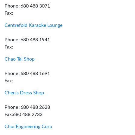
Phone :680 488 3071
Fax:
Centrefold Karaoke Lounge
Phone :680 488 1941
Fax:
Chao Tai Shop
Phone :680 488 1691
Fax:
Chen's Dress Shop
Phone :680 488 2628
Fax:680 488 2733
Choi Engineering Corp