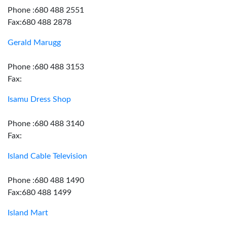
Phone :680 488 2551
Fax:680 488 2878
Gerald Marugg
Phone :680 488 3153
Fax:
Isamu Dress Shop
Phone :680 488 3140
Fax:
Island Cable Television
Phone :680 488 1490
Fax:680 488 1499
Island Mart