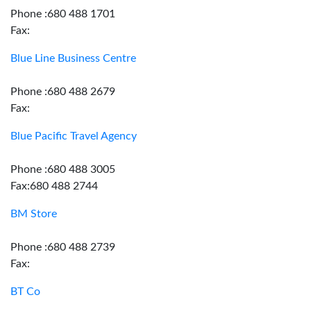
Phone :680 488 1701
Fax:
Blue Line Business Centre
Phone :680 488 2679
Fax:
Blue Pacific Travel Agency
Phone :680 488 3005
Fax:680 488 2744
BM Store
Phone :680 488 2739
Fax:
BT Co