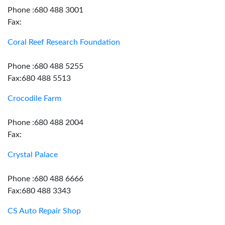
Phone :680 488 3001
Fax:
Coral Reef Research Foundation
Phone :680 488 5255
Fax:680 488 5513
Crocodile Farm
Phone :680 488 2004
Fax:
Crystal Palace
Phone :680 488 6666
Fax:680 488 3343
CS Auto Repair Shop