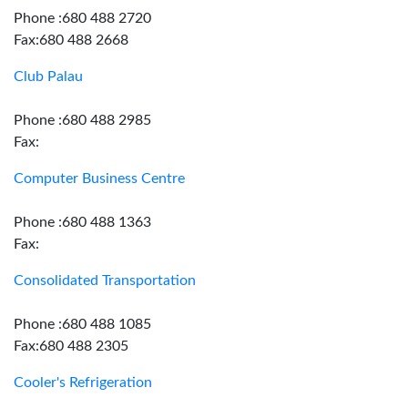
Phone :680 488 2720
Fax:680 488 2668
Club Palau
Phone :680 488 2985
Fax:
Computer Business Centre
Phone :680 488 1363
Fax:
Consolidated Transportation
Phone :680 488 1085
Fax:680 488 2305
Cooler's Refrigeration