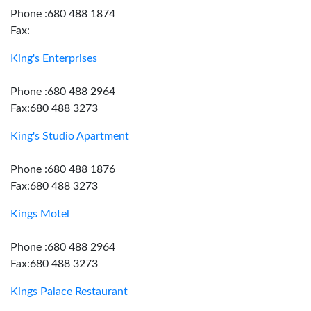
Phone :680 488 1874
Fax:
King's Enterprises
Phone :680 488 2964
Fax:680 488 3273
King's Studio Apartment
Phone :680 488 1876
Fax:680 488 3273
Kings Motel
Phone :680 488 2964
Fax:680 488 3273
Kings Palace Restaurant