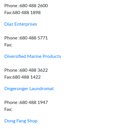
Phone :680 488 2600
Fax:680 488 1898
Diaz Enterprises
Phone :680 488 5771
Fax:
Diversified Marine Products
Phone :680 488 3622
Fax:680 488 1422
Dngeronger Laundromat
Phone :680 488 1947
Fax:
Dong Fang Shop