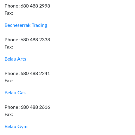
Phone :680 488 2998
Fax:
Becheserrak Trading
Phone :680 488 2338
Fax:
Belau Arts
Phone :680 488 2241
Fax:
Belau Gas
Phone :680 488 2616
Fax:
Belau Gym