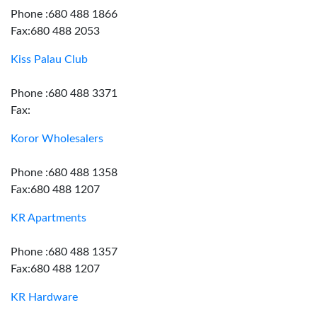
Phone :680 488 1866
Fax:680 488 2053
Kiss Palau Club
Phone :680 488 3371
Fax:
Koror Wholesalers
Phone :680 488 1358
Fax:680 488 1207
KR Apartments
Phone :680 488 1357
Fax:680 488 1207
KR Hardware