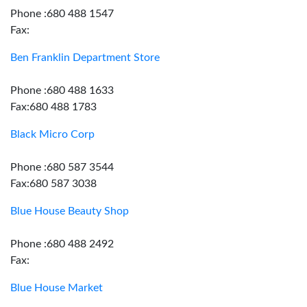
Phone :680 488 1547
Fax:
Ben Franklin Department Store
Phone :680 488 1633
Fax:680 488 1783
Black Micro Corp
Phone :680 587 3544
Fax:680 587 3038
Blue House Beauty Shop
Phone :680 488 2492
Fax:
Blue House Market