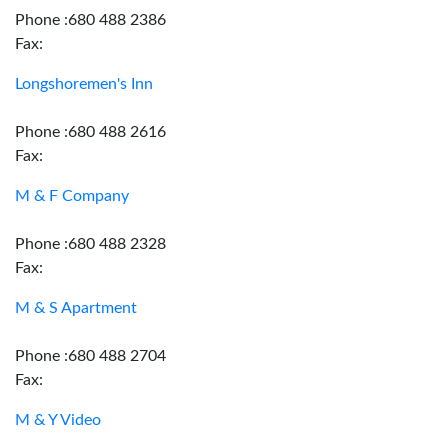
Phone :680 488 2386
Fax:
Longshoremen's Inn
Phone :680 488 2616
Fax:
M & F Company
Phone :680 488 2328
Fax:
M & S Apartment
Phone :680 488 2704
Fax:
M & Y Video