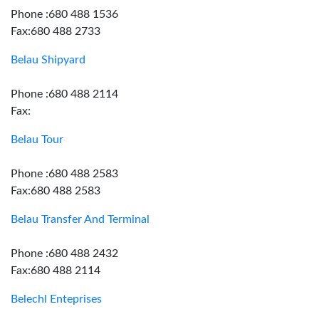
Phone :680 488 1536
Fax:680 488 2733
Belau Shipyard
Phone :680 488 2114
Fax:
Belau Tour
Phone :680 488 2583
Fax:680 488 2583
Belau Transfer And Terminal
Phone :680 488 2432
Fax:680 488 2114
Belechl Enteprises