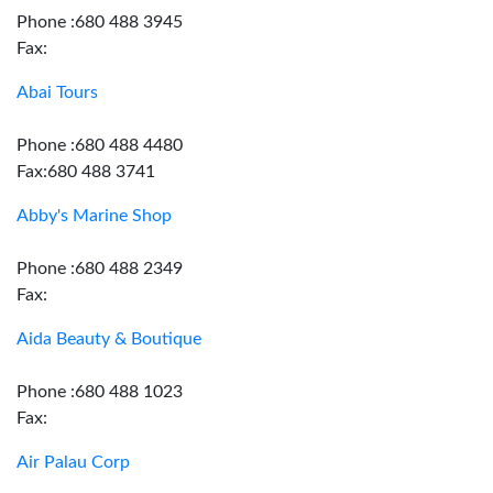
Phone :680 488 3945
Fax:
Abai Tours
Phone :680 488 4480
Fax:680 488 3741
Abby's Marine Shop
Phone :680 488 2349
Fax:
Aida Beauty & Boutique
Phone :680 488 1023
Fax:
Air Palau Corp