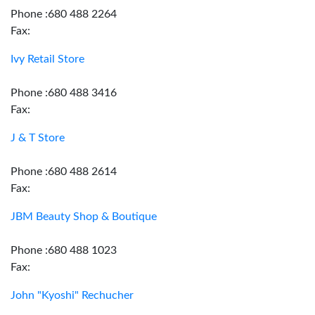
Phone :680 488 2264
Fax:
Ivy Retail Store
Phone :680 488 3416
Fax:
J & T Store
Phone :680 488 2614
Fax:
JBM Beauty Shop & Boutique
Phone :680 488 1023
Fax:
John "Kyoshi" Rechucher