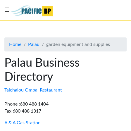
☰
List
my
business
Home
Palau
garden equipment and supplies
About
Us
Palau Business
Advertise
Directory
Contact
Us
Taichalou Ombal Restaurant
Phone :680 488 1404
Fax:680 488 1317
A & A Gas Station