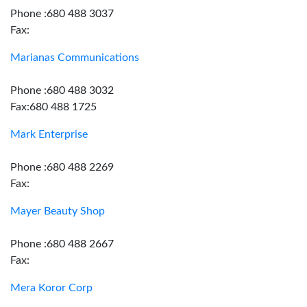
Phone :680 488 3037
Fax:
Marianas Communications
Phone :680 488 3032
Fax:680 488 1725
Mark Enterprise
Phone :680 488 2269
Fax:
Mayer Beauty Shop
Phone :680 488 2667
Fax:
Mera Koror Corp