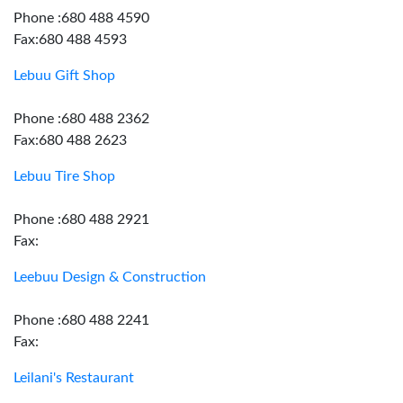
Phone :680 488 4590
Fax:680 488 4593
Lebuu Gift Shop
Phone :680 488 2362
Fax:680 488 2623
Lebuu Tire Shop
Phone :680 488 2921
Fax:
Leebuu Design & Construction
Phone :680 488 2241
Fax:
Leilani's Restaurant