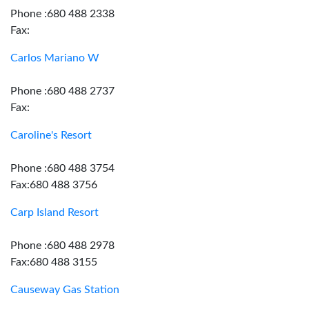
Phone :680 488 2338
Fax:
Carlos Mariano W
Phone :680 488 2737
Fax:
Caroline's Resort
Phone :680 488 3754
Fax:680 488 3756
Carp Island Resort
Phone :680 488 2978
Fax:680 488 3155
Causeway Gas Station