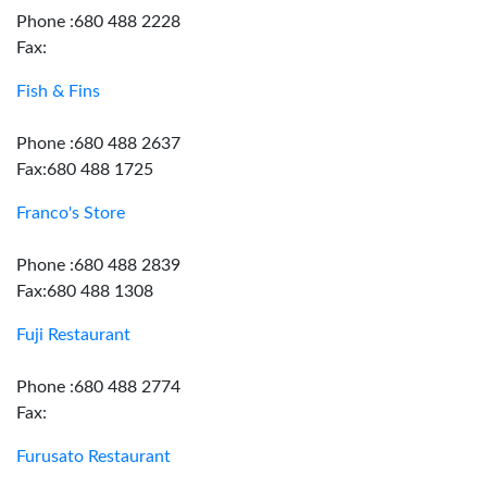
Phone :680 488 2228
Fax:
Fish & Fins
Phone :680 488 2637
Fax:680 488 1725
Franco's Store
Phone :680 488 2839
Fax:680 488 1308
Fuji Restaurant
Phone :680 488 2774
Fax:
Furusato Restaurant