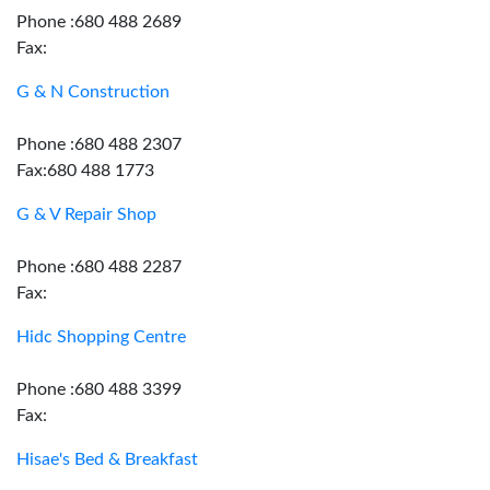
Phone :680 488 2689
Fax:
G & N Construction
Phone :680 488 2307
Fax:680 488 1773
G & V Repair Shop
Phone :680 488 2287
Fax:
Hidc Shopping Centre
Phone :680 488 3399
Fax:
Hisae's Bed & Breakfast