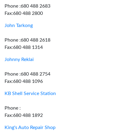
Phone :680 488 2683
Fax:680 488 2800
John Tarkong
Phone :680 488 2618
Fax:680 488 1314
Johnny Reklai
Phone :680 488 2754
Fax:680 488 1096
KB Shell Service Station
Phone :
Fax:680 488 1892
King's Auto Repair Shop