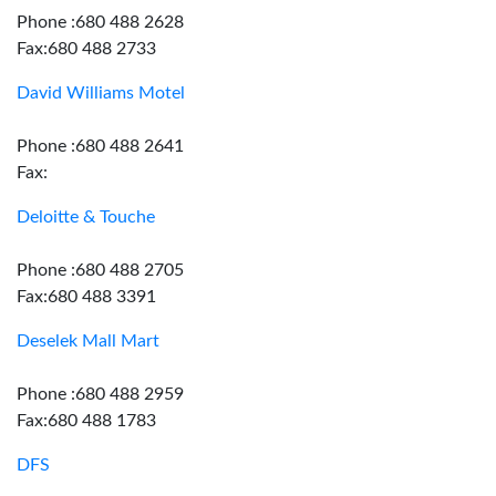
Phone :680 488 2628
Fax:680 488 2733
David Williams Motel
Phone :680 488 2641
Fax:
Deloitte & Touche
Phone :680 488 2705
Fax:680 488 3391
Deselek Mall Mart
Phone :680 488 2959
Fax:680 488 1783
DFS