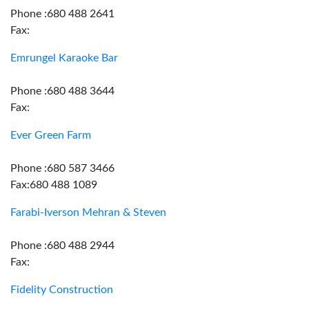
Phone :680 488 2641
Fax:
Emrungel Karaoke Bar
Phone :680 488 3644
Fax:
Ever Green Farm
Phone :680 587 3466
Fax:680 488 1089
Farabi-Iverson Mehran & Steven
Phone :680 488 2944
Fax:
Fidelity Construction