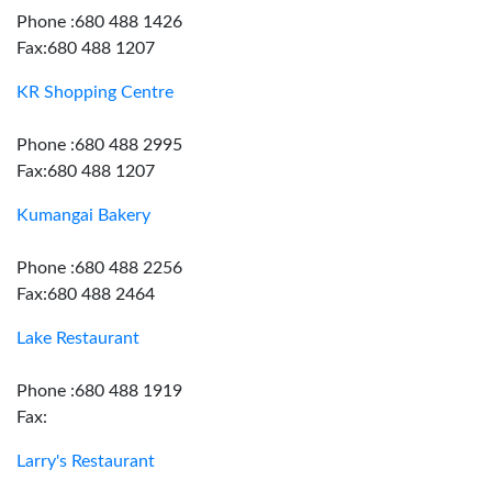
Phone :680 488 1426
Fax:680 488 1207
KR Shopping Centre
Phone :680 488 2995
Fax:680 488 1207
Kumangai Bakery
Phone :680 488 2256
Fax:680 488 2464
Lake Restaurant
Phone :680 488 1919
Fax:
Larry's Restaurant