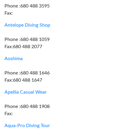
Phone :680 488 3595
Fax:
Antelope Diving Shop
Phone :680 488 1059
Fax:680 488 2077
Aoshima
Phone :680 488 1646
Fax:680 488 1647
Apelila Casual Wear
Phone :680 488 1908
Fax:
Aqua-Pro Diving Tour