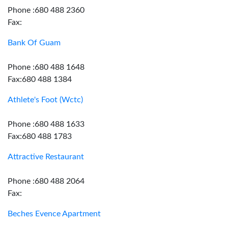
Phone :680 488 2360
Fax:
Bank Of Guam
Phone :680 488 1648
Fax:680 488 1384
Athlete's Foot (Wctc)
Phone :680 488 1633
Fax:680 488 1783
Attractive Restaurant
Phone :680 488 2064
Fax:
Beches Evence Apartment