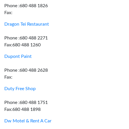
Phone :680 488 1826
Fax:
Dragon Tei Restaurant
Phone :680 488 2271
Fax:680 488 1260
Dupont Paint
Phone :680 488 2628
Fax:
Duty Free Shop
Phone :680 488 1751
Fax:680 488 1898
Dw Motel & Rent A Car