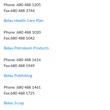
Phone :680 488 1205
Fax:680 488 3744
Belau Health Care Plan
Phone :680 488 1020
Fax:680 488 1042
Belau Petroleum Products
Phone :680 488 1616
Fax:680 488 1949
Belau Publishing
Phone :680 488 1461
Fax:680 488 1725
Belau Scrap