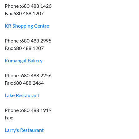
Phone :680 488 1426
Fax:680 488 1207
KR Shopping Centre
Phone :680 488 2995
Fax:680 488 1207
Kumangai Bakery
Phone :680 488 2256
Fax:680 488 2464
Lake Restaurant
Phone :680 488 1919
Fax:
Larry's Restaurant