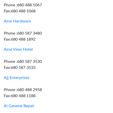
Phone :680 488 1067
Fax:680 488 1068
Airai Hardware
Phone :680 587 3480
Fax:680 488 1892
Airai View Hotel
Phone :680 587 3530
Fax:680 587 3533
Ajj Enterprises
Phone :680 488 2958
Fax:680 488 1188
Al General Repair