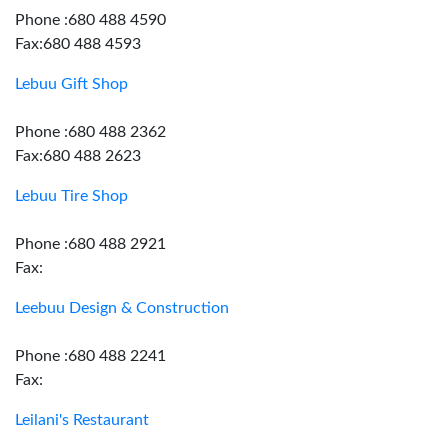
Phone :680 488 4590
Fax:680 488 4593
Lebuu Gift Shop
Phone :680 488 2362
Fax:680 488 2623
Lebuu Tire Shop
Phone :680 488 2921
Fax:
Leebuu Design & Construction
Phone :680 488 2241
Fax:
Leilani's Restaurant