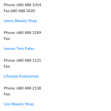
Phone :680 488 1054
Fax:680 488 3420
Leony Beauty Shop
Phone :680 488 3189
Fax:
Lesson Two Palau
Phone :680 488 1125
Fax:
Lifestyle Enterprises
Phone :680 488 2138
Fax:
Lius Beauty Shop