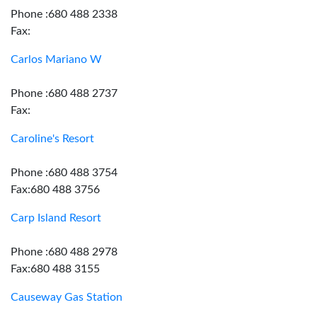
Phone :680 488 2338
Fax:
Carlos Mariano W
Phone :680 488 2737
Fax:
Caroline's Resort
Phone :680 488 3754
Fax:680 488 3756
Carp Island Resort
Phone :680 488 2978
Fax:680 488 3155
Causeway Gas Station