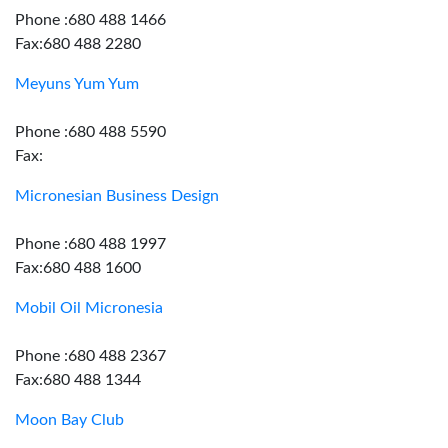
Phone :680 488 1466
Fax:680 488 2280
Meyuns Yum Yum
Phone :680 488 5590
Fax:
Micronesian Business Design
Phone :680 488 1997
Fax:680 488 1600
Mobil Oil Micronesia
Phone :680 488 2367
Fax:680 488 1344
Moon Bay Club