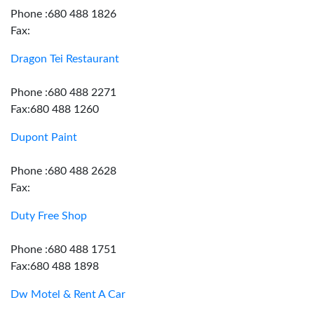
Phone :680 488 1826
Fax:
Dragon Tei Restaurant
Phone :680 488 2271
Fax:680 488 1260
Dupont Paint
Phone :680 488 2628
Fax:
Duty Free Shop
Phone :680 488 1751
Fax:680 488 1898
Dw Motel & Rent A Car