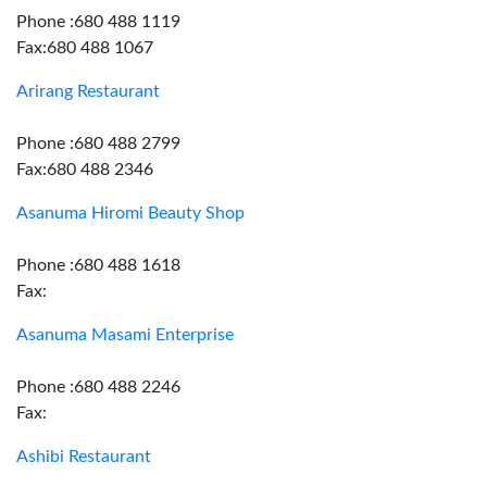
Phone :680 488 1119
Fax:680 488 1067
Arirang Restaurant
Phone :680 488 2799
Fax:680 488 2346
Asanuma Hiromi Beauty Shop
Phone :680 488 1618
Fax:
Asanuma Masami Enterprise
Phone :680 488 2246
Fax:
Ashibi Restaurant