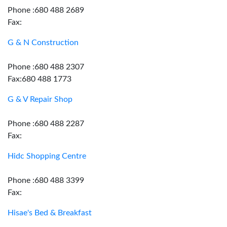
Phone :680 488 2689
Fax:
G & N Construction
Phone :680 488 2307
Fax:680 488 1773
G & V Repair Shop
Phone :680 488 2287
Fax:
Hidc Shopping Centre
Phone :680 488 3399
Fax:
Hisae's Bed & Breakfast