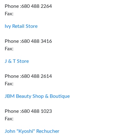
Phone :680 488 2264
Fax:
Ivy Retail Store
Phone :680 488 3416
Fax:
J & T Store
Phone :680 488 2614
Fax:
JBM Beauty Shop & Boutique
Phone :680 488 1023
Fax:
John "Kyoshi" Rechucher