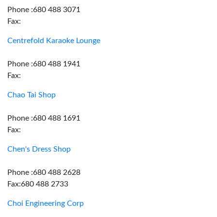
Phone :680 488 3071
Fax:
Centrefold Karaoke Lounge
Phone :680 488 1941
Fax:
Chao Tai Shop
Phone :680 488 1691
Fax:
Chen's Dress Shop
Phone :680 488 2628
Fax:680 488 2733
Choi Engineering Corp