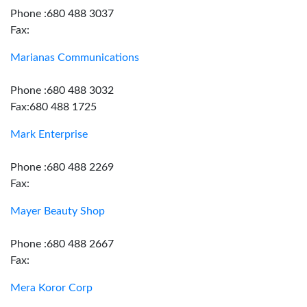
Phone :680 488 3037
Fax:
Marianas Communications
Phone :680 488 3032
Fax:680 488 1725
Mark Enterprise
Phone :680 488 2269
Fax:
Mayer Beauty Shop
Phone :680 488 2667
Fax:
Mera Koror Corp