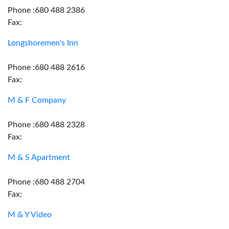
Phone :680 488 2386
Fax:
Longshoremen's Inn
Phone :680 488 2616
Fax:
M & F Company
Phone :680 488 2328
Fax:
M & S Apartment
Phone :680 488 2704
Fax:
M & Y Video