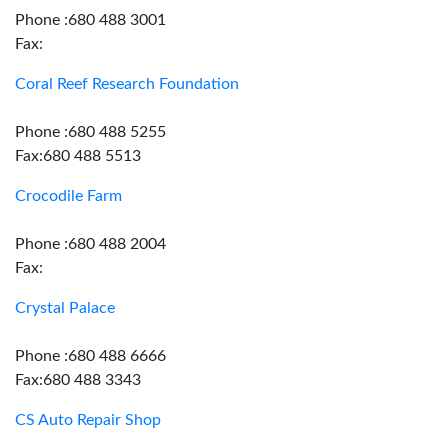
Phone :680 488 3001
Fax:
Coral Reef Research Foundation
Phone :680 488 5255
Fax:680 488 5513
Crocodile Farm
Phone :680 488 2004
Fax:
Crystal Palace
Phone :680 488 6666
Fax:680 488 3343
CS Auto Repair Shop