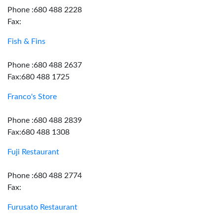
Phone :680 488 2228
Fax:
Fish & Fins
Phone :680 488 2637
Fax:680 488 1725
Franco's Store
Phone :680 488 2839
Fax:680 488 1308
Fuji Restaurant
Phone :680 488 2774
Fax:
Furusato Restaurant