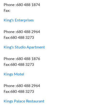
Phone :680 488 1874
Fax:
King's Enterprises
Phone :680 488 2964
Fax:680 488 3273
King's Studio Apartment
Phone :680 488 1876
Fax:680 488 3273
Kings Motel
Phone :680 488 2964
Fax:680 488 3273
Kings Palace Restaurant