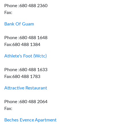
Phone :680 488 2360
Fax:
Bank Of Guam
Phone :680 488 1648
Fax:680 488 1384
Athlete's Foot (Wctc)
Phone :680 488 1633
Fax:680 488 1783
Attractive Restaurant
Phone :680 488 2064
Fax:
Beches Evence Apartment