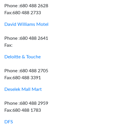
Phone :680 488 2628
Fax:680 488 2733
David Williams Motel
Phone :680 488 2641
Fax:
Deloitte & Touche
Phone :680 488 2705
Fax:680 488 3391
Deselek Mall Mart
Phone :680 488 2959
Fax:680 488 1783
DFS