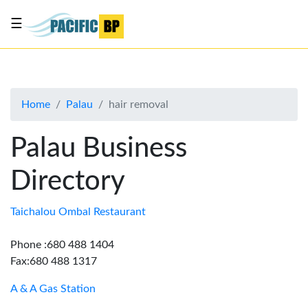
☰
List
my
business
Home
Palau
hair removal
About
Us
Palau Business
Advertise
Directory
Contact
Us
Taichalou Ombal Restaurant
Phone :680 488 1404
Fax:680 488 1317
A & A Gas Station