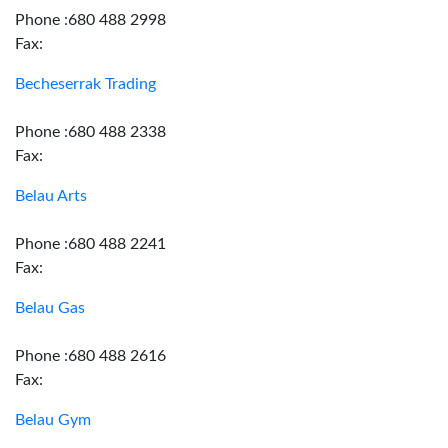
Phone :680 488 2998
Fax:
Becheserrak Trading
Phone :680 488 2338
Fax:
Belau Arts
Phone :680 488 2241
Fax:
Belau Gas
Phone :680 488 2616
Fax:
Belau Gym