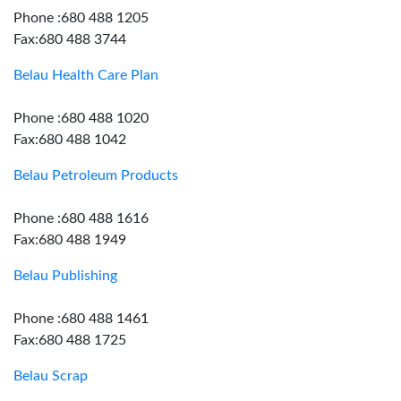
Phone :680 488 1205
Fax:680 488 3744
Belau Health Care Plan
Phone :680 488 1020
Fax:680 488 1042
Belau Petroleum Products
Phone :680 488 1616
Fax:680 488 1949
Belau Publishing
Phone :680 488 1461
Fax:680 488 1725
Belau Scrap