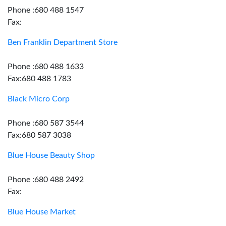
Phone :680 488 1547
Fax:
Ben Franklin Department Store
Phone :680 488 1633
Fax:680 488 1783
Black Micro Corp
Phone :680 587 3544
Fax:680 587 3038
Blue House Beauty Shop
Phone :680 488 2492
Fax:
Blue House Market