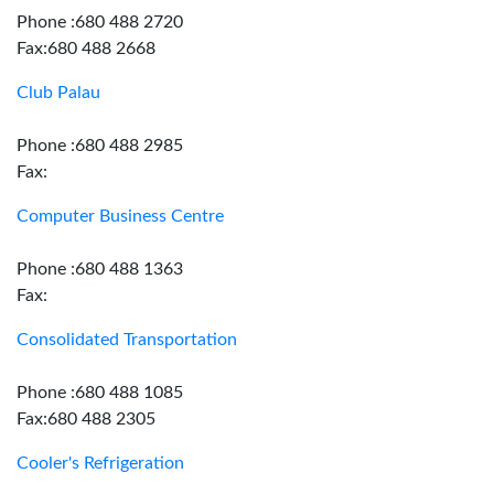
Phone :680 488 2720
Fax:680 488 2668
Club Palau
Phone :680 488 2985
Fax:
Computer Business Centre
Phone :680 488 1363
Fax:
Consolidated Transportation
Phone :680 488 1085
Fax:680 488 2305
Cooler's Refrigeration