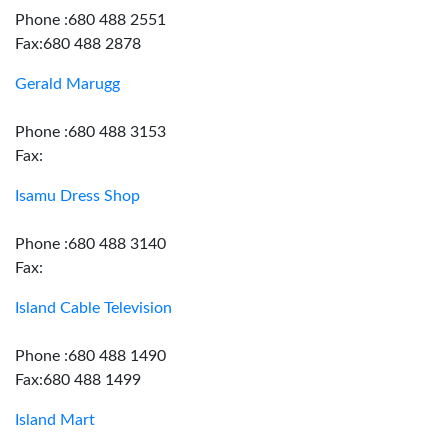
Phone :680 488 2551
Fax:680 488 2878
Gerald Marugg
Phone :680 488 3153
Fax:
Isamu Dress Shop
Phone :680 488 3140
Fax:
Island Cable Television
Phone :680 488 1490
Fax:680 488 1499
Island Mart