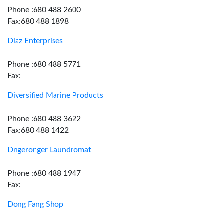
Phone :680 488 2600
Fax:680 488 1898
Diaz Enterprises
Phone :680 488 5771
Fax:
Diversified Marine Products
Phone :680 488 3622
Fax:680 488 1422
Dngeronger Laundromat
Phone :680 488 1947
Fax:
Dong Fang Shop