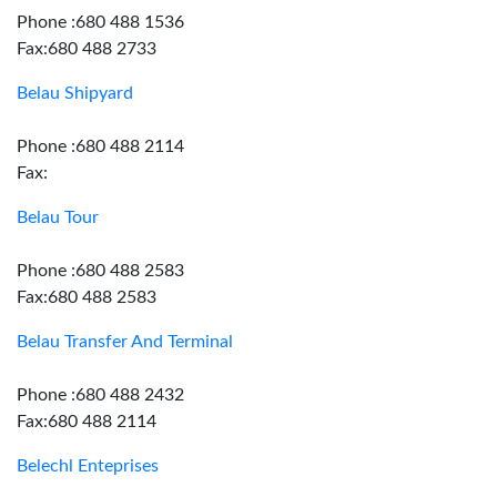
Phone :680 488 1536
Fax:680 488 2733
Belau Shipyard
Phone :680 488 2114
Fax:
Belau Tour
Phone :680 488 2583
Fax:680 488 2583
Belau Transfer And Terminal
Phone :680 488 2432
Fax:680 488 2114
Belechl Enteprises