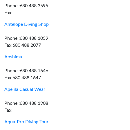
Phone :680 488 3595
Fax:
Antelope Diving Shop
Phone :680 488 1059
Fax:680 488 2077
Aoshima
Phone :680 488 1646
Fax:680 488 1647
Apelila Casual Wear
Phone :680 488 1908
Fax:
Aqua-Pro Diving Tour