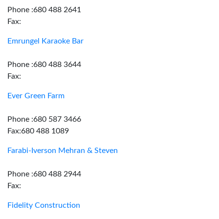
Phone :680 488 2641
Fax:
Emrungel Karaoke Bar
Phone :680 488 3644
Fax:
Ever Green Farm
Phone :680 587 3466
Fax:680 488 1089
Farabi-Iverson Mehran & Steven
Phone :680 488 2944
Fax:
Fidelity Construction