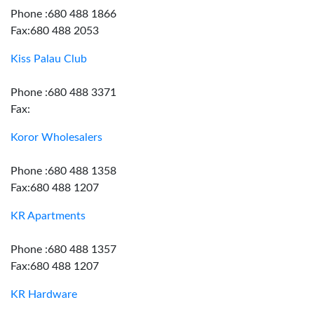
Phone :680 488 1866
Fax:680 488 2053
Kiss Palau Club
Phone :680 488 3371
Fax:
Koror Wholesalers
Phone :680 488 1358
Fax:680 488 1207
KR Apartments
Phone :680 488 1357
Fax:680 488 1207
KR Hardware