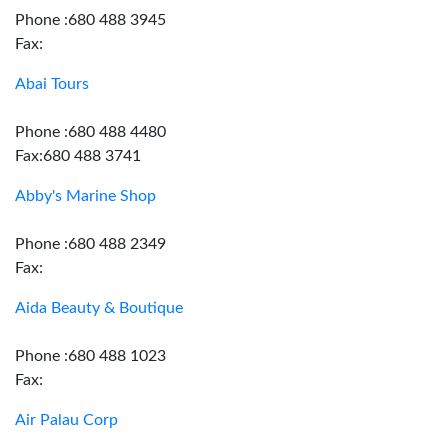
Phone :680 488 3945
Fax:
Abai Tours
Phone :680 488 4480
Fax:680 488 3741
Abby's Marine Shop
Phone :680 488 2349
Fax:
Aida Beauty & Boutique
Phone :680 488 1023
Fax:
Air Palau Corp