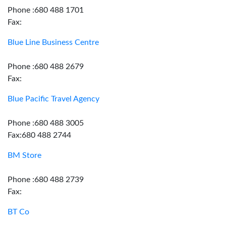
Phone :680 488 1701
Fax:
Blue Line Business Centre
Phone :680 488 2679
Fax:
Blue Pacific Travel Agency
Phone :680 488 3005
Fax:680 488 2744
BM Store
Phone :680 488 2739
Fax:
BT Co