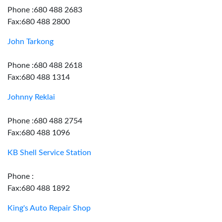
Phone :680 488 2683
Fax:680 488 2800
John Tarkong
Phone :680 488 2618
Fax:680 488 1314
Johnny Reklai
Phone :680 488 2754
Fax:680 488 1096
KB Shell Service Station
Phone :
Fax:680 488 1892
King's Auto Repair Shop