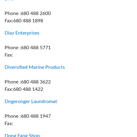
Phone :680 488 2600
Fax:680 488 1898
Diaz Enterprises
Phone :680 488 5771
Fax:
Diversified Marine Products
Phone :680 488 3622
Fax:680 488 1422
Dngeronger Laundromat
Phone :680 488 1947
Fax:
Dong Fang Shop