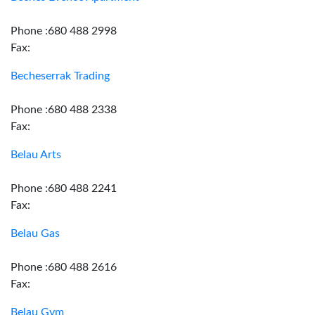
Phone :680 488 2998
Fax:
Becheserrak Trading
Phone :680 488 2338
Fax:
Belau Arts
Phone :680 488 2241
Fax:
Belau Gas
Phone :680 488 2616
Fax:
Belau Gym