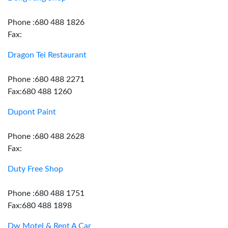
Phone :680 488 1826
Fax:
Dragon Tei Restaurant
Phone :680 488 2271
Fax:680 488 1260
Dupont Paint
Phone :680 488 2628
Fax:
Duty Free Shop
Phone :680 488 1751
Fax:680 488 1898
Dw Motel & Rent A Car