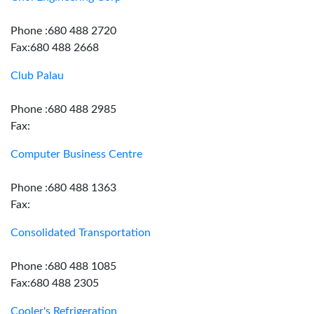
Phone :680 488 2720
Fax:680 488 2668
Club Palau
Phone :680 488 2985
Fax:
Computer Business Centre
Phone :680 488 1363
Fax:
Consolidated Transportation
Phone :680 488 1085
Fax:680 488 2305
Cooler's Refrigeration