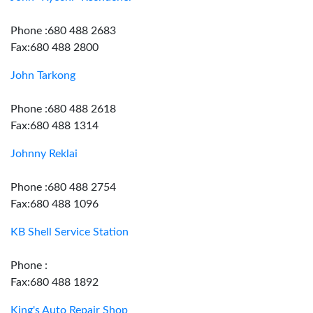
Phone :680 488 2683
Fax:680 488 2800
John Tarkong
Phone :680 488 2618
Fax:680 488 1314
Johnny Reklai
Phone :680 488 2754
Fax:680 488 1096
KB Shell Service Station
Phone :
Fax:680 488 1892
King's Auto Repair Shop