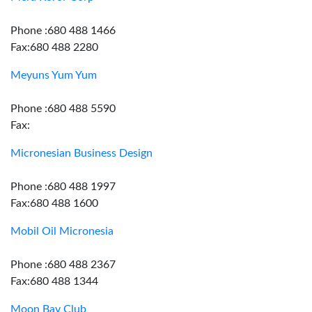
Phone :680 488 1466
Fax:680 488 2280
Meyuns Yum Yum
Phone :680 488 5590
Fax:
Micronesian Business Design
Phone :680 488 1997
Fax:680 488 1600
Mobil Oil Micronesia
Phone :680 488 2367
Fax:680 488 1344
Moon Bay Club