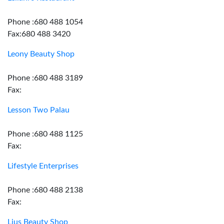
Phone :680 488 1054
Fax:680 488 3420
Leony Beauty Shop
Phone :680 488 3189
Fax:
Lesson Two Palau
Phone :680 488 1125
Fax:
Lifestyle Enterprises
Phone :680 488 2138
Fax:
Lius Beauty Shop