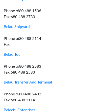
Phone :680 488 1536
Fax:680 488 2733
Belau Shipyard
Phone :680 488 2114
Fax:
Belau Tour
Phone :680 488 2583
Fax:680 488 2583
Belau Transfer And Terminal
Phone :680 488 2432
Fax:680 488 2114
Belechl Enteprises