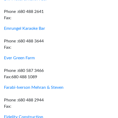
Phone :680 488 2641
Fax:
Emrungel Karaoke Bar
Phone :680 488 3644
Fax:
Ever Green Farm
Phone :680 587 3466
Fax:680 488 1089
Farabi-Iverson Mehran & Steven
Phone :680 488 2944
Fax:
Fidelity Construction