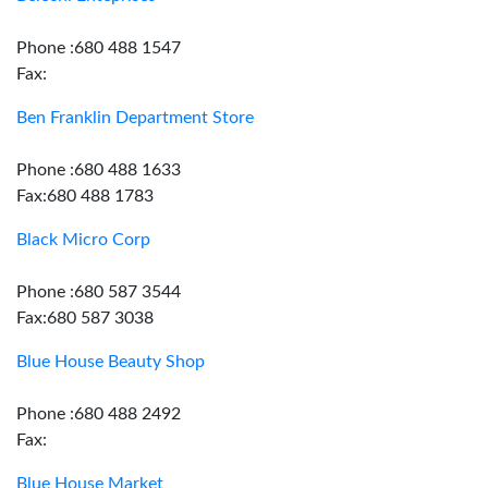
Phone :680 488 1547
Fax:
Ben Franklin Department Store
Phone :680 488 1633
Fax:680 488 1783
Black Micro Corp
Phone :680 587 3544
Fax:680 587 3038
Blue House Beauty Shop
Phone :680 488 2492
Fax:
Blue House Market