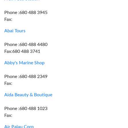
Phone :680 488 3945
Fax:
Abai Tours
Phone :680 488 4480
Fax:680 488 3741
Abby's Marine Shop
Phone :680 488 2349
Fax:
Aida Beauty & Boutique
Phone :680 488 1023
Fax:
Air Palau Corp