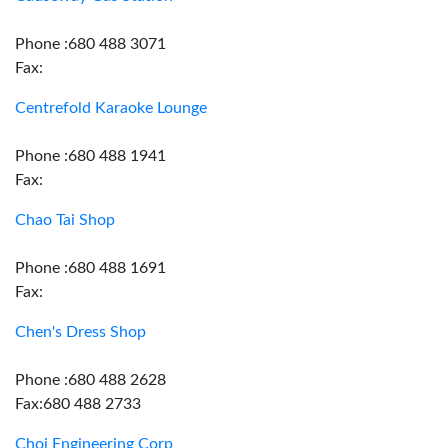
Phone :680 488 3071
Fax:
Centrefold Karaoke Lounge
Phone :680 488 1941
Fax:
Chao Tai Shop
Phone :680 488 1691
Fax:
Chen's Dress Shop
Phone :680 488 2628
Fax:680 488 2733
Choi Engineering Corp