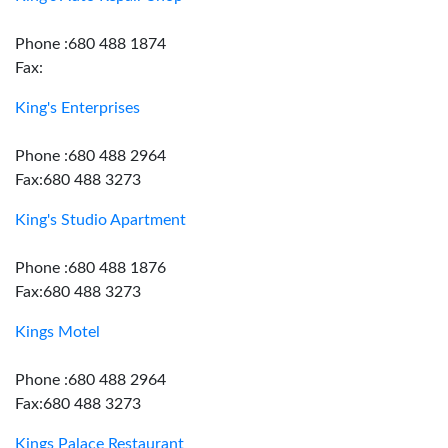
Phone :680 488 1874
Fax:
King's Enterprises
Phone :680 488 2964
Fax:680 488 3273
King's Studio Apartment
Phone :680 488 1876
Fax:680 488 3273
Kings Motel
Phone :680 488 2964
Fax:680 488 3273
Kings Palace Restaurant