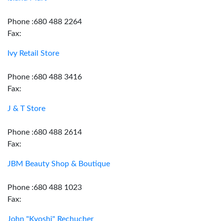
Phone :680 488 2264
Fax:
Ivy Retail Store
Phone :680 488 3416
Fax:
J & T Store
Phone :680 488 2614
Fax:
JBM Beauty Shop & Boutique
Phone :680 488 1023
Fax:
John "Kyoshi" Rechucher