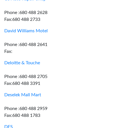
Phone :680 488 2628
Fax:680 488 2733
David Williams Motel
Phone :680 488 2641
Fax:
Deloitte & Touche
Phone :680 488 2705
Fax:680 488 3391
Deselek Mall Mart
Phone :680 488 2959
Fax:680 488 1783
DFS