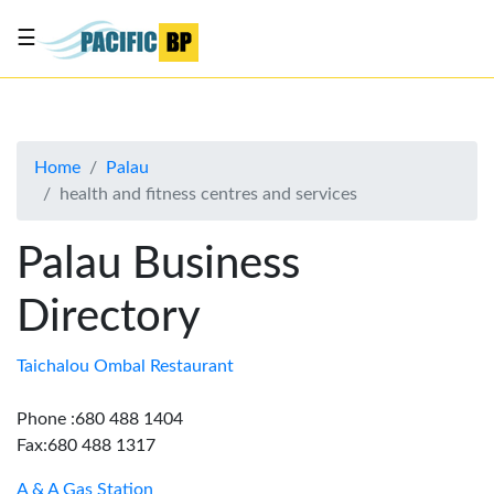
☰
List
my
business
Home
Palau
About
health and fitness centres and services
Us
Advertise
Palau Business
Contact
Directory
Us
Taichalou Ombal Restaurant
Phone :680 488 1404
Fax:680 488 1317
A & A Gas Station