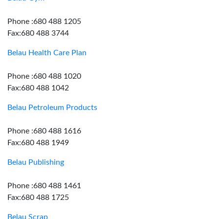
Phone :680 488 1205
Fax:680 488 3744
Belau Health Care Plan
Phone :680 488 1020
Fax:680 488 1042
Belau Petroleum Products
Phone :680 488 1616
Fax:680 488 1949
Belau Publishing
Phone :680 488 1461
Fax:680 488 1725
Belau Scrap