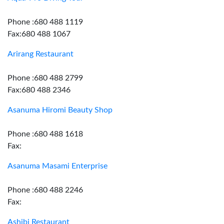
Phone :680 488 1119
Fax:680 488 1067
Arirang Restaurant
Phone :680 488 2799
Fax:680 488 2346
Asanuma Hiromi Beauty Shop
Phone :680 488 1618
Fax:
Asanuma Masami Enterprise
Phone :680 488 2246
Fax:
Ashibi Restaurant