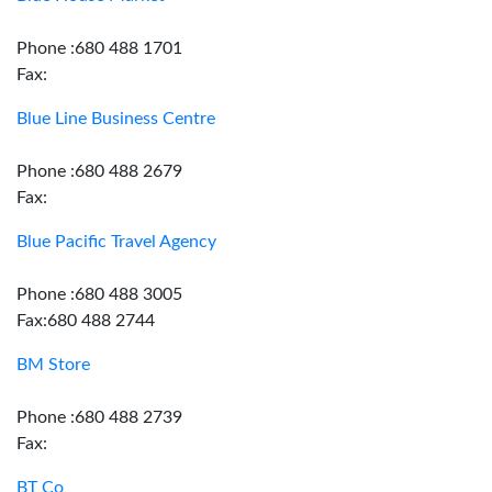
Phone :680 488 1701
Fax:
Blue Line Business Centre
Phone :680 488 2679
Fax:
Blue Pacific Travel Agency
Phone :680 488 3005
Fax:680 488 2744
BM Store
Phone :680 488 2739
Fax:
BT Co