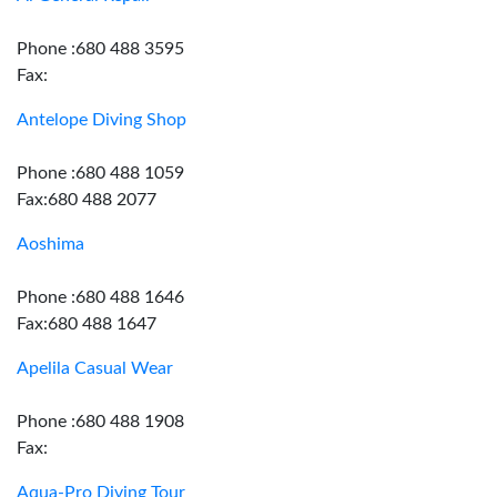
Phone :680 488 3595
Fax:
Antelope Diving Shop
Phone :680 488 1059
Fax:680 488 2077
Aoshima
Phone :680 488 1646
Fax:680 488 1647
Apelila Casual Wear
Phone :680 488 1908
Fax:
Aqua-Pro Diving Tour