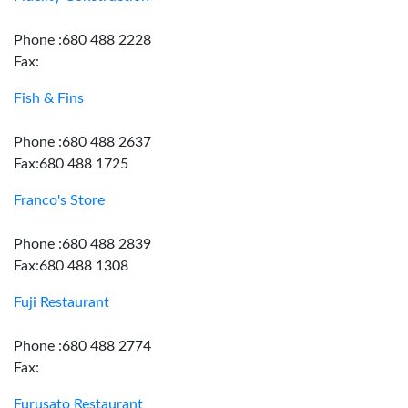
Phone :680 488 2228
Fax:
Fish & Fins
Phone :680 488 2637
Fax:680 488 1725
Franco's Store
Phone :680 488 2839
Fax:680 488 1308
Fuji Restaurant
Phone :680 488 2774
Fax:
Furusato Restaurant