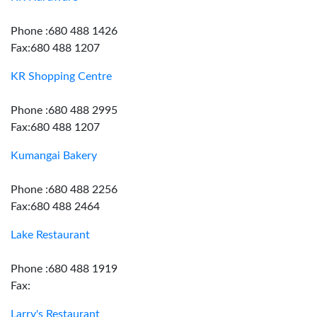
Phone :680 488 1426
Fax:680 488 1207
KR Shopping Centre
Phone :680 488 2995
Fax:680 488 1207
Kumangai Bakery
Phone :680 488 2256
Fax:680 488 2464
Lake Restaurant
Phone :680 488 1919
Fax:
Larry's Restaurant