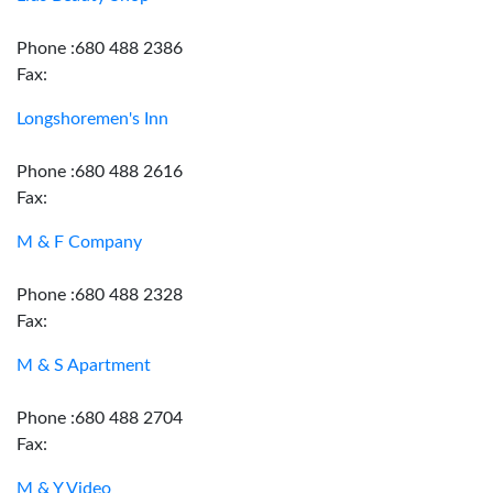
Phone :680 488 2386
Fax:
Longshoremen's Inn
Phone :680 488 2616
Fax:
M & F Company
Phone :680 488 2328
Fax:
M & S Apartment
Phone :680 488 2704
Fax:
M & Y Video