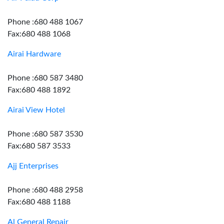
Phone :680 488 1067
Fax:680 488 1068
Airai Hardware
Phone :680 587 3480
Fax:680 488 1892
Airai View Hotel
Phone :680 587 3530
Fax:680 587 3533
Ajj Enterprises
Phone :680 488 2958
Fax:680 488 1188
Al General Repair