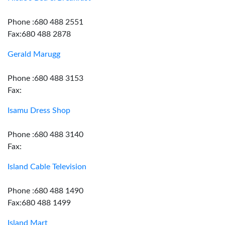
Phone :680 488 2551
Fax:680 488 2878
Gerald Marugg
Phone :680 488 3153
Fax:
Isamu Dress Shop
Phone :680 488 3140
Fax:
Island Cable Television
Phone :680 488 1490
Fax:680 488 1499
Island Mart