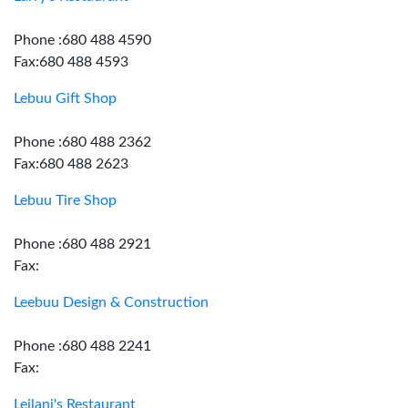
Phone :680 488 4590
Fax:680 488 4593
Lebuu Gift Shop
Phone :680 488 2362
Fax:680 488 2623
Lebuu Tire Shop
Phone :680 488 2921
Fax:
Leebuu Design & Construction
Phone :680 488 2241
Fax:
Leilani's Restaurant