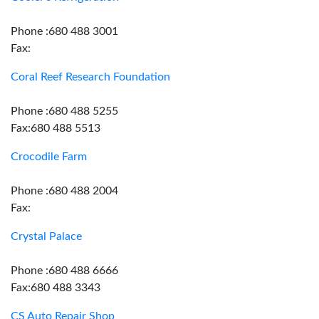
Phone :680 488 3001
Fax:
Coral Reef Research Foundation
Phone :680 488 5255
Fax:680 488 5513
Crocodile Farm
Phone :680 488 2004
Fax:
Crystal Palace
Phone :680 488 6666
Fax:680 488 3343
CS Auto Repair Shop