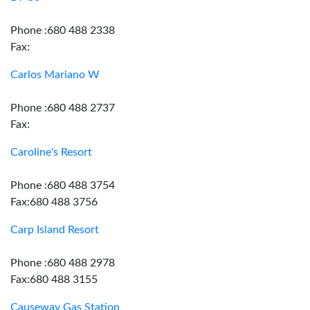
Phone :680 488 2338
Fax:
Carlos Mariano W
Phone :680 488 2737
Fax:
Caroline's Resort
Phone :680 488 3754
Fax:680 488 3756
Carp Island Resort
Phone :680 488 2978
Fax:680 488 3155
Causeway Gas Station