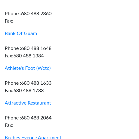
Phone :680 488 2360
Fax:
Bank Of Guam
Phone :680 488 1648
Fax:680 488 1384
Athlete's Foot (Wctc)
Phone :680 488 1633
Fax:680 488 1783
Attractive Restaurant
Phone :680 488 2064
Fax:
Beches Evence Apartment