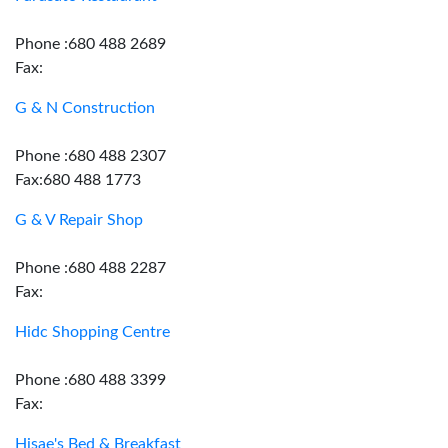
Phone :680 488 2689
Fax:
G & N Construction
Phone :680 488 2307
Fax:680 488 1773
G & V Repair Shop
Phone :680 488 2287
Fax:
Hidc Shopping Centre
Phone :680 488 3399
Fax:
Hisae's Bed & Breakfast