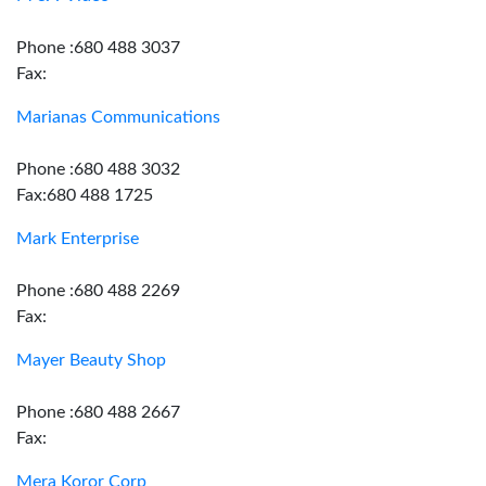
Phone :680 488 3037
Fax:
Marianas Communications
Phone :680 488 3032
Fax:680 488 1725
Mark Enterprise
Phone :680 488 2269
Fax:
Mayer Beauty Shop
Phone :680 488 2667
Fax:
Mera Koror Corp