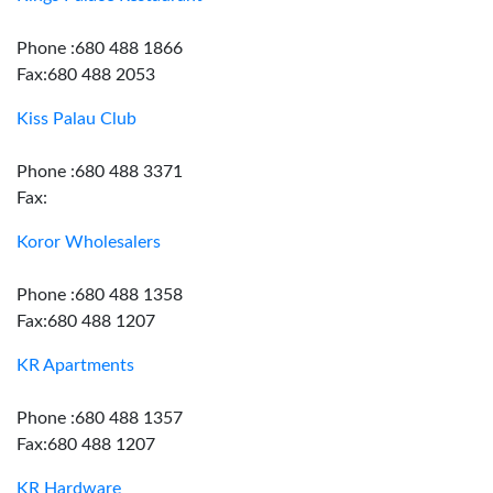
Phone :680 488 1866
Fax:680 488 2053
Kiss Palau Club
Phone :680 488 3371
Fax:
Koror Wholesalers
Phone :680 488 1358
Fax:680 488 1207
KR Apartments
Phone :680 488 1357
Fax:680 488 1207
KR Hardware