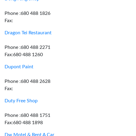
Phone :680 488 1826
Fax:
Dragon Tei Restaurant
Phone :680 488 2271
Fax:680 488 1260
Dupont Paint
Phone :680 488 2628
Fax:
Duty Free Shop
Phone :680 488 1751
Fax:680 488 1898
Dw Motel & Rent A Car