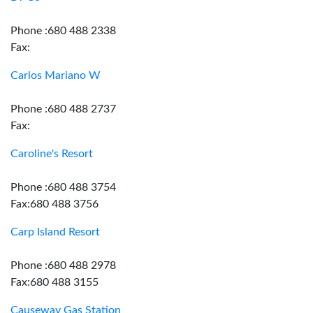
Phone :680 488 2338
Fax:
Carlos Mariano W
Phone :680 488 2737
Fax:
Caroline's Resort
Phone :680 488 3754
Fax:680 488 3756
Carp Island Resort
Phone :680 488 2978
Fax:680 488 3155
Causeway Gas Station