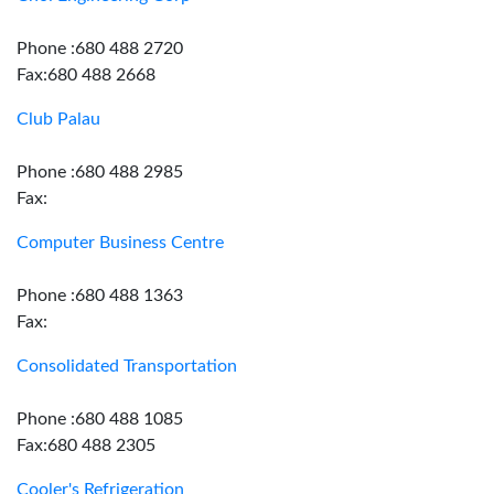
Phone :680 488 2720
Fax:680 488 2668
Club Palau
Phone :680 488 2985
Fax:
Computer Business Centre
Phone :680 488 1363
Fax:
Consolidated Transportation
Phone :680 488 1085
Fax:680 488 2305
Cooler's Refrigeration