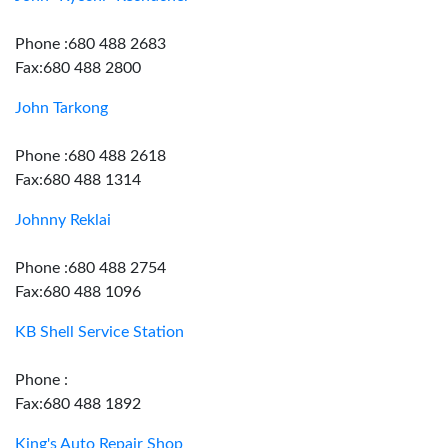
Phone :680 488 2683
Fax:680 488 2800
John Tarkong
Phone :680 488 2618
Fax:680 488 1314
Johnny Reklai
Phone :680 488 2754
Fax:680 488 1096
KB Shell Service Station
Phone :
Fax:680 488 1892
King's Auto Repair Shop