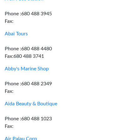
Phone :680 488 3945
Fax:
Abai Tours
Phone :680 488 4480
Fax:680 488 3741
Abby's Marine Shop
Phone :680 488 2349
Fax:
Aida Beauty & Boutique
Phone :680 488 1023
Fax:
Air Palau Corp