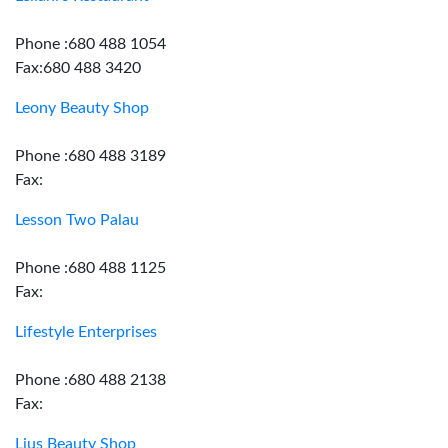
Phone :680 488 1054
Fax:680 488 3420
Leony Beauty Shop
Phone :680 488 3189
Fax:
Lesson Two Palau
Phone :680 488 1125
Fax:
Lifestyle Enterprises
Phone :680 488 2138
Fax:
Lius Beauty Shop