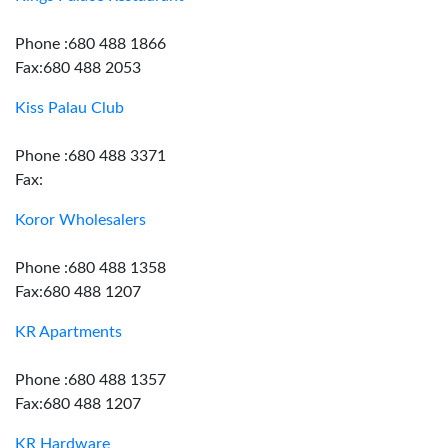
Phone :680 488 1866
Fax:680 488 2053
Kiss Palau Club
Phone :680 488 3371
Fax:
Koror Wholesalers
Phone :680 488 1358
Fax:680 488 1207
KR Apartments
Phone :680 488 1357
Fax:680 488 1207
KR Hardware