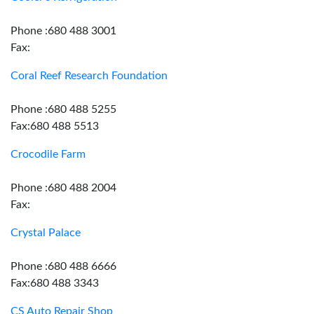
Phone :680 488 3001
Fax:
Coral Reef Research Foundation
Phone :680 488 5255
Fax:680 488 5513
Crocodile Farm
Phone :680 488 2004
Fax:
Crystal Palace
Phone :680 488 6666
Fax:680 488 3343
CS Auto Repair Shop