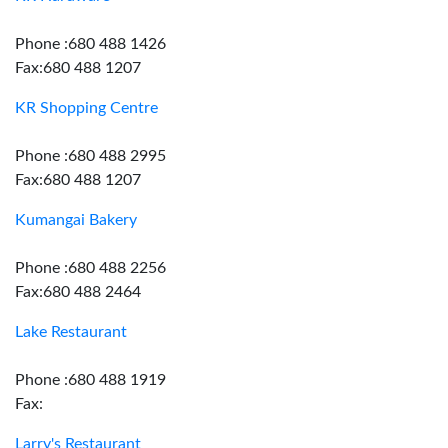
Phone :680 488 1426
Fax:680 488 1207
KR Shopping Centre
Phone :680 488 2995
Fax:680 488 1207
Kumangai Bakery
Phone :680 488 2256
Fax:680 488 2464
Lake Restaurant
Phone :680 488 1919
Fax:
Larry's Restaurant