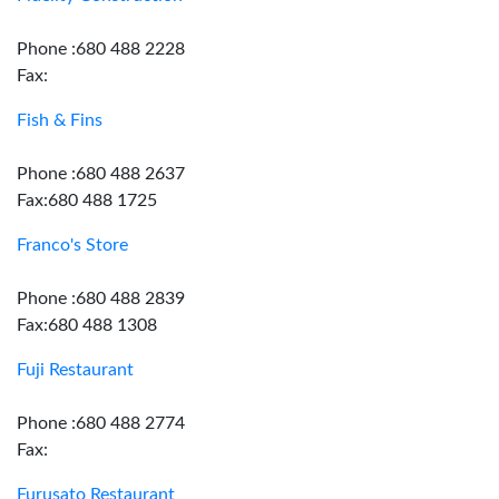
Phone :680 488 2228
Fax:
Fish & Fins
Phone :680 488 2637
Fax:680 488 1725
Franco's Store
Phone :680 488 2839
Fax:680 488 1308
Fuji Restaurant
Phone :680 488 2774
Fax:
Furusato Restaurant