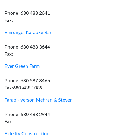
Phone :680 488 2641
Fax:
Emrungel Karaoke Bar
Phone :680 488 3644
Fax:
Ever Green Farm
Phone :680 587 3466
Fax:680 488 1089
Farabi-Iverson Mehran & Steven
Phone :680 488 2944
Fax:
Fidelity Construction