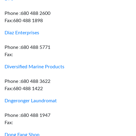
Phone :680 488 2600
Fax:680 488 1898
Diaz Enterprises
Phone :680 488 5771
Fax:
Diversified Marine Products
Phone :680 488 3622
Fax:680 488 1422
Dngeronger Laundromat
Phone :680 488 1947
Fax:
Dong Fang Shop