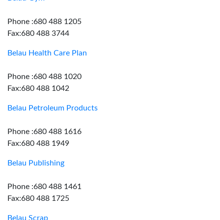
Phone :680 488 1205
Fax:680 488 3744
Belau Health Care Plan
Phone :680 488 1020
Fax:680 488 1042
Belau Petroleum Products
Phone :680 488 1616
Fax:680 488 1949
Belau Publishing
Phone :680 488 1461
Fax:680 488 1725
Belau Scrap