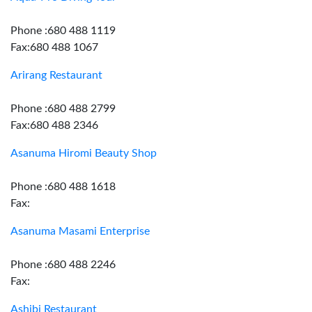
Phone :680 488 1119
Fax:680 488 1067
Arirang Restaurant
Phone :680 488 2799
Fax:680 488 2346
Asanuma Hiromi Beauty Shop
Phone :680 488 1618
Fax:
Asanuma Masami Enterprise
Phone :680 488 2246
Fax:
Ashibi Restaurant