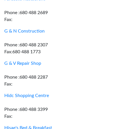
Phone :680 488 2689
Fax:
G & N Construction
Phone :680 488 2307
Fax:680 488 1773
G & V Repair Shop
Phone :680 488 2287
Fax:
Hidc Shopping Centre
Phone :680 488 3399
Fax:
Hisae's Bed & Breakfast