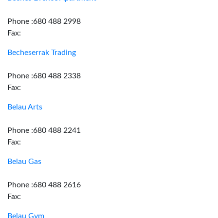
Phone :680 488 2998
Fax:
Becheserrak Trading
Phone :680 488 2338
Fax:
Belau Arts
Phone :680 488 2241
Fax:
Belau Gas
Phone :680 488 2616
Fax:
Belau Gym