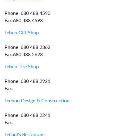
Phone :680 488 4590
Fax:680 488 4593
Lebuu Gift Shop
Phone :680 488 2362
Fax:680 488 2623
Lebuu Tire Shop
Phone :680 488 2921
Fax:
Leebuu Design & Construction
Phone :680 488 2241
Fax:
Leilani's Restaurant