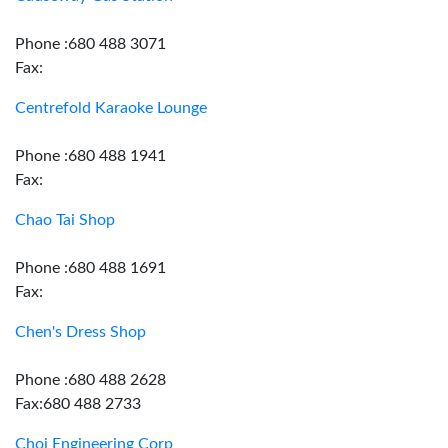
Phone :680 488 3071
Fax:
Centrefold Karaoke Lounge
Phone :680 488 1941
Fax:
Chao Tai Shop
Phone :680 488 1691
Fax:
Chen's Dress Shop
Phone :680 488 2628
Fax:680 488 2733
Choi Engineering Corp