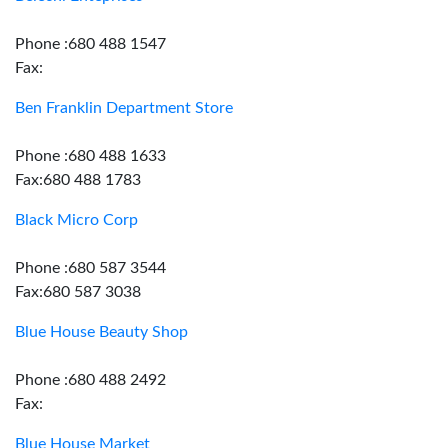
Phone :680 488 1547
Fax:
Ben Franklin Department Store
Phone :680 488 1633
Fax:680 488 1783
Black Micro Corp
Phone :680 587 3544
Fax:680 587 3038
Blue House Beauty Shop
Phone :680 488 2492
Fax:
Blue House Market