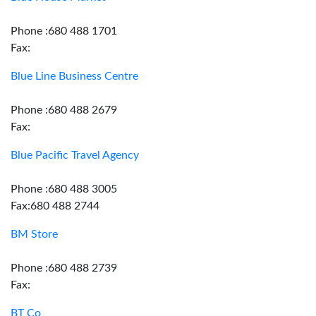
Phone :680 488 1701
Fax:
Blue Line Business Centre
Phone :680 488 2679
Fax:
Blue Pacific Travel Agency
Phone :680 488 3005
Fax:680 488 2744
BM Store
Phone :680 488 2739
Fax:
BT Co