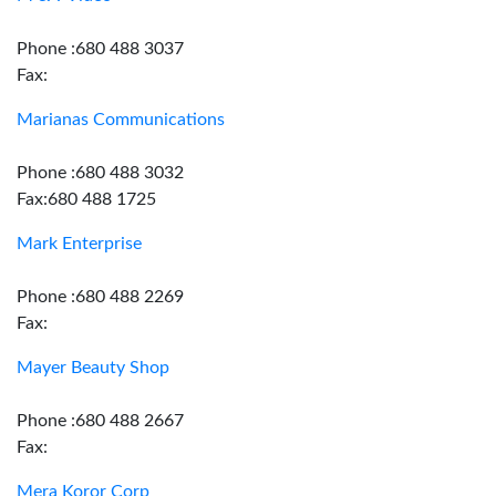
Phone :680 488 3037
Fax:
Marianas Communications
Phone :680 488 3032
Fax:680 488 1725
Mark Enterprise
Phone :680 488 2269
Fax:
Mayer Beauty Shop
Phone :680 488 2667
Fax:
Mera Koror Corp