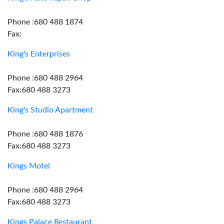
Phone :680 488 1874
Fax:
King's Enterprises
Phone :680 488 2964
Fax:680 488 3273
King's Studio Apartment
Phone :680 488 1876
Fax:680 488 3273
Kings Motel
Phone :680 488 2964
Fax:680 488 3273
Kings Palace Restaurant