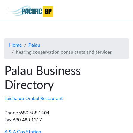
☰
List
my
business
Home
Palau
About
hearing conservation consultants and services
Us
Advertise
Palau Business
Contact
Directory
Us
Taichalou Ombal Restaurant
Phone :680 488 1404
Fax:680 488 1317
A & A Gas Station