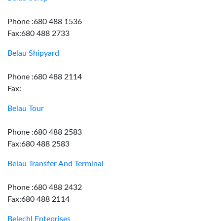
Phone :680 488 1536
Fax:680 488 2733
Belau Shipyard
Phone :680 488 2114
Fax:
Belau Tour
Phone :680 488 2583
Fax:680 488 2583
Belau Transfer And Terminal
Phone :680 488 2432
Fax:680 488 2114
Belechl Enteprises