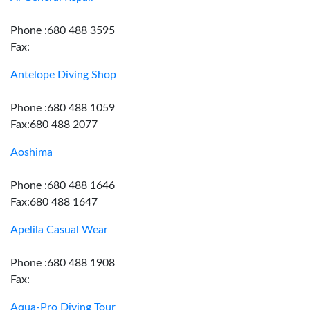
Phone :680 488 3595
Fax:
Antelope Diving Shop
Phone :680 488 1059
Fax:680 488 2077
Aoshima
Phone :680 488 1646
Fax:680 488 1647
Apelila Casual Wear
Phone :680 488 1908
Fax:
Aqua-Pro Diving Tour