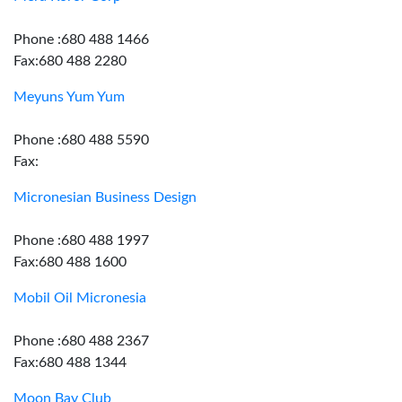
Phone :680 488 1466
Fax:680 488 2280
Meyuns Yum Yum
Phone :680 488 5590
Fax:
Micronesian Business Design
Phone :680 488 1997
Fax:680 488 1600
Mobil Oil Micronesia
Phone :680 488 2367
Fax:680 488 1344
Moon Bay Club