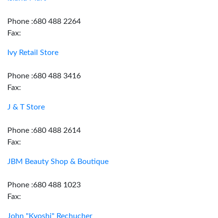
Phone :680 488 2264
Fax:
Ivy Retail Store
Phone :680 488 3416
Fax:
J & T Store
Phone :680 488 2614
Fax:
JBM Beauty Shop & Boutique
Phone :680 488 1023
Fax:
John "Kyoshi" Rechucher