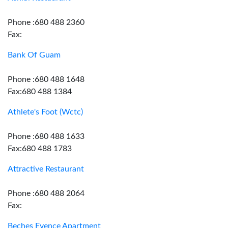
Phone :680 488 2360
Fax:
Bank Of Guam
Phone :680 488 1648
Fax:680 488 1384
Athlete's Foot (Wctc)
Phone :680 488 1633
Fax:680 488 1783
Attractive Restaurant
Phone :680 488 2064
Fax:
Beches Evence Apartment