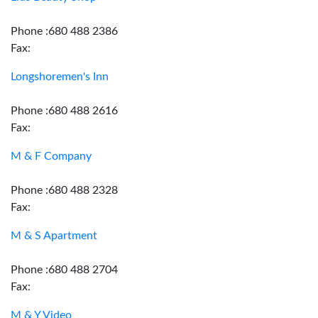
Phone :680 488 2386
Fax:
Longshoremen's Inn
Phone :680 488 2616
Fax:
M & F Company
Phone :680 488 2328
Fax:
M & S Apartment
Phone :680 488 2704
Fax:
M & Y Video