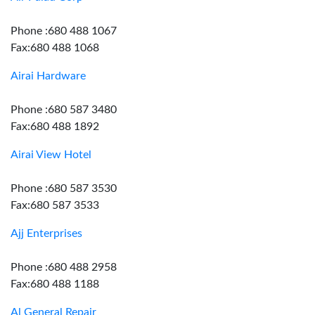
Phone :680 488 1067
Fax:680 488 1068
Airai Hardware
Phone :680 587 3480
Fax:680 488 1892
Airai View Hotel
Phone :680 587 3530
Fax:680 587 3533
Ajj Enterprises
Phone :680 488 2958
Fax:680 488 1188
Al General Repair