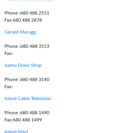
Phone :680 488 2551
Fax:680 488 2878
Gerald Marugg
Phone :680 488 3153
Fax:
Isamu Dress Shop
Phone :680 488 3140
Fax:
Island Cable Television
Phone :680 488 1490
Fax:680 488 1499
Island Mart