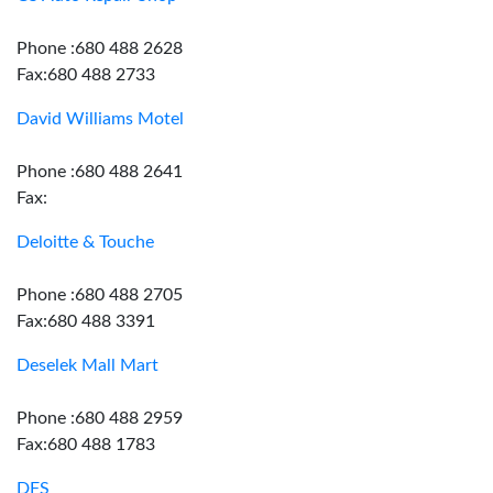
Phone :680 488 2628
Fax:680 488 2733
David Williams Motel
Phone :680 488 2641
Fax:
Deloitte & Touche
Phone :680 488 2705
Fax:680 488 3391
Deselek Mall Mart
Phone :680 488 2959
Fax:680 488 1783
DFS