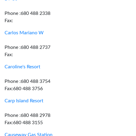
Phone :680 488 2338
Fax:
Carlos Mariano W
Phone :680 488 2737
Fax:
Caroline's Resort
Phone :680 488 3754
Fax:680 488 3756
Carp Island Resort
Phone :680 488 2978
Fax:680 488 3155
Causeway Gas Station