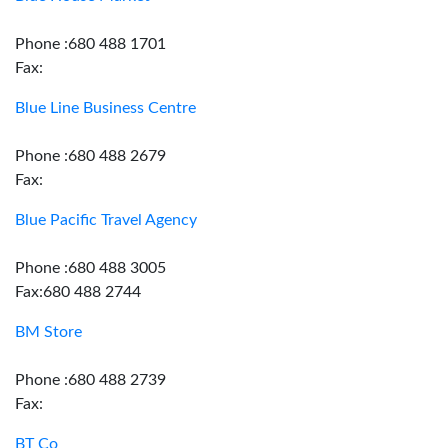
Phone :680 488 1701
Fax:
Blue Line Business Centre
Phone :680 488 2679
Fax:
Blue Pacific Travel Agency
Phone :680 488 3005
Fax:680 488 2744
BM Store
Phone :680 488 2739
Fax:
BT Co