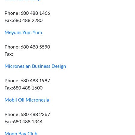
Phone :680 488 1466
Fax:680 488 2280
Meyuns Yum Yum
Phone :680 488 5590
Fax:
Micronesian Business Design
Phone :680 488 1997
Fax:680 488 1600
Mobil Oil Micronesia
Phone :680 488 2367
Fax:680 488 1344
Moon Bay Club