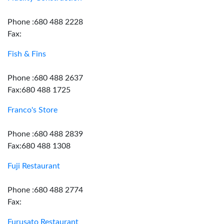
Phone :680 488 2228
Fax:
Fish & Fins
Phone :680 488 2637
Fax:680 488 1725
Franco's Store
Phone :680 488 2839
Fax:680 488 1308
Fuji Restaurant
Phone :680 488 2774
Fax:
Furusato Restaurant