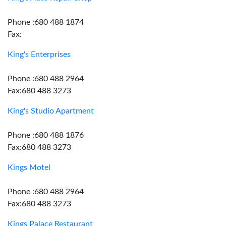
Phone :680 488 1874
Fax:
King's Enterprises
Phone :680 488 2964
Fax:680 488 3273
King's Studio Apartment
Phone :680 488 1876
Fax:680 488 3273
Kings Motel
Phone :680 488 2964
Fax:680 488 3273
Kings Palace Restaurant