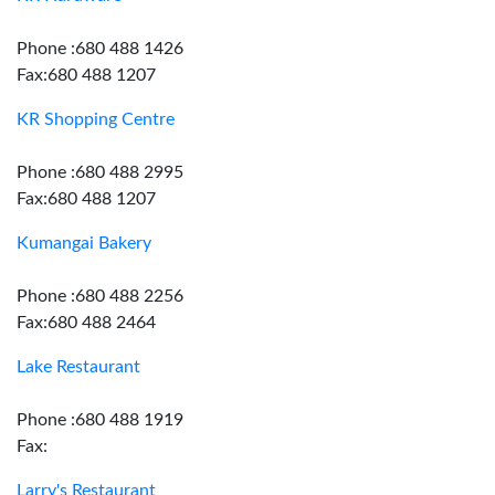
Phone :680 488 1426
Fax:680 488 1207
KR Shopping Centre
Phone :680 488 2995
Fax:680 488 1207
Kumangai Bakery
Phone :680 488 2256
Fax:680 488 2464
Lake Restaurant
Phone :680 488 1919
Fax:
Larry's Restaurant