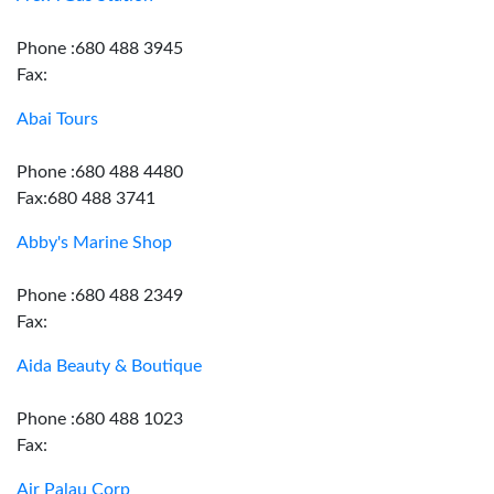
Phone :680 488 3945
Fax:
Abai Tours
Phone :680 488 4480
Fax:680 488 3741
Abby's Marine Shop
Phone :680 488 2349
Fax:
Aida Beauty & Boutique
Phone :680 488 1023
Fax:
Air Palau Corp