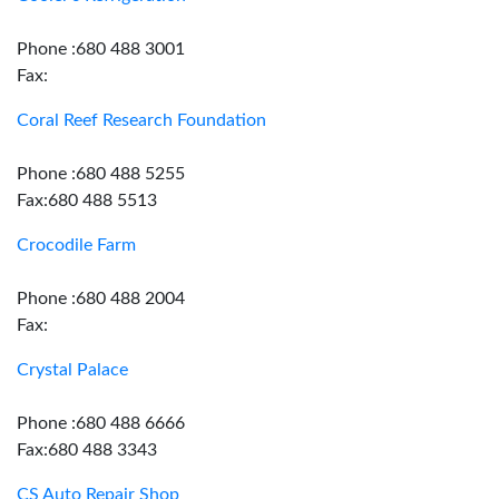
Phone :680 488 3001
Fax:
Coral Reef Research Foundation
Phone :680 488 5255
Fax:680 488 5513
Crocodile Farm
Phone :680 488 2004
Fax:
Crystal Palace
Phone :680 488 6666
Fax:680 488 3343
CS Auto Repair Shop