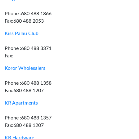
Phone :680 488 1866
Fax:680 488 2053
Kiss Palau Club
Phone :680 488 3371
Fax:
Koror Wholesalers
Phone :680 488 1358
Fax:680 488 1207
KR Apartments
Phone :680 488 1357
Fax:680 488 1207
KR Hardware