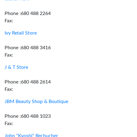
Phone :680 488 2264
Fax:
Ivy Retail Store
Phone :680 488 3416
Fax:
J & T Store
Phone :680 488 2614
Fax:
JBM Beauty Shop & Boutique
Phone :680 488 1023
Fax:
John "Kyoshi" Rechucher