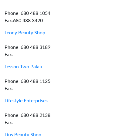
Phone :680 488 1054
Fax:680 488 3420
Leony Beauty Shop
Phone :680 488 3189
Fax:
Lesson Two Palau
Phone :680 488 1125
Fax:
Lifestyle Enterprises
Phone :680 488 2138
Fax:
Lius Beauty Shop