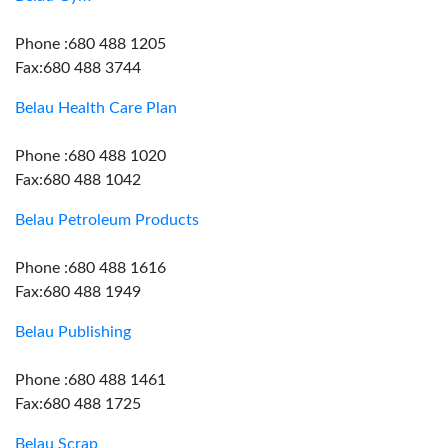
Phone :680 488 1205
Fax:680 488 3744
Belau Health Care Plan
Phone :680 488 1020
Fax:680 488 1042
Belau Petroleum Products
Phone :680 488 1616
Fax:680 488 1949
Belau Publishing
Phone :680 488 1461
Fax:680 488 1725
Belau Scrap