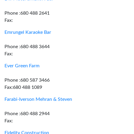
Phone :680 488 2641
Fax:
Emrungel Karaoke Bar
Phone :680 488 3644
Fax:
Ever Green Farm
Phone :680 587 3466
Fax:680 488 1089
Farabi-Iverson Mehran & Steven
Phone :680 488 2944
Fax:
Fidelity Construction