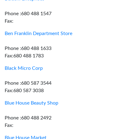
Phone :680 488 1547
Fax:
Ben Franklin Department Store
Phone :680 488 1633
Fax:680 488 1783
Black Micro Corp
Phone :680 587 3544
Fax:680 587 3038
Blue House Beauty Shop
Phone :680 488 2492
Fax:
Blue House Market