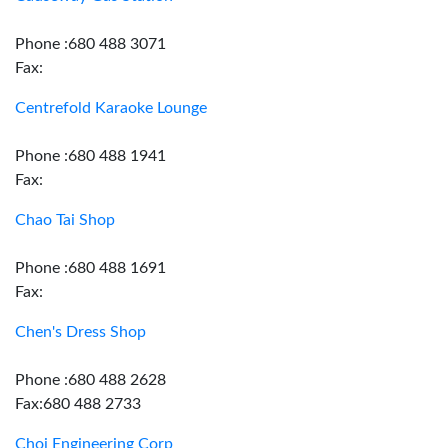
Phone :680 488 3071
Fax:
Centrefold Karaoke Lounge
Phone :680 488 1941
Fax:
Chao Tai Shop
Phone :680 488 1691
Fax:
Chen's Dress Shop
Phone :680 488 2628
Fax:680 488 2733
Choi Engineering Corp