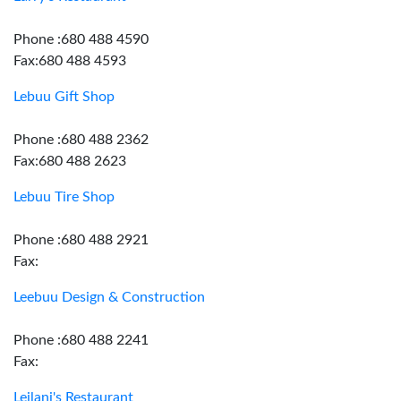
Phone :680 488 4590
Fax:680 488 4593
Lebuu Gift Shop
Phone :680 488 2362
Fax:680 488 2623
Lebuu Tire Shop
Phone :680 488 2921
Fax:
Leebuu Design & Construction
Phone :680 488 2241
Fax:
Leilani's Restaurant