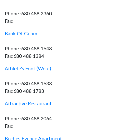
Phone :680 488 2360
Fax:
Bank Of Guam
Phone :680 488 1648
Fax:680 488 1384
Athlete's Foot (Wctc)
Phone :680 488 1633
Fax:680 488 1783
Attractive Restaurant
Phone :680 488 2064
Fax:
Beches Evence Apartment