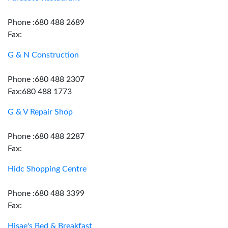
Phone :680 488 2689
Fax:
G & N Construction
Phone :680 488 2307
Fax:680 488 1773
G & V Repair Shop
Phone :680 488 2287
Fax:
Hidc Shopping Centre
Phone :680 488 3399
Fax:
Hisae's Bed & Breakfast