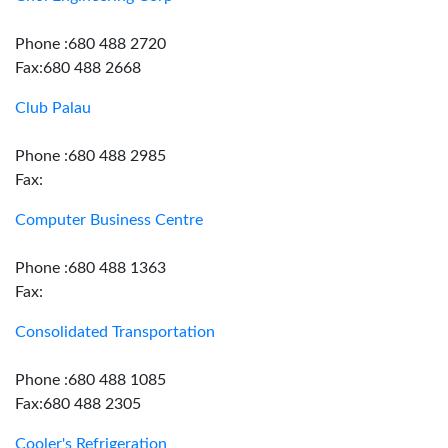
Phone :680 488 2720
Fax:680 488 2668
Club Palau
Phone :680 488 2985
Fax:
Computer Business Centre
Phone :680 488 1363
Fax:
Consolidated Transportation
Phone :680 488 1085
Fax:680 488 2305
Cooler's Refrigeration