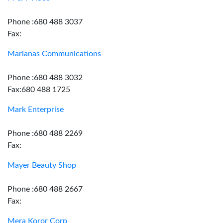
Phone :680 488 3037
Fax:
Marianas Communications
Phone :680 488 3032
Fax:680 488 1725
Mark Enterprise
Phone :680 488 2269
Fax:
Mayer Beauty Shop
Phone :680 488 2667
Fax:
Mera Koror Corp