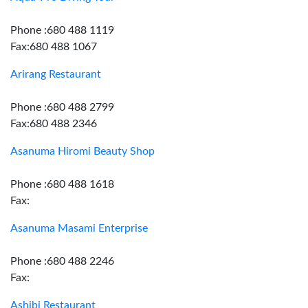
Phone :680 488 1119
Fax:680 488 1067
Arirang Restaurant
Phone :680 488 2799
Fax:680 488 2346
Asanuma Hiromi Beauty Shop
Phone :680 488 1618
Fax:
Asanuma Masami Enterprise
Phone :680 488 2246
Fax:
Ashibi Restaurant