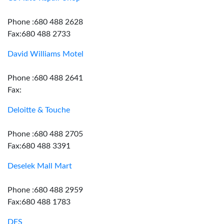
Phone :680 488 2628
Fax:680 488 2733
David Williams Motel
Phone :680 488 2641
Fax:
Deloitte & Touche
Phone :680 488 2705
Fax:680 488 3391
Deselek Mall Mart
Phone :680 488 2959
Fax:680 488 1783
DFS