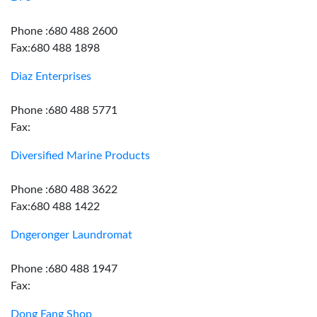
Phone :680 488 2600
Fax:680 488 1898
Diaz Enterprises
Phone :680 488 5771
Fax:
Diversified Marine Products
Phone :680 488 3622
Fax:680 488 1422
Dngeronger Laundromat
Phone :680 488 1947
Fax:
Dong Fang Shop