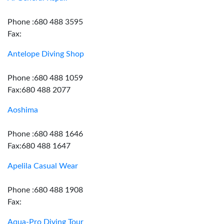
Phone :680 488 3595
Fax:
Antelope Diving Shop
Phone :680 488 1059
Fax:680 488 2077
Aoshima
Phone :680 488 1646
Fax:680 488 1647
Apelila Casual Wear
Phone :680 488 1908
Fax:
Aqua-Pro Diving Tour