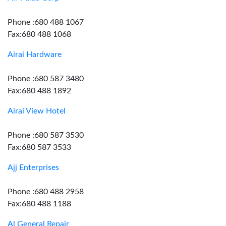
Phone :680 488 1067
Fax:680 488 1068
Airai Hardware
Phone :680 587 3480
Fax:680 488 1892
Airai View Hotel
Phone :680 587 3530
Fax:680 587 3533
Ajj Enterprises
Phone :680 488 2958
Fax:680 488 1188
Al General Repair