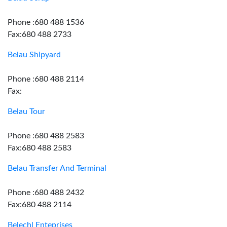
Phone :680 488 1536
Fax:680 488 2733
Belau Shipyard
Phone :680 488 2114
Fax:
Belau Tour
Phone :680 488 2583
Fax:680 488 2583
Belau Transfer And Terminal
Phone :680 488 2432
Fax:680 488 2114
Belechl Enteprises