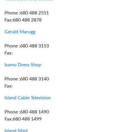
Phone :680 488 2551
Fax:680 488 2878
Gerald Marugg
Phone :680 488 3153
Fax:
Isamu Dress Shop
Phone :680 488 3140
Fax:
Island Cable Television
Phone :680 488 1490
Fax:680 488 1499
Island Mart