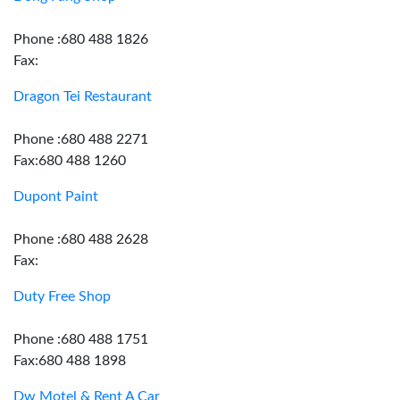
Phone :680 488 1826
Fax:
Dragon Tei Restaurant
Phone :680 488 2271
Fax:680 488 1260
Dupont Paint
Phone :680 488 2628
Fax:
Duty Free Shop
Phone :680 488 1751
Fax:680 488 1898
Dw Motel & Rent A Car