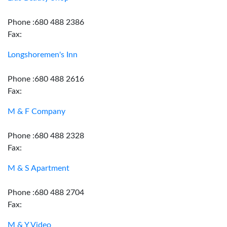
Phone :680 488 2386
Fax:
Longshoremen's Inn
Phone :680 488 2616
Fax:
M & F Company
Phone :680 488 2328
Fax:
M & S Apartment
Phone :680 488 2704
Fax:
M & Y Video