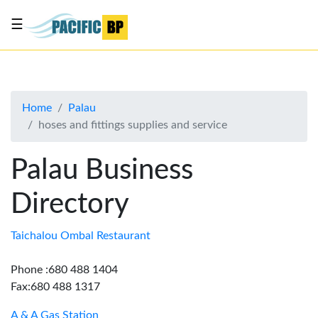
☰
List
my
business
Home
Palau
About
hoses and fittings supplies and service
Us
Advertise
Palau Business
Contact
Directory
Us
Taichalou Ombal Restaurant
Phone :680 488 1404
Fax:680 488 1317
A & A Gas Station