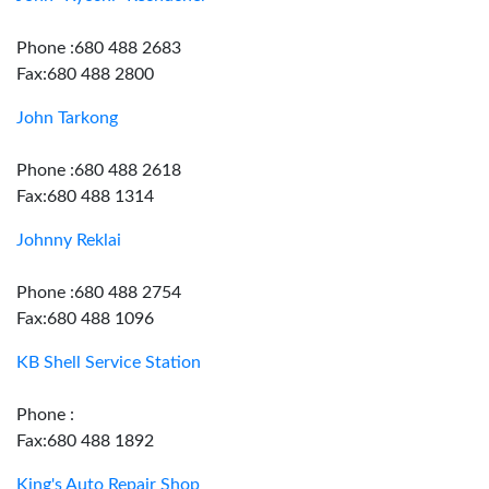
Phone :680 488 2683
Fax:680 488 2800
John Tarkong
Phone :680 488 2618
Fax:680 488 1314
Johnny Reklai
Phone :680 488 2754
Fax:680 488 1096
KB Shell Service Station
Phone :
Fax:680 488 1892
King's Auto Repair Shop