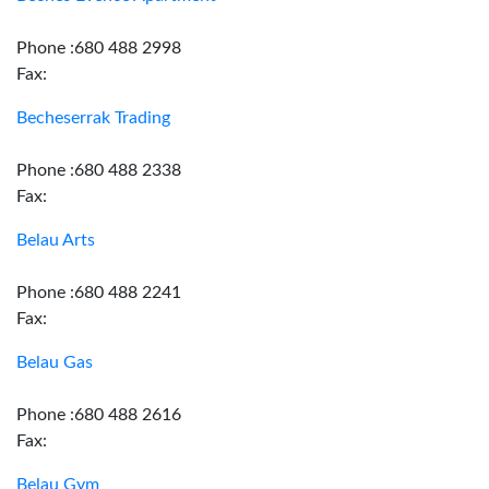
Phone :680 488 2998
Fax:
Becheserrak Trading
Phone :680 488 2338
Fax:
Belau Arts
Phone :680 488 2241
Fax:
Belau Gas
Phone :680 488 2616
Fax:
Belau Gym