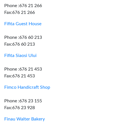
Phone :676 21 266
Fax:676 21 266
Fifita Guest House
Phone :676 60 213
Fax:676 60 213
Fifita Siaosi Ului
Phone :676 21 453
Fax:676 21 453
Fimco Handicraft Shop
Phone :676 23 155
Fax:676 23 928
Finau Walter Bakery