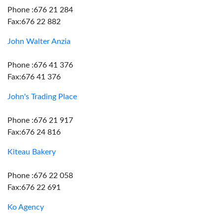
Phone :676 21 284
Fax:676 22 882
John Walter Anzia
Phone :676 41 376
Fax:676 41 376
John's Trading Place
Phone :676 21 917
Fax:676 24 816
Kiteau Bakery
Phone :676 22 058
Fax:676 22 691
Ko Agency