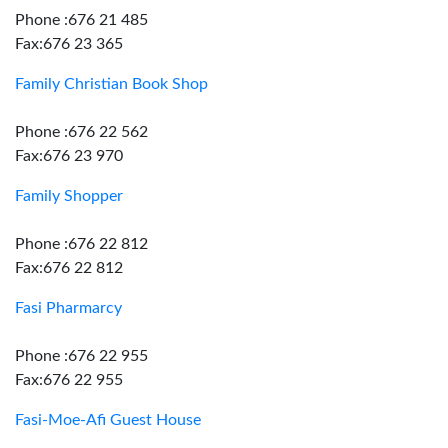
Phone :676 21 485
Fax:676 23 365
Family Christian Book Shop
Phone :676 22 562
Fax:676 23 970
Family Shopper
Phone :676 22 812
Fax:676 22 812
Fasi Pharmarcy
Phone :676 22 955
Fax:676 22 955
Fasi-Moe-Afi Guest House