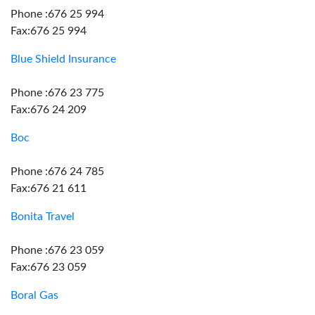
Phone :676 25 994
Fax:676 25 994
Blue Shield Insurance
Phone :676 23 775
Fax:676 24 209
Boc
Phone :676 24 785
Fax:676 21 611
Bonita Travel
Phone :676 23 059
Fax:676 23 059
Boral Gas