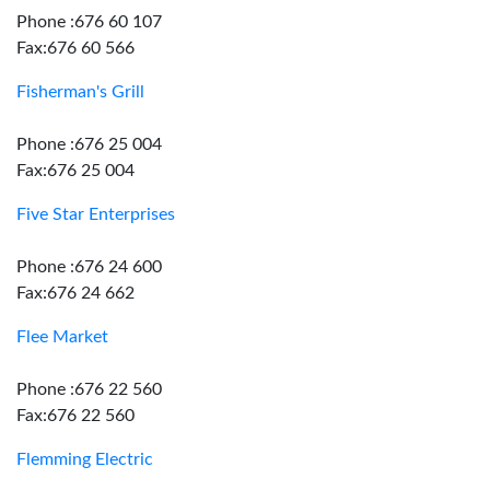
Phone :676 60 107
Fax:676 60 566
Fisherman's Grill
Phone :676 25 004
Fax:676 25 004
Five Star Enterprises
Phone :676 24 600
Fax:676 24 662
Flee Market
Phone :676 22 560
Fax:676 22 560
Flemming Electric