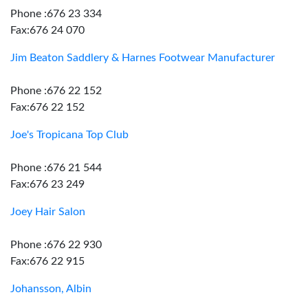
Phone :676 23 334
Fax:676 24 070
Jim Beaton Saddlery & Harnes Footwear Manufacturer
Phone :676 22 152
Fax:676 22 152
Joe's Tropicana Top Club
Phone :676 21 544
Fax:676 23 249
Joey Hair Salon
Phone :676 22 930
Fax:676 22 915
Johansson, Albin