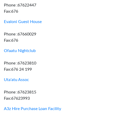
Phone :67622447
Fax:676
Evaloni Guest House
Phone :67660029
Fax:676
Ofaatu Nightclub
Phone :67623810
Fax:676 24 199
Uta'atu Assoc
Phone :67623815
Fax:67623993
A3z Hire Purchase Loan Facility