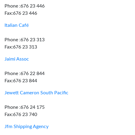
Phone :676 23 446
Fax:676 23 446
Italian Café
Phone :676 23 313
Fax:676 23 313
Jaimi Assoc
Phone :676 22 844
Fax:676 23 844
Jewett Cameron South Pacific
Phone :676 24 175
Fax:676 23 740
Jfm Shipping Agency