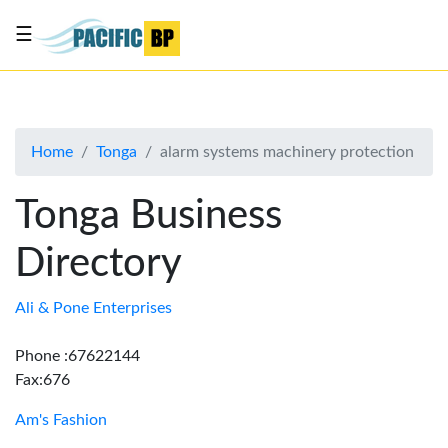
☰
List
my
business
Home
Tonga
alarm systems machinery protection
About
Us
Tonga Business
Advertise
Directory
Contact
Us
Ali & Pone Enterprises
Phone :67622144
Fax:676
Am's Fashion