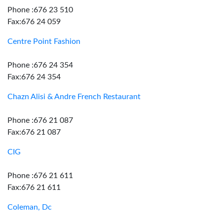
Phone :676 23 510
Fax:676 24 059
Centre Point Fashion
Phone :676 24 354
Fax:676 24 354
Chazn Alisi & Andre French Restaurant
Phone :676 21 087
Fax:676 21 087
CIG
Phone :676 21 611
Fax:676 21 611
Coleman, Dc