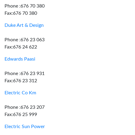
Phone :676 70 380
Fax:676 70 380
Duke Art & Design
Phone :676 23 063
Fax:676 24 622
Edwards Paasi
Phone :676 23 931
Fax:676 23 312
Electric Co Km
Phone :676 23 207
Fax:676 25 999
Electric Sun Power