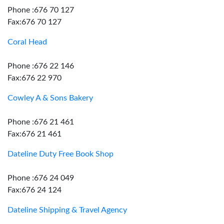
Phone :676 70 127
Fax:676 70 127
Coral Head
Phone :676 22 146
Fax:676 22 970
Cowley A & Sons Bakery
Phone :676 21 461
Fax:676 21 461
Dateline Duty Free Book Shop
Phone :676 24 049
Fax:676 24 124
Dateline Shipping & Travel Agency