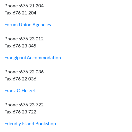
Phone :676 21 204
Fax:676 21 204
Forum Union Agencies
Phone :676 23 012
Fax:676 23 345
Frangipani Accommodation
Phone :676 22 036
Fax:676 22 036
Franz G Hetzel
Phone :676 23 722
Fax:676 23 722
Friendly Island Bookshop