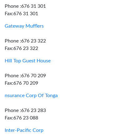
Phone :676 31 301
Fax:676 31 301
Gateway Mufflers
Phone :676 23 322
Fax:676 23 322
Hill Top Guest House
Phone :676 70 209
Fax:676 70 209
nsurance Corp Of Tonga
Phone :676 23 283
Fax:676 23 088
Inter-Pacific Corp