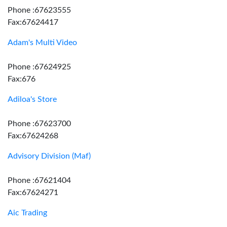
Phone :67623555
Fax:67624417
Adam's Multi Video
Phone :67624925
Fax:676
Adiloa's Store
Phone :67623700
Fax:67624268
Advisory Division (Maf)
Phone :67621404
Fax:67624271
Aic Trading