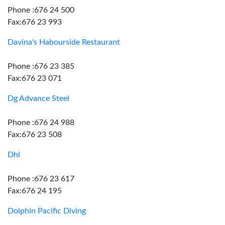
Phone :676 24 500
Fax:676 23 993
Davina's Habourside Restaurant
Phone :676 23 385
Fax:676 23 071
Dg Advance Steel
Phone :676 24 988
Fax:676 23 508
Dhl
Phone :676 23 617
Fax:676 24 195
Dolphin Pacific Diving