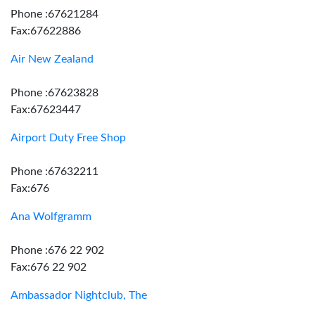
Phone :67621284
Fax:67622886
Air New Zealand
Phone :67623828
Fax:67623447
Airport Duty Free Shop
Phone :67632211
Fax:676
Ana Wolfgramm
Phone :676 22 902
Fax:676 22 902
Ambassador Nightclub, The