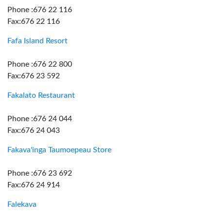
Phone :676 22 116
Fax:676 22 116
Fafa Island Resort
Phone :676 22 800
Fax:676 23 592
Fakalato Restaurant
Phone :676 24 044
Fax:676 24 043
Fakava'inga Taumoepeau Store
Phone :676 23 692
Fax:676 24 914
Falekava