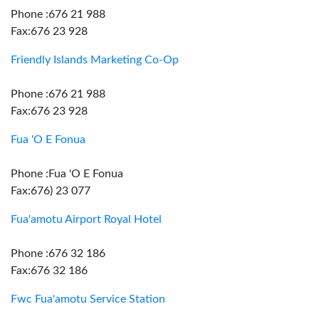
Phone :676 21 988
Fax:676 23 928
Friendly Islands Marketing Co-Op
Phone :676 21 988
Fax:676 23 928
Fua 'O E Fonua
Phone :Fua 'O E Fonua
Fax:676) 23 077
Fua'amotu Airport Royal Hotel
Phone :676 32 186
Fax:676 32 186
Fwc Fua'amotu Service Station