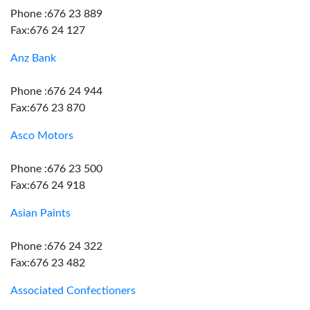
Phone :676 23 889
Fax:676 24 127
Anz Bank
Phone :676 24 944
Fax:676 23 870
Asco Motors
Phone :676 23 500
Fax:676 24 918
Asian Paints
Phone :676 24 322
Fax:676 23 482
Associated Confectioners