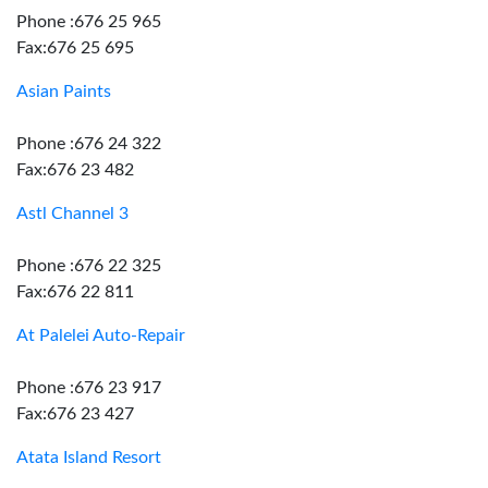
Phone :676 25 965
Fax:676 25 695
Asian Paints
Phone :676 24 322
Fax:676 23 482
Astl Channel 3
Phone :676 22 325
Fax:676 22 811
At Palelei Auto-Repair
Phone :676 23 917
Fax:676 23 427
Atata Island Resort