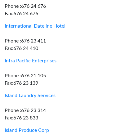
Phone :676 24 676
Fax:676 24 676
International Dateline Hotel
Phone :676 23 411
Fax:676 24 410
Intra Pacific Enterprises
Phone :676 21 105
Fax:676 23 139
Island Laundry Services
Phone :676 23 314
Fax:676 23 833
Island Produce Corp