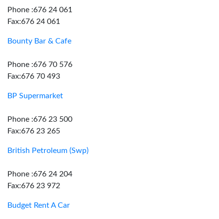
Phone :676 24 061
Fax:676 24 061
Bounty Bar & Cafe
Phone :676 70 576
Fax:676 70 493
BP Supermarket
Phone :676 23 500
Fax:676 23 265
British Petroleum (Swp)
Phone :676 24 204
Fax:676 23 972
Budget Rent A Car