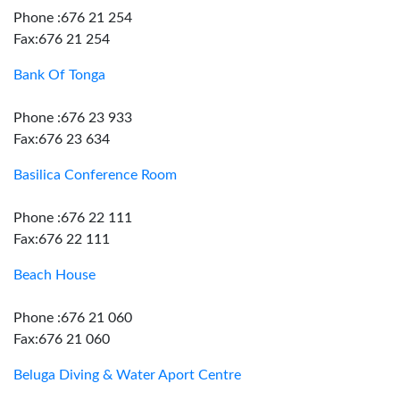
Phone :676 21 254
Fax:676 21 254
Bank Of Tonga
Phone :676 23 933
Fax:676 23 634
Basilica Conference Room
Phone :676 22 111
Fax:676 22 111
Beach House
Phone :676 21 060
Fax:676 21 060
Beluga Diving & Water Aport Centre