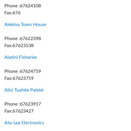
Phone :67624108
Fax:676
Alekina Town House
Phone :67622398
Fax:67623538
Alatini Fisheries
Phone :67624759
Fax:67623759
Alisi Tuafele Palelei
Phone :67623917
Fax:67623427
Ata-Lea Electronics