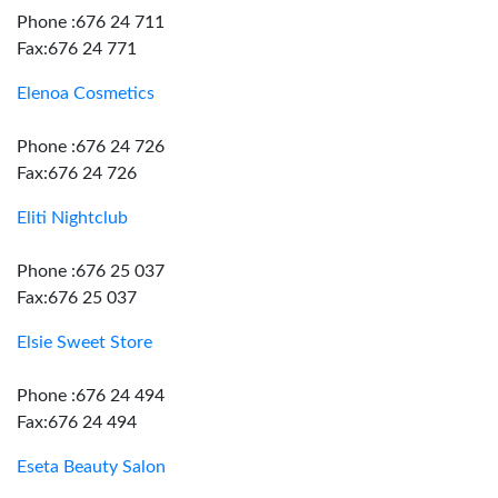
Phone :676 24 711
Fax:676 24 771
Elenoa Cosmetics
Phone :676 24 726
Fax:676 24 726
Eliti Nightclub
Phone :676 25 037
Fax:676 25 037
Elsie Sweet Store
Phone :676 24 494
Fax:676 24 494
Eseta Beauty Salon