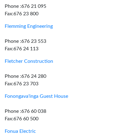
Phone :676 21 095
Fax:676 23 800
Flemming Engineering
Phone :676 23 553
Fax:676 24 113
Fletcher Construction
Phone :676 24 280
Fax:676 23 703
Fonongava'inga Guest House
Phone :676 60 038
Fax:676 60 500
Fonua Electric