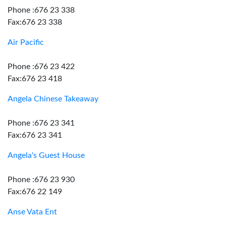
Phone :676 23 338
Fax:676 23 338
Air Pacific
Phone :676 23 422
Fax:676 23 418
Angela Chinese Takeaway
Phone :676 23 341
Fax:676 23 341
Angela's Guest House
Phone :676 23 930
Fax:676 22 149
Anse Vata Ent