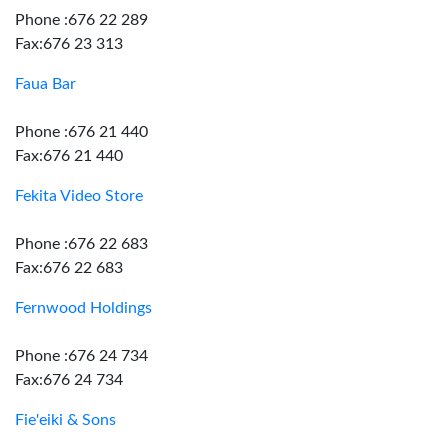
Phone :676 22 289
Fax:676 23 313
Faua Bar
Phone :676 21 440
Fax:676 21 440
Fekita Video Store
Phone :676 22 683
Fax:676 22 683
Fernwood Holdings
Phone :676 24 734
Fax:676 24 734
Fie'eiki & Sons