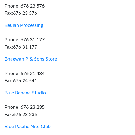
Phone :676 23 576
Fax:676 23 576
Beulah Processing
Phone :676 31 177
Fax:676 31 177
Bhagwan P & Sons Store
Phone :676 21 434
Fax:676 24 541
Blue Banana Studio
Phone :676 23 235
Fax:676 23 235
Blue Pacific Nite Club