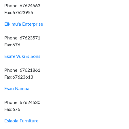
Phone :67624563
Fax:67623955
Eikimu'a Enterprise
Phone :67623571
Fax:676
Esafe Vuki & Sons
Phone :67621861
Fax:67623613
Esau Namoa
Phone :67624530
Fax:676
Esiaola Furniture