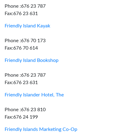
Phone :676 23 787
Fax:676 23 631
Friendly Island Kayak
Phone :676 70 173
Fax:676 70 614
Friendly Island Bookshop
Phone :676 23 787
Fax:676 23 631
Friendly Islander Hotel, The
Phone :676 23 810
Fax:676 24 199
Friendly Islands Marketing Co-Op