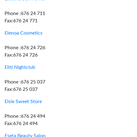
Phone :676 24 711
Fax:676 24 771
Elenoa Cosmetics
Phone :676 24 726
Fax:676 24 726
Eliti Nightclub
Phone :676 25 037
Fax:676 25 037
Elsie Sweet Store
Phone :676 24 494
Fax:676 24 494
Eseta Beauty Salon