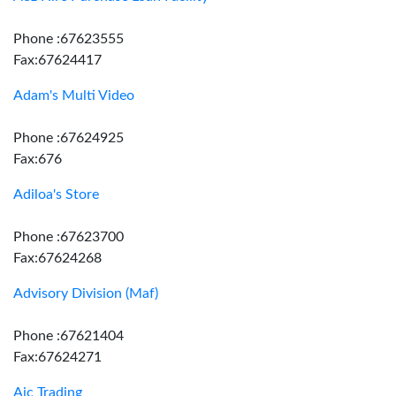
Phone :67623555
Fax:67624417
Adam's Multi Video
Phone :67624925
Fax:676
Adiloa's Store
Phone :67623700
Fax:67624268
Advisory Division (Maf)
Phone :67621404
Fax:67624271
Aic Trading