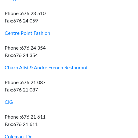
Phone :676 23 510
Fax:676 24 059
Centre Point Fashion
Phone :676 24 354
Fax:676 24 354
Chazn Alisi & Andre French Restaurant
Phone :676 21 087
Fax:676 21 087
CIG
Phone :676 21 611
Fax:676 21 611
Coleman, Dc