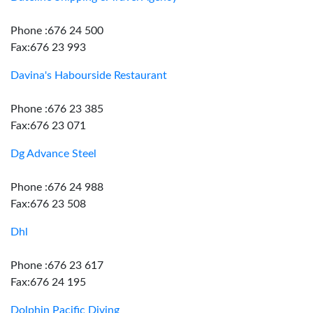
Phone :676 24 500
Fax:676 23 993
Davina's Habourside Restaurant
Phone :676 23 385
Fax:676 23 071
Dg Advance Steel
Phone :676 24 988
Fax:676 23 508
Dhl
Phone :676 23 617
Fax:676 24 195
Dolphin Pacific Diving