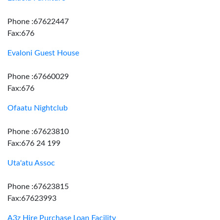
Phone :67622447
Fax:676
Evaloni Guest House
Phone :67660029
Fax:676
Ofaatu Nightclub
Phone :67623810
Fax:676 24 199
Uta'atu Assoc
Phone :67623815
Fax:67623993
A3z Hire Purchase Loan Facility