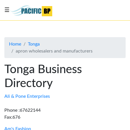
☰
List
my
business
Home
Tonga
About
apron wholesalers and manufacturers
Us
Advertise
Tonga Business
Contact
Directory
Us
Ali & Pone Enterprises
Phone :67622144
Fax:676
Am's Fashion