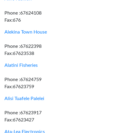
Phone :67624108
Fax:676
Alekina Town House
Phone :67622398
Fax:67623538
Alatini Fisheries
Phone :67624759
Fax:67623759
Alisi Tuafele Palelei
Phone :67623917
Fax:67623427
Ata-Lea Electronics