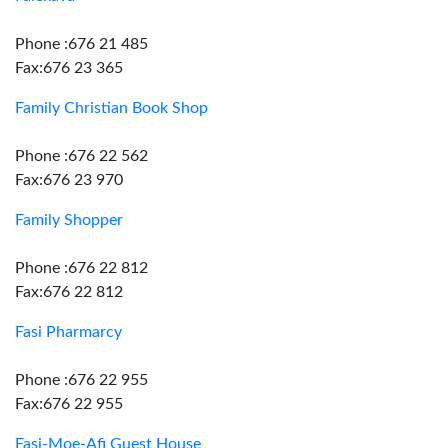
Phone :676 21 485
Fax:676 23 365
Family Christian Book Shop
Phone :676 22 562
Fax:676 23 970
Family Shopper
Phone :676 22 812
Fax:676 22 812
Fasi Pharmarcy
Phone :676 22 955
Fax:676 22 955
Fasi-Moe-Afi Guest House