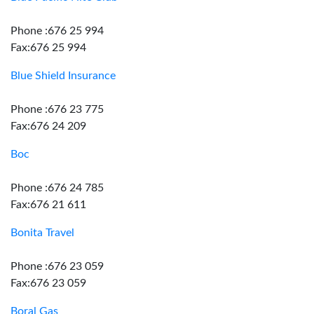
Phone :676 25 994
Fax:676 25 994
Blue Shield Insurance
Phone :676 23 775
Fax:676 24 209
Boc
Phone :676 24 785
Fax:676 21 611
Bonita Travel
Phone :676 23 059
Fax:676 23 059
Boral Gas