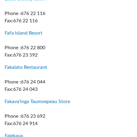
Phone :676 22 116
Fax:676 22 116
Fafa Island Resort
Phone :676 22 800
Fax:676 23 592
Fakalato Restaurant
Phone :676 24 044
Fax:676 24 043
Fakava'inga Taumoepeau Store
Phone :676 23 692
Fax:676 24 914
Falekava