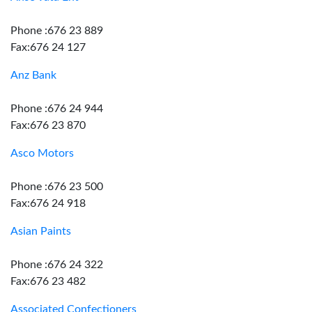
Phone :676 23 889
Fax:676 24 127
Anz Bank
Phone :676 24 944
Fax:676 23 870
Asco Motors
Phone :676 23 500
Fax:676 24 918
Asian Paints
Phone :676 24 322
Fax:676 23 482
Associated Confectioners