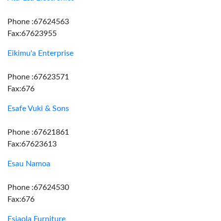
Phone :67624563
Fax:67623955
Eikimu'a Enterprise
Phone :67623571
Fax:676
Esafe Vuki & Sons
Phone :67621861
Fax:67623613
Esau Namoa
Phone :67624530
Fax:676
Esiaola Furniture