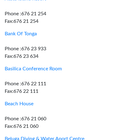
Phone :676 21 254
Fax:676 21 254
Bank Of Tonga
Phone :676 23 933
Fax:676 23 634
Basilica Conference Room
Phone :676 22 111
Fax:676 22 111
Beach House
Phone :676 21 060
Fax:676 21 060
Beluga Diving & Water Aport Centre