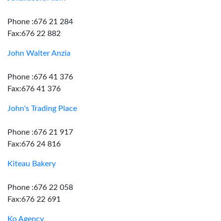
Phone :676 21 284
Fax:676 22 882
John Walter Anzia
Phone :676 41 376
Fax:676 41 376
John's Trading Place
Phone :676 21 917
Fax:676 24 816
Kiteau Bakery
Phone :676 22 058
Fax:676 22 691
Ko Agency