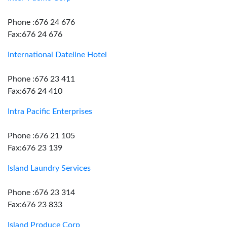
Phone :676 24 676
Fax:676 24 676
International Dateline Hotel
Phone :676 23 411
Fax:676 24 410
Intra Pacific Enterprises
Phone :676 21 105
Fax:676 23 139
Island Laundry Services
Phone :676 23 314
Fax:676 23 833
Island Produce Corp