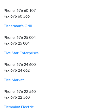
Phone :676 60 107
Fax:676 60 566
Fisherman's Grill
Phone :676 25 004
Fax:676 25 004
Five Star Enterprises
Phone :676 24 600
Fax:676 24 662
Flee Market
Phone :676 22 560
Fax:676 22 560
Flemming Electric