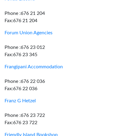
Phone :676 21 204
Fax:676 21 204
Forum Union Agencies
Phone :676 23 012
Fax:676 23 345
Frangipani Accommodation
Phone :676 22 036
Fax:676 22 036
Franz G Hetzel
Phone :676 23 722
Fax:676 23 722
Friendly Island Bookshop