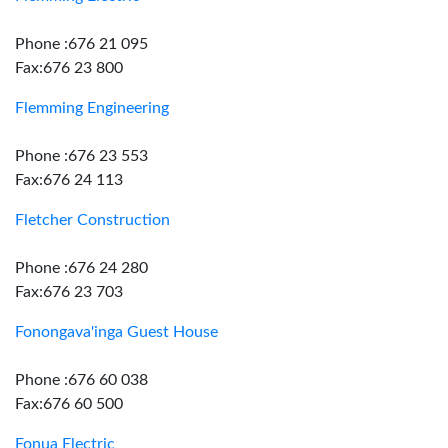
Phone :676 21 095
Fax:676 23 800
Flemming Engineering
Phone :676 23 553
Fax:676 24 113
Fletcher Construction
Phone :676 24 280
Fax:676 23 703
Fonongava'inga Guest House
Phone :676 60 038
Fax:676 60 500
Fonua Electric