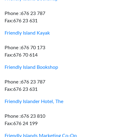
Phone :676 23 787
Fax:676 23 631
Friendly Island Kayak
Phone :676 70 173
Fax:676 70 614
Friendly Island Bookshop
Phone :676 23 787
Fax:676 23 631
Friendly Islander Hotel, The
Phone :676 23 810
Fax:676 24 199
Friendly Islands Marketing Co-Op