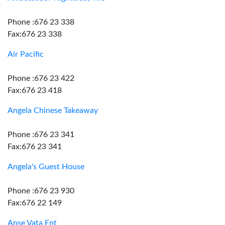
Phone :676 23 338
Fax:676 23 338
Air Pacific
Phone :676 23 422
Fax:676 23 418
Angela Chinese Takeaway
Phone :676 23 341
Fax:676 23 341
Angela's Guest House
Phone :676 23 930
Fax:676 22 149
Anse Vata Ent