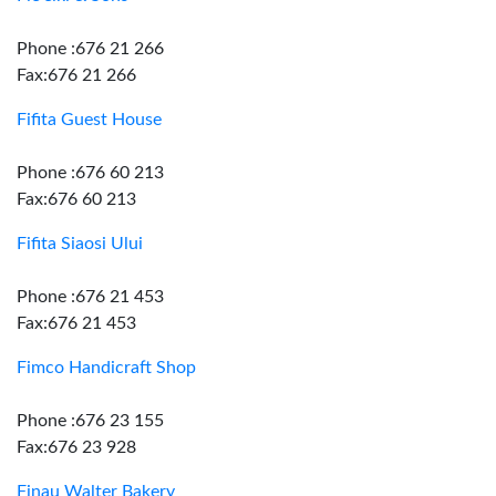
Phone :676 21 266
Fax:676 21 266
Fifita Guest House
Phone :676 60 213
Fax:676 60 213
Fifita Siaosi Ului
Phone :676 21 453
Fax:676 21 453
Fimco Handicraft Shop
Phone :676 23 155
Fax:676 23 928
Finau Walter Bakery