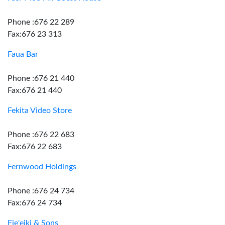
Phone :676 22 289
Fax:676 23 313
Faua Bar
Phone :676 21 440
Fax:676 21 440
Fekita Video Store
Phone :676 22 683
Fax:676 22 683
Fernwood Holdings
Phone :676 24 734
Fax:676 24 734
Fie'eiki & Sons