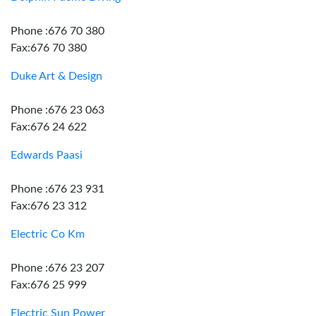
Phone :676 70 380
Fax:676 70 380
Duke Art & Design
Phone :676 23 063
Fax:676 24 622
Edwards Paasi
Phone :676 23 931
Fax:676 23 312
Electric Co Km
Phone :676 23 207
Fax:676 25 999
Electric Sun Power