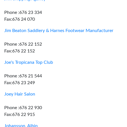
Phone :676 23 334
Fax:676 24 070
Jim Beaton Saddlery & Harnes Footwear Manufacturer
Phone :676 22 152
Fax:676 22 152
Joe's Tropicana Top Club
Phone :676 21 544
Fax:676 23 249
Joey Hair Salon
Phone :676 22 930
Fax:676 22 915
Johansson, Albin