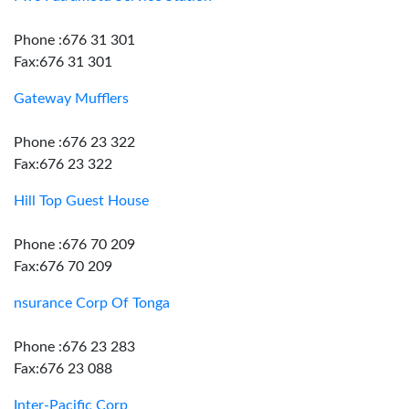
Phone :676 31 301
Fax:676 31 301
Gateway Mufflers
Phone :676 23 322
Fax:676 23 322
Hill Top Guest House
Phone :676 70 209
Fax:676 70 209
nsurance Corp Of Tonga
Phone :676 23 283
Fax:676 23 088
Inter-Pacific Corp