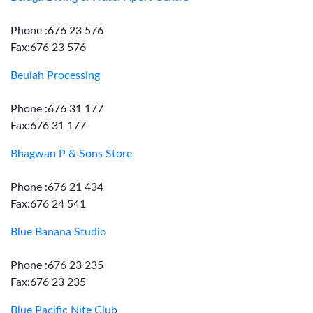
Phone :676 23 576
Fax:676 23 576
Beulah Processing
Phone :676 31 177
Fax:676 31 177
Bhagwan P & Sons Store
Phone :676 21 434
Fax:676 24 541
Blue Banana Studio
Phone :676 23 235
Fax:676 23 235
Blue Pacific Nite Club