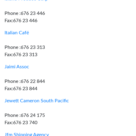
Phone :676 23 446
Fax:676 23 446
Italian Café
Phone :676 23 313
Fax:676 23 313
Jaimi Assoc
Phone :676 22 844
Fax:676 23 844
Jewett Cameron South Pacific
Phone :676 24 175
Fax:676 23 740
Jfm Shipping Agency