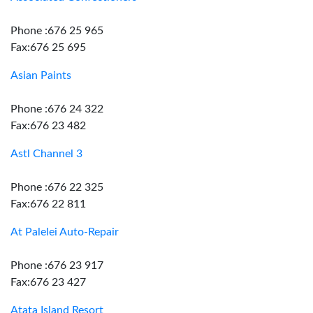
Phone :676 25 965
Fax:676 25 695
Asian Paints
Phone :676 24 322
Fax:676 23 482
Astl Channel 3
Phone :676 22 325
Fax:676 22 811
At Palelei Auto-Repair
Phone :676 23 917
Fax:676 23 427
Atata Island Resort