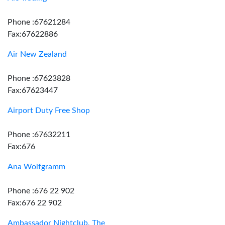
Phone :67621284
Fax:67622886
Air New Zealand
Phone :67623828
Fax:67623447
Airport Duty Free Shop
Phone :67632211
Fax:676
Ana Wolfgramm
Phone :676 22 902
Fax:676 22 902
Ambassador Nightclub, The