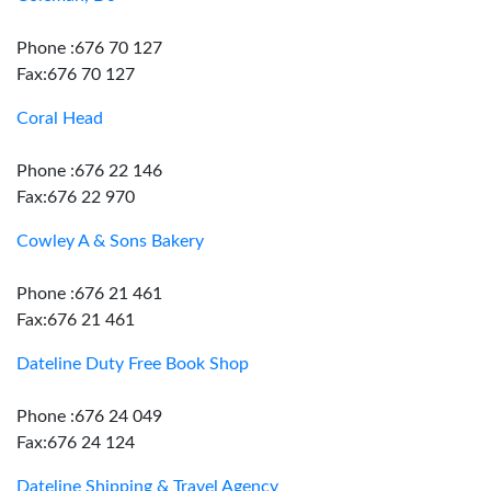
Phone :676 70 127
Fax:676 70 127
Coral Head
Phone :676 22 146
Fax:676 22 970
Cowley A & Sons Bakery
Phone :676 21 461
Fax:676 21 461
Dateline Duty Free Book Shop
Phone :676 24 049
Fax:676 24 124
Dateline Shipping & Travel Agency