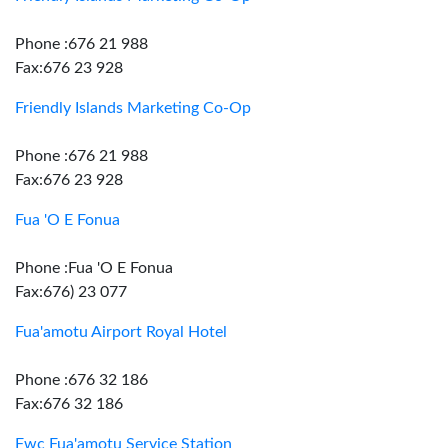
Phone :676 21 988
Fax:676 23 928
Friendly Islands Marketing Co-Op
Phone :676 21 988
Fax:676 23 928
Fua 'O E Fonua
Phone :Fua 'O E Fonua
Fax:676) 23 077
Fua'amotu Airport Royal Hotel
Phone :676 32 186
Fax:676 32 186
Fwc Fua'amotu Service Station