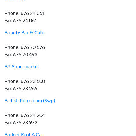
Phone :676 24 061
Fax:676 24 061
Bounty Bar & Cafe
Phone :676 70 576
Fax:676 70 493
BP Supermarket
Phone :676 23 500
Fax:676 23 265
British Petroleum (Swp)
Phone :676 24 204
Fax:676 23 972
Budget Rent A Car