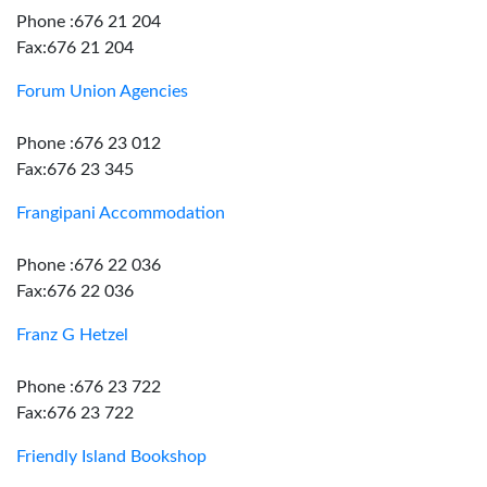
Phone :676 21 204
Fax:676 21 204
Forum Union Agencies
Phone :676 23 012
Fax:676 23 345
Frangipani Accommodation
Phone :676 22 036
Fax:676 22 036
Franz G Hetzel
Phone :676 23 722
Fax:676 23 722
Friendly Island Bookshop