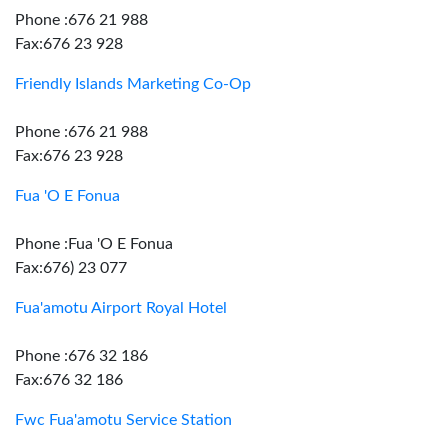
Phone :676 21 988
Fax:676 23 928
Friendly Islands Marketing Co-Op
Phone :676 21 988
Fax:676 23 928
Fua 'O E Fonua
Phone :Fua 'O E Fonua
Fax:676) 23 077
Fua'amotu Airport Royal Hotel
Phone :676 32 186
Fax:676 32 186
Fwc Fua'amotu Service Station