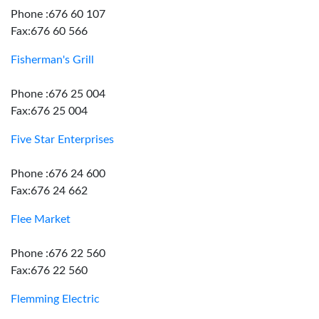
Phone :676 60 107
Fax:676 60 566
Fisherman's Grill
Phone :676 25 004
Fax:676 25 004
Five Star Enterprises
Phone :676 24 600
Fax:676 24 662
Flee Market
Phone :676 22 560
Fax:676 22 560
Flemming Electric