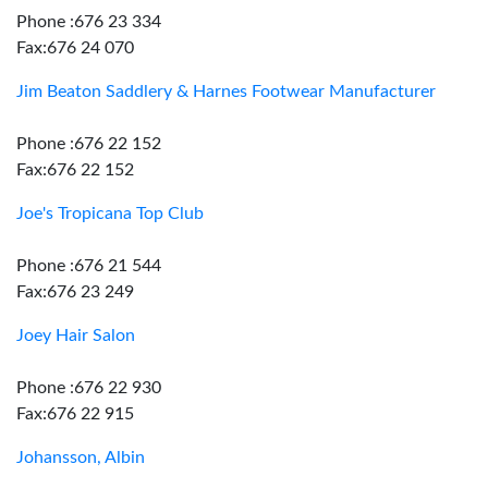
Phone :676 23 334
Fax:676 24 070
Jim Beaton Saddlery & Harnes Footwear Manufacturer
Phone :676 22 152
Fax:676 22 152
Joe's Tropicana Top Club
Phone :676 21 544
Fax:676 23 249
Joey Hair Salon
Phone :676 22 930
Fax:676 22 915
Johansson, Albin