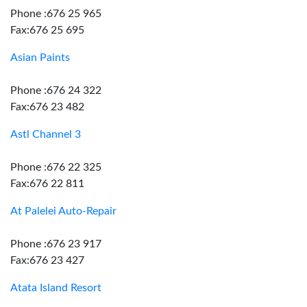
Phone :676 25 965
Fax:676 25 695
Asian Paints
Phone :676 24 322
Fax:676 23 482
Astl Channel 3
Phone :676 22 325
Fax:676 22 811
At Palelei Auto-Repair
Phone :676 23 917
Fax:676 23 427
Atata Island Resort