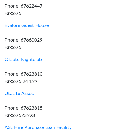
Phone :67622447
Fax:676
Evaloni Guest House
Phone :67660029
Fax:676
Ofaatu Nightclub
Phone :67623810
Fax:676 24 199
Uta'atu Assoc
Phone :67623815
Fax:67623993
A3z Hire Purchase Loan Facility