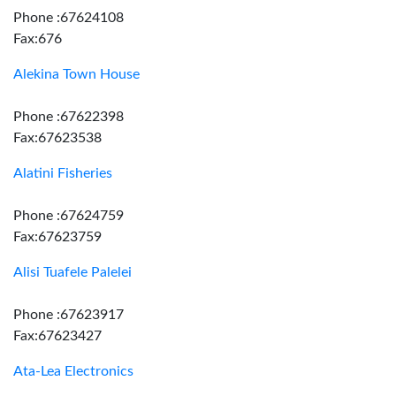
Phone :67624108
Fax:676
Alekina Town House
Phone :67622398
Fax:67623538
Alatini Fisheries
Phone :67624759
Fax:67623759
Alisi Tuafele Palelei
Phone :67623917
Fax:67623427
Ata-Lea Electronics