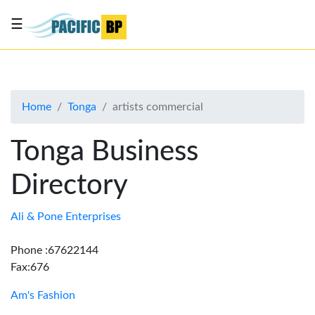
☰
List
my
business
Home
Tonga
artists commercial
About
Us
Tonga Business
Advertise
Directory
Contact
Us
Ali & Pone Enterprises
Phone :67622144
Fax:676
Am's Fashion