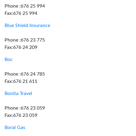
Phone :676 25 994
Fax:676 25 994
Blue Shield Insurance
Phone :676 23 775
Fax:676 24 209
Boc
Phone :676 24 785
Fax:676 21 611
Bonita Travel
Phone :676 23 059
Fax:676 23 059
Boral Gas