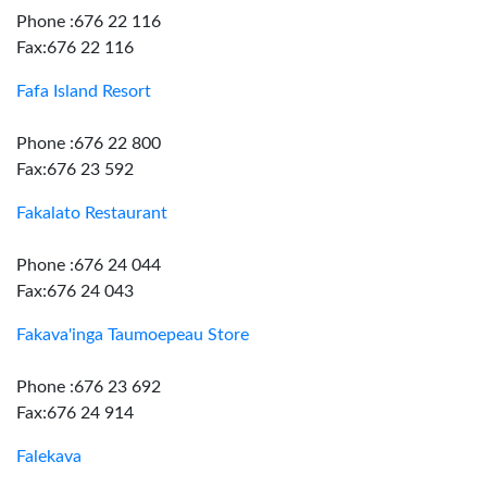
Phone :676 22 116
Fax:676 22 116
Fafa Island Resort
Phone :676 22 800
Fax:676 23 592
Fakalato Restaurant
Phone :676 24 044
Fax:676 24 043
Fakava'inga Taumoepeau Store
Phone :676 23 692
Fax:676 24 914
Falekava