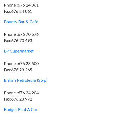
Phone :676 24 061
Fax:676 24 061
Bounty Bar & Cafe
Phone :676 70 576
Fax:676 70 493
BP Supermarket
Phone :676 23 500
Fax:676 23 265
British Petroleum (Swp)
Phone :676 24 204
Fax:676 23 972
Budget Rent A Car