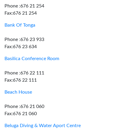
Phone :676 21 254
Fax:676 21 254
Bank Of Tonga
Phone :676 23 933
Fax:676 23 634
Basilica Conference Room
Phone :676 22 111
Fax:676 22 111
Beach House
Phone :676 21 060
Fax:676 21 060
Beluga Diving & Water Aport Centre