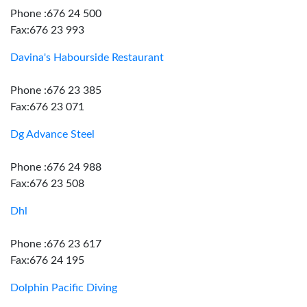
Phone :676 24 500
Fax:676 23 993
Davina's Habourside Restaurant
Phone :676 23 385
Fax:676 23 071
Dg Advance Steel
Phone :676 24 988
Fax:676 23 508
Dhl
Phone :676 23 617
Fax:676 24 195
Dolphin Pacific Diving