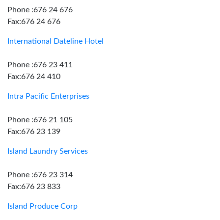
Phone :676 24 676
Fax:676 24 676
International Dateline Hotel
Phone :676 23 411
Fax:676 24 410
Intra Pacific Enterprises
Phone :676 21 105
Fax:676 23 139
Island Laundry Services
Phone :676 23 314
Fax:676 23 833
Island Produce Corp