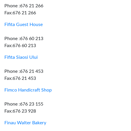
Phone :676 21 266
Fax:676 21 266
Fifita Guest House
Phone :676 60 213
Fax:676 60 213
Fifita Siaosi Ului
Phone :676 21 453
Fax:676 21 453
Fimco Handicraft Shop
Phone :676 23 155
Fax:676 23 928
Finau Walter Bakery