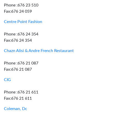
Phone :676 23 510
Fax:676 24 059
Centre Point Fashion
Phone :676 24 354
Fax:676 24 354
Chazn Alisi & Andre French Restaurant
Phone :676 21 087
Fax:676 21 087
CIG
Phone :676 21 611
Fax:676 21 611
Coleman, Dc