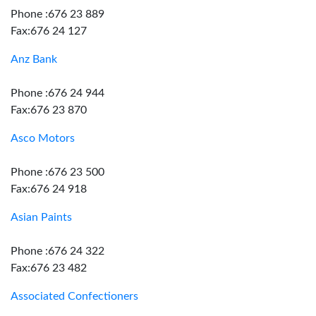
Phone :676 23 889
Fax:676 24 127
Anz Bank
Phone :676 24 944
Fax:676 23 870
Asco Motors
Phone :676 23 500
Fax:676 24 918
Asian Paints
Phone :676 24 322
Fax:676 23 482
Associated Confectioners