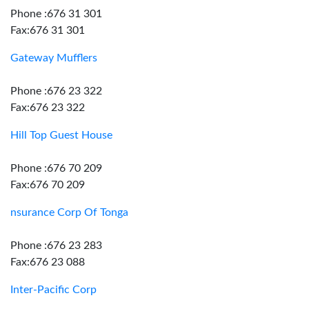
Phone :676 31 301
Fax:676 31 301
Gateway Mufflers
Phone :676 23 322
Fax:676 23 322
Hill Top Guest House
Phone :676 70 209
Fax:676 70 209
nsurance Corp Of Tonga
Phone :676 23 283
Fax:676 23 088
Inter-Pacific Corp