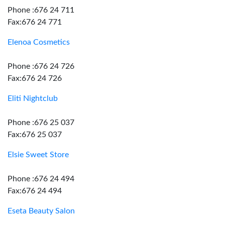
Phone :676 24 711
Fax:676 24 771
Elenoa Cosmetics
Phone :676 24 726
Fax:676 24 726
Eliti Nightclub
Phone :676 25 037
Fax:676 25 037
Elsie Sweet Store
Phone :676 24 494
Fax:676 24 494
Eseta Beauty Salon