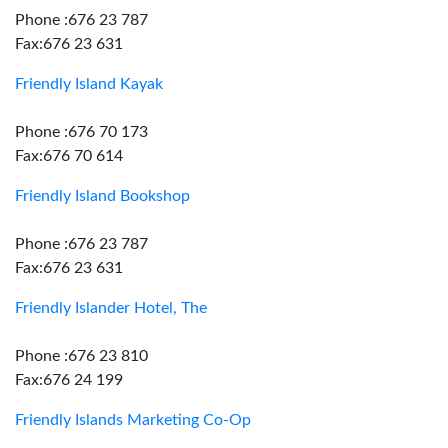
Phone :676 23 787
Fax:676 23 631
Friendly Island Kayak
Phone :676 70 173
Fax:676 70 614
Friendly Island Bookshop
Phone :676 23 787
Fax:676 23 631
Friendly Islander Hotel, The
Phone :676 23 810
Fax:676 24 199
Friendly Islands Marketing Co-Op