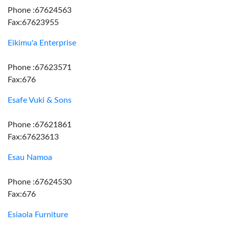
Phone :67624563
Fax:67623955
Eikimu'a Enterprise
Phone :67623571
Fax:676
Esafe Vuki & Sons
Phone :67621861
Fax:67623613
Esau Namoa
Phone :67624530
Fax:676
Esiaola Furniture