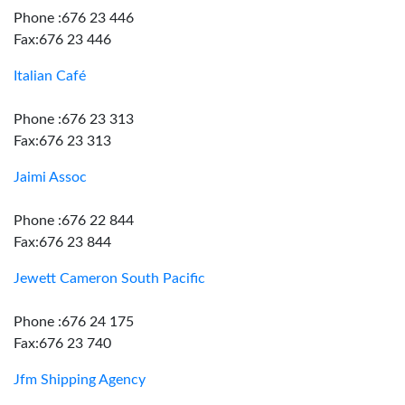
Phone :676 23 446
Fax:676 23 446
Italian Café
Phone :676 23 313
Fax:676 23 313
Jaimi Assoc
Phone :676 22 844
Fax:676 23 844
Jewett Cameron South Pacific
Phone :676 24 175
Fax:676 23 740
Jfm Shipping Agency