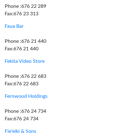
Phone :676 22 289
Fax:676 23 313
Faua Bar
Phone :676 21 440
Fax:676 21 440
Fekita Video Store
Phone :676 22 683
Fax:676 22 683
Fernwood Holdings
Phone :676 24 734
Fax:676 24 734
Fie'eiki & Sons