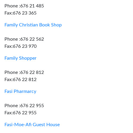
Phone :676 21 485
Fax:676 23 365
Family Christian Book Shop
Phone :676 22 562
Fax:676 23 970
Family Shopper
Phone :676 22 812
Fax:676 22 812
Fasi Pharmarcy
Phone :676 22 955
Fax:676 22 955
Fasi-Moe-Afi Guest House