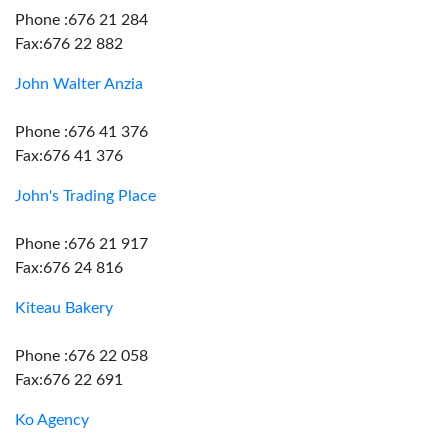
Phone :676 21 284
Fax:676 22 882
John Walter Anzia
Phone :676 41 376
Fax:676 41 376
John's Trading Place
Phone :676 21 917
Fax:676 24 816
Kiteau Bakery
Phone :676 22 058
Fax:676 22 691
Ko Agency