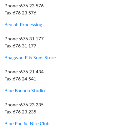
Phone :676 23 576
Fax:676 23 576
Beulah Processing
Phone :676 31 177
Fax:676 31 177
Bhagwan P & Sons Store
Phone :676 21 434
Fax:676 24 541
Blue Banana Studio
Phone :676 23 235
Fax:676 23 235
Blue Pacific Nite Club