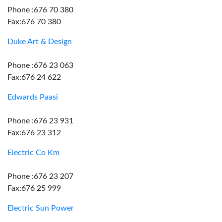
Phone :676 70 380
Fax:676 70 380
Duke Art & Design
Phone :676 23 063
Fax:676 24 622
Edwards Paasi
Phone :676 23 931
Fax:676 23 312
Electric Co Km
Phone :676 23 207
Fax:676 25 999
Electric Sun Power