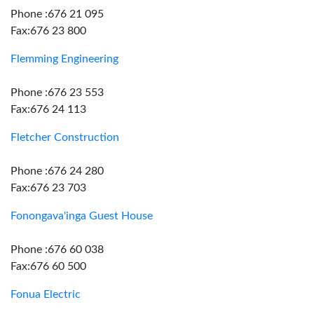
Phone :676 21 095
Fax:676 23 800
Flemming Engineering
Phone :676 23 553
Fax:676 24 113
Fletcher Construction
Phone :676 24 280
Fax:676 23 703
Fonongava'inga Guest House
Phone :676 60 038
Fax:676 60 500
Fonua Electric