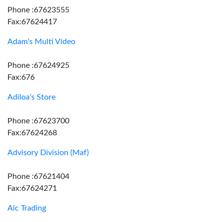
Phone :67623555
Fax:67624417
Adam's Multi Video
Phone :67624925
Fax:676
Adiloa's Store
Phone :67623700
Fax:67624268
Advisory Division (Maf)
Phone :67621404
Fax:67624271
Aic Trading