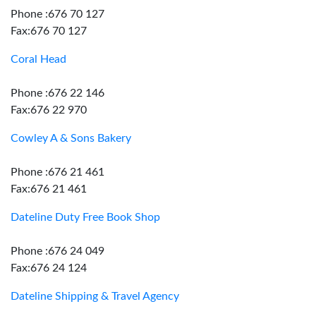
Phone :676 70 127
Fax:676 70 127
Coral Head
Phone :676 22 146
Fax:676 22 970
Cowley A & Sons Bakery
Phone :676 21 461
Fax:676 21 461
Dateline Duty Free Book Shop
Phone :676 24 049
Fax:676 24 124
Dateline Shipping & Travel Agency