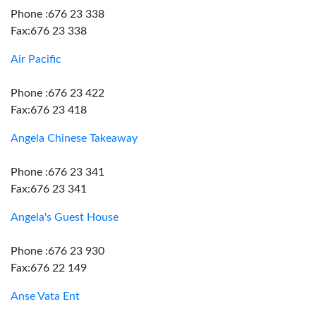
Phone :676 23 338
Fax:676 23 338
Air Pacific
Phone :676 23 422
Fax:676 23 418
Angela Chinese Takeaway
Phone :676 23 341
Fax:676 23 341
Angela's Guest House
Phone :676 23 930
Fax:676 22 149
Anse Vata Ent