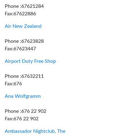
Phone :67621284
Fax:67622886
Air New Zealand
Phone :67623828
Fax:67623447
Airport Duty Free Shop
Phone :67632211
Fax:676
Ana Wolfgramm
Phone :676 22 902
Fax:676 22 902
Ambassador Nightclub, The