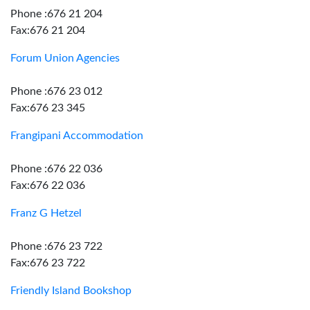
Phone :676 21 204
Fax:676 21 204
Forum Union Agencies
Phone :676 23 012
Fax:676 23 345
Frangipani Accommodation
Phone :676 22 036
Fax:676 22 036
Franz G Hetzel
Phone :676 23 722
Fax:676 23 722
Friendly Island Bookshop