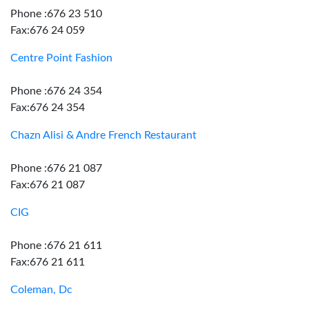
Phone :676 23 510
Fax:676 24 059
Centre Point Fashion
Phone :676 24 354
Fax:676 24 354
Chazn Alisi & Andre French Restaurant
Phone :676 21 087
Fax:676 21 087
CIG
Phone :676 21 611
Fax:676 21 611
Coleman, Dc