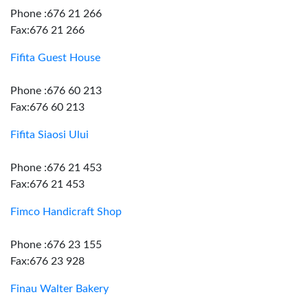
Phone :676 21 266
Fax:676 21 266
Fifita Guest House
Phone :676 60 213
Fax:676 60 213
Fifita Siaosi Ului
Phone :676 21 453
Fax:676 21 453
Fimco Handicraft Shop
Phone :676 23 155
Fax:676 23 928
Finau Walter Bakery