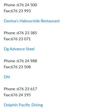
Phone :676 24 500
Fax:676 23 993
Davina's Habourside Restaurant
Phone :676 23 385
Fax:676 23 071
Dg Advance Steel
Phone :676 24 988
Fax:676 23 508
Dhl
Phone :676 23 617
Fax:676 24 195
Dolphin Pacific Diving