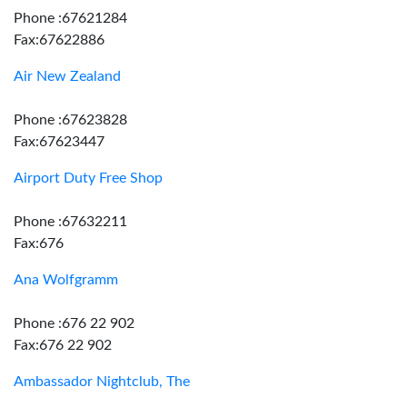
Phone :67621284
Fax:67622886
Air New Zealand
Phone :67623828
Fax:67623447
Airport Duty Free Shop
Phone :67632211
Fax:676
Ana Wolfgramm
Phone :676 22 902
Fax:676 22 902
Ambassador Nightclub, The