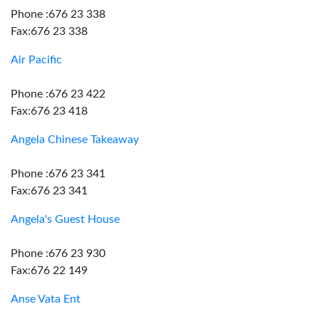
Phone :676 23 338
Fax:676 23 338
Air Pacific
Phone :676 23 422
Fax:676 23 418
Angela Chinese Takeaway
Phone :676 23 341
Fax:676 23 341
Angela's Guest House
Phone :676 23 930
Fax:676 22 149
Anse Vata Ent