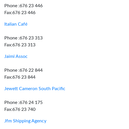
Phone :676 23 446
Fax:676 23 446
Italian Café
Phone :676 23 313
Fax:676 23 313
Jaimi Assoc
Phone :676 22 844
Fax:676 23 844
Jewett Cameron South Pacific
Phone :676 24 175
Fax:676 23 740
Jfm Shipping Agency