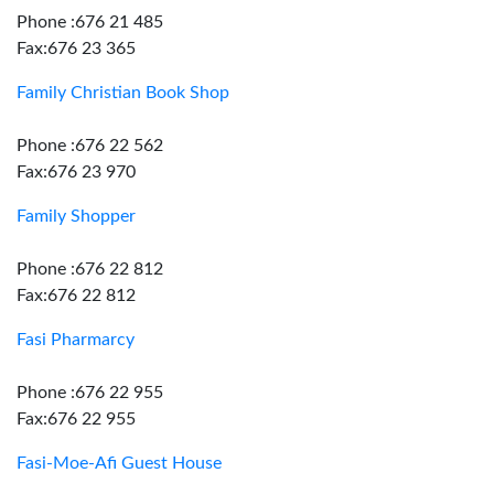
Phone :676 21 485
Fax:676 23 365
Family Christian Book Shop
Phone :676 22 562
Fax:676 23 970
Family Shopper
Phone :676 22 812
Fax:676 22 812
Fasi Pharmarcy
Phone :676 22 955
Fax:676 22 955
Fasi-Moe-Afi Guest House