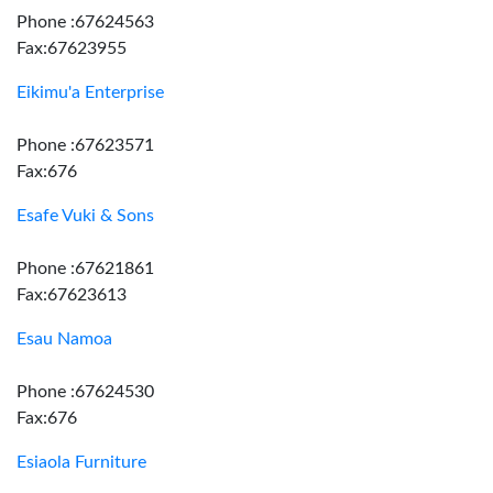
Phone :67624563
Fax:67623955
Eikimu'a Enterprise
Phone :67623571
Fax:676
Esafe Vuki & Sons
Phone :67621861
Fax:67623613
Esau Namoa
Phone :67624530
Fax:676
Esiaola Furniture