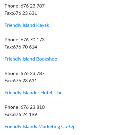
Phone :676 23 787
Fax:676 23 631
Friendly Island Kayak
Phone :676 70 173
Fax:676 70 614
Friendly Island Bookshop
Phone :676 23 787
Fax:676 23 631
Friendly Islander Hotel, The
Phone :676 23 810
Fax:676 24 199
Friendly Islands Marketing Co-Op