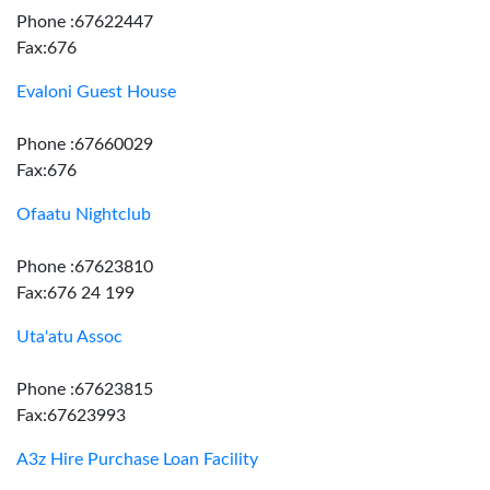
Phone :67622447
Fax:676
Evaloni Guest House
Phone :67660029
Fax:676
Ofaatu Nightclub
Phone :67623810
Fax:676 24 199
Uta'atu Assoc
Phone :67623815
Fax:67623993
A3z Hire Purchase Loan Facility