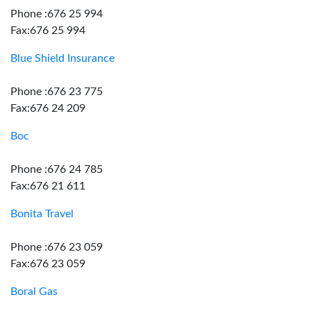
Phone :676 25 994
Fax:676 25 994
Blue Shield Insurance
Phone :676 23 775
Fax:676 24 209
Boc
Phone :676 24 785
Fax:676 21 611
Bonita Travel
Phone :676 23 059
Fax:676 23 059
Boral Gas