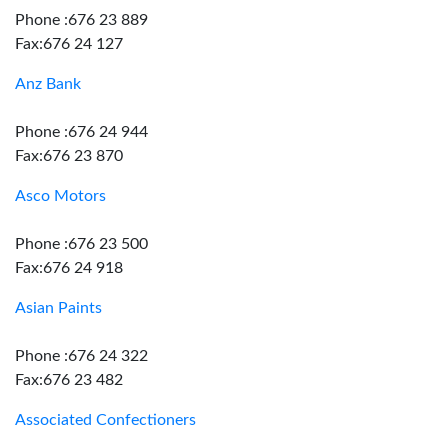
Phone :676 23 889
Fax:676 24 127
Anz Bank
Phone :676 24 944
Fax:676 23 870
Asco Motors
Phone :676 23 500
Fax:676 24 918
Asian Paints
Phone :676 24 322
Fax:676 23 482
Associated Confectioners