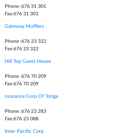
Phone :676 31 301
Fax:676 31 301
Gateway Mufflers
Phone :676 23 322
Fax:676 23 322
Hill Top Guest House
Phone :676 70 209
Fax:676 70 209
nsurance Corp Of Tonga
Phone :676 23 283
Fax:676 23 088
Inter-Pacific Corp