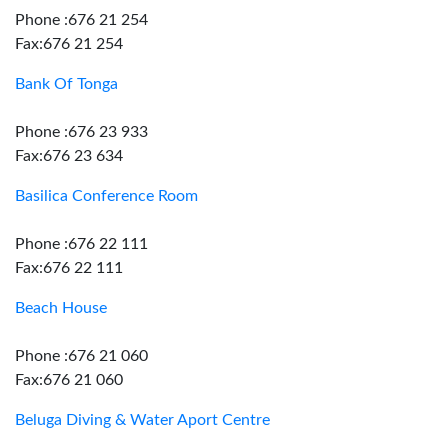
Phone :676 21 254
Fax:676 21 254
Bank Of Tonga
Phone :676 23 933
Fax:676 23 634
Basilica Conference Room
Phone :676 22 111
Fax:676 22 111
Beach House
Phone :676 21 060
Fax:676 21 060
Beluga Diving & Water Aport Centre