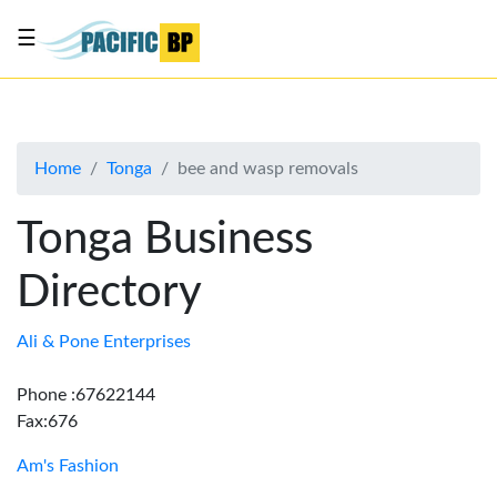
☰
List
my
business
Home
Tonga
bee and wasp removals
About
Us
Tonga Business
Advertise
Directory
Contact
Us
Ali & Pone Enterprises
Phone :67622144
Fax:676
Am's Fashion