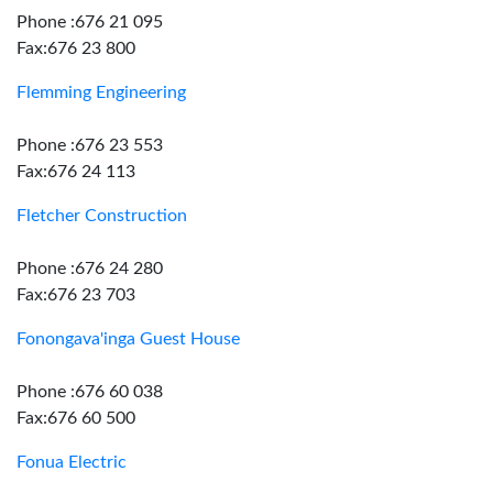
Phone :676 21 095
Fax:676 23 800
Flemming Engineering
Phone :676 23 553
Fax:676 24 113
Fletcher Construction
Phone :676 24 280
Fax:676 23 703
Fonongava'inga Guest House
Phone :676 60 038
Fax:676 60 500
Fonua Electric