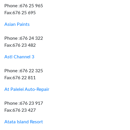
Phone :676 25 965
Fax:676 25 695
Asian Paints
Phone :676 24 322
Fax:676 23 482
Astl Channel 3
Phone :676 22 325
Fax:676 22 811
At Palelei Auto-Repair
Phone :676 23 917
Fax:676 23 427
Atata Island Resort