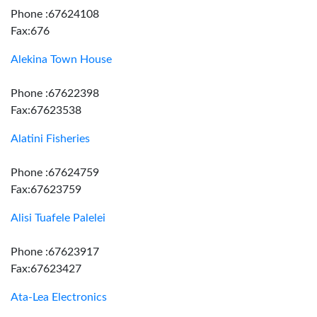
Phone :67624108
Fax:676
Alekina Town House
Phone :67622398
Fax:67623538
Alatini Fisheries
Phone :67624759
Fax:67623759
Alisi Tuafele Palelei
Phone :67623917
Fax:67623427
Ata-Lea Electronics