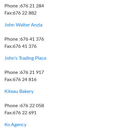
Phone :676 21 284
Fax:676 22 882
John Walter Anzia
Phone :676 41 376
Fax:676 41 376
John's Trading Place
Phone :676 21 917
Fax:676 24 816
Kiteau Bakery
Phone :676 22 058
Fax:676 22 691
Ko Agency