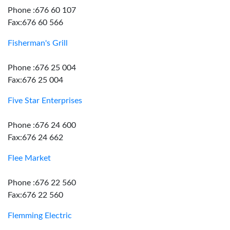
Phone :676 60 107
Fax:676 60 566
Fisherman's Grill
Phone :676 25 004
Fax:676 25 004
Five Star Enterprises
Phone :676 24 600
Fax:676 24 662
Flee Market
Phone :676 22 560
Fax:676 22 560
Flemming Electric