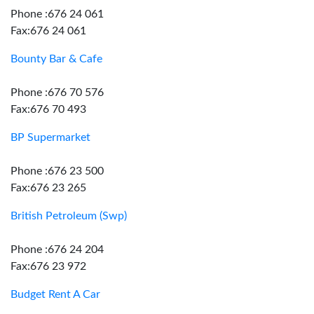
Phone :676 24 061
Fax:676 24 061
Bounty Bar & Cafe
Phone :676 70 576
Fax:676 70 493
BP Supermarket
Phone :676 23 500
Fax:676 23 265
British Petroleum (Swp)
Phone :676 24 204
Fax:676 23 972
Budget Rent A Car