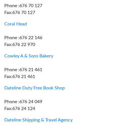
Phone :676 70 127
Fax:676 70 127
Coral Head
Phone :676 22 146
Fax:676 22 970
Cowley A & Sons Bakery
Phone :676 21 461
Fax:676 21 461
Dateline Duty Free Book Shop
Phone :676 24 049
Fax:676 24 124
Dateline Shipping & Travel Agency