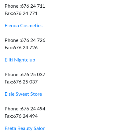
Phone :676 24 711
Fax:676 24 771
Elenoa Cosmetics
Phone :676 24 726
Fax:676 24 726
Eliti Nightclub
Phone :676 25 037
Fax:676 25 037
Elsie Sweet Store
Phone :676 24 494
Fax:676 24 494
Eseta Beauty Salon