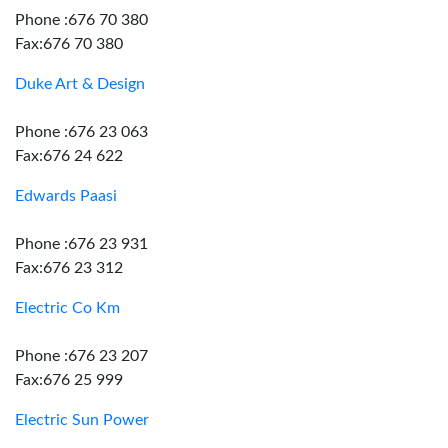
Phone :676 70 380
Fax:676 70 380
Duke Art & Design
Phone :676 23 063
Fax:676 24 622
Edwards Paasi
Phone :676 23 931
Fax:676 23 312
Electric Co Km
Phone :676 23 207
Fax:676 25 999
Electric Sun Power