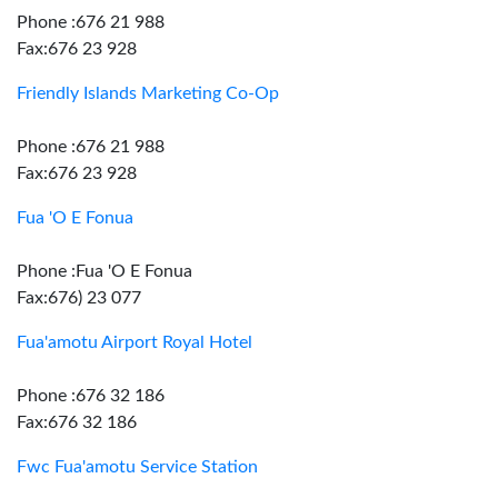
Phone :676 21 988
Fax:676 23 928
Friendly Islands Marketing Co-Op
Phone :676 21 988
Fax:676 23 928
Fua 'O E Fonua
Phone :Fua 'O E Fonua
Fax:676) 23 077
Fua'amotu Airport Royal Hotel
Phone :676 32 186
Fax:676 32 186
Fwc Fua'amotu Service Station