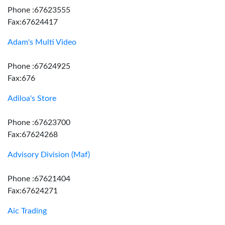
Phone :67623555
Fax:67624417
Adam's Multi Video
Phone :67624925
Fax:676
Adiloa's Store
Phone :67623700
Fax:67624268
Advisory Division (Maf)
Phone :67621404
Fax:67624271
Aic Trading