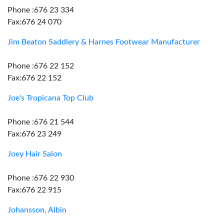
Phone :676 23 334
Fax:676 24 070
Jim Beaton Saddlery & Harnes Footwear Manufacturer
Phone :676 22 152
Fax:676 22 152
Joe's Tropicana Top Club
Phone :676 21 544
Fax:676 23 249
Joey Hair Salon
Phone :676 22 930
Fax:676 22 915
Johansson, Albin