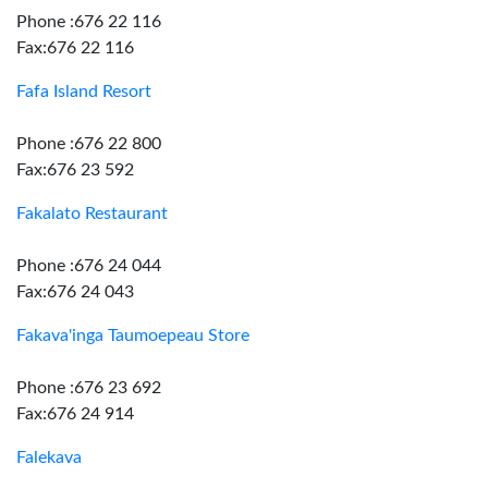
Phone :676 22 116
Fax:676 22 116
Fafa Island Resort
Phone :676 22 800
Fax:676 23 592
Fakalato Restaurant
Phone :676 24 044
Fax:676 24 043
Fakava'inga Taumoepeau Store
Phone :676 23 692
Fax:676 24 914
Falekava