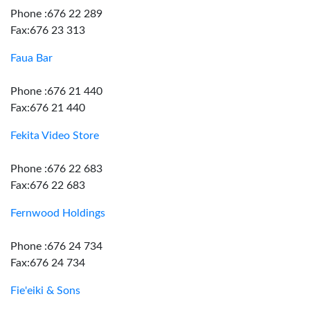
Phone :676 22 289
Fax:676 23 313
Faua Bar
Phone :676 21 440
Fax:676 21 440
Fekita Video Store
Phone :676 22 683
Fax:676 22 683
Fernwood Holdings
Phone :676 24 734
Fax:676 24 734
Fie'eiki & Sons