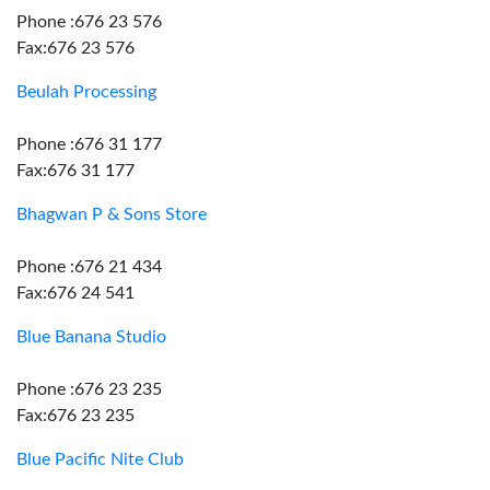
Phone :676 23 576
Fax:676 23 576
Beulah Processing
Phone :676 31 177
Fax:676 31 177
Bhagwan P & Sons Store
Phone :676 21 434
Fax:676 24 541
Blue Banana Studio
Phone :676 23 235
Fax:676 23 235
Blue Pacific Nite Club