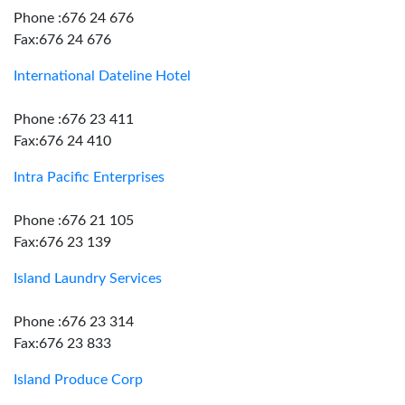
Phone :676 24 676
Fax:676 24 676
International Dateline Hotel
Phone :676 23 411
Fax:676 24 410
Intra Pacific Enterprises
Phone :676 21 105
Fax:676 23 139
Island Laundry Services
Phone :676 23 314
Fax:676 23 833
Island Produce Corp