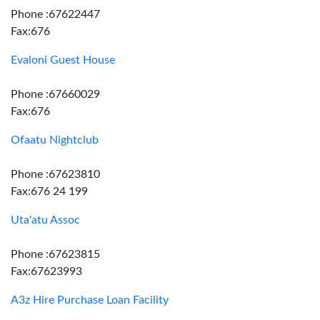
Phone :67622447
Fax:676
Evaloni Guest House
Phone :67660029
Fax:676
Ofaatu Nightclub
Phone :67623810
Fax:676 24 199
Uta'atu Assoc
Phone :67623815
Fax:67623993
A3z Hire Purchase Loan Facility