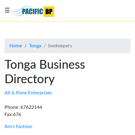
☰
List
my
business
Home
Tonga
beekeepers
About
Us
Tonga Business
Advertise
Directory
Contact
Us
Ali & Pone Enterprises
Phone :67622144
Fax:676
Am's Fashion