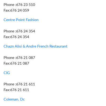
Phone :676 23 510
Fax:676 24 059
Centre Point Fashion
Phone :676 24 354
Fax:676 24 354
Chazn Alisi & Andre French Restaurant
Phone :676 21 087
Fax:676 21 087
CIG
Phone :676 21 611
Fax:676 21 611
Coleman, Dc