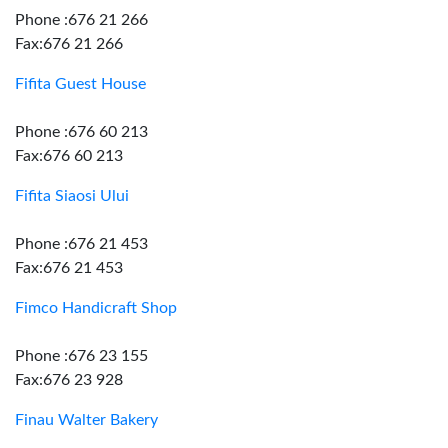
Phone :676 21 266
Fax:676 21 266
Fifita Guest House
Phone :676 60 213
Fax:676 60 213
Fifita Siaosi Ului
Phone :676 21 453
Fax:676 21 453
Fimco Handicraft Shop
Phone :676 23 155
Fax:676 23 928
Finau Walter Bakery