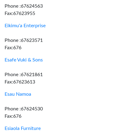
Phone :67624563
Fax:67623955
Eikimu'a Enterprise
Phone :67623571
Fax:676
Esafe Vuki & Sons
Phone :67621861
Fax:67623613
Esau Namoa
Phone :67624530
Fax:676
Esiaola Furniture