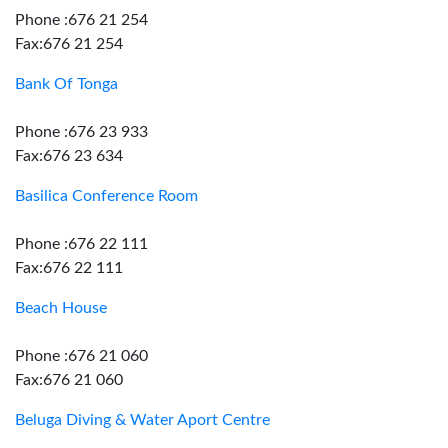
Phone :676 21 254
Fax:676 21 254
Bank Of Tonga
Phone :676 23 933
Fax:676 23 634
Basilica Conference Room
Phone :676 22 111
Fax:676 22 111
Beach House
Phone :676 21 060
Fax:676 21 060
Beluga Diving & Water Aport Centre