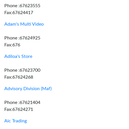
Phone :67623555
Fax:67624417
Adam's Multi Video
Phone :67624925
Fax:676
Adiloa's Store
Phone :67623700
Fax:67624268
Advisory Division (Maf)
Phone :67621404
Fax:67624271
Aic Trading