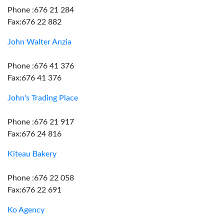
Phone :676 21 284
Fax:676 22 882
John Walter Anzia
Phone :676 41 376
Fax:676 41 376
John's Trading Place
Phone :676 21 917
Fax:676 24 816
Kiteau Bakery
Phone :676 22 058
Fax:676 22 691
Ko Agency