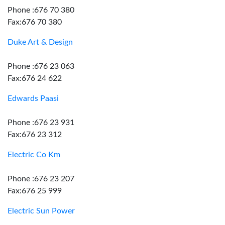
Phone :676 70 380
Fax:676 70 380
Duke Art & Design
Phone :676 23 063
Fax:676 24 622
Edwards Paasi
Phone :676 23 931
Fax:676 23 312
Electric Co Km
Phone :676 23 207
Fax:676 25 999
Electric Sun Power