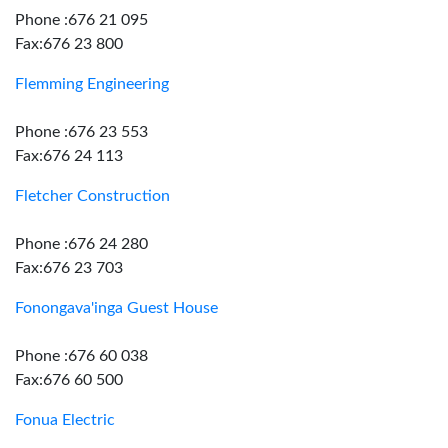
Phone :676 21 095
Fax:676 23 800
Flemming Engineering
Phone :676 23 553
Fax:676 24 113
Fletcher Construction
Phone :676 24 280
Fax:676 23 703
Fonongava'inga Guest House
Phone :676 60 038
Fax:676 60 500
Fonua Electric