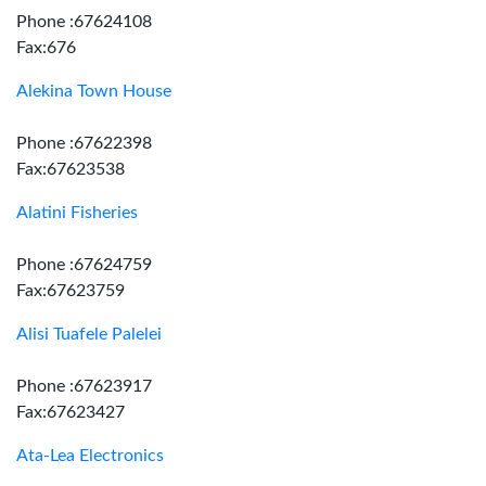
Phone :67624108
Fax:676
Alekina Town House
Phone :67622398
Fax:67623538
Alatini Fisheries
Phone :67624759
Fax:67623759
Alisi Tuafele Palelei
Phone :67623917
Fax:67623427
Ata-Lea Electronics