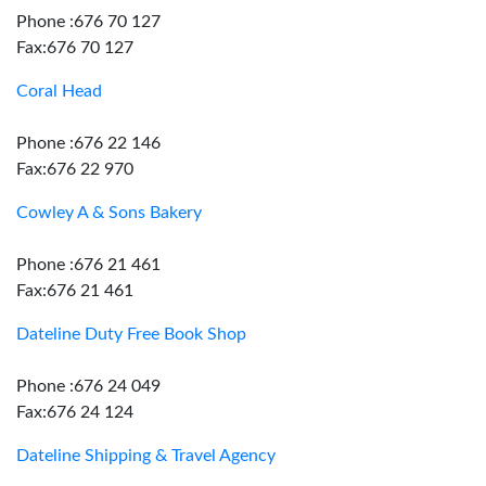
Phone :676 70 127
Fax:676 70 127
Coral Head
Phone :676 22 146
Fax:676 22 970
Cowley A & Sons Bakery
Phone :676 21 461
Fax:676 21 461
Dateline Duty Free Book Shop
Phone :676 24 049
Fax:676 24 124
Dateline Shipping & Travel Agency