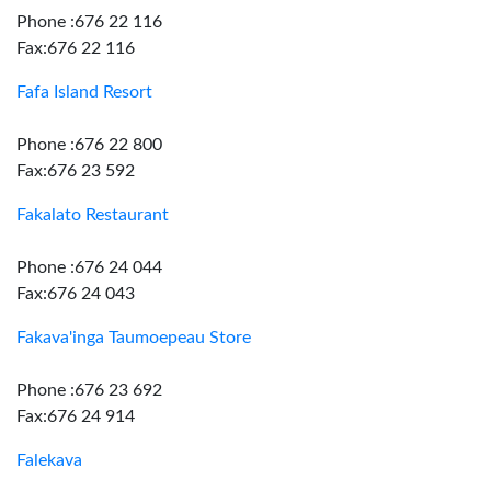
Phone :676 22 116
Fax:676 22 116
Fafa Island Resort
Phone :676 22 800
Fax:676 23 592
Fakalato Restaurant
Phone :676 24 044
Fax:676 24 043
Fakava'inga Taumoepeau Store
Phone :676 23 692
Fax:676 24 914
Falekava