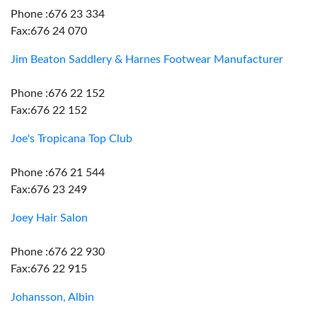
Phone :676 23 334
Fax:676 24 070
Jim Beaton Saddlery & Harnes Footwear Manufacturer
Phone :676 22 152
Fax:676 22 152
Joe's Tropicana Top Club
Phone :676 21 544
Fax:676 23 249
Joey Hair Salon
Phone :676 22 930
Fax:676 22 915
Johansson, Albin