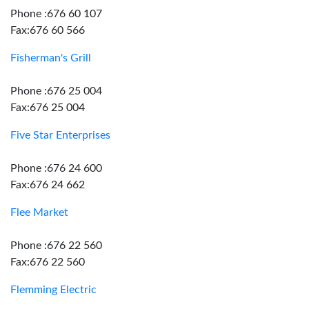
Phone :676 60 107
Fax:676 60 566
Fisherman's Grill
Phone :676 25 004
Fax:676 25 004
Five Star Enterprises
Phone :676 24 600
Fax:676 24 662
Flee Market
Phone :676 22 560
Fax:676 22 560
Flemming Electric