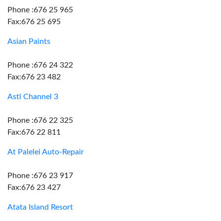
Phone :676 25 965
Fax:676 25 695
Asian Paints
Phone :676 24 322
Fax:676 23 482
Astl Channel 3
Phone :676 22 325
Fax:676 22 811
At Palelei Auto-Repair
Phone :676 23 917
Fax:676 23 427
Atata Island Resort