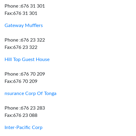
Phone :676 31 301
Fax:676 31 301
Gateway Mufflers
Phone :676 23 322
Fax:676 23 322
Hill Top Guest House
Phone :676 70 209
Fax:676 70 209
nsurance Corp Of Tonga
Phone :676 23 283
Fax:676 23 088
Inter-Pacific Corp