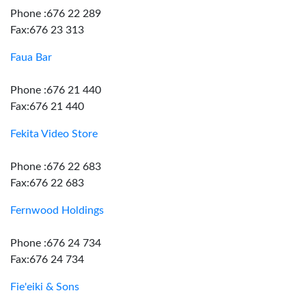
Phone :676 22 289
Fax:676 23 313
Faua Bar
Phone :676 21 440
Fax:676 21 440
Fekita Video Store
Phone :676 22 683
Fax:676 22 683
Fernwood Holdings
Phone :676 24 734
Fax:676 24 734
Fie'eiki & Sons