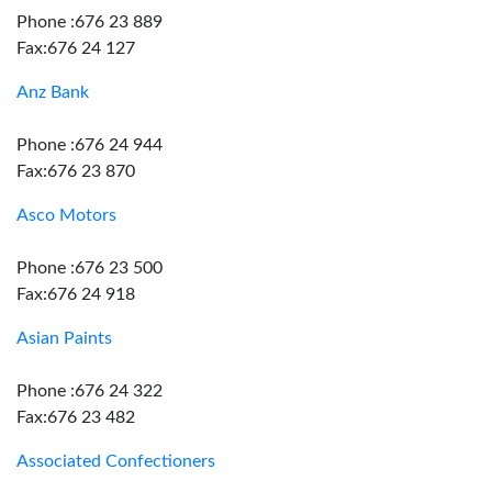
Phone :676 23 889
Fax:676 24 127
Anz Bank
Phone :676 24 944
Fax:676 23 870
Asco Motors
Phone :676 23 500
Fax:676 24 918
Asian Paints
Phone :676 24 322
Fax:676 23 482
Associated Confectioners