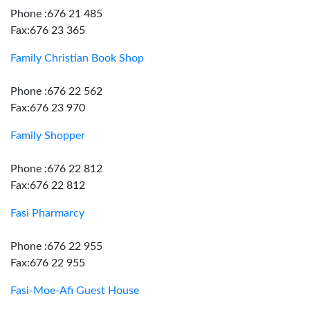
Phone :676 21 485
Fax:676 23 365
Family Christian Book Shop
Phone :676 22 562
Fax:676 23 970
Family Shopper
Phone :676 22 812
Fax:676 22 812
Fasi Pharmarcy
Phone :676 22 955
Fax:676 22 955
Fasi-Moe-Afi Guest House