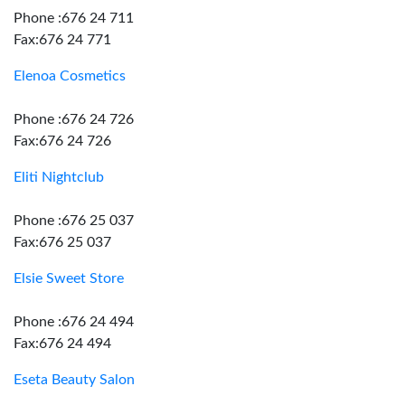
Phone :676 24 711
Fax:676 24 771
Elenoa Cosmetics
Phone :676 24 726
Fax:676 24 726
Eliti Nightclub
Phone :676 25 037
Fax:676 25 037
Elsie Sweet Store
Phone :676 24 494
Fax:676 24 494
Eseta Beauty Salon