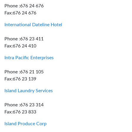
Phone :676 24 676
Fax:676 24 676
International Dateline Hotel
Phone :676 23 411
Fax:676 24 410
Intra Pacific Enterprises
Phone :676 21 105
Fax:676 23 139
Island Laundry Services
Phone :676 23 314
Fax:676 23 833
Island Produce Corp