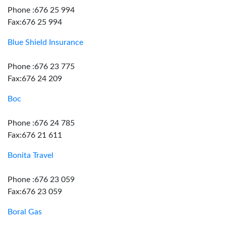
Phone :676 25 994
Fax:676 25 994
Blue Shield Insurance
Phone :676 23 775
Fax:676 24 209
Boc
Phone :676 24 785
Fax:676 21 611
Bonita Travel
Phone :676 23 059
Fax:676 23 059
Boral Gas