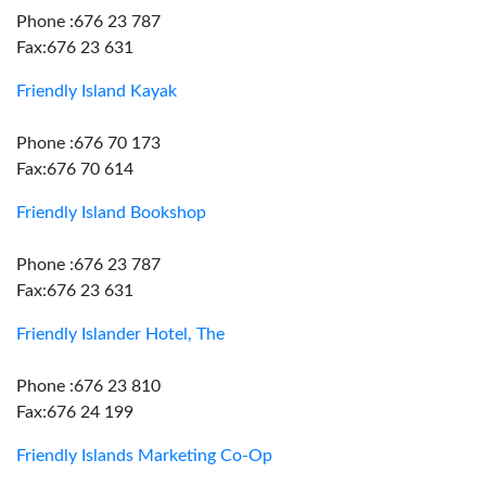
Phone :676 23 787
Fax:676 23 631
Friendly Island Kayak
Phone :676 70 173
Fax:676 70 614
Friendly Island Bookshop
Phone :676 23 787
Fax:676 23 631
Friendly Islander Hotel, The
Phone :676 23 810
Fax:676 24 199
Friendly Islands Marketing Co-Op