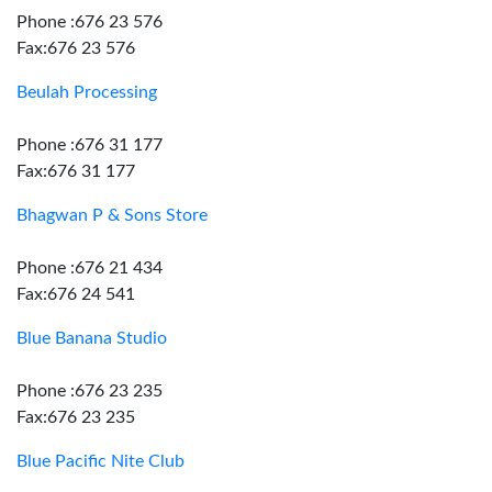
Phone :676 23 576
Fax:676 23 576
Beulah Processing
Phone :676 31 177
Fax:676 31 177
Bhagwan P & Sons Store
Phone :676 21 434
Fax:676 24 541
Blue Banana Studio
Phone :676 23 235
Fax:676 23 235
Blue Pacific Nite Club