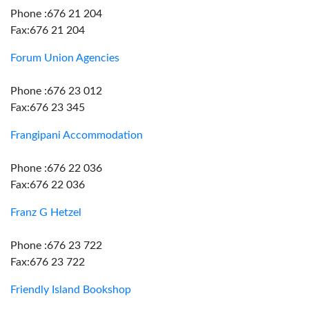
Phone :676 21 204
Fax:676 21 204
Forum Union Agencies
Phone :676 23 012
Fax:676 23 345
Frangipani Accommodation
Phone :676 22 036
Fax:676 22 036
Franz G Hetzel
Phone :676 23 722
Fax:676 23 722
Friendly Island Bookshop