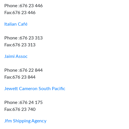
Phone :676 23 446
Fax:676 23 446
Italian Café
Phone :676 23 313
Fax:676 23 313
Jaimi Assoc
Phone :676 22 844
Fax:676 23 844
Jewett Cameron South Pacific
Phone :676 24 175
Fax:676 23 740
Jfm Shipping Agency