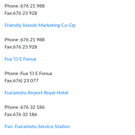
Phone :676 21 988
Fax:676 23 928
Friendly Islands Marketing Co-Op
Phone :676 21 988
Fax:676 23 928
Fua 'O E Fonua
Phone :Fua 'O E Fonua
Fax:676) 23 077
Fua'amotu Airport Royal Hotel
Phone :676 32 186
Fax:676 32 186
Fwc Fua'amotu Service Station