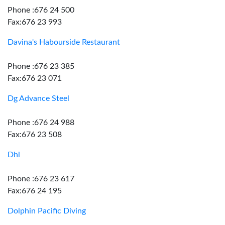
Phone :676 24 500
Fax:676 23 993
Davina's Habourside Restaurant
Phone :676 23 385
Fax:676 23 071
Dg Advance Steel
Phone :676 24 988
Fax:676 23 508
Dhl
Phone :676 23 617
Fax:676 24 195
Dolphin Pacific Diving