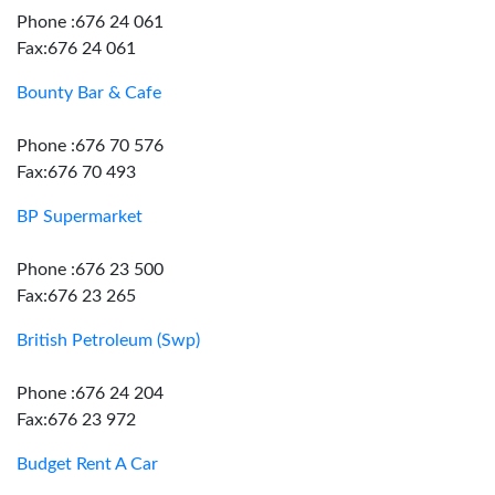
Phone :676 24 061
Fax:676 24 061
Bounty Bar & Cafe
Phone :676 70 576
Fax:676 70 493
BP Supermarket
Phone :676 23 500
Fax:676 23 265
British Petroleum (Swp)
Phone :676 24 204
Fax:676 23 972
Budget Rent A Car