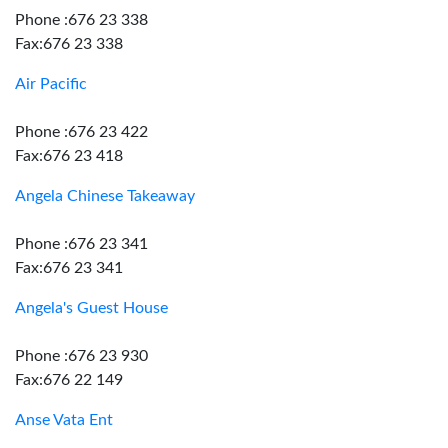
Phone :676 23 338
Fax:676 23 338
Air Pacific
Phone :676 23 422
Fax:676 23 418
Angela Chinese Takeaway
Phone :676 23 341
Fax:676 23 341
Angela's Guest House
Phone :676 23 930
Fax:676 22 149
Anse Vata Ent