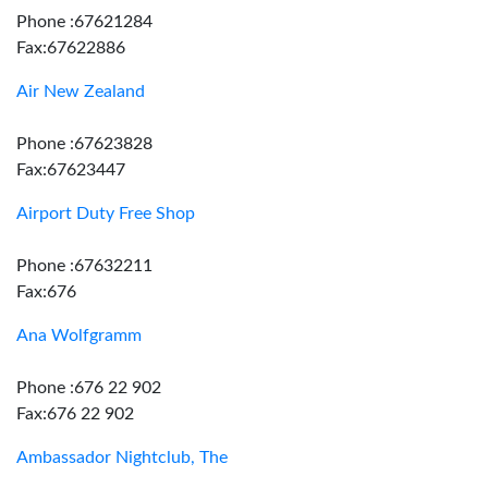
Phone :67621284
Fax:67622886
Air New Zealand
Phone :67623828
Fax:67623447
Airport Duty Free Shop
Phone :67632211
Fax:676
Ana Wolfgramm
Phone :676 22 902
Fax:676 22 902
Ambassador Nightclub, The