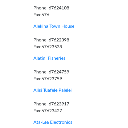
Phone :67624108
Fax:676
Alekina Town House
Phone :67622398
Fax:67623538
Alatini Fisheries
Phone :67624759
Fax:67623759
Alisi Tuafele Palelei
Phone :67623917
Fax:67623427
Ata-Lea Electronics