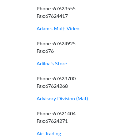
Phone :67623555
Fax:67624417
Adam's Multi Video
Phone :67624925
Fax:676
Adiloa's Store
Phone :67623700
Fax:67624268
Advisory Division (Maf)
Phone :67621404
Fax:67624271
Aic Trading