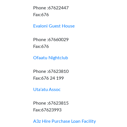
Phone :67622447
Fax:676
Evaloni Guest House
Phone :67660029
Fax:676
Ofaatu Nightclub
Phone :67623810
Fax:676 24 199
Uta'atu Assoc
Phone :67623815
Fax:67623993
A3z Hire Purchase Loan Facility