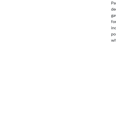
Pa
de
ga
fo
in
po
wh