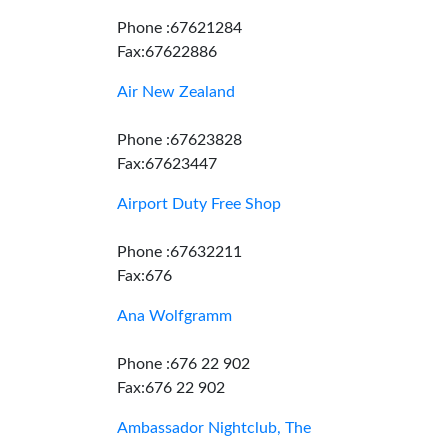
Phone :67621284
Fax:67622886
Air New Zealand
Phone :67623828
Fax:67623447
Airport Duty Free Shop
Phone :67632211
Fax:676
Ana Wolfgramm
Phone :676 22 902
Fax:676 22 902
Ambassador Nightclub, The