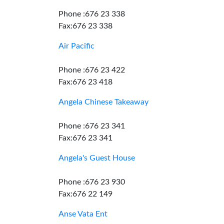
Phone :676 23 338
Fax:676 23 338
Air Pacific
Phone :676 23 422
Fax:676 23 418
Angela Chinese Takeaway
Phone :676 23 341
Fax:676 23 341
Angela's Guest House
Phone :676 23 930
Fax:676 22 149
Anse Vata Ent