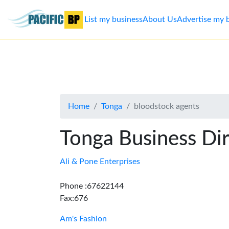
List my business
About Us
Advertise my 
List
my
business
Home
Tonga
bloodstock agents
About
Us
Tonga Business Di
Advertise
Ali & Pone Enterprises
Contact
Phone :67622144
Fax:676
Us
Am's Fashion