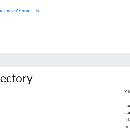
business
Contact Us
rectory
Ab
To
so
Is
in