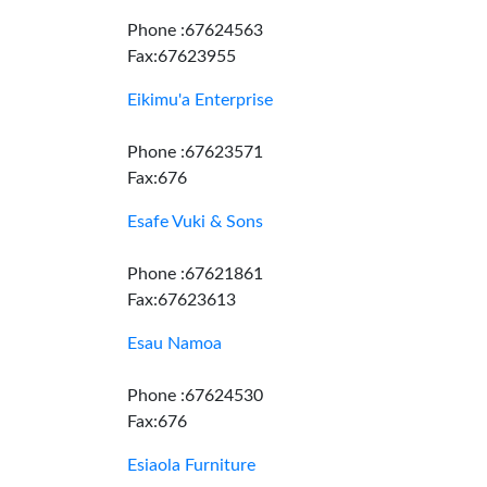
Phone :67624563
Fax:67623955
Eikimu'a Enterprise
Phone :67623571
Fax:676
Esafe Vuki & Sons
Phone :67621861
Fax:67623613
Esau Namoa
Phone :67624530
Fax:676
Esiaola Furniture