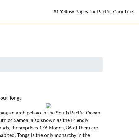
#1 Yellow Pages for Pacific Countries
out Tonga
nga, an archipelago in the South Pacific Ocean
uth of Samoa, also known as the Friendly
lands, it comprises 176 islands, 36 of them are
habited. Tonga is the only monarchy in the