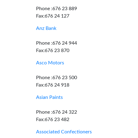
Phone :676 23 889
Fax:676 24 127
Anz Bank
Phone :676 24 944
Fax:676 23 870
Asco Motors
Phone :676 23 500
Fax:676 24 918
Asian Paints
Phone :676 24 322
Fax:676 23 482
Associated Confectioners