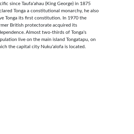
cific since Taufa'ahau (King George) in 1875
clared Tonga a constitutional monarchy, he also
ve Tonga its first constitution. In 1970 the
rmer British protectorate acquired its
dependence. Almost two-thirds of Tonga's
pulation live on the main island Tongatapu, on
ich the capital city Nuku'alofa is located.