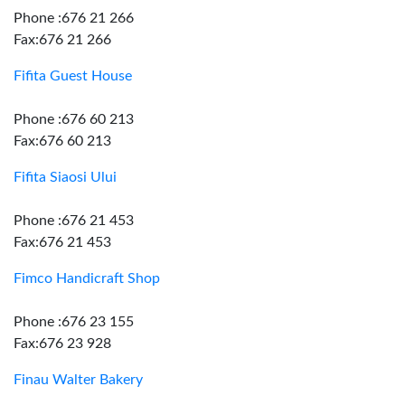
Phone :676 21 266
Fax:676 21 266
Fifita Guest House
Phone :676 60 213
Fax:676 60 213
Fifita Siaosi Ului
Phone :676 21 453
Fax:676 21 453
Fimco Handicraft Shop
Phone :676 23 155
Fax:676 23 928
Finau Walter Bakery