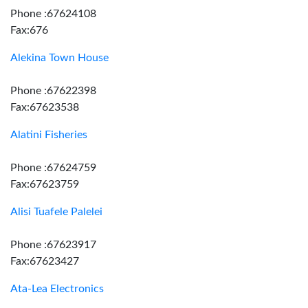
Phone :67624108
Fax:676
Alekina Town House
Phone :67622398
Fax:67623538
Alatini Fisheries
Phone :67624759
Fax:67623759
Alisi Tuafele Palelei
Phone :67623917
Fax:67623427
Ata-Lea Electronics