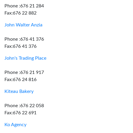
Phone :676 21 284
Fax:676 22 882
John Walter Anzia
Phone :676 41 376
Fax:676 41 376
John's Trading Place
Phone :676 21 917
Fax:676 24 816
Kiteau Bakery
Phone :676 22 058
Fax:676 22 691
Ko Agency