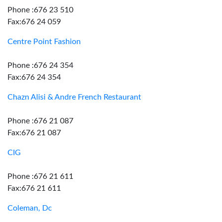
Phone :676 23 510
Fax:676 24 059
Centre Point Fashion
Phone :676 24 354
Fax:676 24 354
Chazn Alisi & Andre French Restaurant
Phone :676 21 087
Fax:676 21 087
CIG
Phone :676 21 611
Fax:676 21 611
Coleman, Dc