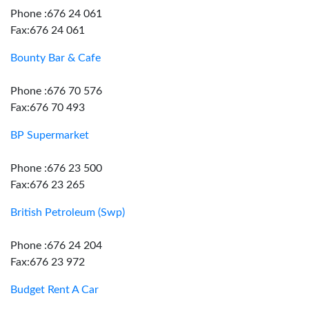
Phone :676 24 061
Fax:676 24 061
Bounty Bar & Cafe
Phone :676 70 576
Fax:676 70 493
BP Supermarket
Phone :676 23 500
Fax:676 23 265
British Petroleum (Swp)
Phone :676 24 204
Fax:676 23 972
Budget Rent A Car