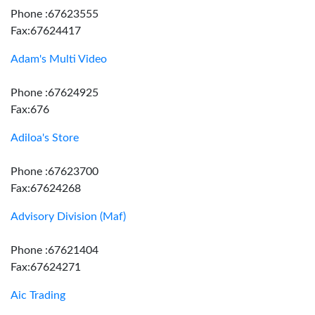
Phone :67623555
Fax:67624417
Adam's Multi Video
Phone :67624925
Fax:676
Adiloa's Store
Phone :67623700
Fax:67624268
Advisory Division (Maf)
Phone :67621404
Fax:67624271
Aic Trading