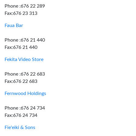
Phone :676 22 289
Fax:676 23 313
Faua Bar
Phone :676 21 440
Fax:676 21 440
Fekita Video Store
Phone :676 22 683
Fax:676 22 683
Fernwood Holdings
Phone :676 24 734
Fax:676 24 734
Fie'eiki & Sons