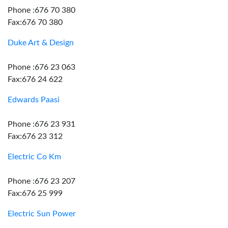
Phone :676 70 380
Fax:676 70 380
Duke Art & Design
Phone :676 23 063
Fax:676 24 622
Edwards Paasi
Phone :676 23 931
Fax:676 23 312
Electric Co Km
Phone :676 23 207
Fax:676 25 999
Electric Sun Power