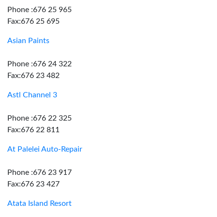
Phone :676 25 965
Fax:676 25 695
Asian Paints
Phone :676 24 322
Fax:676 23 482
Astl Channel 3
Phone :676 22 325
Fax:676 22 811
At Palelei Auto-Repair
Phone :676 23 917
Fax:676 23 427
Atata Island Resort