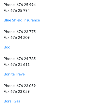
Phone :676 25 994
Fax:676 25 994
Blue Shield Insurance
Phone :676 23 775
Fax:676 24 209
Boc
Phone :676 24 785
Fax:676 21 611
Bonita Travel
Phone :676 23 059
Fax:676 23 059
Boral Gas