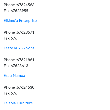
Phone :67624563
Fax:67623955
Eikimu'a Enterprise
Phone :67623571
Fax:676
Esafe Vuki & Sons
Phone :67621861
Fax:67623613
Esau Namoa
Phone :67624530
Fax:676
Esiaola Furniture