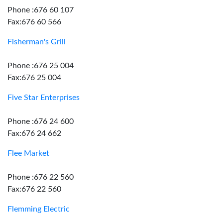
Phone :676 60 107
Fax:676 60 566
Fisherman's Grill
Phone :676 25 004
Fax:676 25 004
Five Star Enterprises
Phone :676 24 600
Fax:676 24 662
Flee Market
Phone :676 22 560
Fax:676 22 560
Flemming Electric