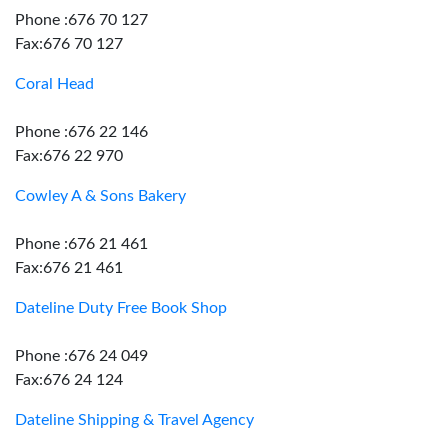
Phone :676 70 127
Fax:676 70 127
Coral Head
Phone :676 22 146
Fax:676 22 970
Cowley A & Sons Bakery
Phone :676 21 461
Fax:676 21 461
Dateline Duty Free Book Shop
Phone :676 24 049
Fax:676 24 124
Dateline Shipping & Travel Agency