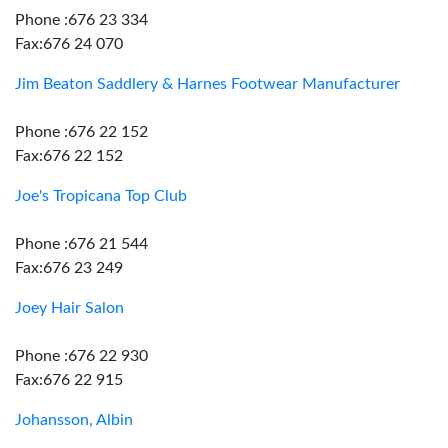
Phone :676 23 334
Fax:676 24 070
Jim Beaton Saddlery & Harnes Footwear Manufacturer
Phone :676 22 152
Fax:676 22 152
Joe's Tropicana Top Club
Phone :676 21 544
Fax:676 23 249
Joey Hair Salon
Phone :676 22 930
Fax:676 22 915
Johansson, Albin