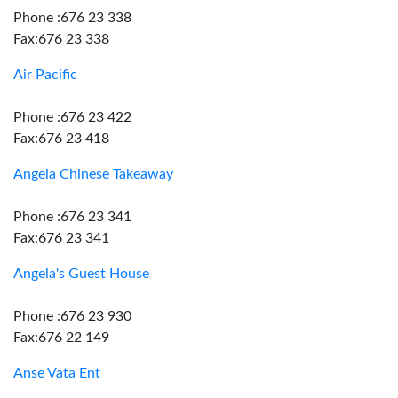
Phone :676 23 338
Fax:676 23 338
Air Pacific
Phone :676 23 422
Fax:676 23 418
Angela Chinese Takeaway
Phone :676 23 341
Fax:676 23 341
Angela's Guest House
Phone :676 23 930
Fax:676 22 149
Anse Vata Ent