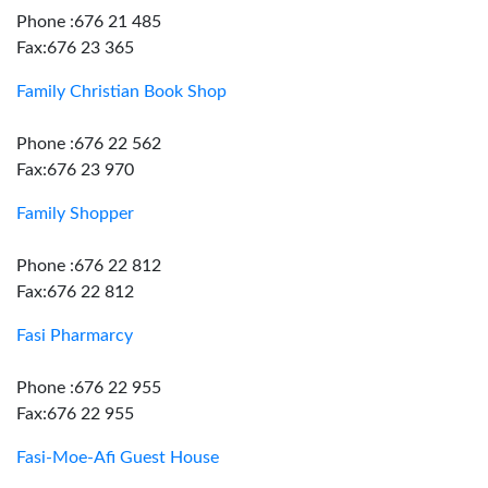
Phone :676 21 485
Fax:676 23 365
Family Christian Book Shop
Phone :676 22 562
Fax:676 23 970
Family Shopper
Phone :676 22 812
Fax:676 22 812
Fasi Pharmarcy
Phone :676 22 955
Fax:676 22 955
Fasi-Moe-Afi Guest House