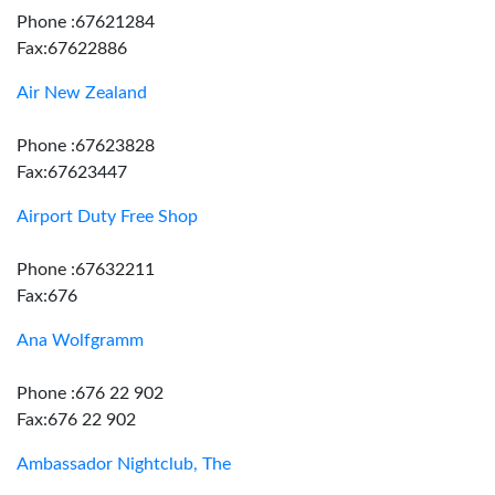
Phone :67621284
Fax:67622886
Air New Zealand
Phone :67623828
Fax:67623447
Airport Duty Free Shop
Phone :67632211
Fax:676
Ana Wolfgramm
Phone :676 22 902
Fax:676 22 902
Ambassador Nightclub, The