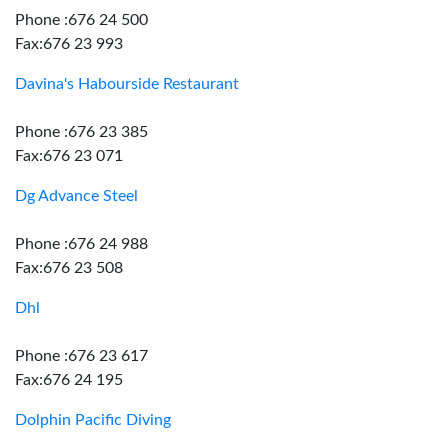
Phone :676 24 500
Fax:676 23 993
Davina's Habourside Restaurant
Phone :676 23 385
Fax:676 23 071
Dg Advance Steel
Phone :676 24 988
Fax:676 23 508
Dhl
Phone :676 23 617
Fax:676 24 195
Dolphin Pacific Diving