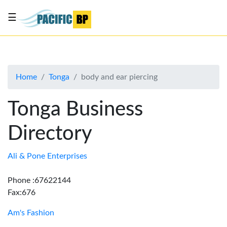
☰
List
my
business
Home
Tonga
body and ear piercing
About
Us
Tonga Business
Advertise
Directory
Contact
Us
Ali & Pone Enterprises
Phone :67622144
Fax:676
Am's Fashion