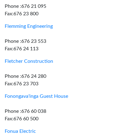
Phone :676 21 095
Fax:676 23 800
Flemming Engineering
Phone :676 23 553
Fax:676 24 113
Fletcher Construction
Phone :676 24 280
Fax:676 23 703
Fonongava'inga Guest House
Phone :676 60 038
Fax:676 60 500
Fonua Electric