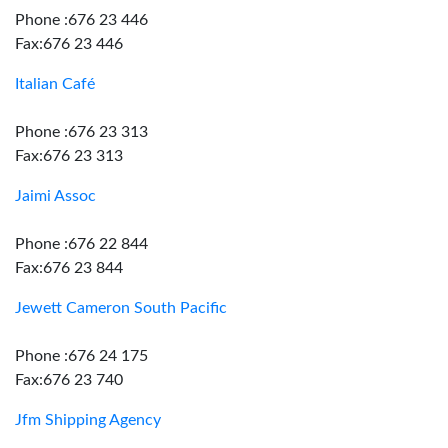
Phone :676 23 446
Fax:676 23 446
Italian Café
Phone :676 23 313
Fax:676 23 313
Jaimi Assoc
Phone :676 22 844
Fax:676 23 844
Jewett Cameron South Pacific
Phone :676 24 175
Fax:676 23 740
Jfm Shipping Agency