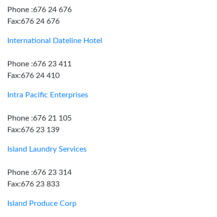
Phone :676 24 676
Fax:676 24 676
International Dateline Hotel
Phone :676 23 411
Fax:676 24 410
Intra Pacific Enterprises
Phone :676 21 105
Fax:676 23 139
Island Laundry Services
Phone :676 23 314
Fax:676 23 833
Island Produce Corp