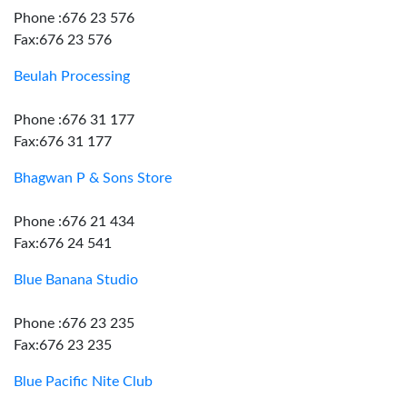
Phone :676 23 576
Fax:676 23 576
Beulah Processing
Phone :676 31 177
Fax:676 31 177
Bhagwan P & Sons Store
Phone :676 21 434
Fax:676 24 541
Blue Banana Studio
Phone :676 23 235
Fax:676 23 235
Blue Pacific Nite Club