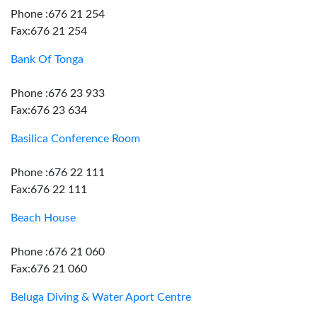
Phone :676 21 254
Fax:676 21 254
Bank Of Tonga
Phone :676 23 933
Fax:676 23 634
Basilica Conference Room
Phone :676 22 111
Fax:676 22 111
Beach House
Phone :676 21 060
Fax:676 21 060
Beluga Diving & Water Aport Centre