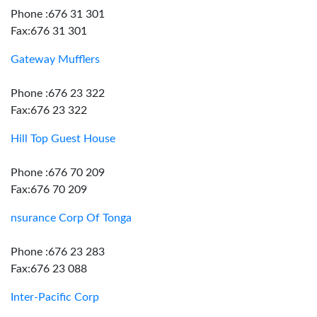
Phone :676 31 301
Fax:676 31 301
Gateway Mufflers
Phone :676 23 322
Fax:676 23 322
Hill Top Guest House
Phone :676 70 209
Fax:676 70 209
nsurance Corp Of Tonga
Phone :676 23 283
Fax:676 23 088
Inter-Pacific Corp