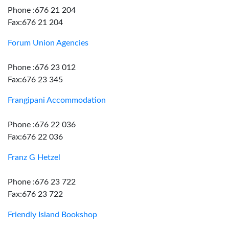
Phone :676 21 204
Fax:676 21 204
Forum Union Agencies
Phone :676 23 012
Fax:676 23 345
Frangipani Accommodation
Phone :676 22 036
Fax:676 22 036
Franz G Hetzel
Phone :676 23 722
Fax:676 23 722
Friendly Island Bookshop