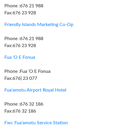
Phone :676 21 988
Fax:676 23 928
Friendly Islands Marketing Co-Op
Phone :676 21 988
Fax:676 23 928
Fua 'O E Fonua
Phone :Fua 'O E Fonua
Fax:676) 23 077
Fua'amotu Airport Royal Hotel
Phone :676 32 186
Fax:676 32 186
Fwc Fua'amotu Service Station