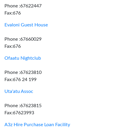
Phone :67622447
Fax:676
Evaloni Guest House
Phone :67660029
Fax:676
Ofaatu Nightclub
Phone :67623810
Fax:676 24 199
Uta'atu Assoc
Phone :67623815
Fax:67623993
A3z Hire Purchase Loan Facility