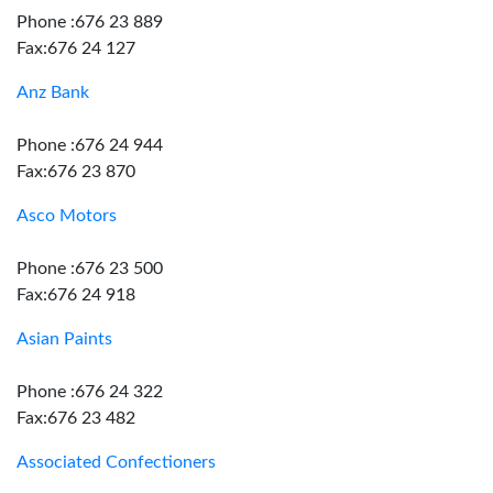
Phone :676 23 889
Fax:676 24 127
Anz Bank
Phone :676 24 944
Fax:676 23 870
Asco Motors
Phone :676 23 500
Fax:676 24 918
Asian Paints
Phone :676 24 322
Fax:676 23 482
Associated Confectioners