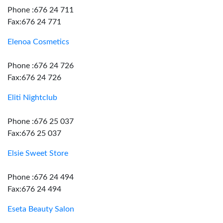
Phone :676 24 711
Fax:676 24 771
Elenoa Cosmetics
Phone :676 24 726
Fax:676 24 726
Eliti Nightclub
Phone :676 25 037
Fax:676 25 037
Elsie Sweet Store
Phone :676 24 494
Fax:676 24 494
Eseta Beauty Salon