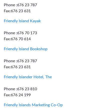
Phone :676 23 787
Fax:676 23 631
Friendly Island Kayak
Phone :676 70 173
Fax:676 70 614
Friendly Island Bookshop
Phone :676 23 787
Fax:676 23 631
Friendly Islander Hotel, The
Phone :676 23 810
Fax:676 24 199
Friendly Islands Marketing Co-Op