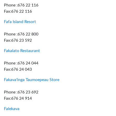
Phone :676 22 116
Fax:676 22 116
Fafa Island Resort
Phone :676 22 800
Fax:676 23 592
Fakalato Restaurant
Phone :676 24 044
Fax:676 24 043
Fakava'inga Taumoepeau Store
Phone :676 23 692
Fax:676 24 914
Falekava