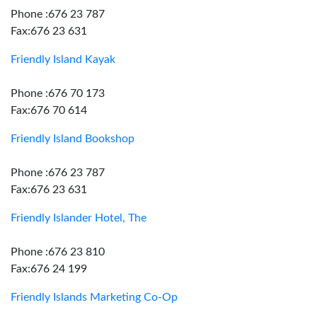
Phone :676 23 787
Fax:676 23 631
Friendly Island Kayak
Phone :676 70 173
Fax:676 70 614
Friendly Island Bookshop
Phone :676 23 787
Fax:676 23 631
Friendly Islander Hotel, The
Phone :676 23 810
Fax:676 24 199
Friendly Islands Marketing Co-Op