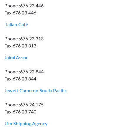
Phone :676 23 446
Fax:676 23 446
Italian Café
Phone :676 23 313
Fax:676 23 313
Jaimi Assoc
Phone :676 22 844
Fax:676 23 844
Jewett Cameron South Pacific
Phone :676 24 175
Fax:676 23 740
Jfm Shipping Agency