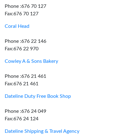
Phone :676 70 127
Fax:676 70 127
Coral Head
Phone :676 22 146
Fax:676 22 970
Cowley A & Sons Bakery
Phone :676 21 461
Fax:676 21 461
Dateline Duty Free Book Shop
Phone :676 24 049
Fax:676 24 124
Dateline Shipping & Travel Agency