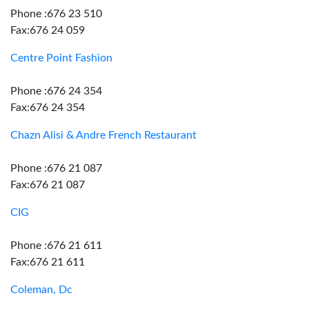
Phone :676 23 510
Fax:676 24 059
Centre Point Fashion
Phone :676 24 354
Fax:676 24 354
Chazn Alisi & Andre French Restaurant
Phone :676 21 087
Fax:676 21 087
CIG
Phone :676 21 611
Fax:676 21 611
Coleman, Dc