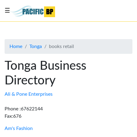
☰
List
my
business
Home
Tonga
books retail
About
Us
Tonga Business
Advertise
Directory
Contact
Us
Ali & Pone Enterprises
Phone :67622144
Fax:676
Am's Fashion