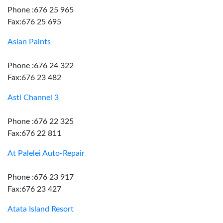
Phone :676 25 965
Fax:676 25 695
Asian Paints
Phone :676 24 322
Fax:676 23 482
Astl Channel 3
Phone :676 22 325
Fax:676 22 811
At Palelei Auto-Repair
Phone :676 23 917
Fax:676 23 427
Atata Island Resort