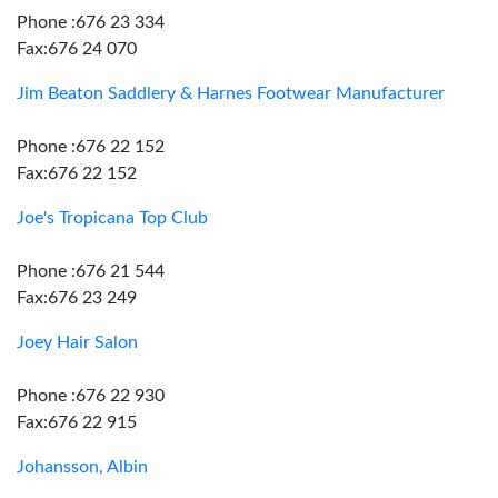
Phone :676 23 334
Fax:676 24 070
Jim Beaton Saddlery & Harnes Footwear Manufacturer
Phone :676 22 152
Fax:676 22 152
Joe's Tropicana Top Club
Phone :676 21 544
Fax:676 23 249
Joey Hair Salon
Phone :676 22 930
Fax:676 22 915
Johansson, Albin