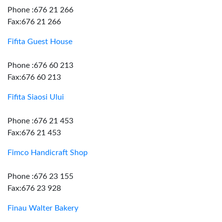
Phone :676 21 266
Fax:676 21 266
Fifita Guest House
Phone :676 60 213
Fax:676 60 213
Fifita Siaosi Ului
Phone :676 21 453
Fax:676 21 453
Fimco Handicraft Shop
Phone :676 23 155
Fax:676 23 928
Finau Walter Bakery