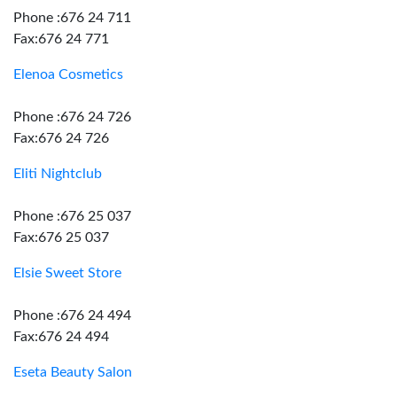
Phone :676 24 711
Fax:676 24 771
Elenoa Cosmetics
Phone :676 24 726
Fax:676 24 726
Eliti Nightclub
Phone :676 25 037
Fax:676 25 037
Elsie Sweet Store
Phone :676 24 494
Fax:676 24 494
Eseta Beauty Salon