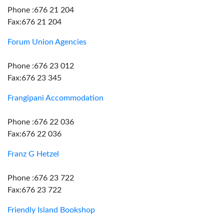
Phone :676 21 204
Fax:676 21 204
Forum Union Agencies
Phone :676 23 012
Fax:676 23 345
Frangipani Accommodation
Phone :676 22 036
Fax:676 22 036
Franz G Hetzel
Phone :676 23 722
Fax:676 23 722
Friendly Island Bookshop