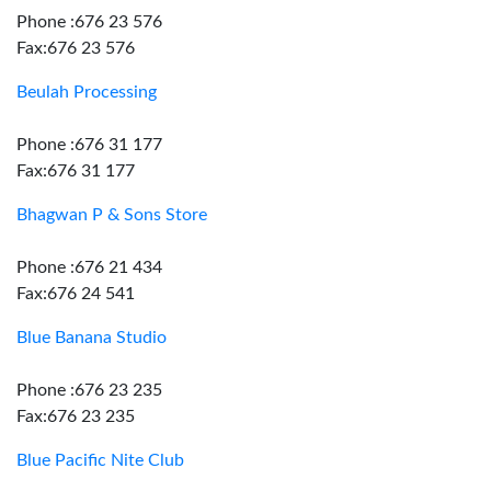
Phone :676 23 576
Fax:676 23 576
Beulah Processing
Phone :676 31 177
Fax:676 31 177
Bhagwan P & Sons Store
Phone :676 21 434
Fax:676 24 541
Blue Banana Studio
Phone :676 23 235
Fax:676 23 235
Blue Pacific Nite Club