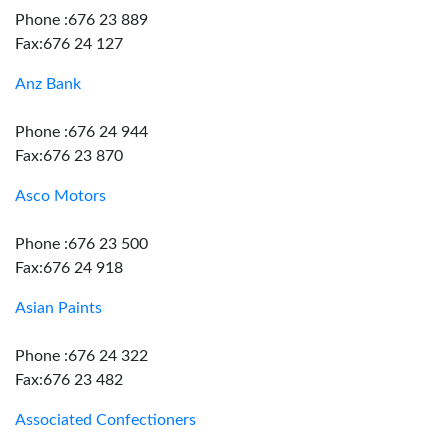
Phone :676 23 889
Fax:676 24 127
Anz Bank
Phone :676 24 944
Fax:676 23 870
Asco Motors
Phone :676 23 500
Fax:676 24 918
Asian Paints
Phone :676 24 322
Fax:676 23 482
Associated Confectioners