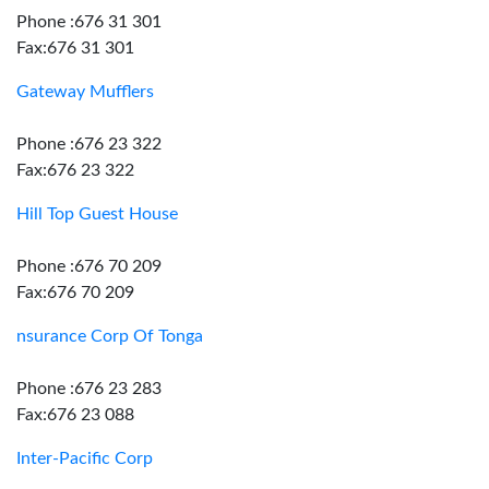
Phone :676 31 301
Fax:676 31 301
Gateway Mufflers
Phone :676 23 322
Fax:676 23 322
Hill Top Guest House
Phone :676 70 209
Fax:676 70 209
nsurance Corp Of Tonga
Phone :676 23 283
Fax:676 23 088
Inter-Pacific Corp