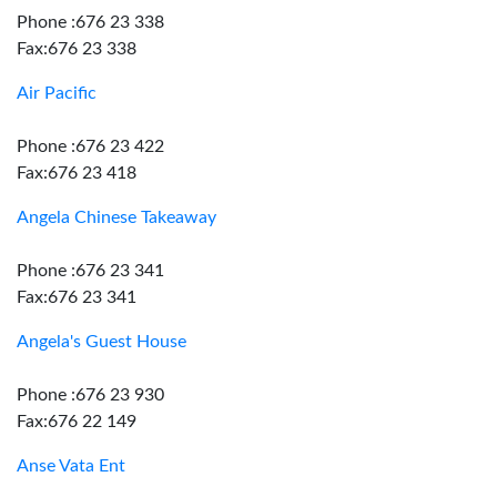
Phone :676 23 338
Fax:676 23 338
Air Pacific
Phone :676 23 422
Fax:676 23 418
Angela Chinese Takeaway
Phone :676 23 341
Fax:676 23 341
Angela's Guest House
Phone :676 23 930
Fax:676 22 149
Anse Vata Ent