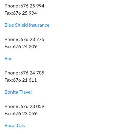
Phone :676 25 994
Fax:676 25 994
Blue Shield Insurance
Phone :676 23 775
Fax:676 24 209
Boc
Phone :676 24 785
Fax:676 21 611
Bonita Travel
Phone :676 23 059
Fax:676 23 059
Boral Gas