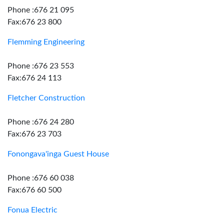
Phone :676 21 095
Fax:676 23 800
Flemming Engineering
Phone :676 23 553
Fax:676 24 113
Fletcher Construction
Phone :676 24 280
Fax:676 23 703
Fonongava'inga Guest House
Phone :676 60 038
Fax:676 60 500
Fonua Electric