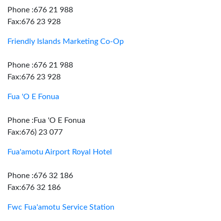
Phone :676 21 988
Fax:676 23 928
Friendly Islands Marketing Co-Op
Phone :676 21 988
Fax:676 23 928
Fua 'O E Fonua
Phone :Fua 'O E Fonua
Fax:676) 23 077
Fua'amotu Airport Royal Hotel
Phone :676 32 186
Fax:676 32 186
Fwc Fua'amotu Service Station