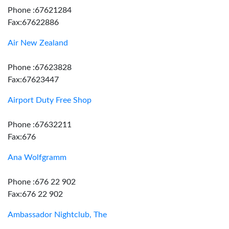
Phone :67621284
Fax:67622886
Air New Zealand
Phone :67623828
Fax:67623447
Airport Duty Free Shop
Phone :67632211
Fax:676
Ana Wolfgramm
Phone :676 22 902
Fax:676 22 902
Ambassador Nightclub, The