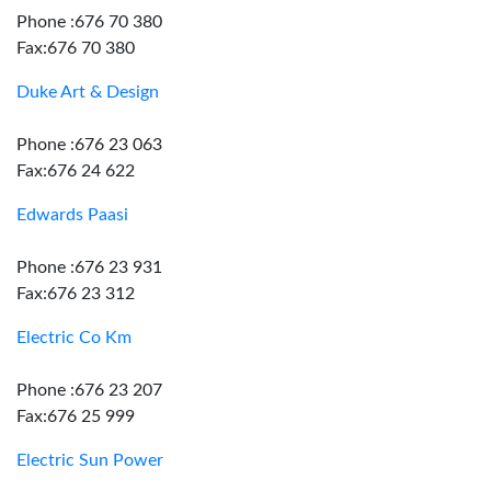
Phone :676 70 380
Fax:676 70 380
Duke Art & Design
Phone :676 23 063
Fax:676 24 622
Edwards Paasi
Phone :676 23 931
Fax:676 23 312
Electric Co Km
Phone :676 23 207
Fax:676 25 999
Electric Sun Power