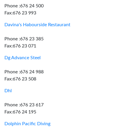
Phone :676 24 500
Fax:676 23 993
Davina's Habourside Restaurant
Phone :676 23 385
Fax:676 23 071
Dg Advance Steel
Phone :676 24 988
Fax:676 23 508
Dhl
Phone :676 23 617
Fax:676 24 195
Dolphin Pacific Diving