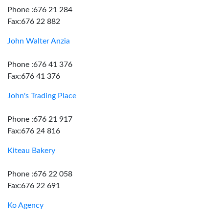
Phone :676 21 284
Fax:676 22 882
John Walter Anzia
Phone :676 41 376
Fax:676 41 376
John's Trading Place
Phone :676 21 917
Fax:676 24 816
Kiteau Bakery
Phone :676 22 058
Fax:676 22 691
Ko Agency