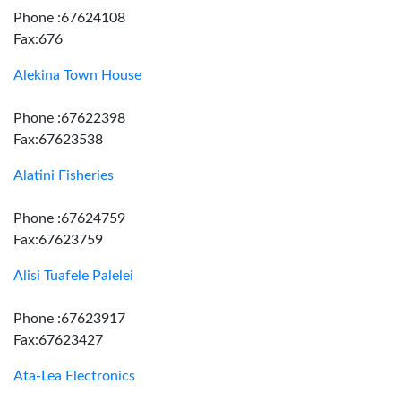
Phone :67624108
Fax:676
Alekina Town House
Phone :67622398
Fax:67623538
Alatini Fisheries
Phone :67624759
Fax:67623759
Alisi Tuafele Palelei
Phone :67623917
Fax:67623427
Ata-Lea Electronics