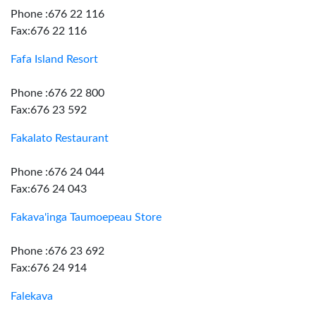
Phone :676 22 116
Fax:676 22 116
Fafa Island Resort
Phone :676 22 800
Fax:676 23 592
Fakalato Restaurant
Phone :676 24 044
Fax:676 24 043
Fakava'inga Taumoepeau Store
Phone :676 23 692
Fax:676 24 914
Falekava