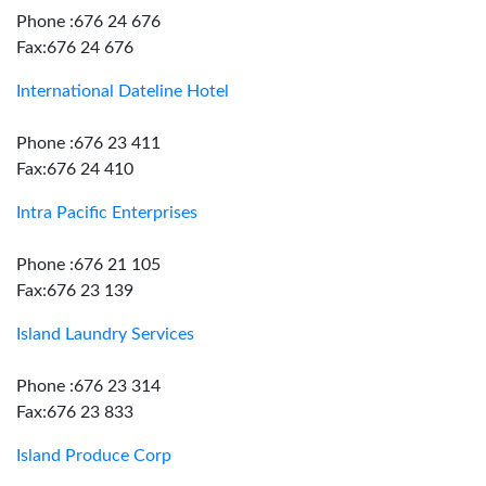
Phone :676 24 676
Fax:676 24 676
International Dateline Hotel
Phone :676 23 411
Fax:676 24 410
Intra Pacific Enterprises
Phone :676 21 105
Fax:676 23 139
Island Laundry Services
Phone :676 23 314
Fax:676 23 833
Island Produce Corp