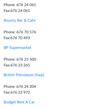
Phone :676 24 061
Fax:676 24 061
Bounty Bar & Cafe
Phone :676 70 576
Fax:676 70 493
BP Supermarket
Phone :676 23 500
Fax:676 23 265
British Petroleum (Swp)
Phone :676 24 204
Fax:676 23 972
Budget Rent A Car