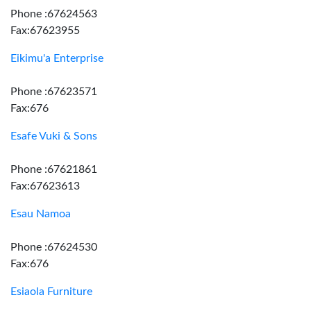
Phone :67624563
Fax:67623955
Eikimu'a Enterprise
Phone :67623571
Fax:676
Esafe Vuki & Sons
Phone :67621861
Fax:67623613
Esau Namoa
Phone :67624530
Fax:676
Esiaola Furniture