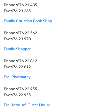
Phone :676 21 485
Fax:676 23 365
Family Christian Book Shop
Phone :676 22 562
Fax:676 23 970
Family Shopper
Phone :676 22 812
Fax:676 22 812
Fasi Pharmarcy
Phone :676 22 955
Fax:676 22 955
Fasi-Moe-Afi Guest House