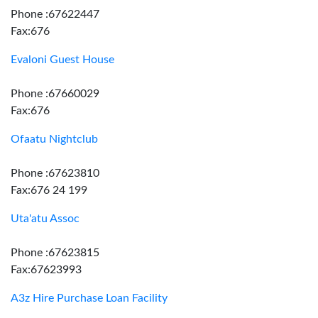
Phone :67622447
Fax:676
Evaloni Guest House
Phone :67660029
Fax:676
Ofaatu Nightclub
Phone :67623810
Fax:676 24 199
Uta'atu Assoc
Phone :67623815
Fax:67623993
A3z Hire Purchase Loan Facility