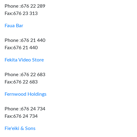
Phone :676 22 289
Fax:676 23 313
Faua Bar
Phone :676 21 440
Fax:676 21 440
Fekita Video Store
Phone :676 22 683
Fax:676 22 683
Fernwood Holdings
Phone :676 24 734
Fax:676 24 734
Fie'eiki & Sons