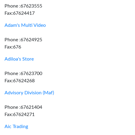
Phone :67623555
Fax:67624417
Adam's Multi Video
Phone :67624925
Fax:676
Adiloa's Store
Phone :67623700
Fax:67624268
Advisory Division (Maf)
Phone :67621404
Fax:67624271
Aic Trading