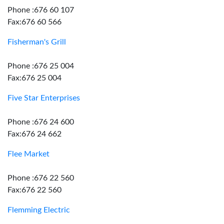
Phone :676 60 107
Fax:676 60 566
Fisherman's Grill
Phone :676 25 004
Fax:676 25 004
Five Star Enterprises
Phone :676 24 600
Fax:676 24 662
Flee Market
Phone :676 22 560
Fax:676 22 560
Flemming Electric