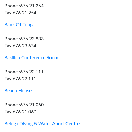
Phone :676 21 254
Fax:676 21 254
Bank Of Tonga
Phone :676 23 933
Fax:676 23 634
Basilica Conference Room
Phone :676 22 111
Fax:676 22 111
Beach House
Phone :676 21 060
Fax:676 21 060
Beluga Diving & Water Aport Centre