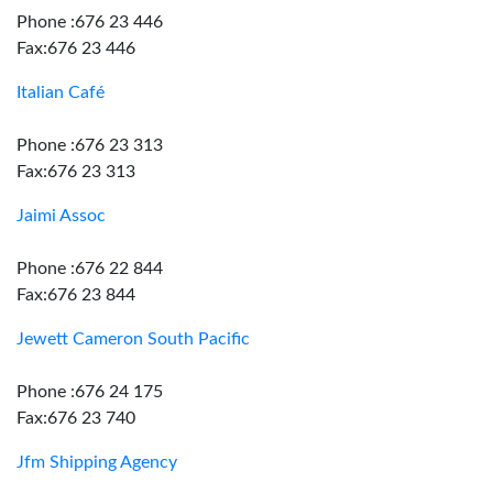
Phone :676 23 446
Fax:676 23 446
Italian Café
Phone :676 23 313
Fax:676 23 313
Jaimi Assoc
Phone :676 22 844
Fax:676 23 844
Jewett Cameron South Pacific
Phone :676 24 175
Fax:676 23 740
Jfm Shipping Agency