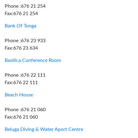
Phone :676 21 254
Fax:676 21 254
Bank Of Tonga
Phone :676 23 933
Fax:676 23 634
Basilica Conference Room
Phone :676 22 111
Fax:676 22 111
Beach House
Phone :676 21 060
Fax:676 21 060
Beluga Diving & Water Aport Centre