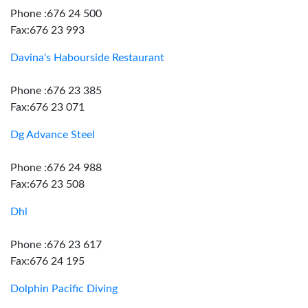
Phone :676 24 500
Fax:676 23 993
Davina's Habourside Restaurant
Phone :676 23 385
Fax:676 23 071
Dg Advance Steel
Phone :676 24 988
Fax:676 23 508
Dhl
Phone :676 23 617
Fax:676 24 195
Dolphin Pacific Diving