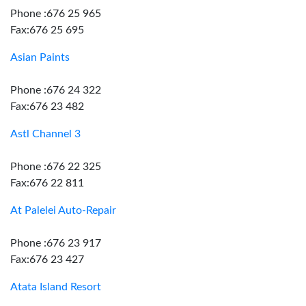
Phone :676 25 965
Fax:676 25 695
Asian Paints
Phone :676 24 322
Fax:676 23 482
Astl Channel 3
Phone :676 22 325
Fax:676 22 811
At Palelei Auto-Repair
Phone :676 23 917
Fax:676 23 427
Atata Island Resort