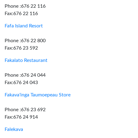
Phone :676 22 116
Fax:676 22 116
Fafa Island Resort
Phone :676 22 800
Fax:676 23 592
Fakalato Restaurant
Phone :676 24 044
Fax:676 24 043
Fakava'inga Taumoepeau Store
Phone :676 23 692
Fax:676 24 914
Falekava