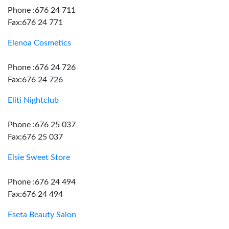
Phone :676 24 711
Fax:676 24 771
Elenoa Cosmetics
Phone :676 24 726
Fax:676 24 726
Eliti Nightclub
Phone :676 25 037
Fax:676 25 037
Elsie Sweet Store
Phone :676 24 494
Fax:676 24 494
Eseta Beauty Salon