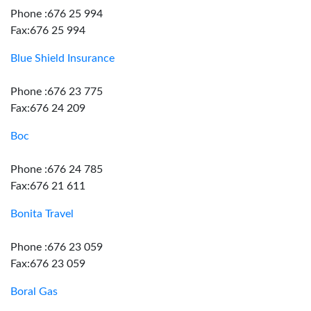
Phone :676 25 994
Fax:676 25 994
Blue Shield Insurance
Phone :676 23 775
Fax:676 24 209
Boc
Phone :676 24 785
Fax:676 21 611
Bonita Travel
Phone :676 23 059
Fax:676 23 059
Boral Gas