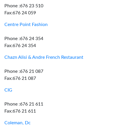
Phone :676 23 510
Fax:676 24 059
Centre Point Fashion
Phone :676 24 354
Fax:676 24 354
Chazn Alisi & Andre French Restaurant
Phone :676 21 087
Fax:676 21 087
CIG
Phone :676 21 611
Fax:676 21 611
Coleman, Dc