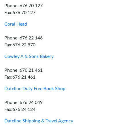
Phone :676 70 127
Fax:676 70 127
Coral Head
Phone :676 22 146
Fax:676 22 970
Cowley A & Sons Bakery
Phone :676 21 461
Fax:676 21 461
Dateline Duty Free Book Shop
Phone :676 24 049
Fax:676 24 124
Dateline Shipping & Travel Agency