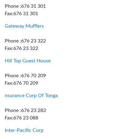
Phone :676 31 301
Fax:676 31 301
Gateway Mufflers
Phone :676 23 322
Fax:676 23 322
Hill Top Guest House
Phone :676 70 209
Fax:676 70 209
nsurance Corp Of Tonga
Phone :676 23 283
Fax:676 23 088
Inter-Pacific Corp