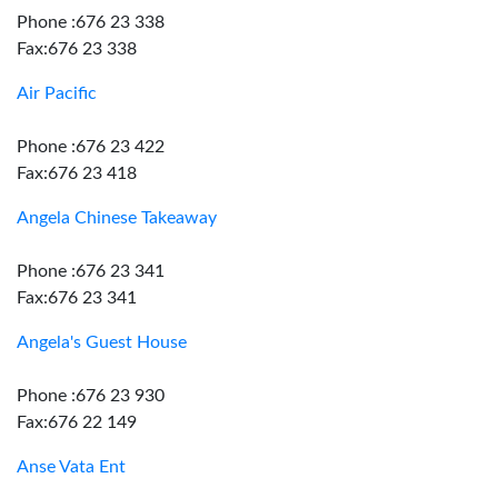
Phone :676 23 338
Fax:676 23 338
Air Pacific
Phone :676 23 422
Fax:676 23 418
Angela Chinese Takeaway
Phone :676 23 341
Fax:676 23 341
Angela's Guest House
Phone :676 23 930
Fax:676 22 149
Anse Vata Ent