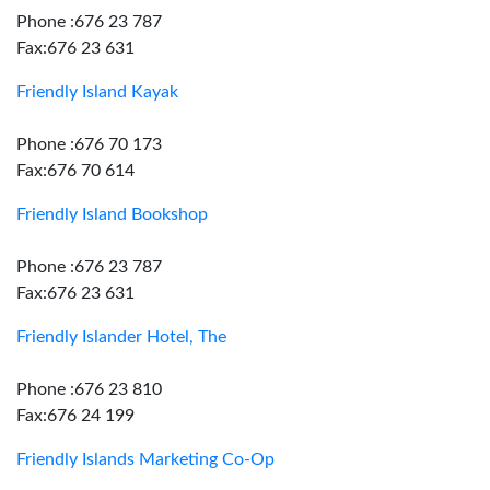
Phone :676 23 787
Fax:676 23 631
Friendly Island Kayak
Phone :676 70 173
Fax:676 70 614
Friendly Island Bookshop
Phone :676 23 787
Fax:676 23 631
Friendly Islander Hotel, The
Phone :676 23 810
Fax:676 24 199
Friendly Islands Marketing Co-Op