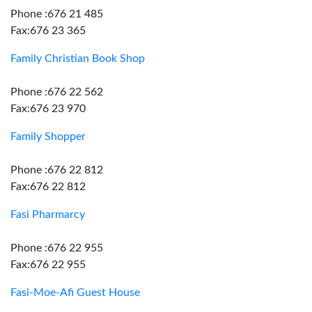
Phone :676 21 485
Fax:676 23 365
Family Christian Book Shop
Phone :676 22 562
Fax:676 23 970
Family Shopper
Phone :676 22 812
Fax:676 22 812
Fasi Pharmarcy
Phone :676 22 955
Fax:676 22 955
Fasi-Moe-Afi Guest House