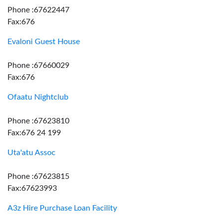
Phone :67622447
Fax:676
Evaloni Guest House
Phone :67660029
Fax:676
Ofaatu Nightclub
Phone :67623810
Fax:676 24 199
Uta'atu Assoc
Phone :67623815
Fax:67623993
A3z Hire Purchase Loan Facility