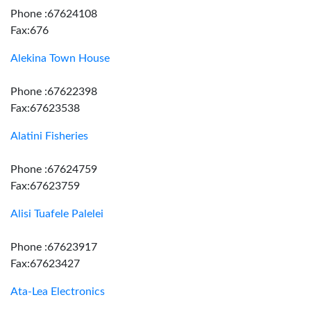
Phone :67624108
Fax:676
Alekina Town House
Phone :67622398
Fax:67623538
Alatini Fisheries
Phone :67624759
Fax:67623759
Alisi Tuafele Palelei
Phone :67623917
Fax:67623427
Ata-Lea Electronics