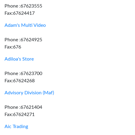
Phone :67623555
Fax:67624417
Adam's Multi Video
Phone :67624925
Fax:676
Adiloa's Store
Phone :67623700
Fax:67624268
Advisory Division (Maf)
Phone :67621404
Fax:67624271
Aic Trading