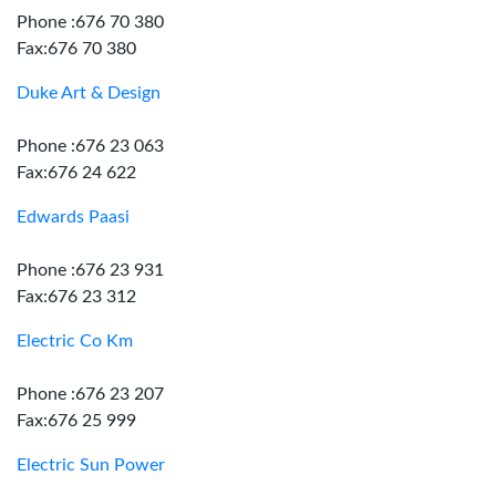
Phone :676 70 380
Fax:676 70 380
Duke Art & Design
Phone :676 23 063
Fax:676 24 622
Edwards Paasi
Phone :676 23 931
Fax:676 23 312
Electric Co Km
Phone :676 23 207
Fax:676 25 999
Electric Sun Power