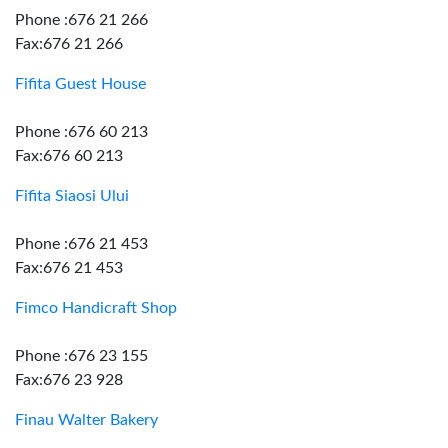
Phone :676 21 266
Fax:676 21 266
Fifita Guest House
Phone :676 60 213
Fax:676 60 213
Fifita Siaosi Ului
Phone :676 21 453
Fax:676 21 453
Fimco Handicraft Shop
Phone :676 23 155
Fax:676 23 928
Finau Walter Bakery