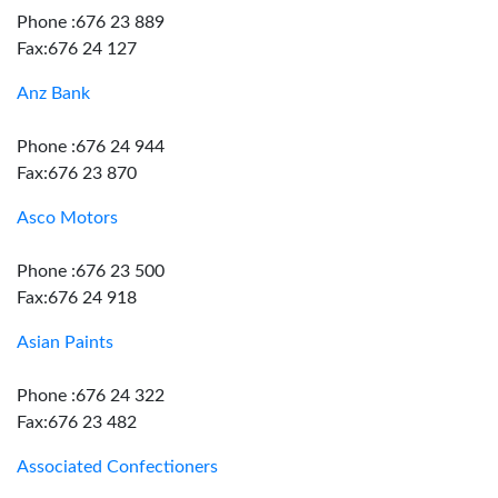
Phone :676 23 889
Fax:676 24 127
Anz Bank
Phone :676 24 944
Fax:676 23 870
Asco Motors
Phone :676 23 500
Fax:676 24 918
Asian Paints
Phone :676 24 322
Fax:676 23 482
Associated Confectioners