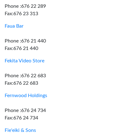
Phone :676 22 289
Fax:676 23 313
Faua Bar
Phone :676 21 440
Fax:676 21 440
Fekita Video Store
Phone :676 22 683
Fax:676 22 683
Fernwood Holdings
Phone :676 24 734
Fax:676 24 734
Fie'eiki & Sons