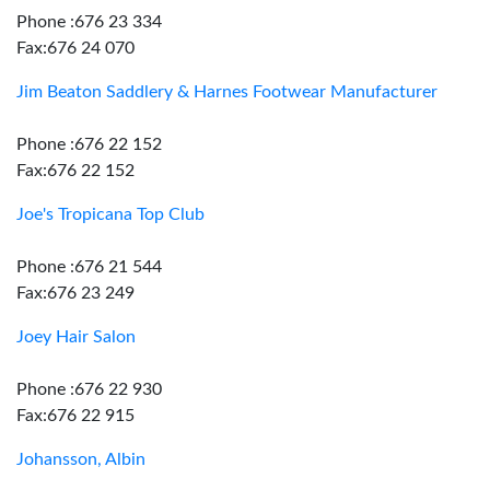
Phone :676 23 334
Fax:676 24 070
Jim Beaton Saddlery & Harnes Footwear Manufacturer
Phone :676 22 152
Fax:676 22 152
Joe's Tropicana Top Club
Phone :676 21 544
Fax:676 23 249
Joey Hair Salon
Phone :676 22 930
Fax:676 22 915
Johansson, Albin