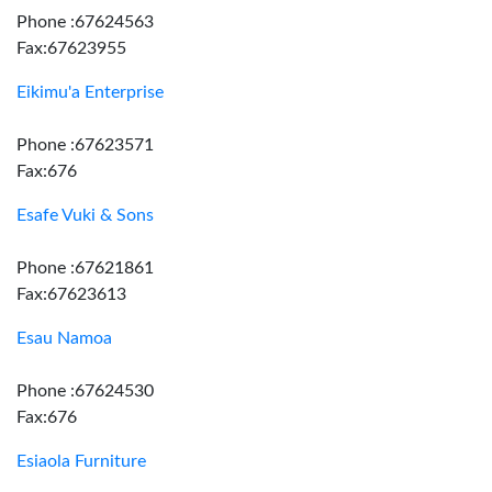
Phone :67624563
Fax:67623955
Eikimu'a Enterprise
Phone :67623571
Fax:676
Esafe Vuki & Sons
Phone :67621861
Fax:67623613
Esau Namoa
Phone :67624530
Fax:676
Esiaola Furniture