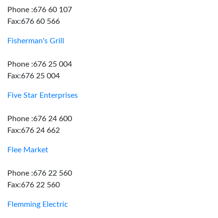
Phone :676 60 107
Fax:676 60 566
Fisherman's Grill
Phone :676 25 004
Fax:676 25 004
Five Star Enterprises
Phone :676 24 600
Fax:676 24 662
Flee Market
Phone :676 22 560
Fax:676 22 560
Flemming Electric