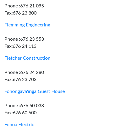
Phone :676 21 095
Fax:676 23 800
Flemming Engineering
Phone :676 23 553
Fax:676 24 113
Fletcher Construction
Phone :676 24 280
Fax:676 23 703
Fonongava'inga Guest House
Phone :676 60 038
Fax:676 60 500
Fonua Electric