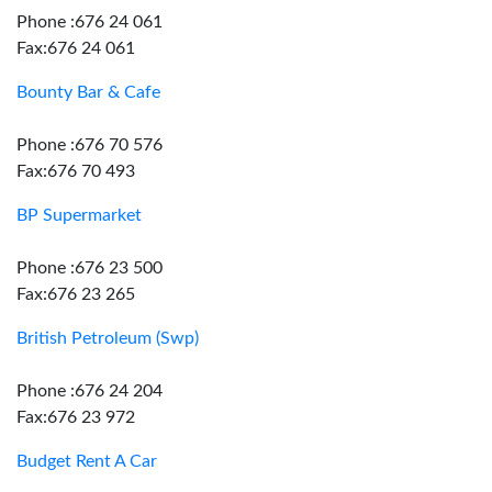
Phone :676 24 061
Fax:676 24 061
Bounty Bar & Cafe
Phone :676 70 576
Fax:676 70 493
BP Supermarket
Phone :676 23 500
Fax:676 23 265
British Petroleum (Swp)
Phone :676 24 204
Fax:676 23 972
Budget Rent A Car