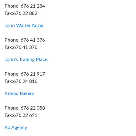
Phone :676 21 284
Fax:676 22 882
John Walter Anzia
Phone :676 41 376
Fax:676 41 376
John's Trading Place
Phone :676 21 917
Fax:676 24 816
Kiteau Bakery
Phone :676 22 058
Fax:676 22 691
Ko Agency