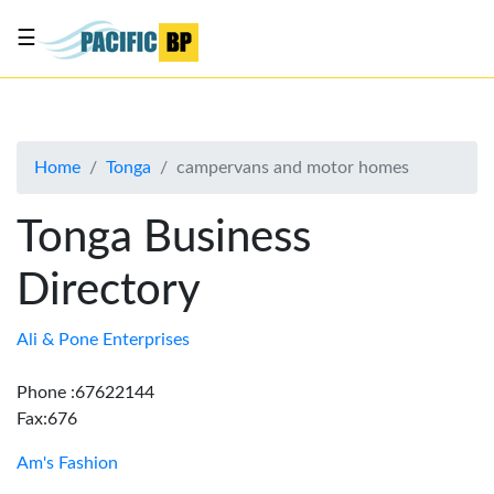
☰
List
my
business
Home
Tonga
campervans and motor homes
About
Us
Tonga Business
Advertise
Directory
Contact
Us
Ali & Pone Enterprises
Phone :67622144
Fax:676
Am's Fashion