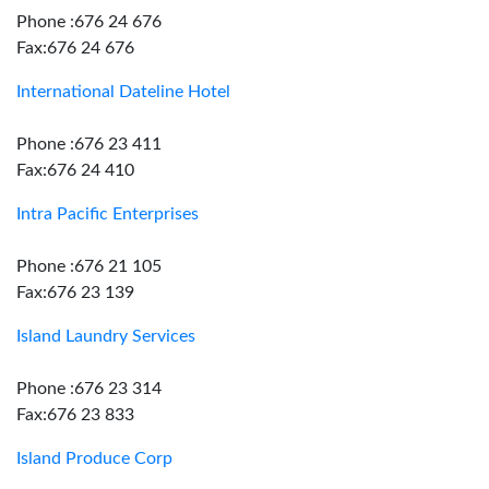
Phone :676 24 676
Fax:676 24 676
International Dateline Hotel
Phone :676 23 411
Fax:676 24 410
Intra Pacific Enterprises
Phone :676 21 105
Fax:676 23 139
Island Laundry Services
Phone :676 23 314
Fax:676 23 833
Island Produce Corp