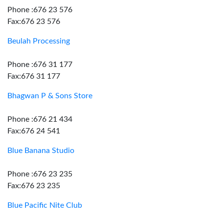
Phone :676 23 576
Fax:676 23 576
Beulah Processing
Phone :676 31 177
Fax:676 31 177
Bhagwan P & Sons Store
Phone :676 21 434
Fax:676 24 541
Blue Banana Studio
Phone :676 23 235
Fax:676 23 235
Blue Pacific Nite Club