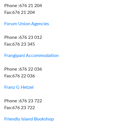
Phone :676 21 204
Fax:676 21 204
Forum Union Agencies
Phone :676 23 012
Fax:676 23 345
Frangipani Accommodation
Phone :676 22 036
Fax:676 22 036
Franz G Hetzel
Phone :676 23 722
Fax:676 23 722
Friendly Island Bookshop