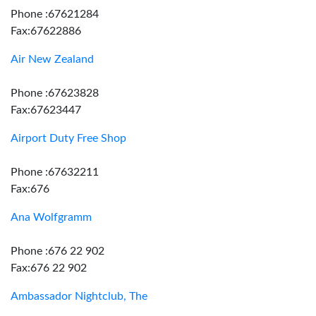
Phone :67621284
Fax:67622886
Air New Zealand
Phone :67623828
Fax:67623447
Airport Duty Free Shop
Phone :67632211
Fax:676
Ana Wolfgramm
Phone :676 22 902
Fax:676 22 902
Ambassador Nightclub, The