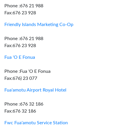
Phone :676 21 988
Fax:676 23 928
Friendly Islands Marketing Co-Op
Phone :676 21 988
Fax:676 23 928
Fua 'O E Fonua
Phone :Fua 'O E Fonua
Fax:676) 23 077
Fua'amotu Airport Royal Hotel
Phone :676 32 186
Fax:676 32 186
Fwc Fua'amotu Service Station