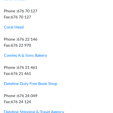
Phone :676 70 127
Fax:676 70 127
Coral Head
Phone :676 22 146
Fax:676 22 970
Cowley A & Sons Bakery
Phone :676 21 461
Fax:676 21 461
Dateline Duty Free Book Shop
Phone :676 24 049
Fax:676 24 124
Dateline Shipping & Travel Agency