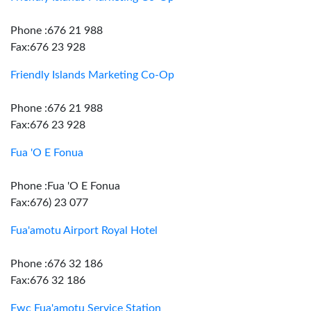
Phone :676 21 988
Fax:676 23 928
Friendly Islands Marketing Co-Op
Phone :676 21 988
Fax:676 23 928
Fua 'O E Fonua
Phone :Fua 'O E Fonua
Fax:676) 23 077
Fua'amotu Airport Royal Hotel
Phone :676 32 186
Fax:676 32 186
Fwc Fua'amotu Service Station