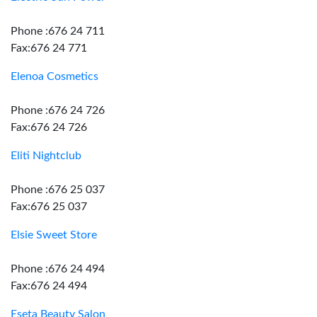
Phone :676 24 711
Fax:676 24 771
Elenoa Cosmetics
Phone :676 24 726
Fax:676 24 726
Eliti Nightclub
Phone :676 25 037
Fax:676 25 037
Elsie Sweet Store
Phone :676 24 494
Fax:676 24 494
Eseta Beauty Salon