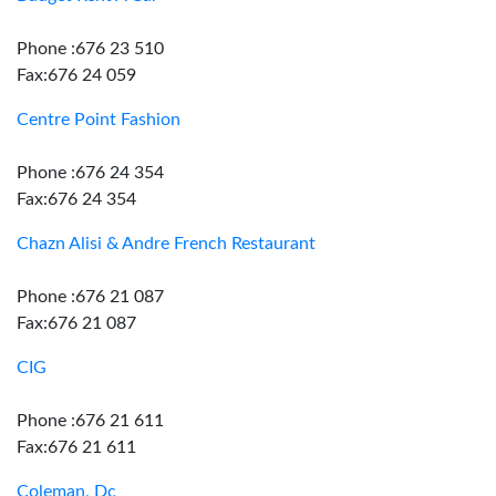
Phone :676 23 510
Fax:676 24 059
Centre Point Fashion
Phone :676 24 354
Fax:676 24 354
Chazn Alisi & Andre French Restaurant
Phone :676 21 087
Fax:676 21 087
CIG
Phone :676 21 611
Fax:676 21 611
Coleman, Dc