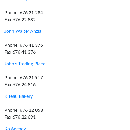
Phone :676 21 284
Fax:676 22 882
John Walter Anzia
Phone :676 41 376
Fax:676 41 376
John's Trading Place
Phone :676 21 917
Fax:676 24 816
Kiteau Bakery
Phone :676 22 058
Fax:676 22 691
Ko Agency