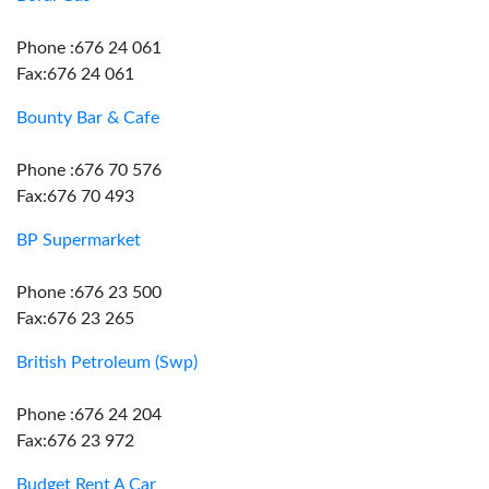
Phone :676 24 061
Fax:676 24 061
Bounty Bar & Cafe
Phone :676 70 576
Fax:676 70 493
BP Supermarket
Phone :676 23 500
Fax:676 23 265
British Petroleum (Swp)
Phone :676 24 204
Fax:676 23 972
Budget Rent A Car