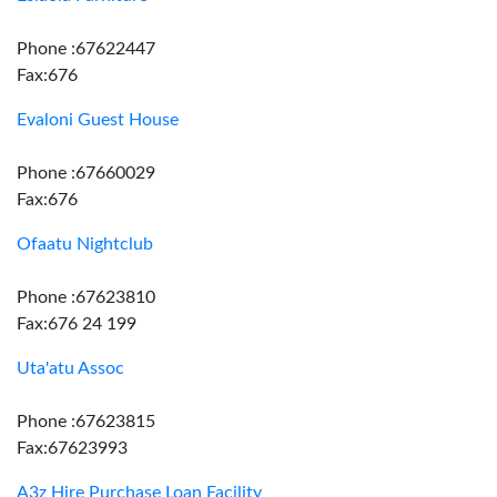
Phone :67622447
Fax:676
Evaloni Guest House
Phone :67660029
Fax:676
Ofaatu Nightclub
Phone :67623810
Fax:676 24 199
Uta'atu Assoc
Phone :67623815
Fax:67623993
A3z Hire Purchase Loan Facility