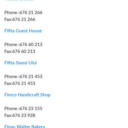
Phone :676 21 266
Fax:676 21 266
Fifita Guest House
Phone :676 60 213
Fax:676 60 213
Fifita Siaosi Ului
Phone :676 21 453
Fax:676 21 453
Fimco Handicraft Shop
Phone :676 23 155
Fax:676 23 928
Finau Walter Bakery