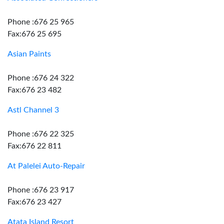
Phone :676 25 965
Fax:676 25 695
Asian Paints
Phone :676 24 322
Fax:676 23 482
Astl Channel 3
Phone :676 22 325
Fax:676 22 811
At Palelei Auto-Repair
Phone :676 23 917
Fax:676 23 427
Atata Island Resort