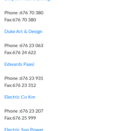
Phone :676 70 380
Fax:676 70 380
Duke Art & Design
Phone :676 23 063
Fax:676 24 622
Edwards Paasi
Phone :676 23 931
Fax:676 23 312
Electric Co Km
Phone :676 23 207
Fax:676 25 999
Electric Sun Power