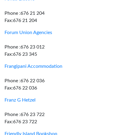
Phone :676 21 204
Fax:676 21 204
Forum Union Agencies
Phone :676 23 012
Fax:676 23 345
Frangipani Accommodation
Phone :676 22 036
Fax:676 22 036
Franz G Hetzel
Phone :676 23 722
Fax:676 23 722
Friendly Island Bookshop