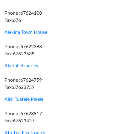
Phone :67624108
Fax:676
Alekina Town House
Phone :67622398
Fax:67623538
Alatini Fisheries
Phone :67624759
Fax:67623759
Alisi Tuafele Palelei
Phone :67623917
Fax:67623427
Ata-Lea Electronics