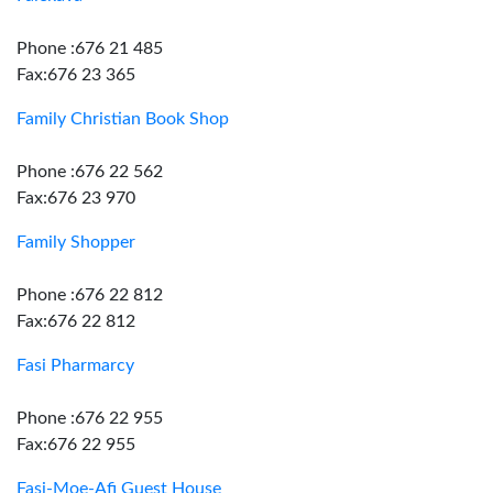
Phone :676 21 485
Fax:676 23 365
Family Christian Book Shop
Phone :676 22 562
Fax:676 23 970
Family Shopper
Phone :676 22 812
Fax:676 22 812
Fasi Pharmarcy
Phone :676 22 955
Fax:676 22 955
Fasi-Moe-Afi Guest House