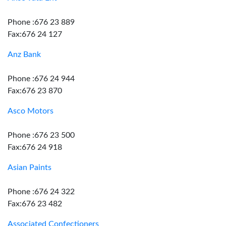
Phone :676 23 889
Fax:676 24 127
Anz Bank
Phone :676 24 944
Fax:676 23 870
Asco Motors
Phone :676 23 500
Fax:676 24 918
Asian Paints
Phone :676 24 322
Fax:676 23 482
Associated Confectioners