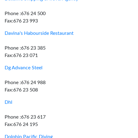
Phone :676 24 500
Fax:676 23 993
Davina's Habourside Restaurant
Phone :676 23 385
Fax:676 23 071
Dg Advance Steel
Phone :676 24 988
Fax:676 23 508
Dhl
Phone :676 23 617
Fax:676 24 195
Dolphin Pacific Diving