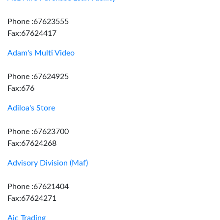
Phone :67623555
Fax:67624417
Adam's Multi Video
Phone :67624925
Fax:676
Adiloa's Store
Phone :67623700
Fax:67624268
Advisory Division (Maf)
Phone :67621404
Fax:67624271
Aic Trading