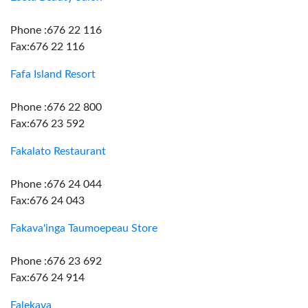
Phone :676 22 116
Fax:676 22 116
Fafa Island Resort
Phone :676 22 800
Fax:676 23 592
Fakalato Restaurant
Phone :676 24 044
Fax:676 24 043
Fakava'inga Taumoepeau Store
Phone :676 23 692
Fax:676 24 914
Falekava