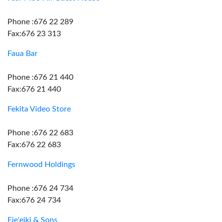
Phone :676 22 289
Fax:676 23 313
Faua Bar
Phone :676 21 440
Fax:676 21 440
Fekita Video Store
Phone :676 22 683
Fax:676 22 683
Fernwood Holdings
Phone :676 24 734
Fax:676 24 734
Fie'eiki & Sons