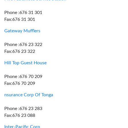
Phone :676 31 301
Fax:676 31 301
Gateway Mufflers
Phone :676 23 322
Fax:676 23 322
Hill Top Guest House
Phone :676 70 209
Fax:676 70 209
nsurance Corp Of Tonga
Phone :676 23 283
Fax:676 23 088
Inter-Pacific Corp