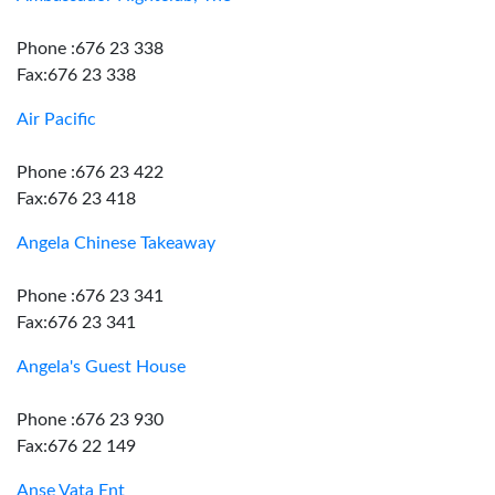
Phone :676 23 338
Fax:676 23 338
Air Pacific
Phone :676 23 422
Fax:676 23 418
Angela Chinese Takeaway
Phone :676 23 341
Fax:676 23 341
Angela's Guest House
Phone :676 23 930
Fax:676 22 149
Anse Vata Ent