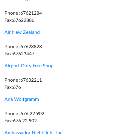
Phone :67621284
Fax:67622886
Air New Zealand
Phone :67623828
Fax:67623447
Airport Duty Free Shop
Phone :67632211
Fax:676
Ana Wolfgramm
Phone :676 22 902
Fax:676 22 902
Ambassador Nightclub, The