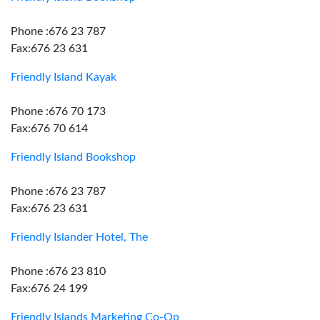
Phone :676 23 787
Fax:676 23 631
Friendly Island Kayak
Phone :676 70 173
Fax:676 70 614
Friendly Island Bookshop
Phone :676 23 787
Fax:676 23 631
Friendly Islander Hotel, The
Phone :676 23 810
Fax:676 24 199
Friendly Islands Marketing Co-Op