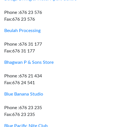
Phone :676 23 576
Fax:676 23 576
Beulah Processing
Phone :676 31 177
Fax:676 31 177
Bhagwan P & Sons Store
Phone :676 21 434
Fax:676 24 541
Blue Banana Studio
Phone :676 23 235
Fax:676 23 235
Blue Pacific Nite Club