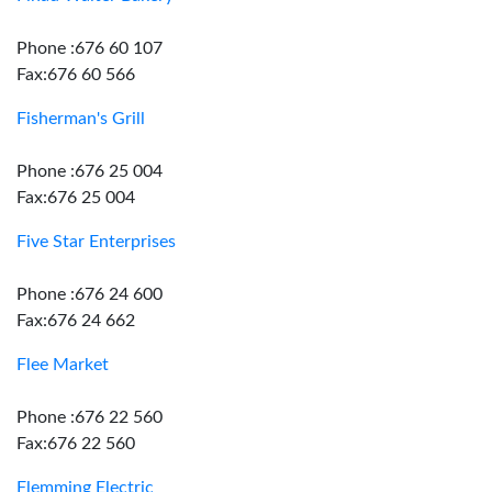
Phone :676 60 107
Fax:676 60 566
Fisherman's Grill
Phone :676 25 004
Fax:676 25 004
Five Star Enterprises
Phone :676 24 600
Fax:676 24 662
Flee Market
Phone :676 22 560
Fax:676 22 560
Flemming Electric