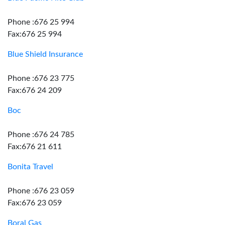
Phone :676 25 994
Fax:676 25 994
Blue Shield Insurance
Phone :676 23 775
Fax:676 24 209
Boc
Phone :676 24 785
Fax:676 21 611
Bonita Travel
Phone :676 23 059
Fax:676 23 059
Boral Gas