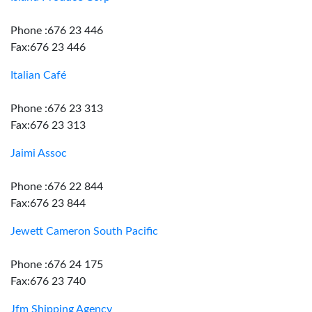
Phone :676 23 446
Fax:676 23 446
Italian Café
Phone :676 23 313
Fax:676 23 313
Jaimi Assoc
Phone :676 22 844
Fax:676 23 844
Jewett Cameron South Pacific
Phone :676 24 175
Fax:676 23 740
Jfm Shipping Agency