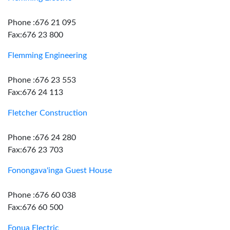
Phone :676 21 095
Fax:676 23 800
Flemming Engineering
Phone :676 23 553
Fax:676 24 113
Fletcher Construction
Phone :676 24 280
Fax:676 23 703
Fonongava'inga Guest House
Phone :676 60 038
Fax:676 60 500
Fonua Electric