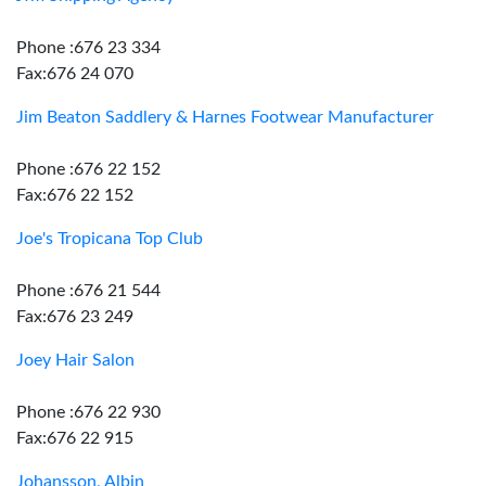
Phone :676 23 334
Fax:676 24 070
Jim Beaton Saddlery & Harnes Footwear Manufacturer
Phone :676 22 152
Fax:676 22 152
Joe's Tropicana Top Club
Phone :676 21 544
Fax:676 23 249
Joey Hair Salon
Phone :676 22 930
Fax:676 22 915
Johansson, Albin