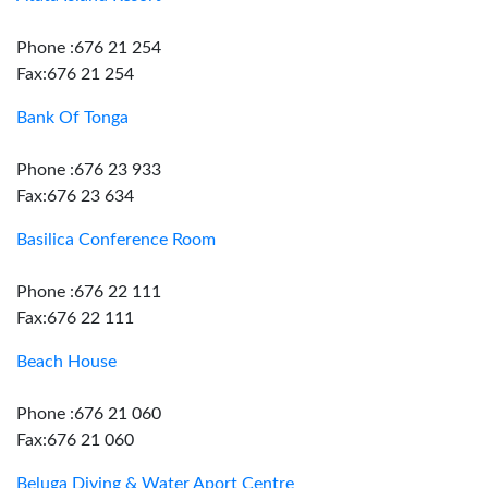
Phone :676 21 254
Fax:676 21 254
Bank Of Tonga
Phone :676 23 933
Fax:676 23 634
Basilica Conference Room
Phone :676 22 111
Fax:676 22 111
Beach House
Phone :676 21 060
Fax:676 21 060
Beluga Diving & Water Aport Centre