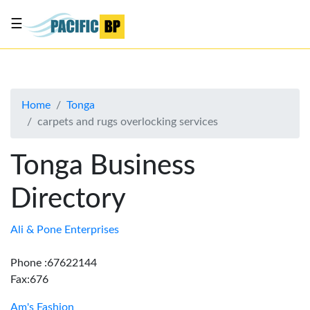
☰
List
my
business
Home
Tonga
About
carpets and rugs overlocking services
Us
Advertise
Tonga Business
Contact
Directory
Us
Ali & Pone Enterprises
Phone :67622144
Fax:676
Am's Fashion