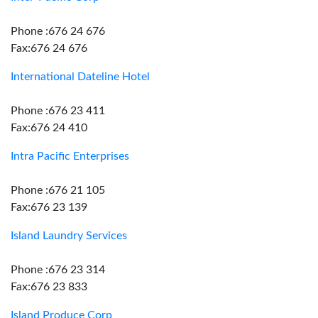
Phone :676 24 676
Fax:676 24 676
International Dateline Hotel
Phone :676 23 411
Fax:676 24 410
Intra Pacific Enterprises
Phone :676 21 105
Fax:676 23 139
Island Laundry Services
Phone :676 23 314
Fax:676 23 833
Island Produce Corp