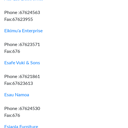
Phone :67624563
Fax:67623955
Eikimu'a Enterprise
Phone :67623571
Fax:676
Esafe Vuki & Sons
Phone :67621861
Fax:67623613
Esau Namoa
Phone :67624530
Fax:676
Esiaola Furniture