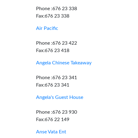
Phone :676 23 338
Fax:676 23 338
Air Pacific
Phone :676 23 422
Fax:676 23 418
Angela Chinese Takeaway
Phone :676 23 341
Fax:676 23 341
Angela's Guest House
Phone :676 23 930
Fax:676 22 149
Anse Vata Ent