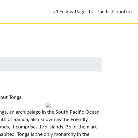
#1 Yellow Pages for Pacific Countries
out Tonga
nga, an archipelago in the South Pacific Ocean
uth of Samoa, also known as the Friendly
lands, it comprises 176 islands, 36 of them are
habited. Tonga is the only monarchy in the