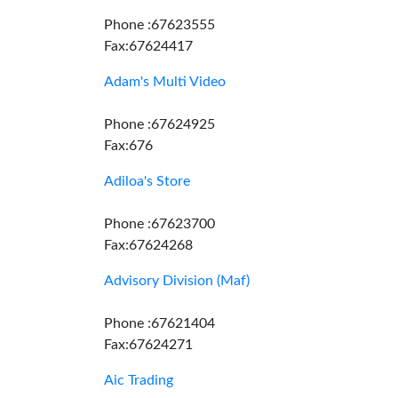
Phone :67623555
Fax:67624417
Adam's Multi Video
Phone :67624925
Fax:676
Adiloa's Store
Phone :67623700
Fax:67624268
Advisory Division (Maf)
Phone :67621404
Fax:67624271
Aic Trading