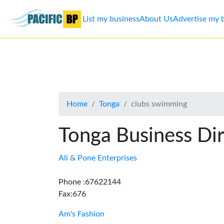
List my business
About Us
Advertise my 
List
my
business
Home
Tonga
clubs swimming
About
Us
Tonga Business Di
Advertise
Ali & Pone Enterprises
Contact
Phone :67622144
Fax:676
Us
Am's Fashion