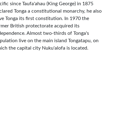
cific since Taufa'ahau (King George) in 1875
clared Tonga a constitutional monarchy, he also
ve Tonga its first constitution. In 1970 the
rmer British protectorate acquired its
dependence. Almost two-thirds of Tonga's
pulation live on the main island Tongatapu, on
ich the capital city Nuku'alofa is located.