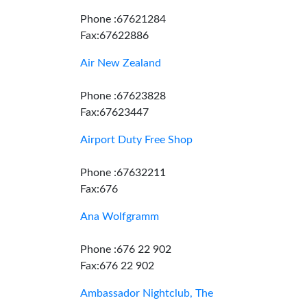
Phone :67621284
Fax:67622886
Air New Zealand
Phone :67623828
Fax:67623447
Airport Duty Free Shop
Phone :67632211
Fax:676
Ana Wolfgramm
Phone :676 22 902
Fax:676 22 902
Ambassador Nightclub, The