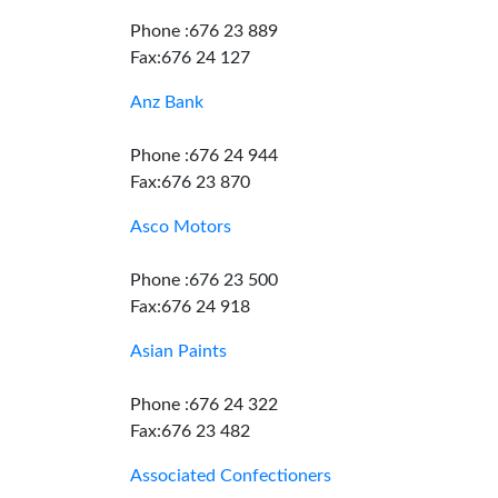
Phone :676 23 889
Fax:676 24 127
Anz Bank
Phone :676 24 944
Fax:676 23 870
Asco Motors
Phone :676 23 500
Fax:676 24 918
Asian Paints
Phone :676 24 322
Fax:676 23 482
Associated Confectioners