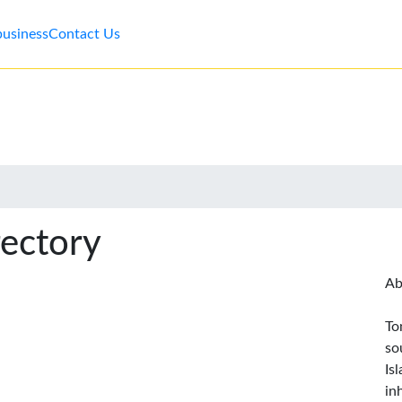
business
Contact Us
rectory
Ab
To
so
Is
in