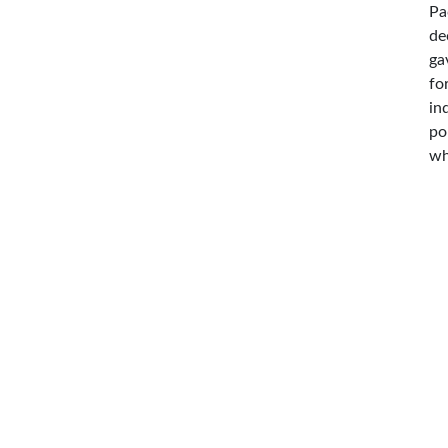
Pa
de
ga
fo
in
po
wh