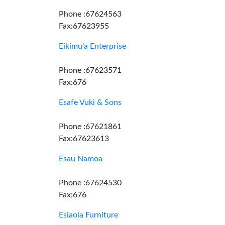
Phone :67624563
Fax:67623955
Eikimu'a Enterprise
Phone :67623571
Fax:676
Esafe Vuki & Sons
Phone :67621861
Fax:67623613
Esau Namoa
Phone :67624530
Fax:676
Esiaola Furniture