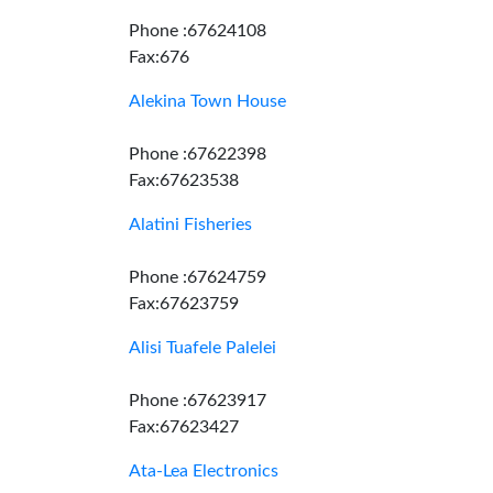
Phone :67624108
Fax:676
Alekina Town House
Phone :67622398
Fax:67623538
Alatini Fisheries
Phone :67624759
Fax:67623759
Alisi Tuafele Palelei
Phone :67623917
Fax:67623427
Ata-Lea Electronics