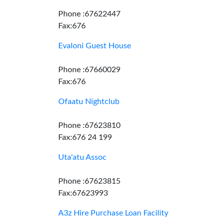
Phone :67622447
Fax:676
Evaloni Guest House
Phone :67660029
Fax:676
Ofaatu Nightclub
Phone :67623810
Fax:676 24 199
Uta'atu Assoc
Phone :67623815
Fax:67623993
A3z Hire Purchase Loan Facility