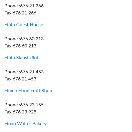
Phone :676 21 266
Fax:676 21 266
Fifita Guest House
Phone :676 60 213
Fax:676 60 213
Fifita Siaosi Ului
Phone :676 21 453
Fax:676 21 453
Fimco Handicraft Shop
Phone :676 23 155
Fax:676 23 928
Finau Walter Bakery