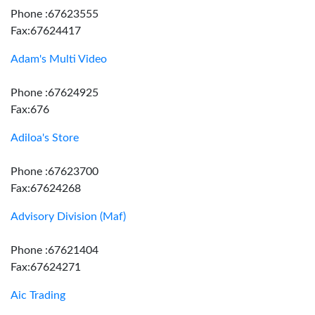
Phone :67623555
Fax:67624417
Adam's Multi Video
Phone :67624925
Fax:676
Adiloa's Store
Phone :67623700
Fax:67624268
Advisory Division (Maf)
Phone :67621404
Fax:67624271
Aic Trading