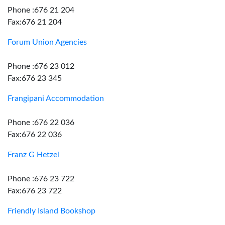
Phone :676 21 204
Fax:676 21 204
Forum Union Agencies
Phone :676 23 012
Fax:676 23 345
Frangipani Accommodation
Phone :676 22 036
Fax:676 22 036
Franz G Hetzel
Phone :676 23 722
Fax:676 23 722
Friendly Island Bookshop