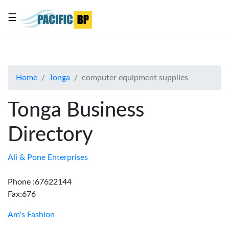
☰
List
my
business
Home
Tonga
computer equipment supplies
About
Us
Tonga Business
Advertise
Directory
Contact
Us
Ali & Pone Enterprises
Phone :67622144
Fax:676
Am's Fashion