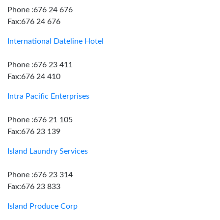
Phone :676 24 676
Fax:676 24 676
International Dateline Hotel
Phone :676 23 411
Fax:676 24 410
Intra Pacific Enterprises
Phone :676 21 105
Fax:676 23 139
Island Laundry Services
Phone :676 23 314
Fax:676 23 833
Island Produce Corp