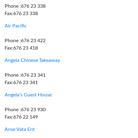
Phone :676 23 338
Fax:676 23 338
Air Pacific
Phone :676 23 422
Fax:676 23 418
Angela Chinese Takeaway
Phone :676 23 341
Fax:676 23 341
Angela's Guest House
Phone :676 23 930
Fax:676 22 149
Anse Vata Ent