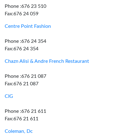
Phone :676 23 510
Fax:676 24 059
Centre Point Fashion
Phone :676 24 354
Fax:676 24 354
Chazn Alisi & Andre French Restaurant
Phone :676 21 087
Fax:676 21 087
CIG
Phone :676 21 611
Fax:676 21 611
Coleman, Dc