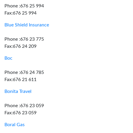
Phone :676 25 994
Fax:676 25 994
Blue Shield Insurance
Phone :676 23 775
Fax:676 24 209
Boc
Phone :676 24 785
Fax:676 21 611
Bonita Travel
Phone :676 23 059
Fax:676 23 059
Boral Gas