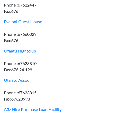
Phone :67622447
Fax:676
Evaloni Guest House
Phone :67660029
Fax:676
Ofaatu Nightclub
Phone :67623810
Fax:676 24 199
Uta'atu Assoc
Phone :67623815
Fax:67623993
A3z Hire Purchase Loan Facility