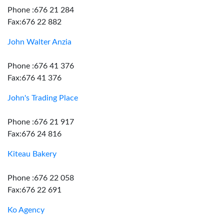
Phone :676 21 284
Fax:676 22 882
John Walter Anzia
Phone :676 41 376
Fax:676 41 376
John's Trading Place
Phone :676 21 917
Fax:676 24 816
Kiteau Bakery
Phone :676 22 058
Fax:676 22 691
Ko Agency