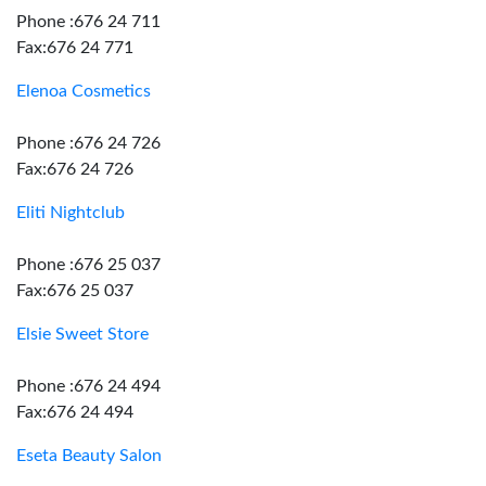
Phone :676 24 711
Fax:676 24 771
Elenoa Cosmetics
Phone :676 24 726
Fax:676 24 726
Eliti Nightclub
Phone :676 25 037
Fax:676 25 037
Elsie Sweet Store
Phone :676 24 494
Fax:676 24 494
Eseta Beauty Salon