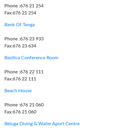
Phone :676 21 254
Fax:676 21 254
Bank Of Tonga
Phone :676 23 933
Fax:676 23 634
Basilica Conference Room
Phone :676 22 111
Fax:676 22 111
Beach House
Phone :676 21 060
Fax:676 21 060
Beluga Diving & Water Aport Centre