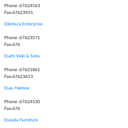
Phone :67624563
Fax:67623955
Eikimu'a Enterprise
Phone :67623571
Fax:676
Esafe Vuki & Sons
Phone :67621861
Fax:67623613
Esau Namoa
Phone :67624530
Fax:676
Esiaola Furniture