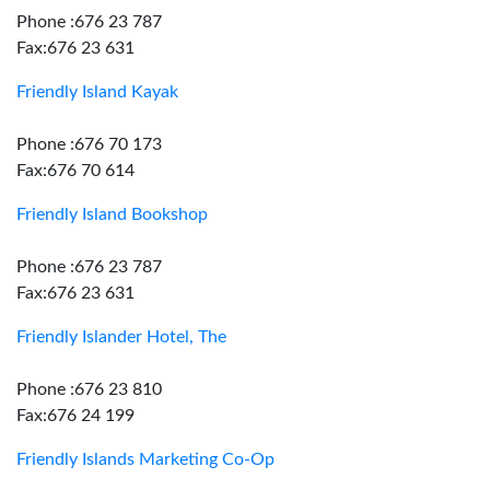
Phone :676 23 787
Fax:676 23 631
Friendly Island Kayak
Phone :676 70 173
Fax:676 70 614
Friendly Island Bookshop
Phone :676 23 787
Fax:676 23 631
Friendly Islander Hotel, The
Phone :676 23 810
Fax:676 24 199
Friendly Islands Marketing Co-Op