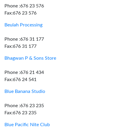
Phone :676 23 576
Fax:676 23 576
Beulah Processing
Phone :676 31 177
Fax:676 31 177
Bhagwan P & Sons Store
Phone :676 21 434
Fax:676 24 541
Blue Banana Studio
Phone :676 23 235
Fax:676 23 235
Blue Pacific Nite Club