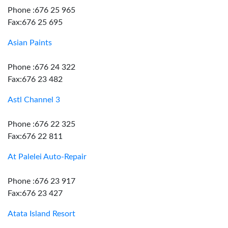
Phone :676 25 965
Fax:676 25 695
Asian Paints
Phone :676 24 322
Fax:676 23 482
Astl Channel 3
Phone :676 22 325
Fax:676 22 811
At Palelei Auto-Repair
Phone :676 23 917
Fax:676 23 427
Atata Island Resort