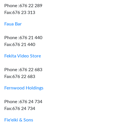
Phone :676 22 289
Fax:676 23 313
Faua Bar
Phone :676 21 440
Fax:676 21 440
Fekita Video Store
Phone :676 22 683
Fax:676 22 683
Fernwood Holdings
Phone :676 24 734
Fax:676 24 734
Fie'eiki & Sons