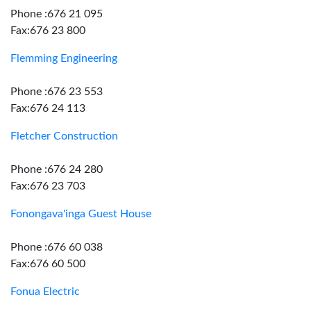
Phone :676 21 095
Fax:676 23 800
Flemming Engineering
Phone :676 23 553
Fax:676 24 113
Fletcher Construction
Phone :676 24 280
Fax:676 23 703
Fonongava'inga Guest House
Phone :676 60 038
Fax:676 60 500
Fonua Electric