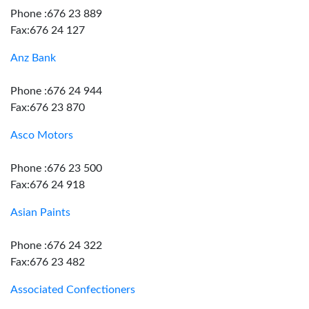
Phone :676 23 889
Fax:676 24 127
Anz Bank
Phone :676 24 944
Fax:676 23 870
Asco Motors
Phone :676 23 500
Fax:676 24 918
Asian Paints
Phone :676 24 322
Fax:676 23 482
Associated Confectioners