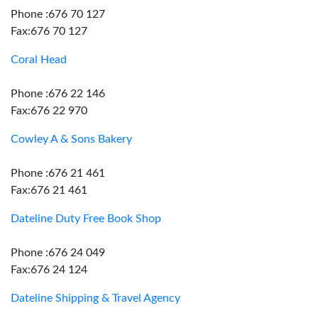
Phone :676 70 127
Fax:676 70 127
Coral Head
Phone :676 22 146
Fax:676 22 970
Cowley A & Sons Bakery
Phone :676 21 461
Fax:676 21 461
Dateline Duty Free Book Shop
Phone :676 24 049
Fax:676 24 124
Dateline Shipping & Travel Agency