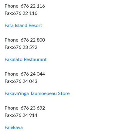
Phone :676 22 116
Fax:676 22 116
Fafa Island Resort
Phone :676 22 800
Fax:676 23 592
Fakalato Restaurant
Phone :676 24 044
Fax:676 24 043
Fakava'inga Taumoepeau Store
Phone :676 23 692
Fax:676 24 914
Falekava