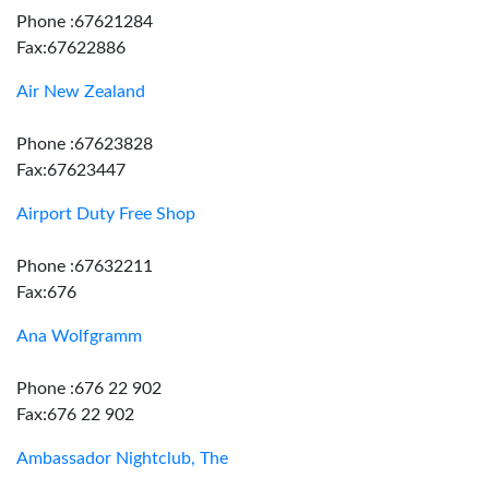
Phone :67621284
Fax:67622886
Air New Zealand
Phone :67623828
Fax:67623447
Airport Duty Free Shop
Phone :67632211
Fax:676
Ana Wolfgramm
Phone :676 22 902
Fax:676 22 902
Ambassador Nightclub, The