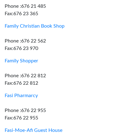
Phone :676 21 485
Fax:676 23 365
Family Christian Book Shop
Phone :676 22 562
Fax:676 23 970
Family Shopper
Phone :676 22 812
Fax:676 22 812
Fasi Pharmarcy
Phone :676 22 955
Fax:676 22 955
Fasi-Moe-Afi Guest House