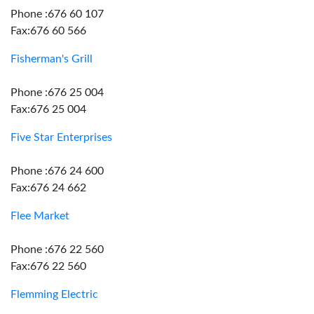
Phone :676 60 107
Fax:676 60 566
Fisherman's Grill
Phone :676 25 004
Fax:676 25 004
Five Star Enterprises
Phone :676 24 600
Fax:676 24 662
Flee Market
Phone :676 22 560
Fax:676 22 560
Flemming Electric