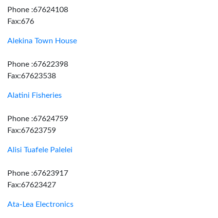
Phone :67624108
Fax:676
Alekina Town House
Phone :67622398
Fax:67623538
Alatini Fisheries
Phone :67624759
Fax:67623759
Alisi Tuafele Palelei
Phone :67623917
Fax:67623427
Ata-Lea Electronics