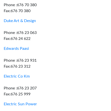
Phone :676 70 380
Fax:676 70 380
Duke Art & Design
Phone :676 23 063
Fax:676 24 622
Edwards Paasi
Phone :676 23 931
Fax:676 23 312
Electric Co Km
Phone :676 23 207
Fax:676 25 999
Electric Sun Power