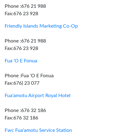
Phone :676 21 988
Fax:676 23 928
Friendly Islands Marketing Co-Op
Phone :676 21 988
Fax:676 23 928
Fua 'O E Fonua
Phone :Fua 'O E Fonua
Fax:676) 23 077
Fua'amotu Airport Royal Hotel
Phone :676 32 186
Fax:676 32 186
Fwc Fua'amotu Service Station