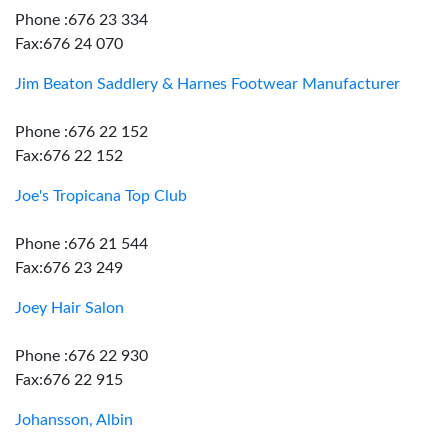
Phone :676 23 334
Fax:676 24 070
Jim Beaton Saddlery & Harnes Footwear Manufacturer
Phone :676 22 152
Fax:676 22 152
Joe's Tropicana Top Club
Phone :676 21 544
Fax:676 23 249
Joey Hair Salon
Phone :676 22 930
Fax:676 22 915
Johansson, Albin