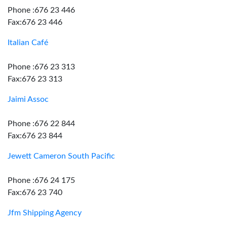
Phone :676 23 446
Fax:676 23 446
Italian Café
Phone :676 23 313
Fax:676 23 313
Jaimi Assoc
Phone :676 22 844
Fax:676 23 844
Jewett Cameron South Pacific
Phone :676 24 175
Fax:676 23 740
Jfm Shipping Agency