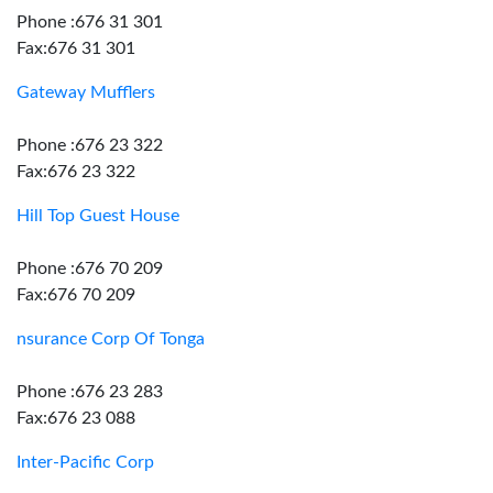
Phone :676 31 301
Fax:676 31 301
Gateway Mufflers
Phone :676 23 322
Fax:676 23 322
Hill Top Guest House
Phone :676 70 209
Fax:676 70 209
nsurance Corp Of Tonga
Phone :676 23 283
Fax:676 23 088
Inter-Pacific Corp