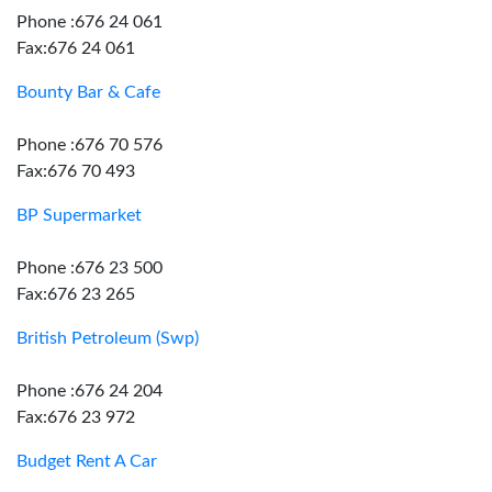
Phone :676 24 061
Fax:676 24 061
Bounty Bar & Cafe
Phone :676 70 576
Fax:676 70 493
BP Supermarket
Phone :676 23 500
Fax:676 23 265
British Petroleum (Swp)
Phone :676 24 204
Fax:676 23 972
Budget Rent A Car