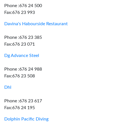
Phone :676 24 500
Fax:676 23 993
Davina's Habourside Restaurant
Phone :676 23 385
Fax:676 23 071
Dg Advance Steel
Phone :676 24 988
Fax:676 23 508
Dhl
Phone :676 23 617
Fax:676 24 195
Dolphin Pacific Diving