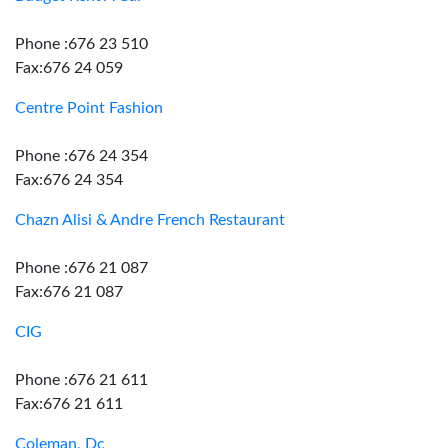
Phone :676 23 510
Fax:676 24 059
Centre Point Fashion
Phone :676 24 354
Fax:676 24 354
Chazn Alisi & Andre French Restaurant
Phone :676 21 087
Fax:676 21 087
CIG
Phone :676 21 611
Fax:676 21 611
Coleman, Dc