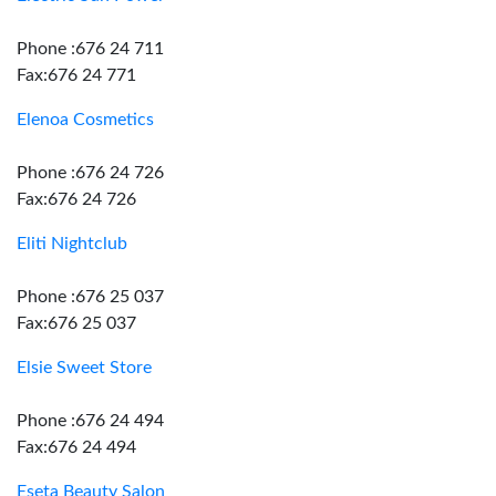
Phone :676 24 711
Fax:676 24 771
Elenoa Cosmetics
Phone :676 24 726
Fax:676 24 726
Eliti Nightclub
Phone :676 25 037
Fax:676 25 037
Elsie Sweet Store
Phone :676 24 494
Fax:676 24 494
Eseta Beauty Salon