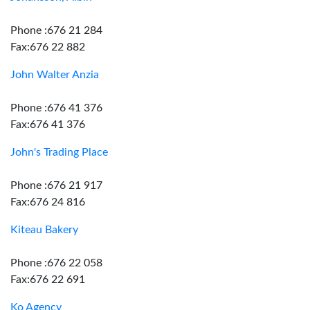
Phone :676 21 284
Fax:676 22 882
John Walter Anzia
Phone :676 41 376
Fax:676 41 376
John's Trading Place
Phone :676 21 917
Fax:676 24 816
Kiteau Bakery
Phone :676 22 058
Fax:676 22 691
Ko Agency