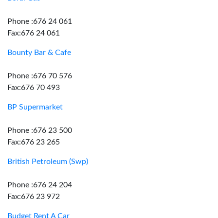
Phone :676 24 061
Fax:676 24 061
Bounty Bar & Cafe
Phone :676 70 576
Fax:676 70 493
BP Supermarket
Phone :676 23 500
Fax:676 23 265
British Petroleum (Swp)
Phone :676 24 204
Fax:676 23 972
Budget Rent A Car