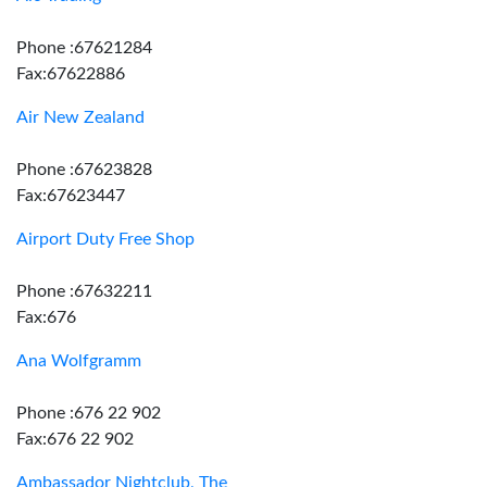
Phone :67621284
Fax:67622886
Air New Zealand
Phone :67623828
Fax:67623447
Airport Duty Free Shop
Phone :67632211
Fax:676
Ana Wolfgramm
Phone :676 22 902
Fax:676 22 902
Ambassador Nightclub, The