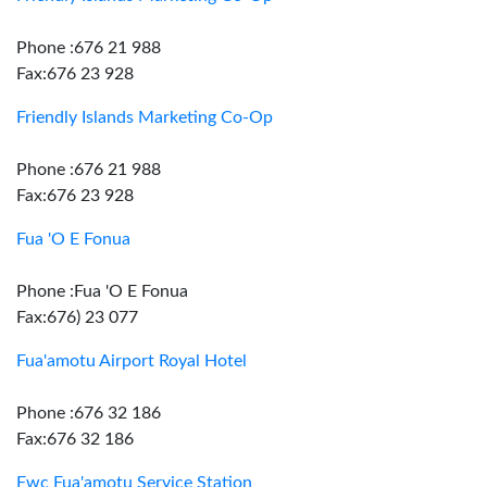
Phone :676 21 988
Fax:676 23 928
Friendly Islands Marketing Co-Op
Phone :676 21 988
Fax:676 23 928
Fua 'O E Fonua
Phone :Fua 'O E Fonua
Fax:676) 23 077
Fua'amotu Airport Royal Hotel
Phone :676 32 186
Fax:676 32 186
Fwc Fua'amotu Service Station