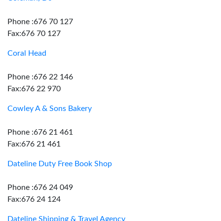
Phone :676 70 127
Fax:676 70 127
Coral Head
Phone :676 22 146
Fax:676 22 970
Cowley A & Sons Bakery
Phone :676 21 461
Fax:676 21 461
Dateline Duty Free Book Shop
Phone :676 24 049
Fax:676 24 124
Dateline Shipping & Travel Agency