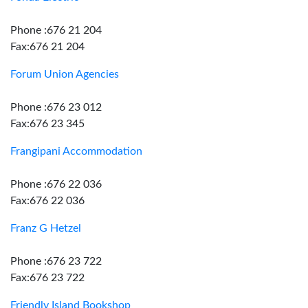
Phone :676 21 204
Fax:676 21 204
Forum Union Agencies
Phone :676 23 012
Fax:676 23 345
Frangipani Accommodation
Phone :676 22 036
Fax:676 22 036
Franz G Hetzel
Phone :676 23 722
Fax:676 23 722
Friendly Island Bookshop