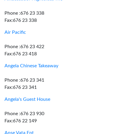
Phone :676 23 338
Fax:676 23 338
Air Pacific
Phone :676 23 422
Fax:676 23 418
Angela Chinese Takeaway
Phone :676 23 341
Fax:676 23 341
Angela's Guest House
Phone :676 23 930
Fax:676 22 149
Anse Vata Ent