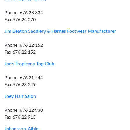
Phone :676 23 334
Fax:676 24 070
Jim Beaton Saddlery & Harnes Footwear Manufacturer
Phone :676 22 152
Fax:676 22 152
Joe's Tropicana Top Club
Phone :676 21 544
Fax:676 23 249
Joey Hair Salon
Phone :676 22 930
Fax:676 22 915
Johansson, Albin