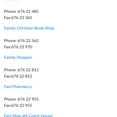
Phone :676 21 485
Fax:676 23 365
Family Christian Book Shop
Phone :676 22 562
Fax:676 23 970
Family Shopper
Phone :676 22 812
Fax:676 22 812
Fasi Pharmarcy
Phone :676 22 955
Fax:676 22 955
Fasi-Moe-Afi Guest House