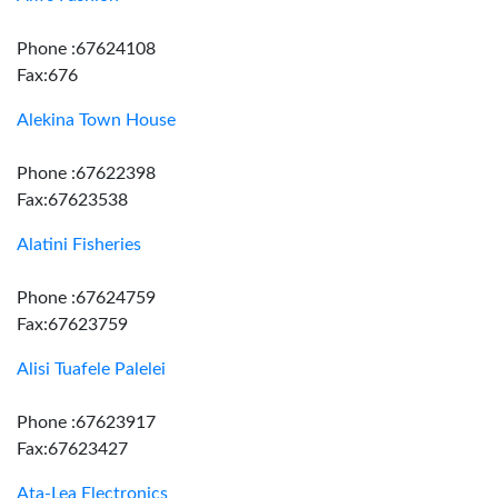
Phone :67624108
Fax:676
Alekina Town House
Phone :67622398
Fax:67623538
Alatini Fisheries
Phone :67624759
Fax:67623759
Alisi Tuafele Palelei
Phone :67623917
Fax:67623427
Ata-Lea Electronics