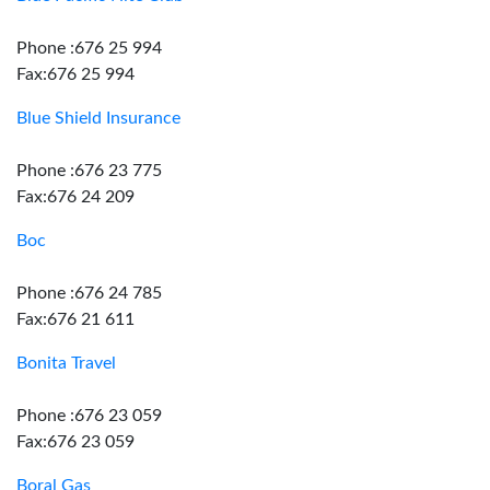
Phone :676 25 994
Fax:676 25 994
Blue Shield Insurance
Phone :676 23 775
Fax:676 24 209
Boc
Phone :676 24 785
Fax:676 21 611
Bonita Travel
Phone :676 23 059
Fax:676 23 059
Boral Gas