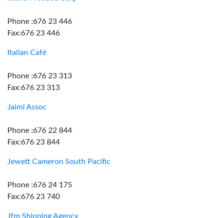
Phone :676 23 446
Fax:676 23 446
Italian Café
Phone :676 23 313
Fax:676 23 313
Jaimi Assoc
Phone :676 22 844
Fax:676 23 844
Jewett Cameron South Pacific
Phone :676 24 175
Fax:676 23 740
Jfm Shipping Agency