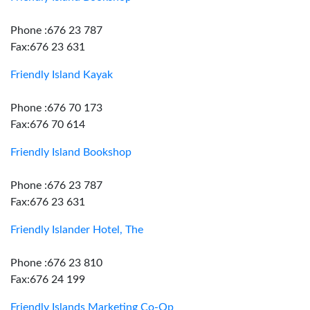
Phone :676 23 787
Fax:676 23 631
Friendly Island Kayak
Phone :676 70 173
Fax:676 70 614
Friendly Island Bookshop
Phone :676 23 787
Fax:676 23 631
Friendly Islander Hotel, The
Phone :676 23 810
Fax:676 24 199
Friendly Islands Marketing Co-Op