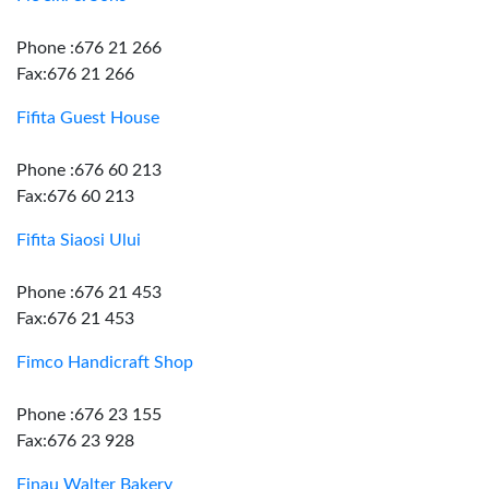
Phone :676 21 266
Fax:676 21 266
Fifita Guest House
Phone :676 60 213
Fax:676 60 213
Fifita Siaosi Ului
Phone :676 21 453
Fax:676 21 453
Fimco Handicraft Shop
Phone :676 23 155
Fax:676 23 928
Finau Walter Bakery