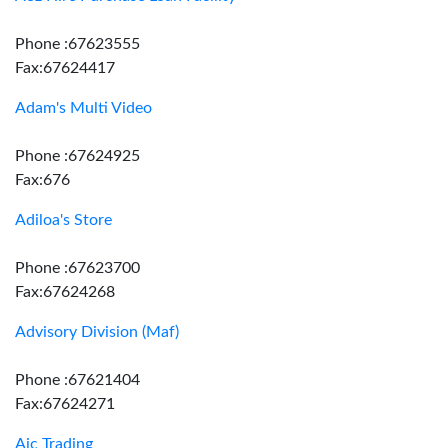
Phone :67623555
Fax:67624417
Adam's Multi Video
Phone :67624925
Fax:676
Adiloa's Store
Phone :67623700
Fax:67624268
Advisory Division (Maf)
Phone :67621404
Fax:67624271
Aic Trading