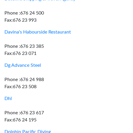
Phone :676 24 500
Fax:676 23 993
Davina's Habourside Restaurant
Phone :676 23 385
Fax:676 23 071
Dg Advance Steel
Phone :676 24 988
Fax:676 23 508
Dhl
Phone :676 23 617
Fax:676 24 195
Dolphin Pacific Diving