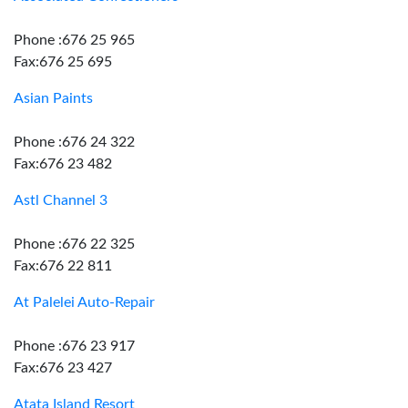
Phone :676 25 965
Fax:676 25 695
Asian Paints
Phone :676 24 322
Fax:676 23 482
Astl Channel 3
Phone :676 22 325
Fax:676 22 811
At Palelei Auto-Repair
Phone :676 23 917
Fax:676 23 427
Atata Island Resort