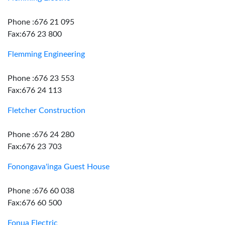
Phone :676 21 095
Fax:676 23 800
Flemming Engineering
Phone :676 23 553
Fax:676 24 113
Fletcher Construction
Phone :676 24 280
Fax:676 23 703
Fonongava'inga Guest House
Phone :676 60 038
Fax:676 60 500
Fonua Electric