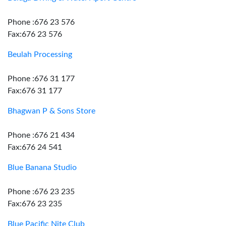
Phone :676 23 576
Fax:676 23 576
Beulah Processing
Phone :676 31 177
Fax:676 31 177
Bhagwan P & Sons Store
Phone :676 21 434
Fax:676 24 541
Blue Banana Studio
Phone :676 23 235
Fax:676 23 235
Blue Pacific Nite Club