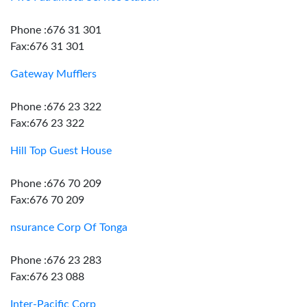
Phone :676 31 301
Fax:676 31 301
Gateway Mufflers
Phone :676 23 322
Fax:676 23 322
Hill Top Guest House
Phone :676 70 209
Fax:676 70 209
nsurance Corp Of Tonga
Phone :676 23 283
Fax:676 23 088
Inter-Pacific Corp