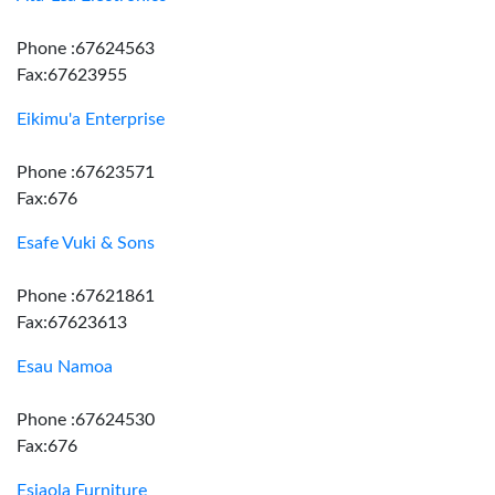
Phone :67624563
Fax:67623955
Eikimu'a Enterprise
Phone :67623571
Fax:676
Esafe Vuki & Sons
Phone :67621861
Fax:67623613
Esau Namoa
Phone :67624530
Fax:676
Esiaola Furniture