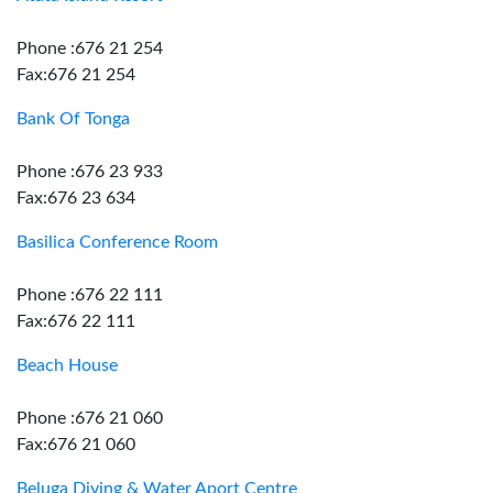
Phone :676 21 254
Fax:676 21 254
Bank Of Tonga
Phone :676 23 933
Fax:676 23 634
Basilica Conference Room
Phone :676 22 111
Fax:676 22 111
Beach House
Phone :676 21 060
Fax:676 21 060
Beluga Diving & Water Aport Centre