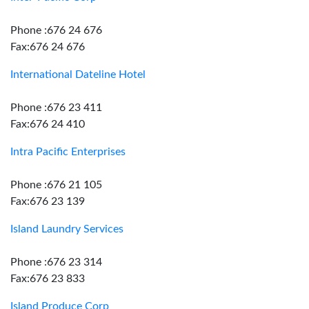
Phone :676 24 676
Fax:676 24 676
International Dateline Hotel
Phone :676 23 411
Fax:676 24 410
Intra Pacific Enterprises
Phone :676 21 105
Fax:676 23 139
Island Laundry Services
Phone :676 23 314
Fax:676 23 833
Island Produce Corp