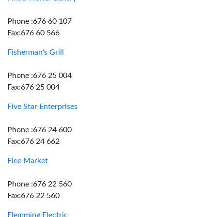
Phone :676 60 107
Fax:676 60 566
Fisherman's Grill
Phone :676 25 004
Fax:676 25 004
Five Star Enterprises
Phone :676 24 600
Fax:676 24 662
Flee Market
Phone :676 22 560
Fax:676 22 560
Flemming Electric