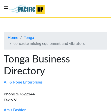
☰
List
my
business
Home
Tonga
About
concrete mixing equipment and vibrators
Us
Advertise
Tonga Business
Contact
Directory
Us
Ali & Pone Enterprises
Phone :67622144
Fax:676
Am's Fashion