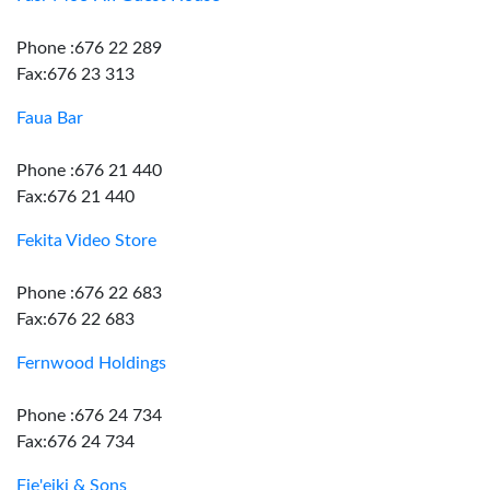
Phone :676 22 289
Fax:676 23 313
Faua Bar
Phone :676 21 440
Fax:676 21 440
Fekita Video Store
Phone :676 22 683
Fax:676 22 683
Fernwood Holdings
Phone :676 24 734
Fax:676 24 734
Fie'eiki & Sons