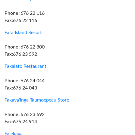
Phone :676 22 116
Fax:676 22 116
Fafa Island Resort
Phone :676 22 800
Fax:676 23 592
Fakalato Restaurant
Phone :676 24 044
Fax:676 24 043
Fakava'inga Taumoepeau Store
Phone :676 23 692
Fax:676 24 914
Falekava