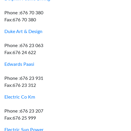
Phone :676 70 380
Fax:676 70 380
Duke Art & Design
Phone :676 23 063
Fax:676 24 622
Edwards Paasi
Phone :676 23 931
Fax:676 23 312
Electric Co Km
Phone :676 23 207
Fax:676 25 999
Electric Sun Power