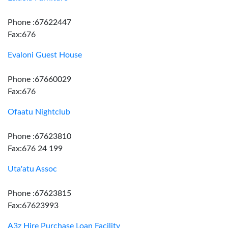
Phone :67622447
Fax:676
Evaloni Guest House
Phone :67660029
Fax:676
Ofaatu Nightclub
Phone :67623810
Fax:676 24 199
Uta'atu Assoc
Phone :67623815
Fax:67623993
A3z Hire Purchase Loan Facility