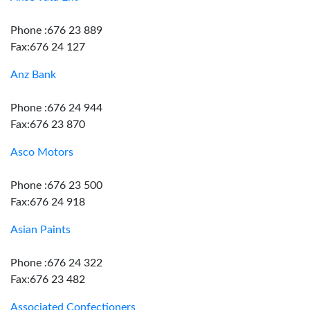
Phone :676 23 889
Fax:676 24 127
Anz Bank
Phone :676 24 944
Fax:676 23 870
Asco Motors
Phone :676 23 500
Fax:676 24 918
Asian Paints
Phone :676 24 322
Fax:676 23 482
Associated Confectioners