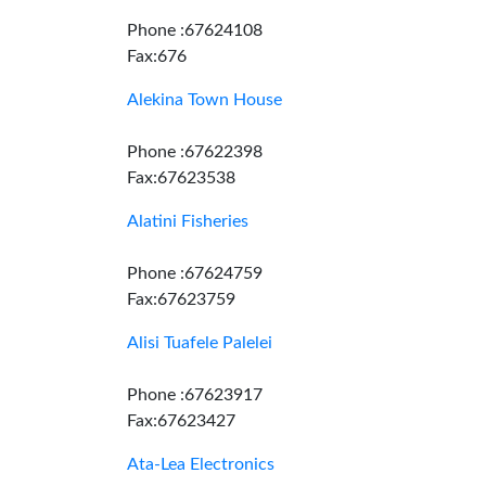
Phone :67624108
Fax:676
Alekina Town House
Phone :67622398
Fax:67623538
Alatini Fisheries
Phone :67624759
Fax:67623759
Alisi Tuafele Palelei
Phone :67623917
Fax:67623427
Ata-Lea Electronics