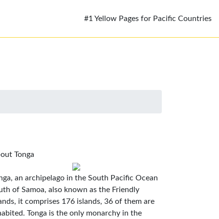
#1 Yellow Pages for Pacific Countries
out Tonga
nga, an archipelago in the South Pacific Ocean
uth of Samoa, also known as the Friendly
lands, it comprises 176 islands, 36 of them are
habited. Tonga is the only monarchy in the