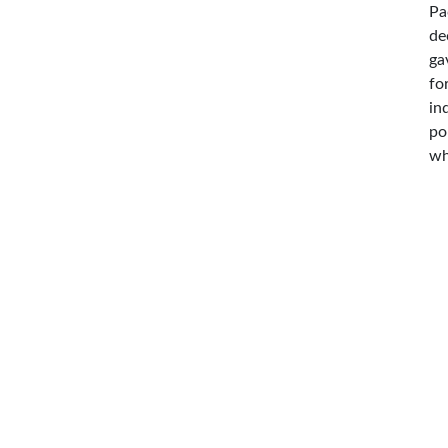
Pa
de
ga
fo
in
po
wh