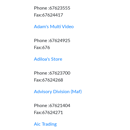
Phone :67623555
Fax:67624417
Adam's Multi Video
Phone :67624925
Fax:676
Adiloa's Store
Phone :67623700
Fax:67624268
Advisory Division (Maf)
Phone :67621404
Fax:67624271
Aic Trading