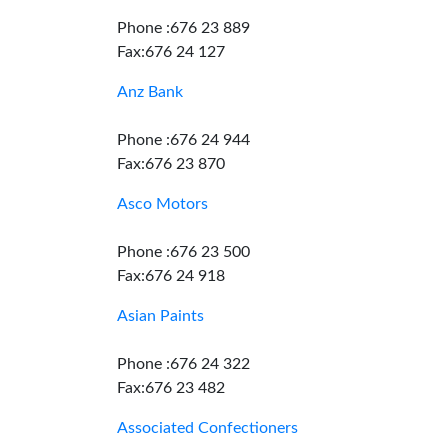
Phone :676 23 889
Fax:676 24 127
Anz Bank
Phone :676 24 944
Fax:676 23 870
Asco Motors
Phone :676 23 500
Fax:676 24 918
Asian Paints
Phone :676 24 322
Fax:676 23 482
Associated Confectioners