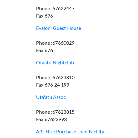
Phone :67622447
Fax:676
Evaloni Guest House
Phone :67660029
Fax:676
Ofaatu Nightclub
Phone :67623810
Fax:676 24 199
Uta'atu Assoc
Phone :67623815
Fax:67623993
A3z Hire Purchase Loan Facility