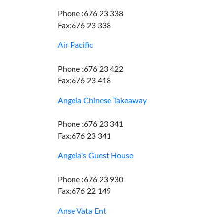
Phone :676 23 338
Fax:676 23 338
Air Pacific
Phone :676 23 422
Fax:676 23 418
Angela Chinese Takeaway
Phone :676 23 341
Fax:676 23 341
Angela's Guest House
Phone :676 23 930
Fax:676 22 149
Anse Vata Ent