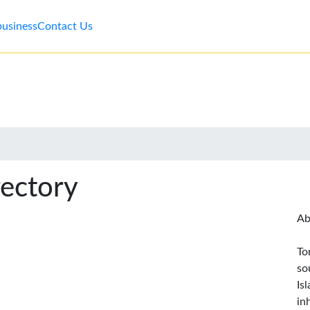
business
Contact Us
rectory
Ab
To
so
Is
in