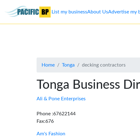
List my business
About Us
Advertise my 
List
my
business
Home
Tonga
decking contractors
About
Us
Tonga Business Di
Advertise
Ali & Pone Enterprises
Contact
Phone :67622144
Fax:676
Us
Am's Fashion