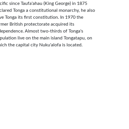
cific since Taufa'ahau (King George) in 1875
clared Tonga a constitutional monarchy, he also
ve Tonga its first constitution. In 1970 the
rmer British protectorate acquired its
dependence. Almost two-thirds of Tonga's
pulation live on the main island Tongatapu, on
ich the capital city Nuku'alofa is located.