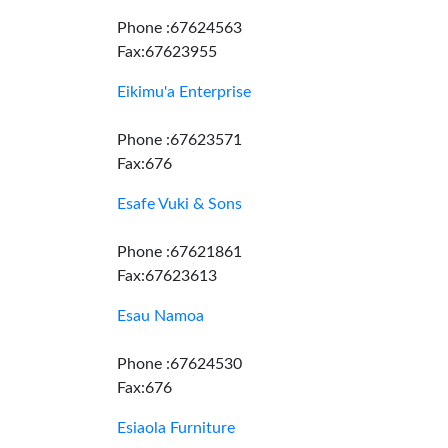
Phone :67624563
Fax:67623955
Eikimu'a Enterprise
Phone :67623571
Fax:676
Esafe Vuki & Sons
Phone :67621861
Fax:67623613
Esau Namoa
Phone :67624530
Fax:676
Esiaola Furniture