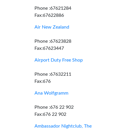
Phone :67621284
Fax:67622886
Air New Zealand
Phone :67623828
Fax:67623447
Airport Duty Free Shop
Phone :67632211
Fax:676
Ana Wolfgramm
Phone :676 22 902
Fax:676 22 902
Ambassador Nightclub, The