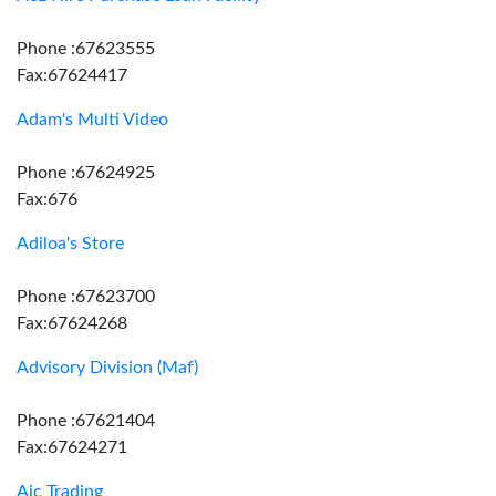
Phone :67623555
Fax:67624417
Adam's Multi Video
Phone :67624925
Fax:676
Adiloa's Store
Phone :67623700
Fax:67624268
Advisory Division (Maf)
Phone :67621404
Fax:67624271
Aic Trading