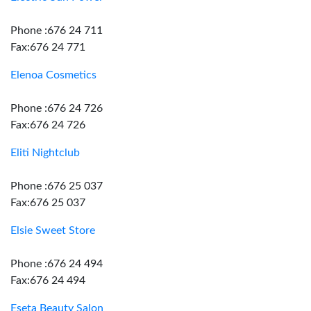
Phone :676 24 711
Fax:676 24 771
Elenoa Cosmetics
Phone :676 24 726
Fax:676 24 726
Eliti Nightclub
Phone :676 25 037
Fax:676 25 037
Elsie Sweet Store
Phone :676 24 494
Fax:676 24 494
Eseta Beauty Salon