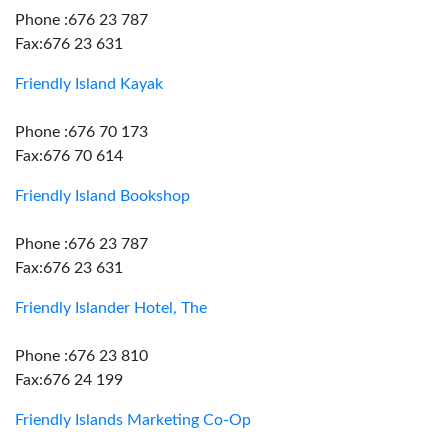
Phone :676 23 787
Fax:676 23 631
Friendly Island Kayak
Phone :676 70 173
Fax:676 70 614
Friendly Island Bookshop
Phone :676 23 787
Fax:676 23 631
Friendly Islander Hotel, The
Phone :676 23 810
Fax:676 24 199
Friendly Islands Marketing Co-Op