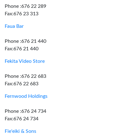
Phone :676 22 289
Fax:676 23 313
Faua Bar
Phone :676 21 440
Fax:676 21 440
Fekita Video Store
Phone :676 22 683
Fax:676 22 683
Fernwood Holdings
Phone :676 24 734
Fax:676 24 734
Fie'eiki & Sons