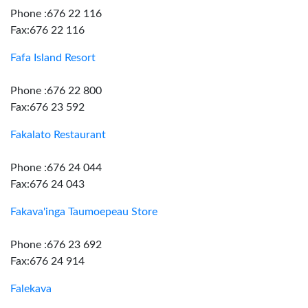
Phone :676 22 116
Fax:676 22 116
Fafa Island Resort
Phone :676 22 800
Fax:676 23 592
Fakalato Restaurant
Phone :676 24 044
Fax:676 24 043
Fakava'inga Taumoepeau Store
Phone :676 23 692
Fax:676 24 914
Falekava