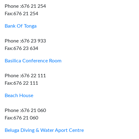
Phone :676 21 254
Fax:676 21 254
Bank Of Tonga
Phone :676 23 933
Fax:676 23 634
Basilica Conference Room
Phone :676 22 111
Fax:676 22 111
Beach House
Phone :676 21 060
Fax:676 21 060
Beluga Diving & Water Aport Centre