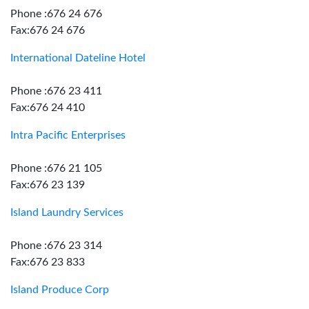
Phone :676 24 676
Fax:676 24 676
International Dateline Hotel
Phone :676 23 411
Fax:676 24 410
Intra Pacific Enterprises
Phone :676 21 105
Fax:676 23 139
Island Laundry Services
Phone :676 23 314
Fax:676 23 833
Island Produce Corp