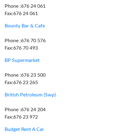
Phone :676 24 061
Fax:676 24 061
Bounty Bar & Cafe
Phone :676 70 576
Fax:676 70 493
BP Supermarket
Phone :676 23 500
Fax:676 23 265
British Petroleum (Swp)
Phone :676 24 204
Fax:676 23 972
Budget Rent A Car