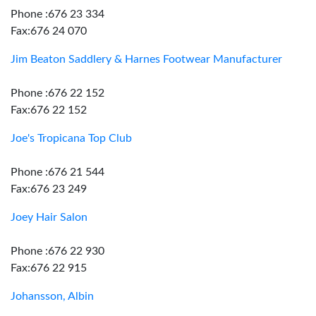
Phone :676 23 334
Fax:676 24 070
Jim Beaton Saddlery & Harnes Footwear Manufacturer
Phone :676 22 152
Fax:676 22 152
Joe's Tropicana Top Club
Phone :676 21 544
Fax:676 23 249
Joey Hair Salon
Phone :676 22 930
Fax:676 22 915
Johansson, Albin