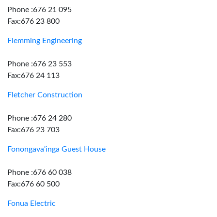
Phone :676 21 095
Fax:676 23 800
Flemming Engineering
Phone :676 23 553
Fax:676 24 113
Fletcher Construction
Phone :676 24 280
Fax:676 23 703
Fonongava'inga Guest House
Phone :676 60 038
Fax:676 60 500
Fonua Electric