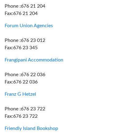
Phone :676 21 204
Fax:676 21 204
Forum Union Agencies
Phone :676 23 012
Fax:676 23 345
Frangipani Accommodation
Phone :676 22 036
Fax:676 22 036
Franz G Hetzel
Phone :676 23 722
Fax:676 23 722
Friendly Island Bookshop