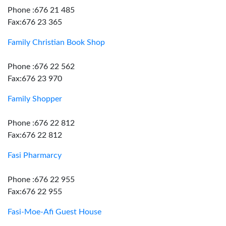
Phone :676 21 485
Fax:676 23 365
Family Christian Book Shop
Phone :676 22 562
Fax:676 23 970
Family Shopper
Phone :676 22 812
Fax:676 22 812
Fasi Pharmarcy
Phone :676 22 955
Fax:676 22 955
Fasi-Moe-Afi Guest House