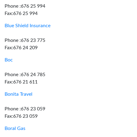
Phone :676 25 994
Fax:676 25 994
Blue Shield Insurance
Phone :676 23 775
Fax:676 24 209
Boc
Phone :676 24 785
Fax:676 21 611
Bonita Travel
Phone :676 23 059
Fax:676 23 059
Boral Gas