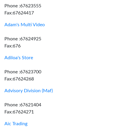
Phone :67623555
Fax:67624417
Adam's Multi Video
Phone :67624925
Fax:676
Adiloa's Store
Phone :67623700
Fax:67624268
Advisory Division (Maf)
Phone :67621404
Fax:67624271
Aic Trading