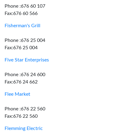
Phone :676 60 107
Fax:676 60 566
Fisherman's Grill
Phone :676 25 004
Fax:676 25 004
Five Star Enterprises
Phone :676 24 600
Fax:676 24 662
Flee Market
Phone :676 22 560
Fax:676 22 560
Flemming Electric