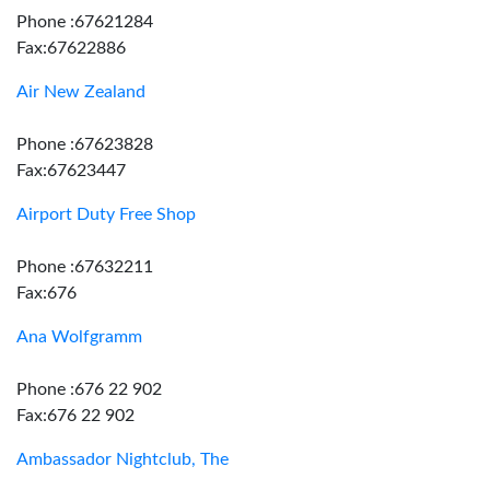
Phone :67621284
Fax:67622886
Air New Zealand
Phone :67623828
Fax:67623447
Airport Duty Free Shop
Phone :67632211
Fax:676
Ana Wolfgramm
Phone :676 22 902
Fax:676 22 902
Ambassador Nightclub, The