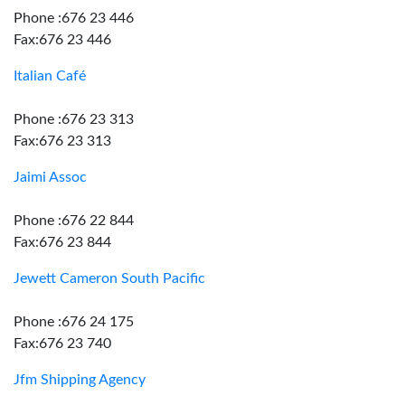
Phone :676 23 446
Fax:676 23 446
Italian Café
Phone :676 23 313
Fax:676 23 313
Jaimi Assoc
Phone :676 22 844
Fax:676 23 844
Jewett Cameron South Pacific
Phone :676 24 175
Fax:676 23 740
Jfm Shipping Agency