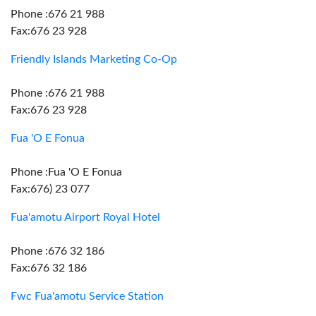
Phone :676 21 988
Fax:676 23 928
Friendly Islands Marketing Co-Op
Phone :676 21 988
Fax:676 23 928
Fua 'O E Fonua
Phone :Fua 'O E Fonua
Fax:676) 23 077
Fua'amotu Airport Royal Hotel
Phone :676 32 186
Fax:676 32 186
Fwc Fua'amotu Service Station