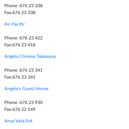
Phone :676 23 338
Fax:676 23 338
Air Pacific
Phone :676 23 422
Fax:676 23 418
Angela Chinese Takeaway
Phone :676 23 341
Fax:676 23 341
Angela's Guest House
Phone :676 23 930
Fax:676 22 149
Anse Vata Ent