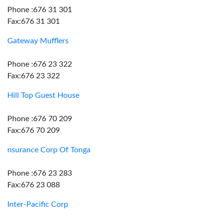
Phone :676 31 301
Fax:676 31 301
Gateway Mufflers
Phone :676 23 322
Fax:676 23 322
Hill Top Guest House
Phone :676 70 209
Fax:676 70 209
nsurance Corp Of Tonga
Phone :676 23 283
Fax:676 23 088
Inter-Pacific Corp