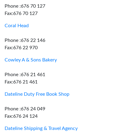
Phone :676 70 127
Fax:676 70 127
Coral Head
Phone :676 22 146
Fax:676 22 970
Cowley A & Sons Bakery
Phone :676 21 461
Fax:676 21 461
Dateline Duty Free Book Shop
Phone :676 24 049
Fax:676 24 124
Dateline Shipping & Travel Agency