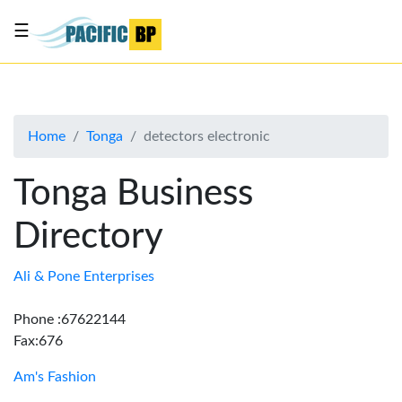
☰
List
my
business
Home
Tonga
detectors electronic
About
Us
Tonga Business
Advertise
Directory
Contact
Us
Ali & Pone Enterprises
Phone :67622144
Fax:676
Am's Fashion