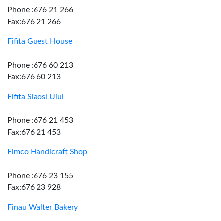
Phone :676 21 266
Fax:676 21 266
Fifita Guest House
Phone :676 60 213
Fax:676 60 213
Fifita Siaosi Ului
Phone :676 21 453
Fax:676 21 453
Fimco Handicraft Shop
Phone :676 23 155
Fax:676 23 928
Finau Walter Bakery