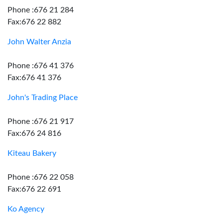
Phone :676 21 284
Fax:676 22 882
John Walter Anzia
Phone :676 41 376
Fax:676 41 376
John's Trading Place
Phone :676 21 917
Fax:676 24 816
Kiteau Bakery
Phone :676 22 058
Fax:676 22 691
Ko Agency