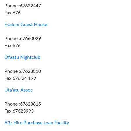
Phone :67622447
Fax:676
Evaloni Guest House
Phone :67660029
Fax:676
Ofaatu Nightclub
Phone :67623810
Fax:676 24 199
Uta'atu Assoc
Phone :67623815
Fax:67623993
A3z Hire Purchase Loan Facility