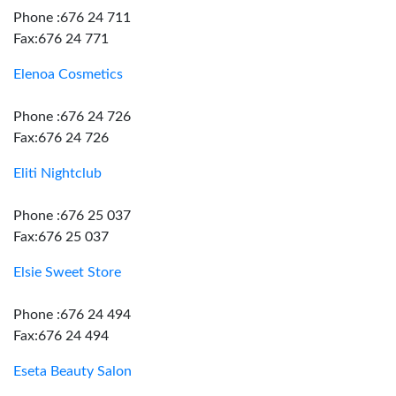
Phone :676 24 711
Fax:676 24 771
Elenoa Cosmetics
Phone :676 24 726
Fax:676 24 726
Eliti Nightclub
Phone :676 25 037
Fax:676 25 037
Elsie Sweet Store
Phone :676 24 494
Fax:676 24 494
Eseta Beauty Salon