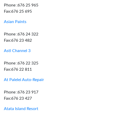
Phone :676 25 965
Fax:676 25 695
Asian Paints
Phone :676 24 322
Fax:676 23 482
Astl Channel 3
Phone :676 22 325
Fax:676 22 811
At Palelei Auto-Repair
Phone :676 23 917
Fax:676 23 427
Atata Island Resort