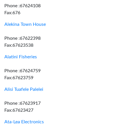
Phone :67624108
Fax:676
Alekina Town House
Phone :67622398
Fax:67623538
Alatini Fisheries
Phone :67624759
Fax:67623759
Alisi Tuafele Palelei
Phone :67623917
Fax:67623427
Ata-Lea Electronics