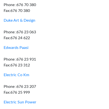
Phone :676 70 380
Fax:676 70 380
Duke Art & Design
Phone :676 23 063
Fax:676 24 622
Edwards Paasi
Phone :676 23 931
Fax:676 23 312
Electric Co Km
Phone :676 23 207
Fax:676 25 999
Electric Sun Power