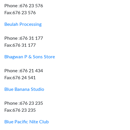
Phone :676 23 576
Fax:676 23 576
Beulah Processing
Phone :676 31 177
Fax:676 31 177
Bhagwan P & Sons Store
Phone :676 21 434
Fax:676 24 541
Blue Banana Studio
Phone :676 23 235
Fax:676 23 235
Blue Pacific Nite Club