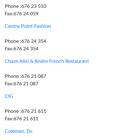
Phone :676 23 510
Fax:676 24 059
Centre Point Fashion
Phone :676 24 354
Fax:676 24 354
Chazn Alisi & Andre French Restaurant
Phone :676 21 087
Fax:676 21 087
CIG
Phone :676 21 611
Fax:676 21 611
Coleman, Dc