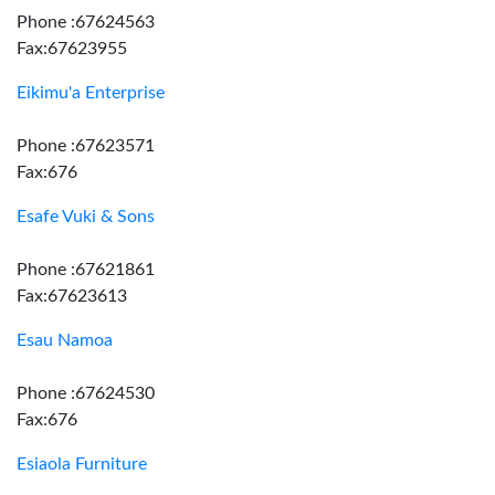
Phone :67624563
Fax:67623955
Eikimu'a Enterprise
Phone :67623571
Fax:676
Esafe Vuki & Sons
Phone :67621861
Fax:67623613
Esau Namoa
Phone :67624530
Fax:676
Esiaola Furniture