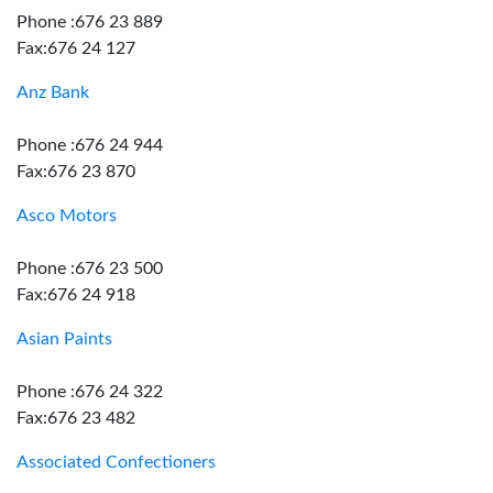
Phone :676 23 889
Fax:676 24 127
Anz Bank
Phone :676 24 944
Fax:676 23 870
Asco Motors
Phone :676 23 500
Fax:676 24 918
Asian Paints
Phone :676 24 322
Fax:676 23 482
Associated Confectioners