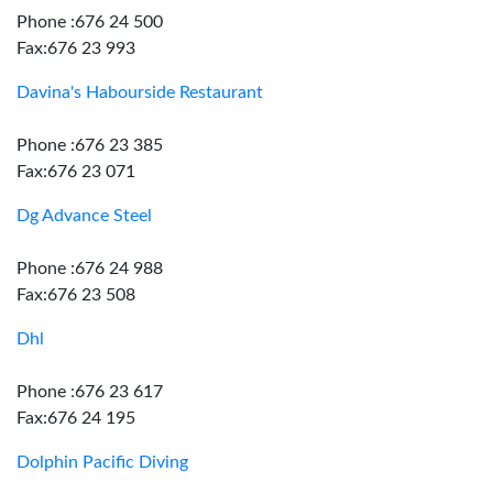
Phone :676 24 500
Fax:676 23 993
Davina's Habourside Restaurant
Phone :676 23 385
Fax:676 23 071
Dg Advance Steel
Phone :676 24 988
Fax:676 23 508
Dhl
Phone :676 23 617
Fax:676 24 195
Dolphin Pacific Diving