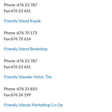
Phone :676 23 787
Fax:676 23 631
Friendly Island Kayak
Phone :676 70 173
Fax:676 70 614
Friendly Island Bookshop
Phone :676 23 787
Fax:676 23 631
Friendly Islander Hotel, The
Phone :676 23 810
Fax:676 24 199
Friendly Islands Marketing Co-Op