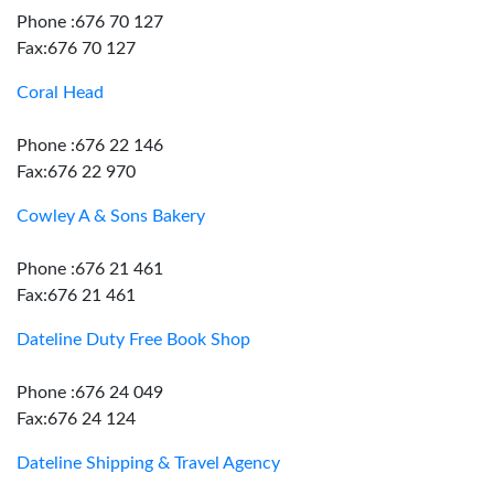
Phone :676 70 127
Fax:676 70 127
Coral Head
Phone :676 22 146
Fax:676 22 970
Cowley A & Sons Bakery
Phone :676 21 461
Fax:676 21 461
Dateline Duty Free Book Shop
Phone :676 24 049
Fax:676 24 124
Dateline Shipping & Travel Agency