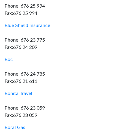
Phone :676 25 994
Fax:676 25 994
Blue Shield Insurance
Phone :676 23 775
Fax:676 24 209
Boc
Phone :676 24 785
Fax:676 21 611
Bonita Travel
Phone :676 23 059
Fax:676 23 059
Boral Gas