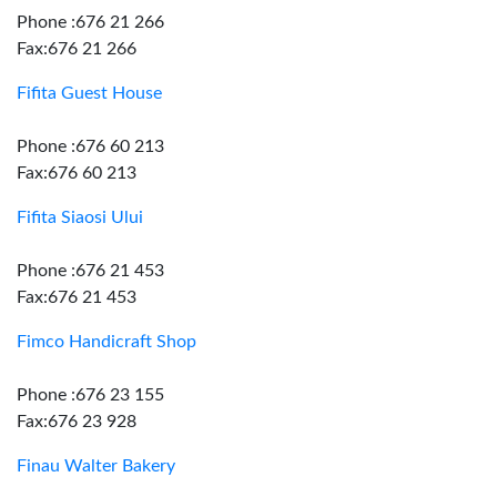
Phone :676 21 266
Fax:676 21 266
Fifita Guest House
Phone :676 60 213
Fax:676 60 213
Fifita Siaosi Ului
Phone :676 21 453
Fax:676 21 453
Fimco Handicraft Shop
Phone :676 23 155
Fax:676 23 928
Finau Walter Bakery