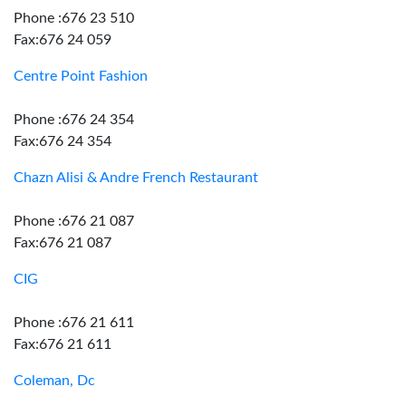
Phone :676 23 510
Fax:676 24 059
Centre Point Fashion
Phone :676 24 354
Fax:676 24 354
Chazn Alisi & Andre French Restaurant
Phone :676 21 087
Fax:676 21 087
CIG
Phone :676 21 611
Fax:676 21 611
Coleman, Dc