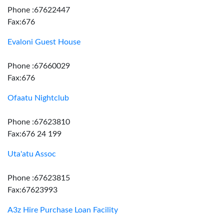
Phone :67622447
Fax:676
Evaloni Guest House
Phone :67660029
Fax:676
Ofaatu Nightclub
Phone :67623810
Fax:676 24 199
Uta'atu Assoc
Phone :67623815
Fax:67623993
A3z Hire Purchase Loan Facility