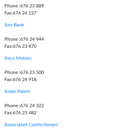
Phone :676 23 889
Fax:676 24 127
Anz Bank
Phone :676 24 944
Fax:676 23 870
Asco Motors
Phone :676 23 500
Fax:676 24 918
Asian Paints
Phone :676 24 322
Fax:676 23 482
Associated Confectioners