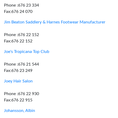
Phone :676 23 334
Fax:676 24 070
Jim Beaton Saddlery & Harnes Footwear Manufacturer
Phone :676 22 152
Fax:676 22 152
Joe's Tropicana Top Club
Phone :676 21 544
Fax:676 23 249
Joey Hair Salon
Phone :676 22 930
Fax:676 22 915
Johansson, Albin