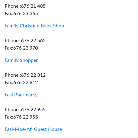
Phone :676 21 485
Fax:676 23 365
Family Christian Book Shop
Phone :676 22 562
Fax:676 23 970
Family Shopper
Phone :676 22 812
Fax:676 22 812
Fasi Pharmarcy
Phone :676 22 955
Fax:676 22 955
Fasi-Moe-Afi Guest House