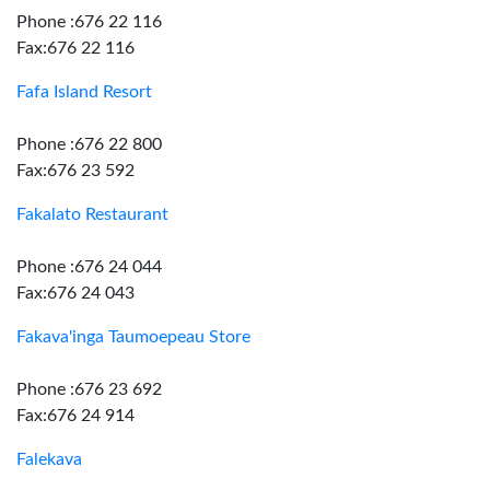
Phone :676 22 116
Fax:676 22 116
Fafa Island Resort
Phone :676 22 800
Fax:676 23 592
Fakalato Restaurant
Phone :676 24 044
Fax:676 24 043
Fakava'inga Taumoepeau Store
Phone :676 23 692
Fax:676 24 914
Falekava