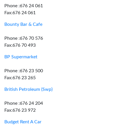
Phone :676 24 061
Fax:676 24 061
Bounty Bar & Cafe
Phone :676 70 576
Fax:676 70 493
BP Supermarket
Phone :676 23 500
Fax:676 23 265
British Petroleum (Swp)
Phone :676 24 204
Fax:676 23 972
Budget Rent A Car