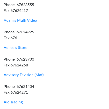
Phone :67623555
Fax:67624417
Adam's Multi Video
Phone :67624925
Fax:676
Adiloa's Store
Phone :67623700
Fax:67624268
Advisory Division (Maf)
Phone :67621404
Fax:67624271
Aic Trading