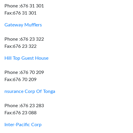
Phone :676 31 301
Fax:676 31 301
Gateway Mufflers
Phone :676 23 322
Fax:676 23 322
Hill Top Guest House
Phone :676 70 209
Fax:676 70 209
nsurance Corp Of Tonga
Phone :676 23 283
Fax:676 23 088
Inter-Pacific Corp