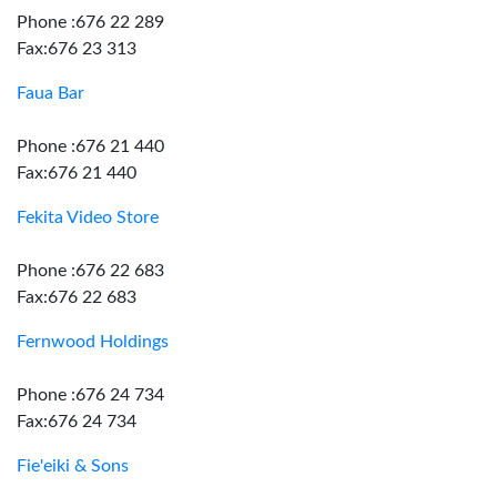
Phone :676 22 289
Fax:676 23 313
Faua Bar
Phone :676 21 440
Fax:676 21 440
Fekita Video Store
Phone :676 22 683
Fax:676 22 683
Fernwood Holdings
Phone :676 24 734
Fax:676 24 734
Fie'eiki & Sons