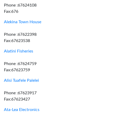
Phone :67624108
Fax:676
Alekina Town House
Phone :67622398
Fax:67623538
Alatini Fisheries
Phone :67624759
Fax:67623759
Alisi Tuafele Palelei
Phone :67623917
Fax:67623427
Ata-Lea Electronics