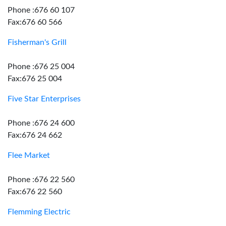
Phone :676 60 107
Fax:676 60 566
Fisherman's Grill
Phone :676 25 004
Fax:676 25 004
Five Star Enterprises
Phone :676 24 600
Fax:676 24 662
Flee Market
Phone :676 22 560
Fax:676 22 560
Flemming Electric