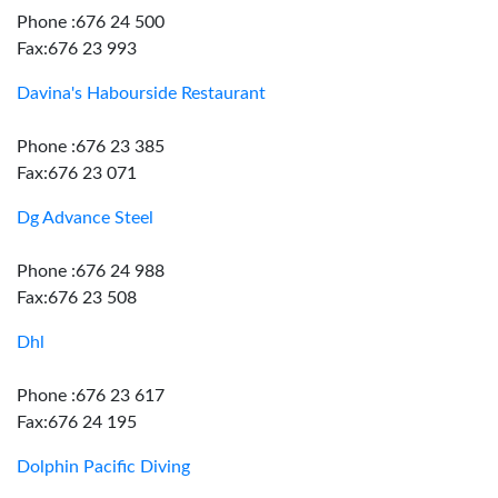
Phone :676 24 500
Fax:676 23 993
Davina's Habourside Restaurant
Phone :676 23 385
Fax:676 23 071
Dg Advance Steel
Phone :676 24 988
Fax:676 23 508
Dhl
Phone :676 23 617
Fax:676 24 195
Dolphin Pacific Diving