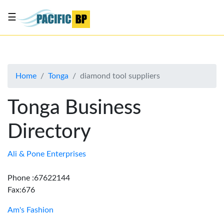
☰
List
my
business
Home
Tonga
diamond tool suppliers
About
Us
Tonga Business
Advertise
Directory
Contact
Us
Ali & Pone Enterprises
Phone :67622144
Fax:676
Am's Fashion