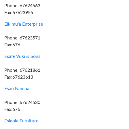
Phone :67624563
Fax:67623955
Eikimu'a Enterprise
Phone :67623571
Fax:676
Esafe Vuki & Sons
Phone :67621861
Fax:67623613
Esau Namoa
Phone :67624530
Fax:676
Esiaola Furniture