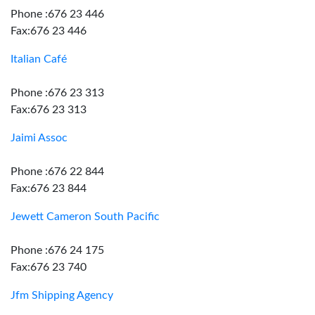
Phone :676 23 446
Fax:676 23 446
Italian Café
Phone :676 23 313
Fax:676 23 313
Jaimi Assoc
Phone :676 22 844
Fax:676 23 844
Jewett Cameron South Pacific
Phone :676 24 175
Fax:676 23 740
Jfm Shipping Agency