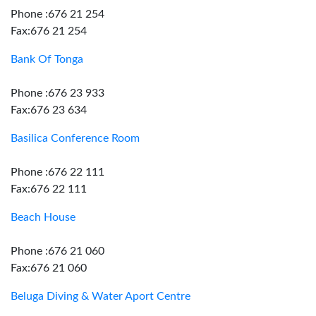
Phone :676 21 254
Fax:676 21 254
Bank Of Tonga
Phone :676 23 933
Fax:676 23 634
Basilica Conference Room
Phone :676 22 111
Fax:676 22 111
Beach House
Phone :676 21 060
Fax:676 21 060
Beluga Diving & Water Aport Centre