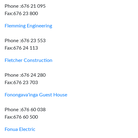
Phone :676 21 095
Fax:676 23 800
Flemming Engineering
Phone :676 23 553
Fax:676 24 113
Fletcher Construction
Phone :676 24 280
Fax:676 23 703
Fonongava'inga Guest House
Phone :676 60 038
Fax:676 60 500
Fonua Electric