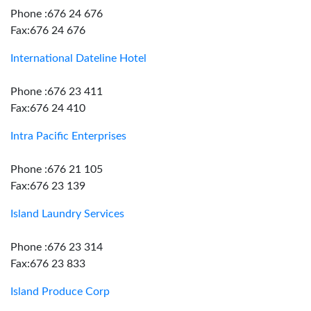
Phone :676 24 676
Fax:676 24 676
International Dateline Hotel
Phone :676 23 411
Fax:676 24 410
Intra Pacific Enterprises
Phone :676 21 105
Fax:676 23 139
Island Laundry Services
Phone :676 23 314
Fax:676 23 833
Island Produce Corp