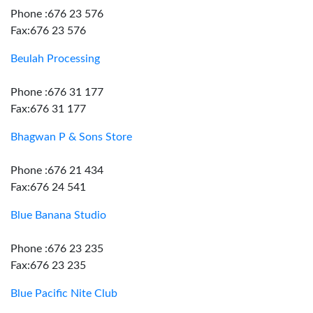
Phone :676 23 576
Fax:676 23 576
Beulah Processing
Phone :676 31 177
Fax:676 31 177
Bhagwan P & Sons Store
Phone :676 21 434
Fax:676 24 541
Blue Banana Studio
Phone :676 23 235
Fax:676 23 235
Blue Pacific Nite Club