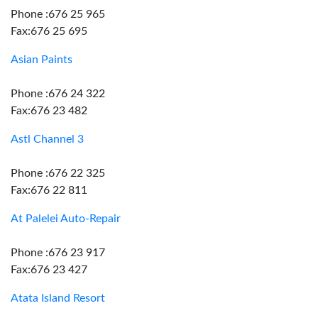
Phone :676 25 965
Fax:676 25 695
Asian Paints
Phone :676 24 322
Fax:676 23 482
Astl Channel 3
Phone :676 22 325
Fax:676 22 811
At Palelei Auto-Repair
Phone :676 23 917
Fax:676 23 427
Atata Island Resort