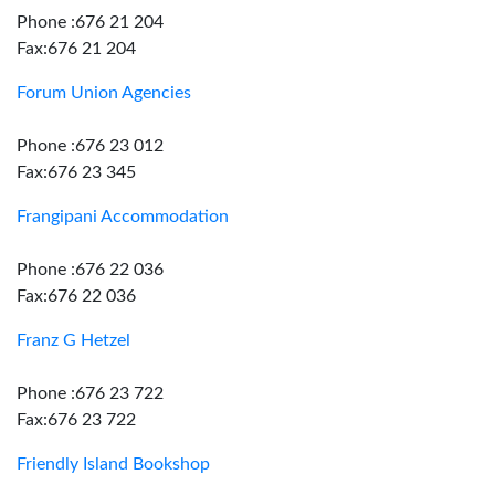
Phone :676 21 204
Fax:676 21 204
Forum Union Agencies
Phone :676 23 012
Fax:676 23 345
Frangipani Accommodation
Phone :676 22 036
Fax:676 22 036
Franz G Hetzel
Phone :676 23 722
Fax:676 23 722
Friendly Island Bookshop