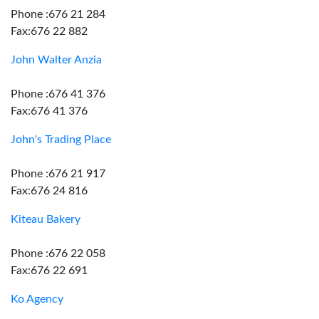
Phone :676 21 284
Fax:676 22 882
John Walter Anzia
Phone :676 41 376
Fax:676 41 376
John's Trading Place
Phone :676 21 917
Fax:676 24 816
Kiteau Bakery
Phone :676 22 058
Fax:676 22 691
Ko Agency