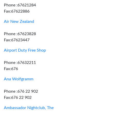
Phone :67621284
Fax:67622886
Air New Zealand
Phone :67623828
Fax:67623447
Airport Duty Free Shop
Phone :67632211
Fax:676
Ana Wolfgramm
Phone :676 22 902
Fax:676 22 902
Ambassador Nightclub, The