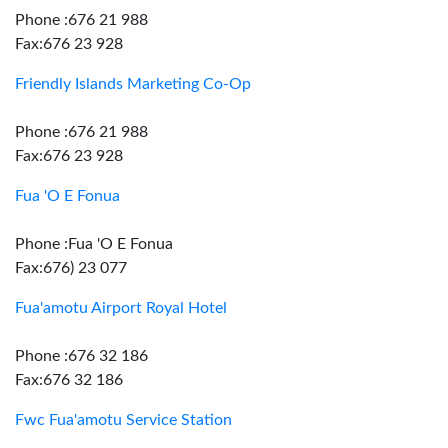
Phone :676 21 988
Fax:676 23 928
Friendly Islands Marketing Co-Op
Phone :676 21 988
Fax:676 23 928
Fua 'O E Fonua
Phone :Fua 'O E Fonua
Fax:676) 23 077
Fua'amotu Airport Royal Hotel
Phone :676 32 186
Fax:676 32 186
Fwc Fua'amotu Service Station