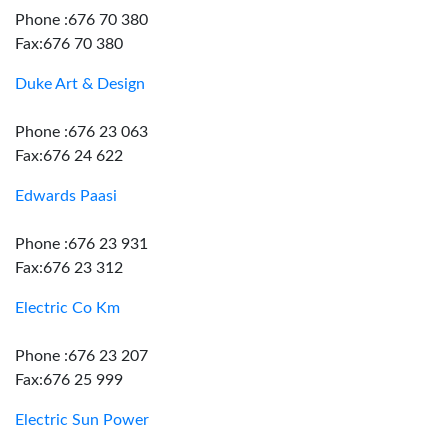
Phone :676 70 380
Fax:676 70 380
Duke Art & Design
Phone :676 23 063
Fax:676 24 622
Edwards Paasi
Phone :676 23 931
Fax:676 23 312
Electric Co Km
Phone :676 23 207
Fax:676 25 999
Electric Sun Power