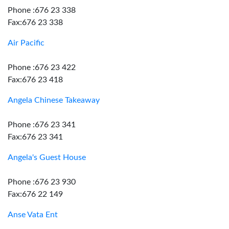
Phone :676 23 338
Fax:676 23 338
Air Pacific
Phone :676 23 422
Fax:676 23 418
Angela Chinese Takeaway
Phone :676 23 341
Fax:676 23 341
Angela's Guest House
Phone :676 23 930
Fax:676 22 149
Anse Vata Ent