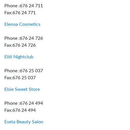
Phone :676 24 711
Fax:676 24 771
Elenoa Cosmetics
Phone :676 24 726
Fax:676 24 726
Eliti Nightclub
Phone :676 25 037
Fax:676 25 037
Elsie Sweet Store
Phone :676 24 494
Fax:676 24 494
Eseta Beauty Salon