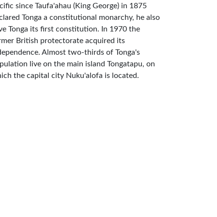
cific since Taufa'ahau (King George) in 1875
clared Tonga a constitutional monarchy, he also
ve Tonga its first constitution. In 1970 the
rmer British protectorate acquired its
dependence. Almost two-thirds of Tonga's
pulation live on the main island Tongatapu, on
ich the capital city Nuku'alofa is located.