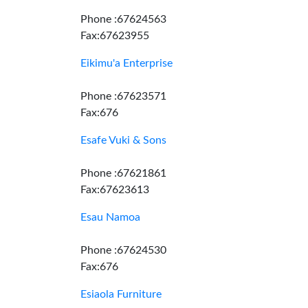
Phone :67624563
Fax:67623955
Eikimu'a Enterprise
Phone :67623571
Fax:676
Esafe Vuki & Sons
Phone :67621861
Fax:67623613
Esau Namoa
Phone :67624530
Fax:676
Esiaola Furniture