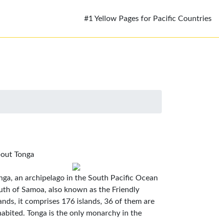
#1 Yellow Pages for Pacific Countries
out Tonga
nga, an archipelago in the South Pacific Ocean
uth of Samoa, also known as the Friendly
lands, it comprises 176 islands, 36 of them are
habited. Tonga is the only monarchy in the