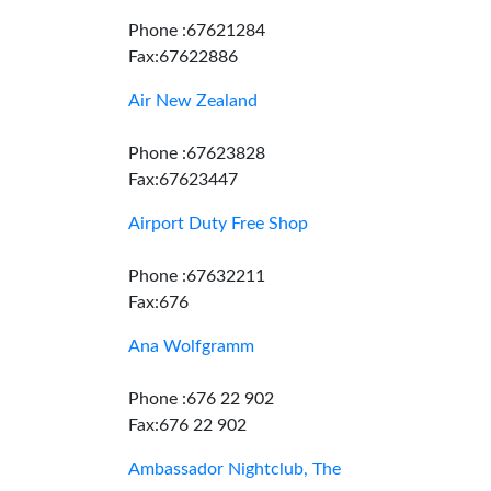
Phone :67621284
Fax:67622886
Air New Zealand
Phone :67623828
Fax:67623447
Airport Duty Free Shop
Phone :67632211
Fax:676
Ana Wolfgramm
Phone :676 22 902
Fax:676 22 902
Ambassador Nightclub, The