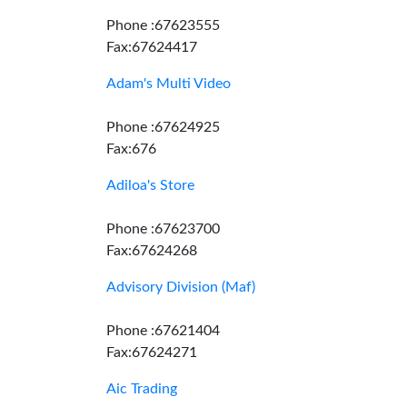
Phone :67623555
Fax:67624417
Adam's Multi Video
Phone :67624925
Fax:676
Adiloa's Store
Phone :67623700
Fax:67624268
Advisory Division (Maf)
Phone :67621404
Fax:67624271
Aic Trading