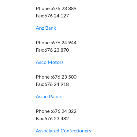
Phone :676 23 889
Fax:676 24 127
Anz Bank
Phone :676 24 944
Fax:676 23 870
Asco Motors
Phone :676 23 500
Fax:676 24 918
Asian Paints
Phone :676 24 322
Fax:676 23 482
Associated Confectioners