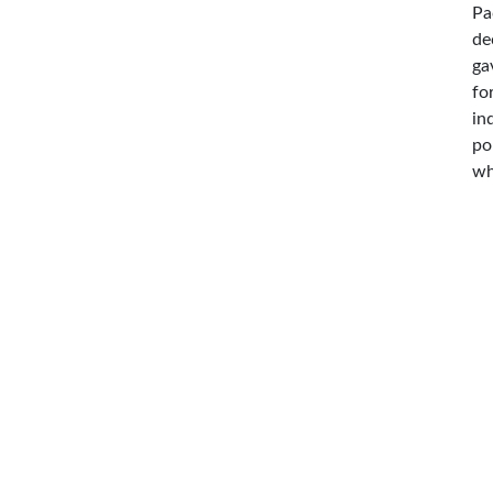
Pa
de
ga
fo
in
po
wh