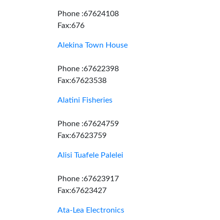
Phone :67624108
Fax:676
Alekina Town House
Phone :67622398
Fax:67623538
Alatini Fisheries
Phone :67624759
Fax:67623759
Alisi Tuafele Palelei
Phone :67623917
Fax:67623427
Ata-Lea Electronics