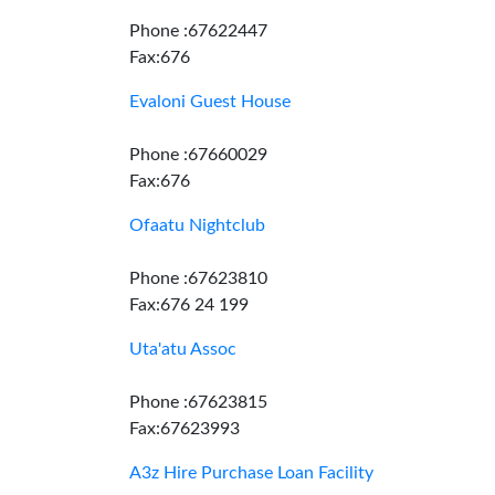
Phone :67622447
Fax:676
Evaloni Guest House
Phone :67660029
Fax:676
Ofaatu Nightclub
Phone :67623810
Fax:676 24 199
Uta'atu Assoc
Phone :67623815
Fax:67623993
A3z Hire Purchase Loan Facility