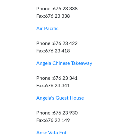
Phone :676 23 338
Fax:676 23 338
Air Pacific
Phone :676 23 422
Fax:676 23 418
Angela Chinese Takeaway
Phone :676 23 341
Fax:676 23 341
Angela's Guest House
Phone :676 23 930
Fax:676 22 149
Anse Vata Ent