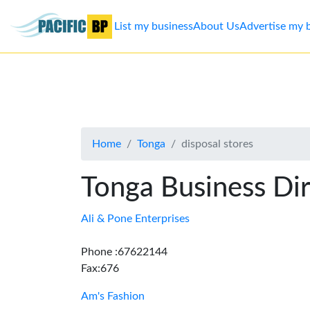
List my business
About Us
Advertise my 
List
my
business
Home
Tonga
disposal stores
About
Us
Tonga Business Di
Advertise
Ali & Pone Enterprises
Contact
Phone :67622144
Fax:676
Us
Am's Fashion