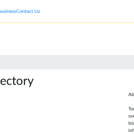
business
Contact Us
rectory
Ab
To
so
Is
in