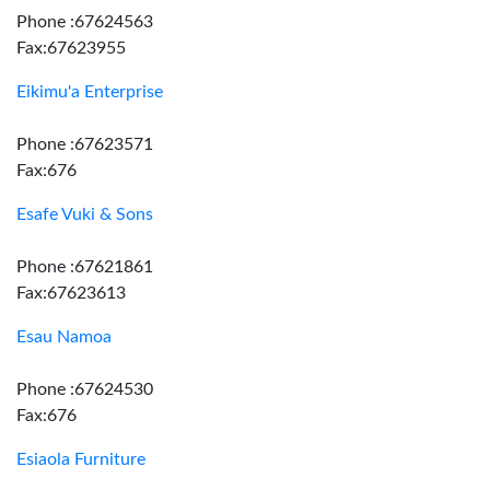
Phone :67624563
Fax:67623955
Eikimu'a Enterprise
Phone :67623571
Fax:676
Esafe Vuki & Sons
Phone :67621861
Fax:67623613
Esau Namoa
Phone :67624530
Fax:676
Esiaola Furniture