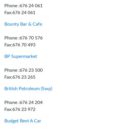
Phone :676 24 061
Fax:676 24 061
Bounty Bar & Cafe
Phone :676 70 576
Fax:676 70 493
BP Supermarket
Phone :676 23 500
Fax:676 23 265
British Petroleum (Swp)
Phone :676 24 204
Fax:676 23 972
Budget Rent A Car