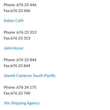
Phone :676 23 446
Fax:676 23 446
Italian Café
Phone :676 23 313
Fax:676 23 313
Jaimi Assoc
Phone :676 22 844
Fax:676 23 844
Jewett Cameron South Pacific
Phone :676 24 175
Fax:676 23 740
Jfm Shipping Agency