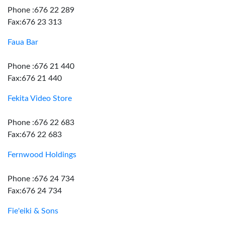
Phone :676 22 289
Fax:676 23 313
Faua Bar
Phone :676 21 440
Fax:676 21 440
Fekita Video Store
Phone :676 22 683
Fax:676 22 683
Fernwood Holdings
Phone :676 24 734
Fax:676 24 734
Fie'eiki & Sons