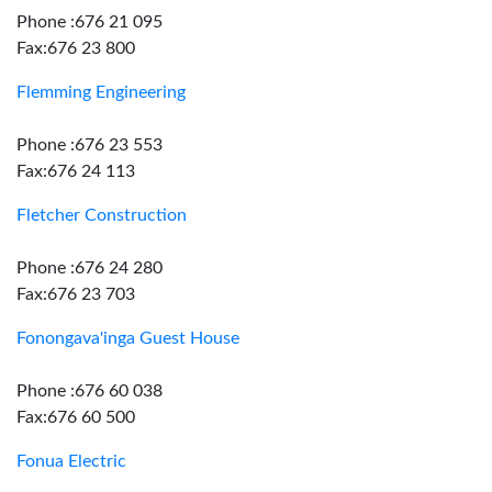
Phone :676 21 095
Fax:676 23 800
Flemming Engineering
Phone :676 23 553
Fax:676 24 113
Fletcher Construction
Phone :676 24 280
Fax:676 23 703
Fonongava'inga Guest House
Phone :676 60 038
Fax:676 60 500
Fonua Electric