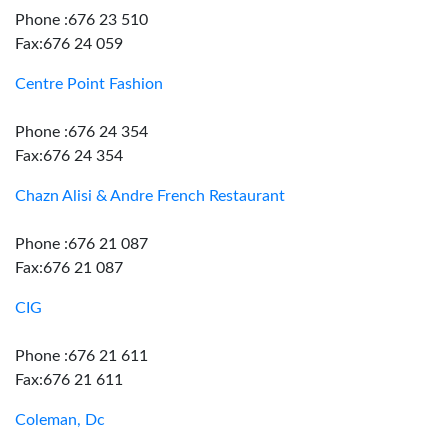
Phone :676 23 510
Fax:676 24 059
Centre Point Fashion
Phone :676 24 354
Fax:676 24 354
Chazn Alisi & Andre French Restaurant
Phone :676 21 087
Fax:676 21 087
CIG
Phone :676 21 611
Fax:676 21 611
Coleman, Dc