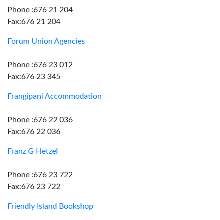
Phone :676 21 204
Fax:676 21 204
Forum Union Agencies
Phone :676 23 012
Fax:676 23 345
Frangipani Accommodation
Phone :676 22 036
Fax:676 22 036
Franz G Hetzel
Phone :676 23 722
Fax:676 23 722
Friendly Island Bookshop