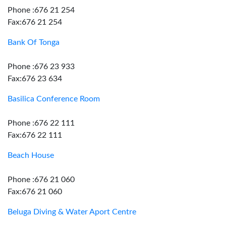
Phone :676 21 254
Fax:676 21 254
Bank Of Tonga
Phone :676 23 933
Fax:676 23 634
Basilica Conference Room
Phone :676 22 111
Fax:676 22 111
Beach House
Phone :676 21 060
Fax:676 21 060
Beluga Diving & Water Aport Centre