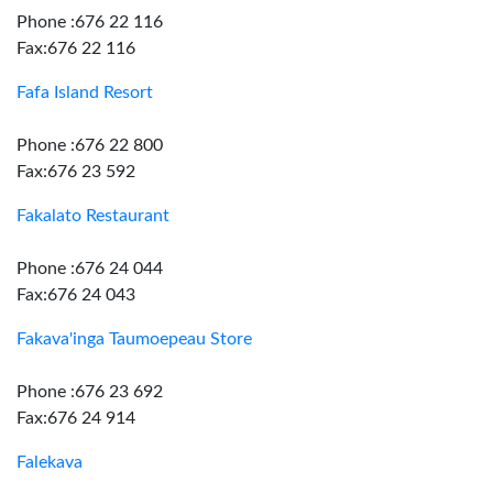
Phone :676 22 116
Fax:676 22 116
Fafa Island Resort
Phone :676 22 800
Fax:676 23 592
Fakalato Restaurant
Phone :676 24 044
Fax:676 24 043
Fakava'inga Taumoepeau Store
Phone :676 23 692
Fax:676 24 914
Falekava