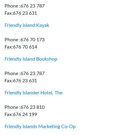
Phone :676 23 787
Fax:676 23 631
Friendly Island Kayak
Phone :676 70 173
Fax:676 70 614
Friendly Island Bookshop
Phone :676 23 787
Fax:676 23 631
Friendly Islander Hotel, The
Phone :676 23 810
Fax:676 24 199
Friendly Islands Marketing Co-Op