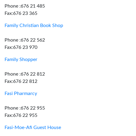
Phone :676 21 485
Fax:676 23 365
Family Christian Book Shop
Phone :676 22 562
Fax:676 23 970
Family Shopper
Phone :676 22 812
Fax:676 22 812
Fasi Pharmarcy
Phone :676 22 955
Fax:676 22 955
Fasi-Moe-Afi Guest House