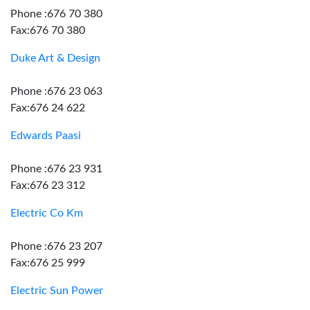
Phone :676 70 380
Fax:676 70 380
Duke Art & Design
Phone :676 23 063
Fax:676 24 622
Edwards Paasi
Phone :676 23 931
Fax:676 23 312
Electric Co Km
Phone :676 23 207
Fax:676 25 999
Electric Sun Power