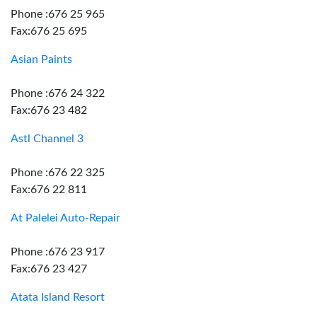
Phone :676 25 965
Fax:676 25 695
Asian Paints
Phone :676 24 322
Fax:676 23 482
Astl Channel 3
Phone :676 22 325
Fax:676 22 811
At Palelei Auto-Repair
Phone :676 23 917
Fax:676 23 427
Atata Island Resort