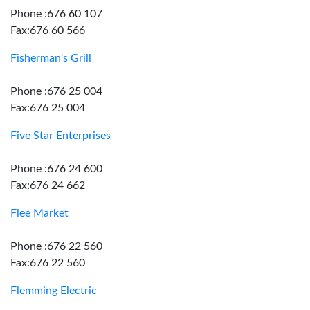
Phone :676 60 107
Fax:676 60 566
Fisherman's Grill
Phone :676 25 004
Fax:676 25 004
Five Star Enterprises
Phone :676 24 600
Fax:676 24 662
Flee Market
Phone :676 22 560
Fax:676 22 560
Flemming Electric