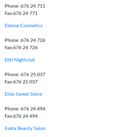
Phone :676 24 711
Fax:676 24 771
Elenoa Cosmetics
Phone :676 24 726
Fax:676 24 726
Eliti Nightclub
Phone :676 25 037
Fax:676 25 037
Elsie Sweet Store
Phone :676 24 494
Fax:676 24 494
Eseta Beauty Salon