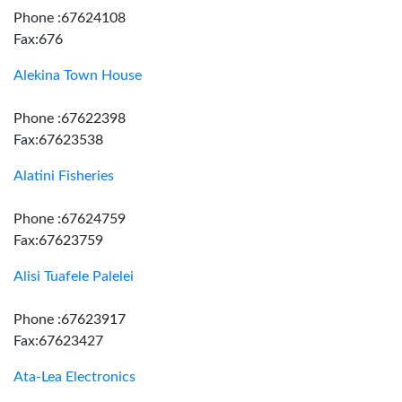
Phone :67624108
Fax:676
Alekina Town House
Phone :67622398
Fax:67623538
Alatini Fisheries
Phone :67624759
Fax:67623759
Alisi Tuafele Palelei
Phone :67623917
Fax:67623427
Ata-Lea Electronics