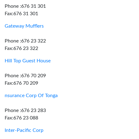
Phone :676 31 301
Fax:676 31 301
Gateway Mufflers
Phone :676 23 322
Fax:676 23 322
Hill Top Guest House
Phone :676 70 209
Fax:676 70 209
nsurance Corp Of Tonga
Phone :676 23 283
Fax:676 23 088
Inter-Pacific Corp