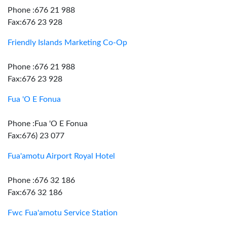
Phone :676 21 988
Fax:676 23 928
Friendly Islands Marketing Co-Op
Phone :676 21 988
Fax:676 23 928
Fua 'O E Fonua
Phone :Fua 'O E Fonua
Fax:676) 23 077
Fua'amotu Airport Royal Hotel
Phone :676 32 186
Fax:676 32 186
Fwc Fua'amotu Service Station