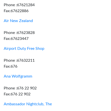
Phone :67621284
Fax:67622886
Air New Zealand
Phone :67623828
Fax:67623447
Airport Duty Free Shop
Phone :67632211
Fax:676
Ana Wolfgramm
Phone :676 22 902
Fax:676 22 902
Ambassador Nightclub, The