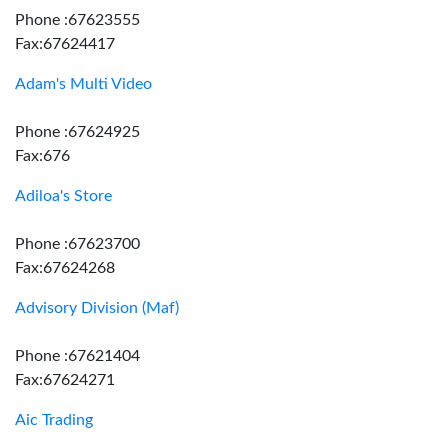
Phone :67623555
Fax:67624417
Adam's Multi Video
Phone :67624925
Fax:676
Adiloa's Store
Phone :67623700
Fax:67624268
Advisory Division (Maf)
Phone :67621404
Fax:67624271
Aic Trading