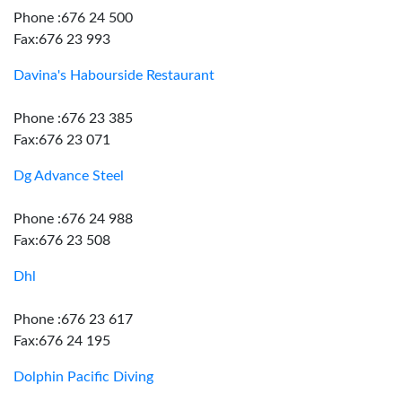
Phone :676 24 500
Fax:676 23 993
Davina's Habourside Restaurant
Phone :676 23 385
Fax:676 23 071
Dg Advance Steel
Phone :676 24 988
Fax:676 23 508
Dhl
Phone :676 23 617
Fax:676 24 195
Dolphin Pacific Diving