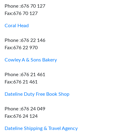
Phone :676 70 127
Fax:676 70 127
Coral Head
Phone :676 22 146
Fax:676 22 970
Cowley A & Sons Bakery
Phone :676 21 461
Fax:676 21 461
Dateline Duty Free Book Shop
Phone :676 24 049
Fax:676 24 124
Dateline Shipping & Travel Agency