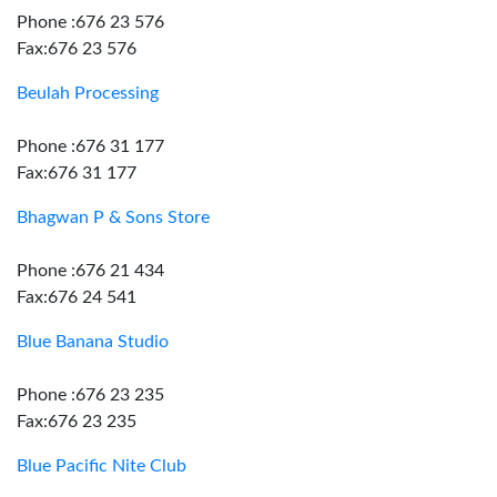
Phone :676 23 576
Fax:676 23 576
Beulah Processing
Phone :676 31 177
Fax:676 31 177
Bhagwan P & Sons Store
Phone :676 21 434
Fax:676 24 541
Blue Banana Studio
Phone :676 23 235
Fax:676 23 235
Blue Pacific Nite Club