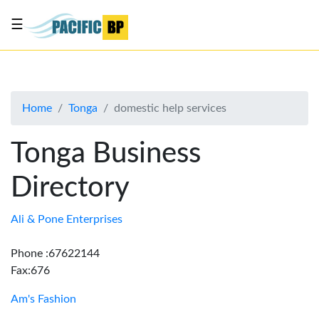
☰
List
my
business
Home
Tonga
domestic help services
About
Us
Tonga Business
Advertise
Directory
Contact
Us
Ali & Pone Enterprises
Phone :67622144
Fax:676
Am's Fashion