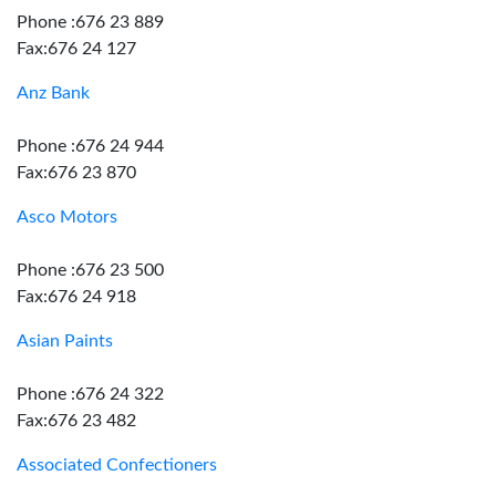
Phone :676 23 889
Fax:676 24 127
Anz Bank
Phone :676 24 944
Fax:676 23 870
Asco Motors
Phone :676 23 500
Fax:676 24 918
Asian Paints
Phone :676 24 322
Fax:676 23 482
Associated Confectioners