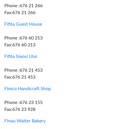
Phone :676 21 266
Fax:676 21 266
Fifita Guest House
Phone :676 60 213
Fax:676 60 213
Fifita Siaosi Ului
Phone :676 21 453
Fax:676 21 453
Fimco Handicraft Shop
Phone :676 23 155
Fax:676 23 928
Finau Walter Bakery