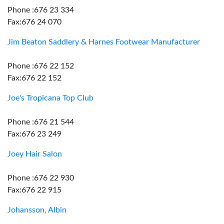
Phone :676 23 334
Fax:676 24 070
Jim Beaton Saddlery & Harnes Footwear Manufacturer
Phone :676 22 152
Fax:676 22 152
Joe's Tropicana Top Club
Phone :676 21 544
Fax:676 23 249
Joey Hair Salon
Phone :676 22 930
Fax:676 22 915
Johansson, Albin