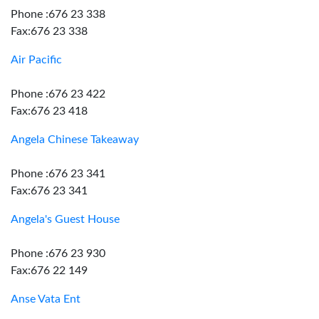
Phone :676 23 338
Fax:676 23 338
Air Pacific
Phone :676 23 422
Fax:676 23 418
Angela Chinese Takeaway
Phone :676 23 341
Fax:676 23 341
Angela's Guest House
Phone :676 23 930
Fax:676 22 149
Anse Vata Ent