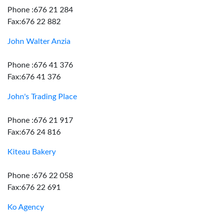
Phone :676 21 284
Fax:676 22 882
John Walter Anzia
Phone :676 41 376
Fax:676 41 376
John's Trading Place
Phone :676 21 917
Fax:676 24 816
Kiteau Bakery
Phone :676 22 058
Fax:676 22 691
Ko Agency