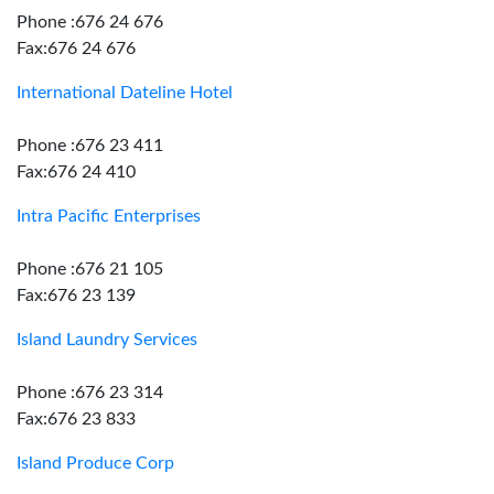
Phone :676 24 676
Fax:676 24 676
International Dateline Hotel
Phone :676 23 411
Fax:676 24 410
Intra Pacific Enterprises
Phone :676 21 105
Fax:676 23 139
Island Laundry Services
Phone :676 23 314
Fax:676 23 833
Island Produce Corp