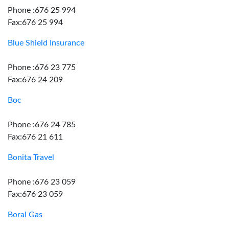
Phone :676 25 994
Fax:676 25 994
Blue Shield Insurance
Phone :676 23 775
Fax:676 24 209
Boc
Phone :676 24 785
Fax:676 21 611
Bonita Travel
Phone :676 23 059
Fax:676 23 059
Boral Gas