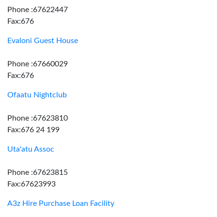
Phone :67622447
Fax:676
Evaloni Guest House
Phone :67660029
Fax:676
Ofaatu Nightclub
Phone :67623810
Fax:676 24 199
Uta'atu Assoc
Phone :67623815
Fax:67623993
A3z Hire Purchase Loan Facility