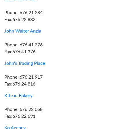
Phone :676 21 284
Fax:676 22 882
John Walter Anzia
Phone :676 41 376
Fax:676 41 376
John's Trading Place
Phone :676 21 917
Fax:676 24 816
Kiteau Bakery
Phone :676 22 058
Fax:676 22 691
Ko Agency