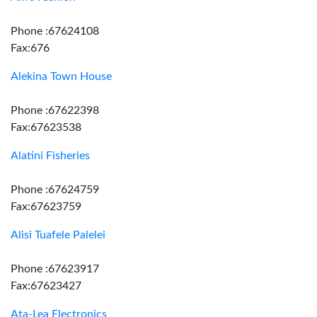
Phone :67624108
Fax:676
Alekina Town House
Phone :67622398
Fax:67623538
Alatini Fisheries
Phone :67624759
Fax:67623759
Alisi Tuafele Palelei
Phone :67623917
Fax:67623427
Ata-Lea Electronics