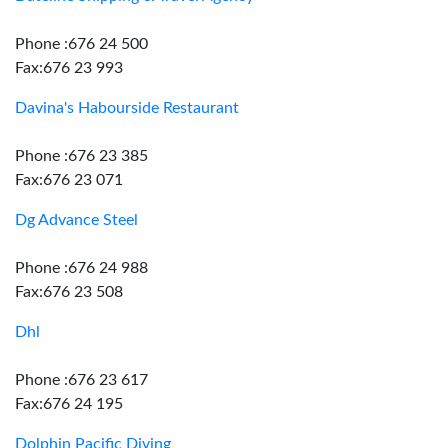
Phone :676 24 500
Fax:676 23 993
Davina's Habourside Restaurant
Phone :676 23 385
Fax:676 23 071
Dg Advance Steel
Phone :676 24 988
Fax:676 23 508
Dhl
Phone :676 23 617
Fax:676 24 195
Dolphin Pacific Diving