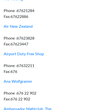
Phone :67621284
Fax:67622886
Air New Zealand
Phone :67623828
Fax:67623447
Airport Duty Free Shop
Phone :67632211
Fax:676
Ana Wolfgramm
Phone :676 22 902
Fax:676 22 902
Ambassador Nightclub, The