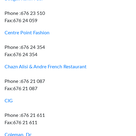
Phone :676 23 510
Fax:676 24 059
Centre Point Fashion
Phone :676 24 354
Fax:676 24 354
Chazn Alisi & Andre French Restaurant
Phone :676 21 087
Fax:676 21 087
CIG
Phone :676 21 611
Fax:676 21 611
Coleman, Dc