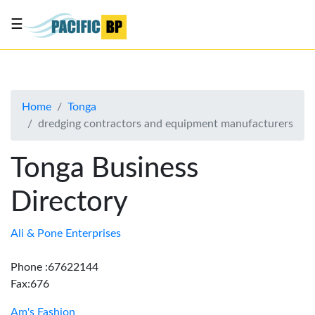
☰
List
my
business
Home
Tonga
About
dredging contractors and equipment manufacturers
Us
Advertise
Tonga Business
Contact
Directory
Us
Ali & Pone Enterprises
Phone :67622144
Fax:676
Am's Fashion