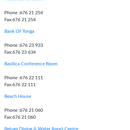
Phone :676 21 254
Fax:676 21 254
Bank Of Tonga
Phone :676 23 933
Fax:676 23 634
Basilica Conference Room
Phone :676 22 111
Fax:676 22 111
Beach House
Phone :676 21 060
Fax:676 21 060
Beluga Diving & Water Aport Centre