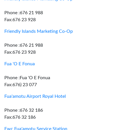
Phone :676 21 988
Fax:676 23 928
Friendly Islands Marketing Co-Op
Phone :676 21 988
Fax:676 23 928
Fua 'O E Fonua
Phone :Fua 'O E Fonua
Fax:676) 23 077
Fua'amotu Airport Royal Hotel
Phone :676 32 186
Fax:676 32 186
Fwc Fua'amotu Service Station