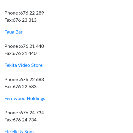
Phone :676 22 289
Fax:676 23 313
Faua Bar
Phone :676 21 440
Fax:676 21 440
Fekita Video Store
Phone :676 22 683
Fax:676 22 683
Fernwood Holdings
Phone :676 24 734
Fax:676 24 734
Fie'eiki & Sons