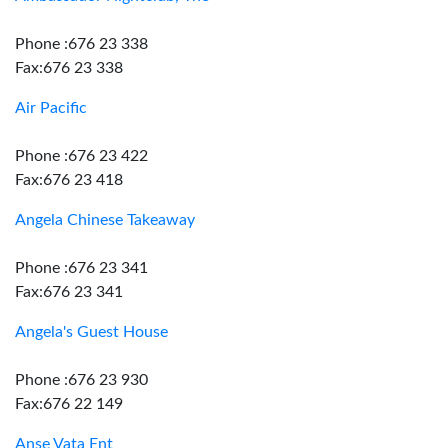
Phone :676 23 338
Fax:676 23 338
Air Pacific
Phone :676 23 422
Fax:676 23 418
Angela Chinese Takeaway
Phone :676 23 341
Fax:676 23 341
Angela's Guest House
Phone :676 23 930
Fax:676 22 149
Anse Vata Ent