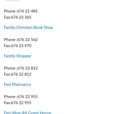
Phone :676 21 485
Fax:676 23 365
Family Christian Book Shop
Phone :676 22 562
Fax:676 23 970
Family Shopper
Phone :676 22 812
Fax:676 22 812
Fasi Pharmarcy
Phone :676 22 955
Fax:676 22 955
Fasi-Moe-Afi Guest House