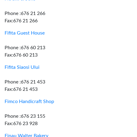
Phone :676 21 266
Fax:676 21 266
Fifita Guest House
Phone :676 60 213
Fax:676 60 213
Fifita Siaosi Ului
Phone :676 21 453
Fax:676 21 453
Fimco Handicraft Shop
Phone :676 23 155
Fax:676 23 928
Finau Walter Bakery