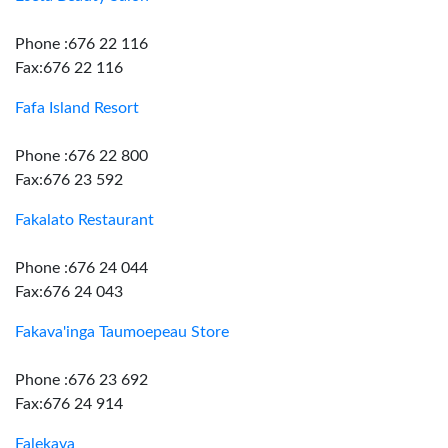
Phone :676 22 116
Fax:676 22 116
Fafa Island Resort
Phone :676 22 800
Fax:676 23 592
Fakalato Restaurant
Phone :676 24 044
Fax:676 24 043
Fakava'inga Taumoepeau Store
Phone :676 23 692
Fax:676 24 914
Falekava