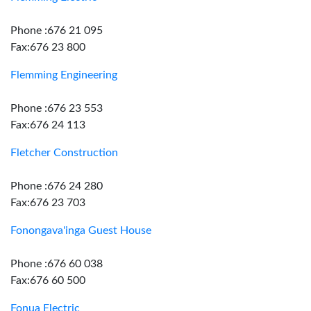
Phone :676 21 095
Fax:676 23 800
Flemming Engineering
Phone :676 23 553
Fax:676 24 113
Fletcher Construction
Phone :676 24 280
Fax:676 23 703
Fonongava'inga Guest House
Phone :676 60 038
Fax:676 60 500
Fonua Electric