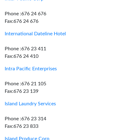
Phone :676 24 676
Fax:676 24 676
International Dateline Hotel
Phone :676 23 411
Fax:676 24 410
Intra Pacific Enterprises
Phone :676 21 105
Fax:676 23 139
Island Laundry Services
Phone :676 23 314
Fax:676 23 833
Island Produce Corp