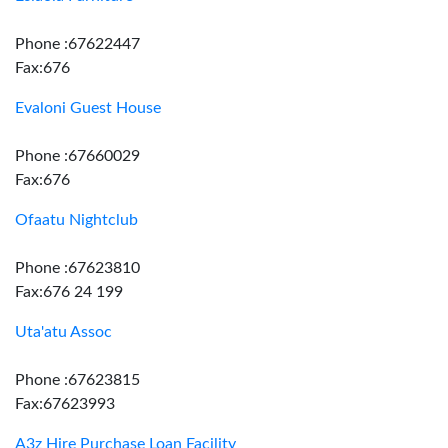
Phone :67622447
Fax:676
Evaloni Guest House
Phone :67660029
Fax:676
Ofaatu Nightclub
Phone :67623810
Fax:676 24 199
Uta'atu Assoc
Phone :67623815
Fax:67623993
A3z Hire Purchase Loan Facility