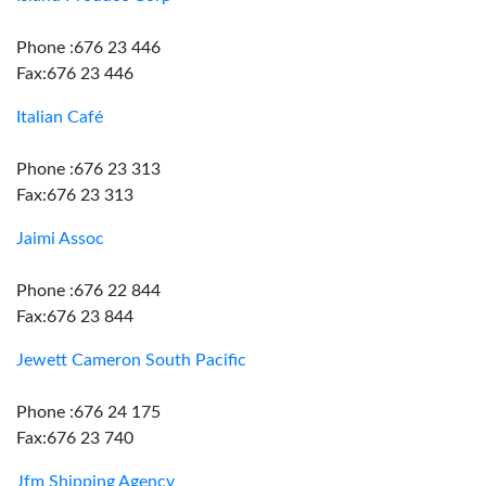
Phone :676 23 446
Fax:676 23 446
Italian Café
Phone :676 23 313
Fax:676 23 313
Jaimi Assoc
Phone :676 22 844
Fax:676 23 844
Jewett Cameron South Pacific
Phone :676 24 175
Fax:676 23 740
Jfm Shipping Agency