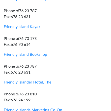
Phone :676 23 787
Fax:676 23 631
Friendly Island Kayak
Phone :676 70 173
Fax:676 70 614
Friendly Island Bookshop
Phone :676 23 787
Fax:676 23 631
Friendly Islander Hotel, The
Phone :676 23 810
Fax:676 24 199
Friendly Islands Marketing Co-Op