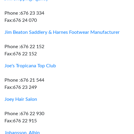
Phone :676 23 334
Fax:676 24 070
Jim Beaton Saddlery & Harnes Footwear Manufacturer
Phone :676 22 152
Fax:676 22 152
Joe's Tropicana Top Club
Phone :676 21 544
Fax:676 23 249
Joey Hair Salon
Phone :676 22 930
Fax:676 22 915
Johansson, Albin