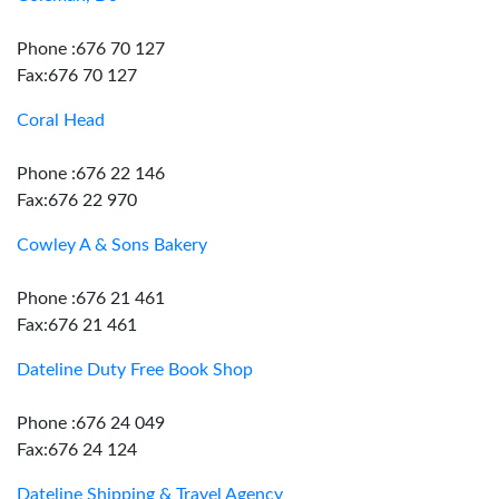
Phone :676 70 127
Fax:676 70 127
Coral Head
Phone :676 22 146
Fax:676 22 970
Cowley A & Sons Bakery
Phone :676 21 461
Fax:676 21 461
Dateline Duty Free Book Shop
Phone :676 24 049
Fax:676 24 124
Dateline Shipping & Travel Agency