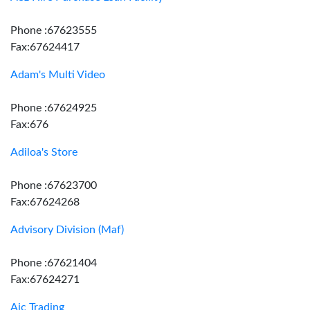
Phone :67623555
Fax:67624417
Adam's Multi Video
Phone :67624925
Fax:676
Adiloa's Store
Phone :67623700
Fax:67624268
Advisory Division (Maf)
Phone :67621404
Fax:67624271
Aic Trading