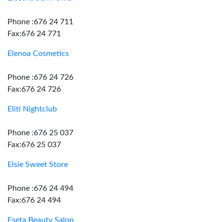
Phone :676 24 711
Fax:676 24 771
Elenoa Cosmetics
Phone :676 24 726
Fax:676 24 726
Eliti Nightclub
Phone :676 25 037
Fax:676 25 037
Elsie Sweet Store
Phone :676 24 494
Fax:676 24 494
Eseta Beauty Salon