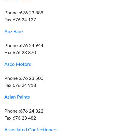
Phone :676 23 889
Fax:676 24 127
Anz Bank
Phone :676 24 944
Fax:676 23 870
Asco Motors
Phone :676 23 500
Fax:676 24 918
Asian Paints
Phone :676 24 322
Fax:676 23 482
Associated Confectioners