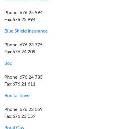
Phone :676 25 994
Fax:676 25 994
Blue Shield Insurance
Phone :676 23 775
Fax:676 24 209
Boc
Phone :676 24 785
Fax:676 21 611
Bonita Travel
Phone :676 23 059
Fax:676 23 059
Boral Gas