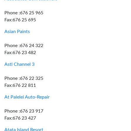
Phone :676 25 965
Fax:676 25 695
Asian Paints
Phone :676 24 322
Fax:676 23 482
Astl Channel 3
Phone :676 22 325
Fax:676 22 811
At Palelei Auto-Repair
Phone :676 23 917
Fax:676 23 427
Atata Island Resort