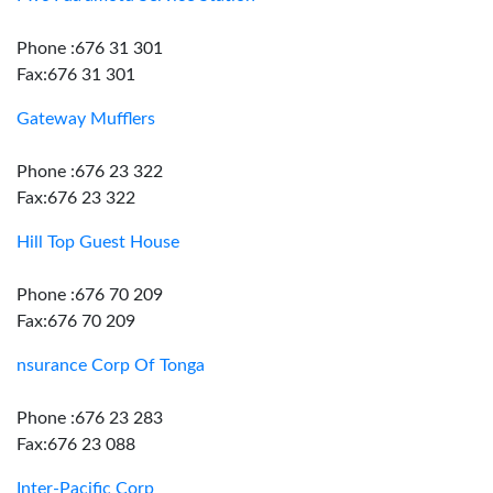
Phone :676 31 301
Fax:676 31 301
Gateway Mufflers
Phone :676 23 322
Fax:676 23 322
Hill Top Guest House
Phone :676 70 209
Fax:676 70 209
nsurance Corp Of Tonga
Phone :676 23 283
Fax:676 23 088
Inter-Pacific Corp