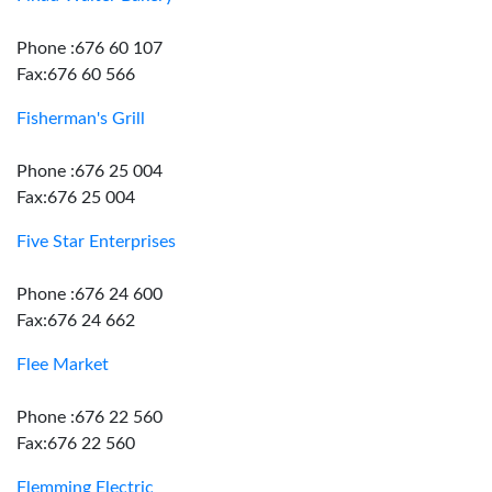
Phone :676 60 107
Fax:676 60 566
Fisherman's Grill
Phone :676 25 004
Fax:676 25 004
Five Star Enterprises
Phone :676 24 600
Fax:676 24 662
Flee Market
Phone :676 22 560
Fax:676 22 560
Flemming Electric