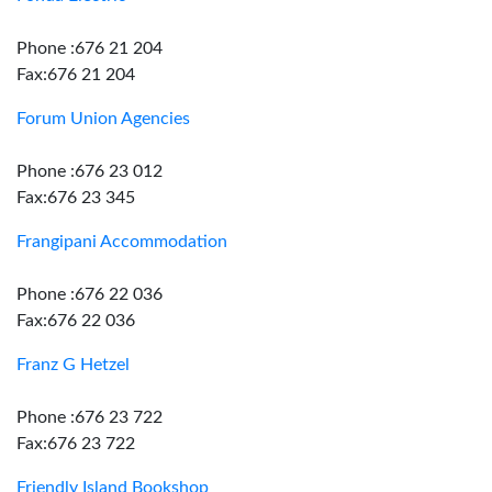
Phone :676 21 204
Fax:676 21 204
Forum Union Agencies
Phone :676 23 012
Fax:676 23 345
Frangipani Accommodation
Phone :676 22 036
Fax:676 22 036
Franz G Hetzel
Phone :676 23 722
Fax:676 23 722
Friendly Island Bookshop