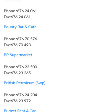
Phone :676 24 061
Fax:676 24 061
Bounty Bar & Cafe
Phone :676 70 576
Fax:676 70 493
BP Supermarket
Phone :676 23 500
Fax:676 23 265
British Petroleum (Swp)
Phone :676 24 204
Fax:676 23 972
Budget Rent A Car