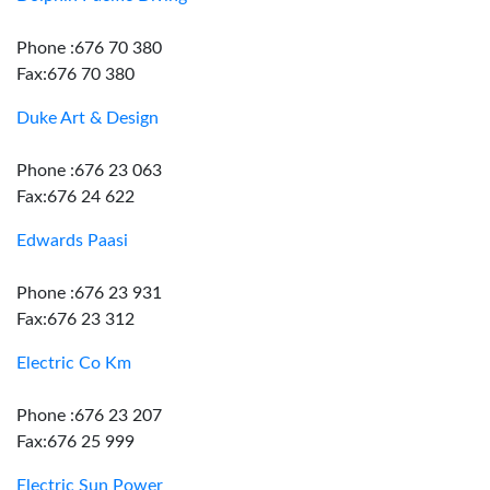
Phone :676 70 380
Fax:676 70 380
Duke Art & Design
Phone :676 23 063
Fax:676 24 622
Edwards Paasi
Phone :676 23 931
Fax:676 23 312
Electric Co Km
Phone :676 23 207
Fax:676 25 999
Electric Sun Power