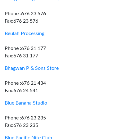
Phone :676 23 576
Fax:676 23 576
Beulah Processing
Phone :676 31 177
Fax:676 31 177
Bhagwan P & Sons Store
Phone :676 21 434
Fax:676 24 541
Blue Banana Studio
Phone :676 23 235
Fax:676 23 235
Blue Pacific Nite Club