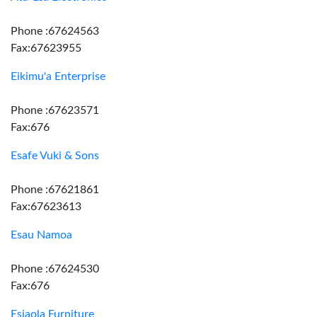
Phone :67624563
Fax:67623955
Eikimu'a Enterprise
Phone :67623571
Fax:676
Esafe Vuki & Sons
Phone :67621861
Fax:67623613
Esau Namoa
Phone :67624530
Fax:676
Esiaola Furniture