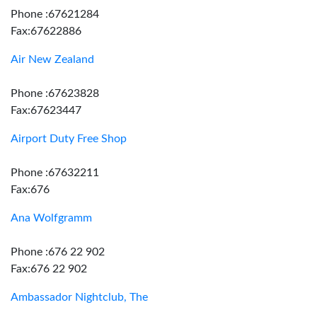
Phone :67621284
Fax:67622886
Air New Zealand
Phone :67623828
Fax:67623447
Airport Duty Free Shop
Phone :67632211
Fax:676
Ana Wolfgramm
Phone :676 22 902
Fax:676 22 902
Ambassador Nightclub, The