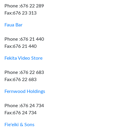
Phone :676 22 289
Fax:676 23 313
Faua Bar
Phone :676 21 440
Fax:676 21 440
Fekita Video Store
Phone :676 22 683
Fax:676 22 683
Fernwood Holdings
Phone :676 24 734
Fax:676 24 734
Fie'eiki & Sons