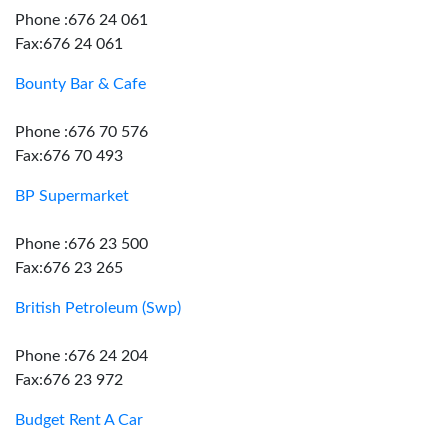
Phone :676 24 061
Fax:676 24 061
Bounty Bar & Cafe
Phone :676 70 576
Fax:676 70 493
BP Supermarket
Phone :676 23 500
Fax:676 23 265
British Petroleum (Swp)
Phone :676 24 204
Fax:676 23 972
Budget Rent A Car