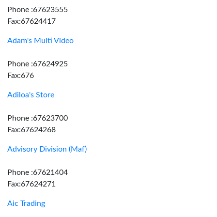
Phone :67623555
Fax:67624417
Adam's Multi Video
Phone :67624925
Fax:676
Adiloa's Store
Phone :67623700
Fax:67624268
Advisory Division (Maf)
Phone :67621404
Fax:67624271
Aic Trading