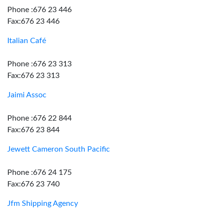
Phone :676 23 446
Fax:676 23 446
Italian Café
Phone :676 23 313
Fax:676 23 313
Jaimi Assoc
Phone :676 22 844
Fax:676 23 844
Jewett Cameron South Pacific
Phone :676 24 175
Fax:676 23 740
Jfm Shipping Agency