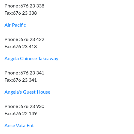
Phone :676 23 338
Fax:676 23 338
Air Pacific
Phone :676 23 422
Fax:676 23 418
Angela Chinese Takeaway
Phone :676 23 341
Fax:676 23 341
Angela's Guest House
Phone :676 23 930
Fax:676 22 149
Anse Vata Ent