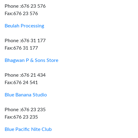
Phone :676 23 576
Fax:676 23 576
Beulah Processing
Phone :676 31 177
Fax:676 31 177
Bhagwan P & Sons Store
Phone :676 21 434
Fax:676 24 541
Blue Banana Studio
Phone :676 23 235
Fax:676 23 235
Blue Pacific Nite Club