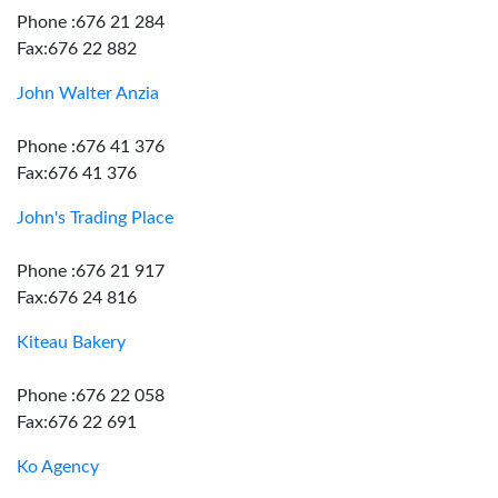
Phone :676 21 284
Fax:676 22 882
John Walter Anzia
Phone :676 41 376
Fax:676 41 376
John's Trading Place
Phone :676 21 917
Fax:676 24 816
Kiteau Bakery
Phone :676 22 058
Fax:676 22 691
Ko Agency