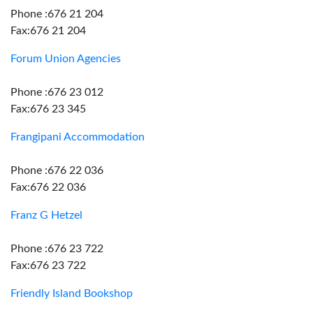
Phone :676 21 204
Fax:676 21 204
Forum Union Agencies
Phone :676 23 012
Fax:676 23 345
Frangipani Accommodation
Phone :676 22 036
Fax:676 22 036
Franz G Hetzel
Phone :676 23 722
Fax:676 23 722
Friendly Island Bookshop