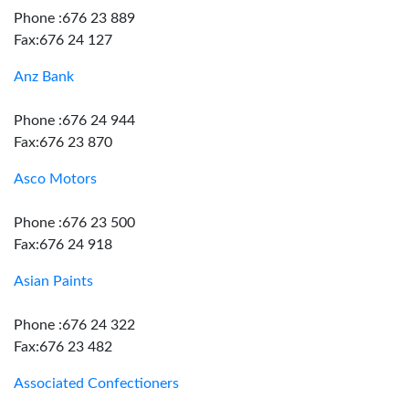
Phone :676 23 889
Fax:676 24 127
Anz Bank
Phone :676 24 944
Fax:676 23 870
Asco Motors
Phone :676 23 500
Fax:676 24 918
Asian Paints
Phone :676 24 322
Fax:676 23 482
Associated Confectioners