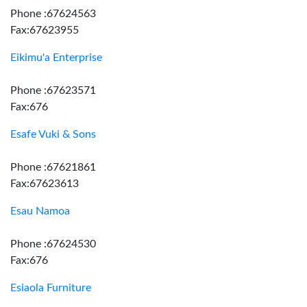
Phone :67624563
Fax:67623955
Eikimu'a Enterprise
Phone :67623571
Fax:676
Esafe Vuki & Sons
Phone :67621861
Fax:67623613
Esau Namoa
Phone :67624530
Fax:676
Esiaola Furniture