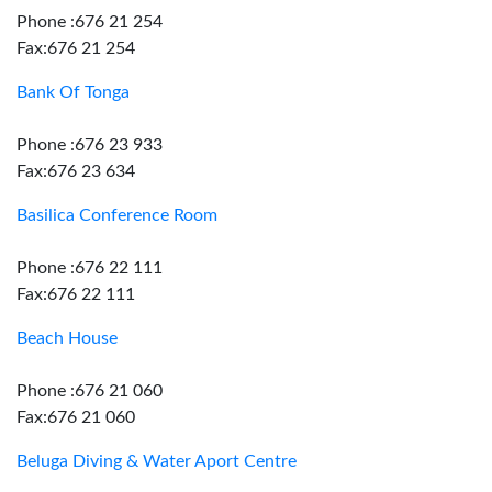
Phone :676 21 254
Fax:676 21 254
Bank Of Tonga
Phone :676 23 933
Fax:676 23 634
Basilica Conference Room
Phone :676 22 111
Fax:676 22 111
Beach House
Phone :676 21 060
Fax:676 21 060
Beluga Diving & Water Aport Centre