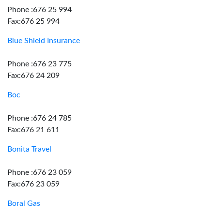
Phone :676 25 994
Fax:676 25 994
Blue Shield Insurance
Phone :676 23 775
Fax:676 24 209
Boc
Phone :676 24 785
Fax:676 21 611
Bonita Travel
Phone :676 23 059
Fax:676 23 059
Boral Gas