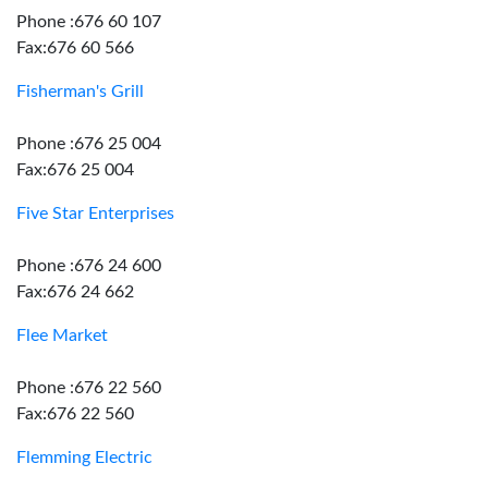
Phone :676 60 107
Fax:676 60 566
Fisherman's Grill
Phone :676 25 004
Fax:676 25 004
Five Star Enterprises
Phone :676 24 600
Fax:676 24 662
Flee Market
Phone :676 22 560
Fax:676 22 560
Flemming Electric