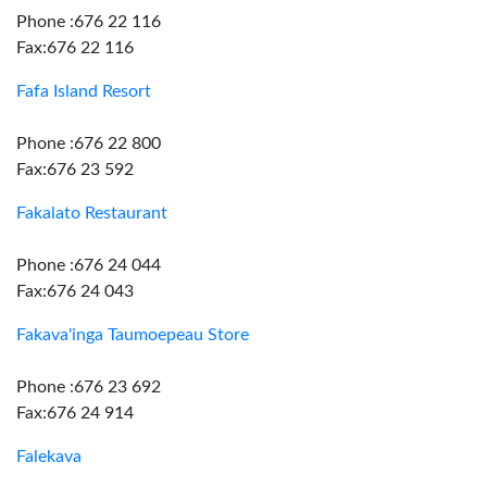
Phone :676 22 116
Fax:676 22 116
Fafa Island Resort
Phone :676 22 800
Fax:676 23 592
Fakalato Restaurant
Phone :676 24 044
Fax:676 24 043
Fakava'inga Taumoepeau Store
Phone :676 23 692
Fax:676 24 914
Falekava