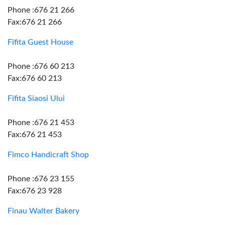
Phone :676 21 266
Fax:676 21 266
Fifita Guest House
Phone :676 60 213
Fax:676 60 213
Fifita Siaosi Ului
Phone :676 21 453
Fax:676 21 453
Fimco Handicraft Shop
Phone :676 23 155
Fax:676 23 928
Finau Walter Bakery