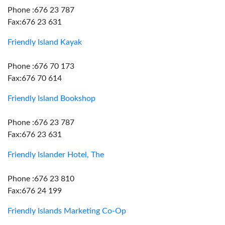
Phone :676 23 787
Fax:676 23 631
Friendly Island Kayak
Phone :676 70 173
Fax:676 70 614
Friendly Island Bookshop
Phone :676 23 787
Fax:676 23 631
Friendly Islander Hotel, The
Phone :676 23 810
Fax:676 24 199
Friendly Islands Marketing Co-Op