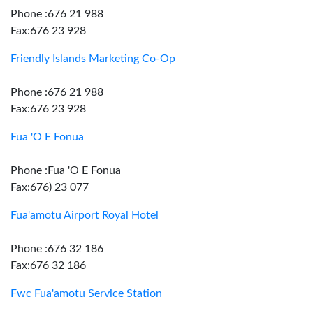
Phone :676 21 988
Fax:676 23 928
Friendly Islands Marketing Co-Op
Phone :676 21 988
Fax:676 23 928
Fua 'O E Fonua
Phone :Fua 'O E Fonua
Fax:676) 23 077
Fua'amotu Airport Royal Hotel
Phone :676 32 186
Fax:676 32 186
Fwc Fua'amotu Service Station