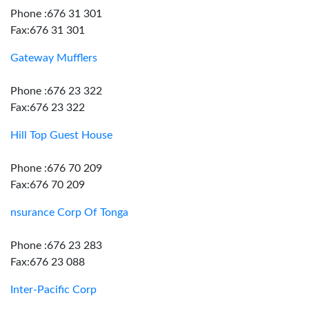
Phone :676 31 301
Fax:676 31 301
Gateway Mufflers
Phone :676 23 322
Fax:676 23 322
Hill Top Guest House
Phone :676 70 209
Fax:676 70 209
nsurance Corp Of Tonga
Phone :676 23 283
Fax:676 23 088
Inter-Pacific Corp