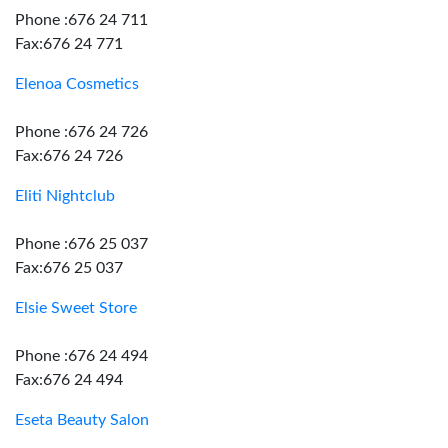
Phone :676 24 711
Fax:676 24 771
Elenoa Cosmetics
Phone :676 24 726
Fax:676 24 726
Eliti Nightclub
Phone :676 25 037
Fax:676 25 037
Elsie Sweet Store
Phone :676 24 494
Fax:676 24 494
Eseta Beauty Salon