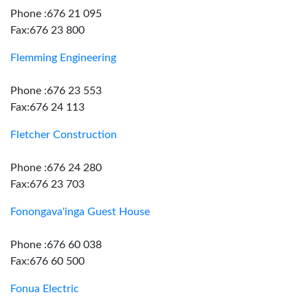
Phone :676 21 095
Fax:676 23 800
Flemming Engineering
Phone :676 23 553
Fax:676 24 113
Fletcher Construction
Phone :676 24 280
Fax:676 23 703
Fonongava'inga Guest House
Phone :676 60 038
Fax:676 60 500
Fonua Electric