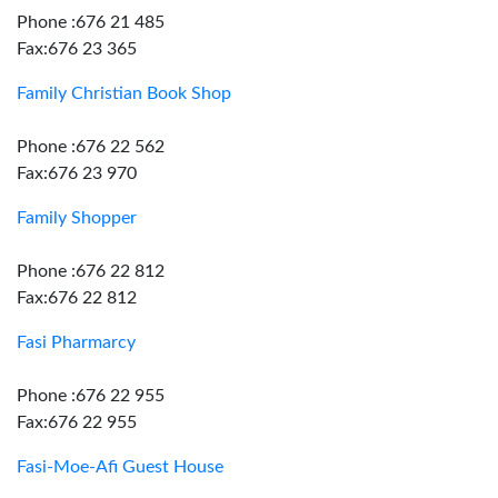
Phone :676 21 485
Fax:676 23 365
Family Christian Book Shop
Phone :676 22 562
Fax:676 23 970
Family Shopper
Phone :676 22 812
Fax:676 22 812
Fasi Pharmarcy
Phone :676 22 955
Fax:676 22 955
Fasi-Moe-Afi Guest House