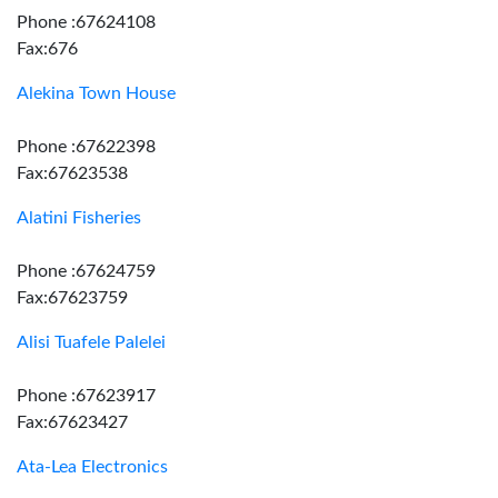
Phone :67624108
Fax:676
Alekina Town House
Phone :67622398
Fax:67623538
Alatini Fisheries
Phone :67624759
Fax:67623759
Alisi Tuafele Palelei
Phone :67623917
Fax:67623427
Ata-Lea Electronics