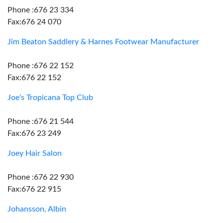
Phone :676 23 334
Fax:676 24 070
Jim Beaton Saddlery & Harnes Footwear Manufacturer
Phone :676 22 152
Fax:676 22 152
Joe's Tropicana Top Club
Phone :676 21 544
Fax:676 23 249
Joey Hair Salon
Phone :676 22 930
Fax:676 22 915
Johansson, Albin