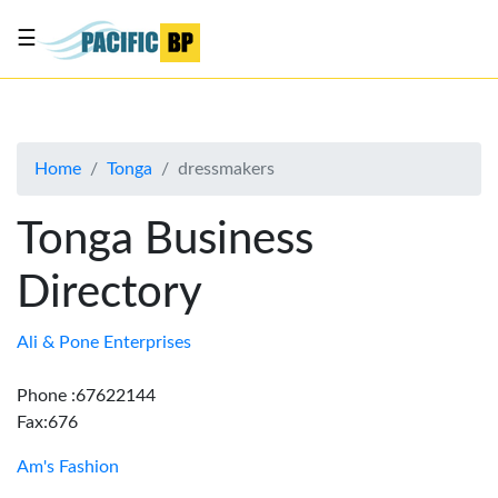
☰
List
my
business
Home
Tonga
dressmakers
About
Us
Tonga Business
Advertise
Directory
Contact
Us
Ali & Pone Enterprises
Phone :67622144
Fax:676
Am's Fashion