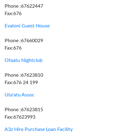
Phone :67622447
Fax:676
Evaloni Guest House
Phone :67660029
Fax:676
Ofaatu Nightclub
Phone :67623810
Fax:676 24 199
Uta'atu Assoc
Phone :67623815
Fax:67623993
A3z Hire Purchase Loan Facility