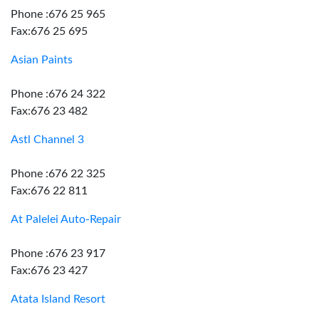
Phone :676 25 965
Fax:676 25 695
Asian Paints
Phone :676 24 322
Fax:676 23 482
Astl Channel 3
Phone :676 22 325
Fax:676 22 811
At Palelei Auto-Repair
Phone :676 23 917
Fax:676 23 427
Atata Island Resort