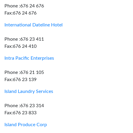
Phone :676 24 676
Fax:676 24 676
International Dateline Hotel
Phone :676 23 411
Fax:676 24 410
Intra Pacific Enterprises
Phone :676 21 105
Fax:676 23 139
Island Laundry Services
Phone :676 23 314
Fax:676 23 833
Island Produce Corp