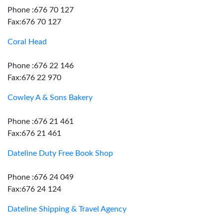
Phone :676 70 127
Fax:676 70 127
Coral Head
Phone :676 22 146
Fax:676 22 970
Cowley A & Sons Bakery
Phone :676 21 461
Fax:676 21 461
Dateline Duty Free Book Shop
Phone :676 24 049
Fax:676 24 124
Dateline Shipping & Travel Agency