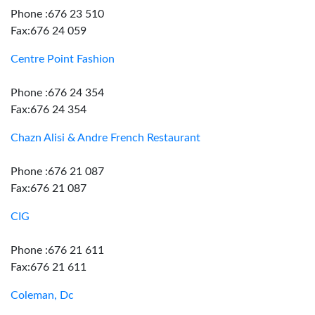
Phone :676 23 510
Fax:676 24 059
Centre Point Fashion
Phone :676 24 354
Fax:676 24 354
Chazn Alisi & Andre French Restaurant
Phone :676 21 087
Fax:676 21 087
CIG
Phone :676 21 611
Fax:676 21 611
Coleman, Dc