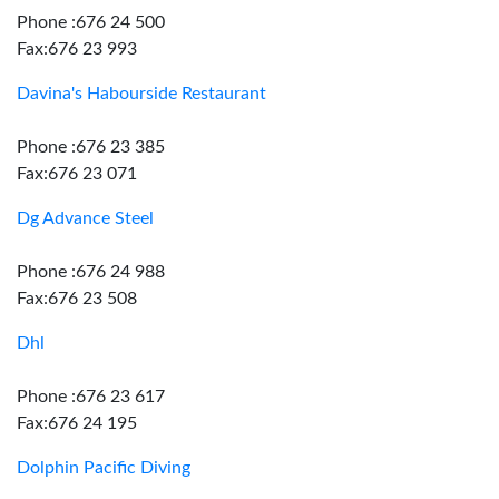
Phone :676 24 500
Fax:676 23 993
Davina's Habourside Restaurant
Phone :676 23 385
Fax:676 23 071
Dg Advance Steel
Phone :676 24 988
Fax:676 23 508
Dhl
Phone :676 23 617
Fax:676 24 195
Dolphin Pacific Diving