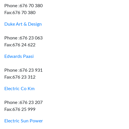
Phone :676 70 380
Fax:676 70 380
Duke Art & Design
Phone :676 23 063
Fax:676 24 622
Edwards Paasi
Phone :676 23 931
Fax:676 23 312
Electric Co Km
Phone :676 23 207
Fax:676 25 999
Electric Sun Power