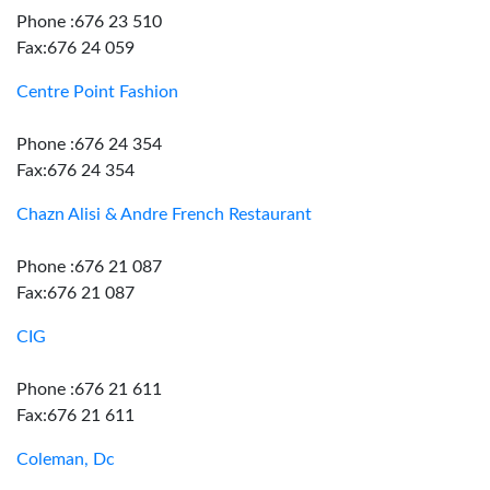
Phone :676 23 510
Fax:676 24 059
Centre Point Fashion
Phone :676 24 354
Fax:676 24 354
Chazn Alisi & Andre French Restaurant
Phone :676 21 087
Fax:676 21 087
CIG
Phone :676 21 611
Fax:676 21 611
Coleman, Dc