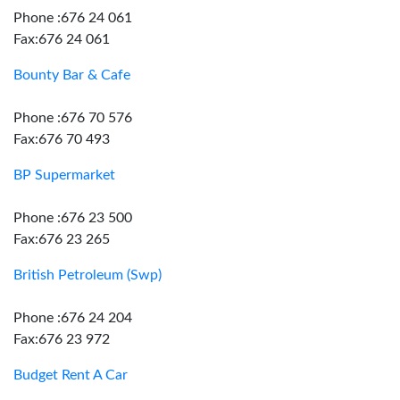
Phone :676 24 061
Fax:676 24 061
Bounty Bar & Cafe
Phone :676 70 576
Fax:676 70 493
BP Supermarket
Phone :676 23 500
Fax:676 23 265
British Petroleum (Swp)
Phone :676 24 204
Fax:676 23 972
Budget Rent A Car