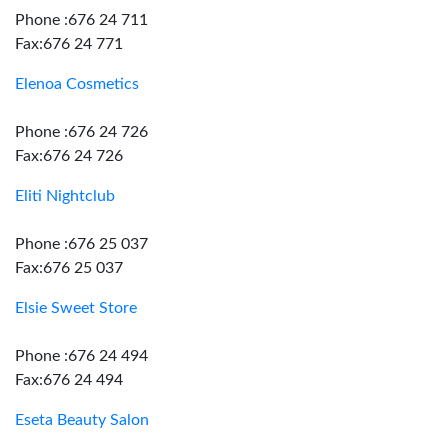
Phone :676 24 711
Fax:676 24 771
Elenoa Cosmetics
Phone :676 24 726
Fax:676 24 726
Eliti Nightclub
Phone :676 25 037
Fax:676 25 037
Elsie Sweet Store
Phone :676 24 494
Fax:676 24 494
Eseta Beauty Salon