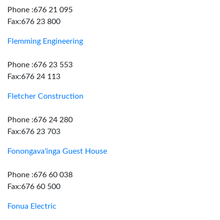
Phone :676 21 095
Fax:676 23 800
Flemming Engineering
Phone :676 23 553
Fax:676 24 113
Fletcher Construction
Phone :676 24 280
Fax:676 23 703
Fonongava'inga Guest House
Phone :676 60 038
Fax:676 60 500
Fonua Electric