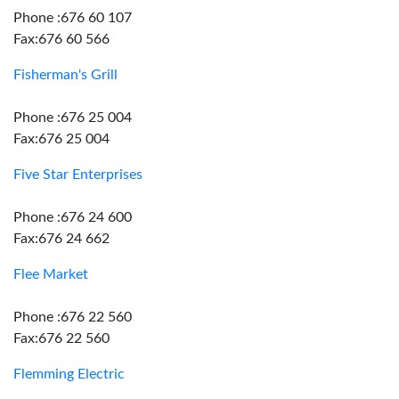
Phone :676 60 107
Fax:676 60 566
Fisherman's Grill
Phone :676 25 004
Fax:676 25 004
Five Star Enterprises
Phone :676 24 600
Fax:676 24 662
Flee Market
Phone :676 22 560
Fax:676 22 560
Flemming Electric