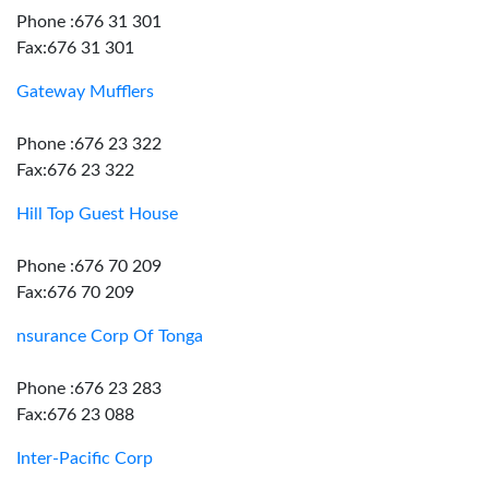
Phone :676 31 301
Fax:676 31 301
Gateway Mufflers
Phone :676 23 322
Fax:676 23 322
Hill Top Guest House
Phone :676 70 209
Fax:676 70 209
nsurance Corp Of Tonga
Phone :676 23 283
Fax:676 23 088
Inter-Pacific Corp