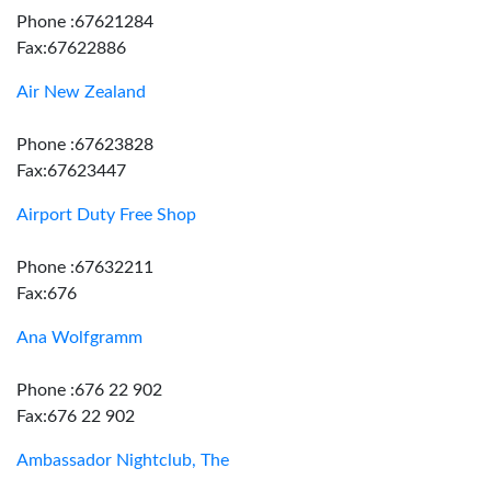
Phone :67621284
Fax:67622886
Air New Zealand
Phone :67623828
Fax:67623447
Airport Duty Free Shop
Phone :67632211
Fax:676
Ana Wolfgramm
Phone :676 22 902
Fax:676 22 902
Ambassador Nightclub, The