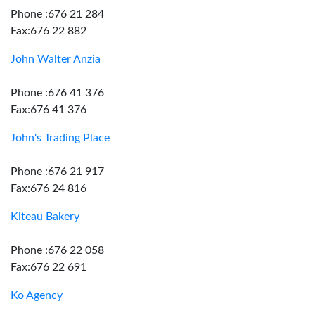
Phone :676 21 284
Fax:676 22 882
John Walter Anzia
Phone :676 41 376
Fax:676 41 376
John's Trading Place
Phone :676 21 917
Fax:676 24 816
Kiteau Bakery
Phone :676 22 058
Fax:676 22 691
Ko Agency