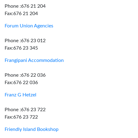
Phone :676 21 204
Fax:676 21 204
Forum Union Agencies
Phone :676 23 012
Fax:676 23 345
Frangipani Accommodation
Phone :676 22 036
Fax:676 22 036
Franz G Hetzel
Phone :676 23 722
Fax:676 23 722
Friendly Island Bookshop