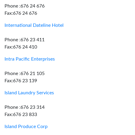
Phone :676 24 676
Fax:676 24 676
International Dateline Hotel
Phone :676 23 411
Fax:676 24 410
Intra Pacific Enterprises
Phone :676 21 105
Fax:676 23 139
Island Laundry Services
Phone :676 23 314
Fax:676 23 833
Island Produce Corp