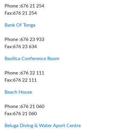
Phone :676 21 254
Fax:676 21 254
Bank Of Tonga
Phone :676 23 933
Fax:676 23 634
Basilica Conference Room
Phone :676 22 111
Fax:676 22 111
Beach House
Phone :676 21 060
Fax:676 21 060
Beluga Diving & Water Aport Centre