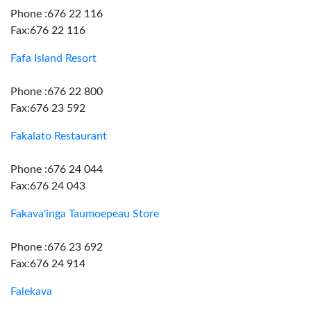
Phone :676 22 116
Fax:676 22 116
Fafa Island Resort
Phone :676 22 800
Fax:676 23 592
Fakalato Restaurant
Phone :676 24 044
Fax:676 24 043
Fakava'inga Taumoepeau Store
Phone :676 23 692
Fax:676 24 914
Falekava