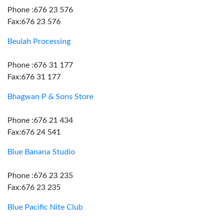
Phone :676 23 576
Fax:676 23 576
Beulah Processing
Phone :676 31 177
Fax:676 31 177
Bhagwan P & Sons Store
Phone :676 21 434
Fax:676 24 541
Blue Banana Studio
Phone :676 23 235
Fax:676 23 235
Blue Pacific Nite Club