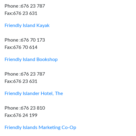
Phone :676 23 787
Fax:676 23 631
Friendly Island Kayak
Phone :676 70 173
Fax:676 70 614
Friendly Island Bookshop
Phone :676 23 787
Fax:676 23 631
Friendly Islander Hotel, The
Phone :676 23 810
Fax:676 24 199
Friendly Islands Marketing Co-Op