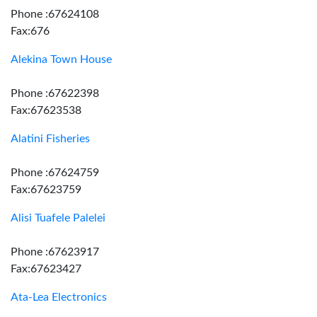
Phone :67624108
Fax:676
Alekina Town House
Phone :67622398
Fax:67623538
Alatini Fisheries
Phone :67624759
Fax:67623759
Alisi Tuafele Palelei
Phone :67623917
Fax:67623427
Ata-Lea Electronics