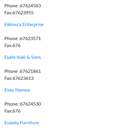
Phone :67624563
Fax:67623955
Eikimu'a Enterprise
Phone :67623571
Fax:676
Esafe Vuki & Sons
Phone :67621861
Fax:67623613
Esau Namoa
Phone :67624530
Fax:676
Esiaola Furniture