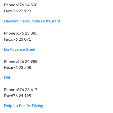
Phone :676 24 500
Fax:676 23 993
Davina's Habourside Restaurant
Phone :676 23 385
Fax:676 23 071
Dg Advance Steel
Phone :676 24 988
Fax:676 23 508
Dhl
Phone :676 23 617
Fax:676 24 195
Dolphin Pacific Diving