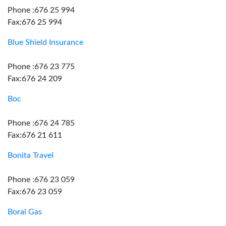
Phone :676 25 994
Fax:676 25 994
Blue Shield Insurance
Phone :676 23 775
Fax:676 24 209
Boc
Phone :676 24 785
Fax:676 21 611
Bonita Travel
Phone :676 23 059
Fax:676 23 059
Boral Gas