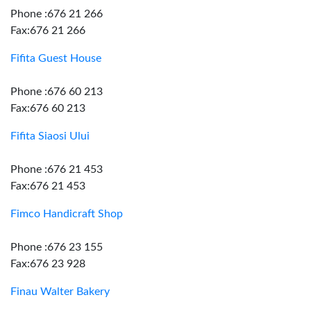
Phone :676 21 266
Fax:676 21 266
Fifita Guest House
Phone :676 60 213
Fax:676 60 213
Fifita Siaosi Ului
Phone :676 21 453
Fax:676 21 453
Fimco Handicraft Shop
Phone :676 23 155
Fax:676 23 928
Finau Walter Bakery