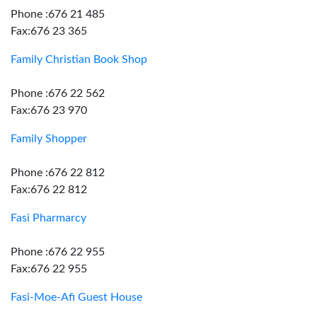
Phone :676 21 485
Fax:676 23 365
Family Christian Book Shop
Phone :676 22 562
Fax:676 23 970
Family Shopper
Phone :676 22 812
Fax:676 22 812
Fasi Pharmarcy
Phone :676 22 955
Fax:676 22 955
Fasi-Moe-Afi Guest House