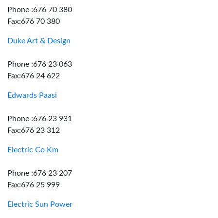
Phone :676 70 380
Fax:676 70 380
Duke Art & Design
Phone :676 23 063
Fax:676 24 622
Edwards Paasi
Phone :676 23 931
Fax:676 23 312
Electric Co Km
Phone :676 23 207
Fax:676 25 999
Electric Sun Power