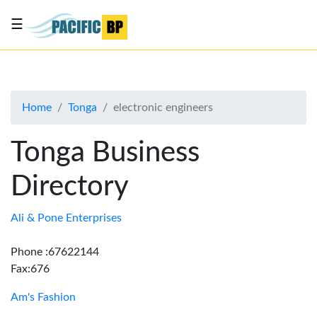
☰
List
my
business
Home
Tonga
electronic engineers
About
Us
Tonga Business
Advertise
Directory
Contact
Us
Ali & Pone Enterprises
Phone :67622144
Fax:676
Am's Fashion