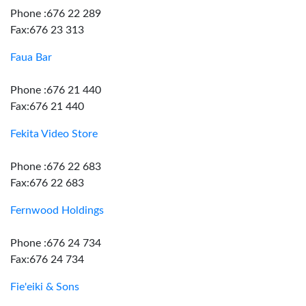
Phone :676 22 289
Fax:676 23 313
Faua Bar
Phone :676 21 440
Fax:676 21 440
Fekita Video Store
Phone :676 22 683
Fax:676 22 683
Fernwood Holdings
Phone :676 24 734
Fax:676 24 734
Fie'eiki & Sons