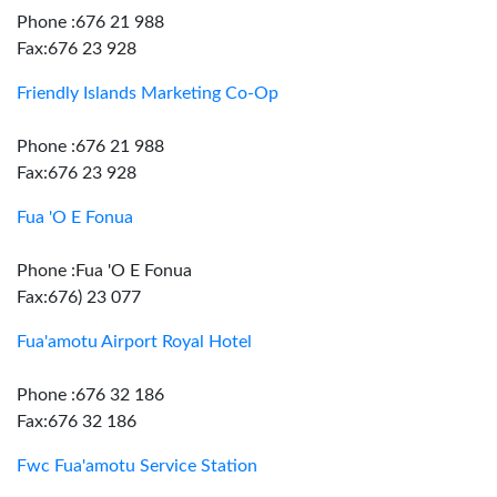
Phone :676 21 988
Fax:676 23 928
Friendly Islands Marketing Co-Op
Phone :676 21 988
Fax:676 23 928
Fua 'O E Fonua
Phone :Fua 'O E Fonua
Fax:676) 23 077
Fua'amotu Airport Royal Hotel
Phone :676 32 186
Fax:676 32 186
Fwc Fua'amotu Service Station