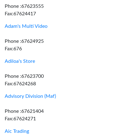
Phone :67623555
Fax:67624417
Adam's Multi Video
Phone :67624925
Fax:676
Adiloa's Store
Phone :67623700
Fax:67624268
Advisory Division (Maf)
Phone :67621404
Fax:67624271
Aic Trading