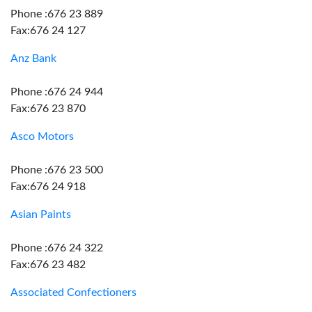
Phone :676 23 889
Fax:676 24 127
Anz Bank
Phone :676 24 944
Fax:676 23 870
Asco Motors
Phone :676 23 500
Fax:676 24 918
Asian Paints
Phone :676 24 322
Fax:676 23 482
Associated Confectioners