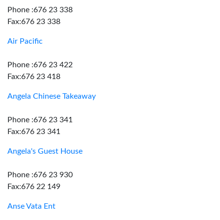
Phone :676 23 338
Fax:676 23 338
Air Pacific
Phone :676 23 422
Fax:676 23 418
Angela Chinese Takeaway
Phone :676 23 341
Fax:676 23 341
Angela's Guest House
Phone :676 23 930
Fax:676 22 149
Anse Vata Ent