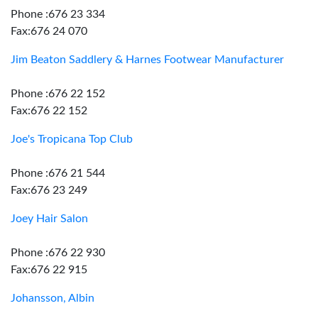
Phone :676 23 334
Fax:676 24 070
Jim Beaton Saddlery & Harnes Footwear Manufacturer
Phone :676 22 152
Fax:676 22 152
Joe's Tropicana Top Club
Phone :676 21 544
Fax:676 23 249
Joey Hair Salon
Phone :676 22 930
Fax:676 22 915
Johansson, Albin