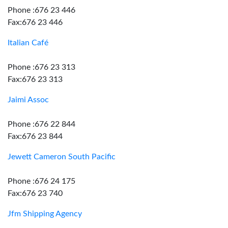
Phone :676 23 446
Fax:676 23 446
Italian Café
Phone :676 23 313
Fax:676 23 313
Jaimi Assoc
Phone :676 22 844
Fax:676 23 844
Jewett Cameron South Pacific
Phone :676 24 175
Fax:676 23 740
Jfm Shipping Agency