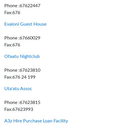
Phone :67622447
Fax:676
Evaloni Guest House
Phone :67660029
Fax:676
Ofaatu Nightclub
Phone :67623810
Fax:676 24 199
Uta'atu Assoc
Phone :67623815
Fax:67623993
A3z Hire Purchase Loan Facility