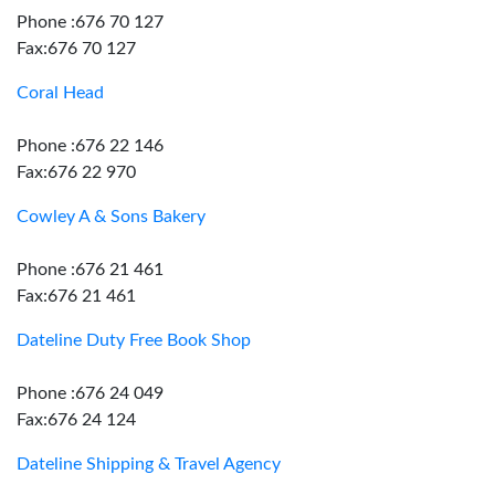
Phone :676 70 127
Fax:676 70 127
Coral Head
Phone :676 22 146
Fax:676 22 970
Cowley A & Sons Bakery
Phone :676 21 461
Fax:676 21 461
Dateline Duty Free Book Shop
Phone :676 24 049
Fax:676 24 124
Dateline Shipping & Travel Agency