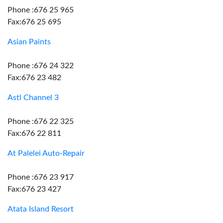
Phone :676 25 965
Fax:676 25 695
Asian Paints
Phone :676 24 322
Fax:676 23 482
Astl Channel 3
Phone :676 22 325
Fax:676 22 811
At Palelei Auto-Repair
Phone :676 23 917
Fax:676 23 427
Atata Island Resort